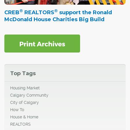
®
®
CREB
REALTORS
support the Ronald
McDonald House Charities Big Build
Top Tags
Housing Market
Calgary Community
City of Calgary
How To
House & Home
REALTORS