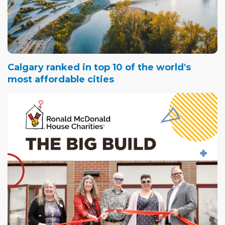
Calgary ranked in top 10 of the world's
most affordable cities