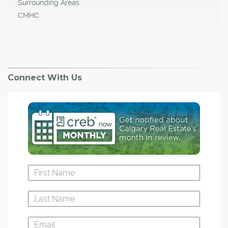
Surrounding Areas
CMHC
Connect With Us