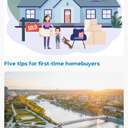
Five tips for first-time homebuyers