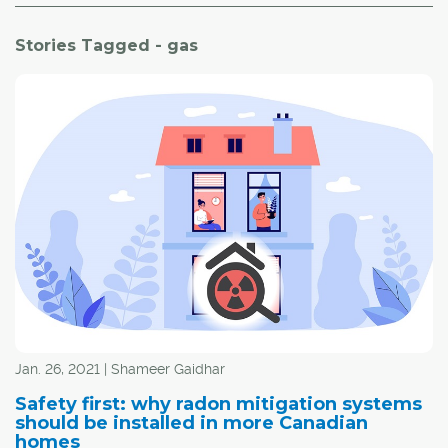
Stories Tagged - gas
Jan. 26, 2021 | Shameer Gaidhar
Safety first: why radon mitigation systems
should be installed in more Canadian
homes