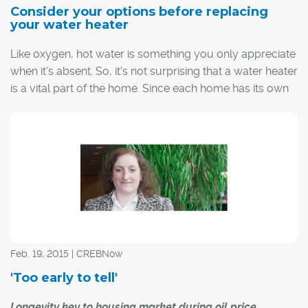
Consider your options before replacing
your water heater
Like oxygen, hot water is something you only appreciate
when it's absent. So, it's not surprising that a water heater
is a vital part of the home. Since each home has its own
hot water needs, understanding the various types of
heaters and what they offer will help you make the right
choice for your family.
Feb. 19, 2015 | CREBNow
'Too early to tell'
Longevity key to housing market during oil price