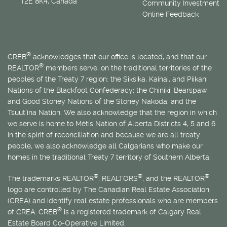
T2E 8K4, Canada
Community Investment
Online Feedback
®
CREB
acknowledges that our office is located, and that our
®
REALTOR
members serve, on the traditional territories of the
peoples of the Treaty 7 region: the Siksika, Kainai, and Piikani
Nations of the Blackfoot Confederacy; the Chiniki, Bearspaw
and Good Stoney Nations of the Stoney Nakoda; and the
Tsuut’ina Nation. We also acknowledge that the region in which
we serve is home to
Métis
Nation of Alberta Districts 4, 5 and 6.
In the spirit of reconciliation and because we are all treaty
people, we also acknowledge all Calgarians who make our
homes in the traditional Treaty 7 territory of Southern Alberta.
®
®
®
The trademarks REALTOR
, REALTORS
, and the REALTOR
logo are controlled by The Canadian Real Estate Association
(CREA) and identify real estate professionals who are members
®
of CREA. CREB
is a registered trademark of Calgary Real
Estate Board Co-Operative Limited.