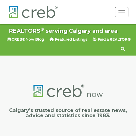
Toggle 
®
REALTORS
serving Calgary and area
CREB®Now Blog
Featured Listings
Find a REALTOR®
Calgary's trusted source of real estate news,
advice and statistics since 1983.