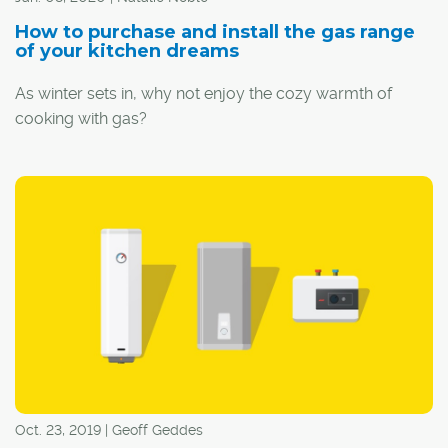
How to purchase and install the gas range
of your kitchen dreams
As winter sets in, why not enjoy the cozy warmth of
cooking with gas?
Oct. 23, 2019 | Geoff Geddes