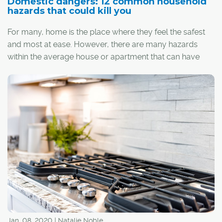
Domestic dangers: 12 common household
hazards that could kill you
For many, home is the place where they feel the safest
and most at ease. However, there are many hazards
within the average house or apartment that can have
dangerous, and even deadly, consequences if left
unchecked. Luckily, most of these threats are easy to
identify and even easier to avoid with just a little bit of
knowhow.
Here are 12 common household hazards and how to
eliminate them:
Jan. 08, 2020 | Natalie Noble