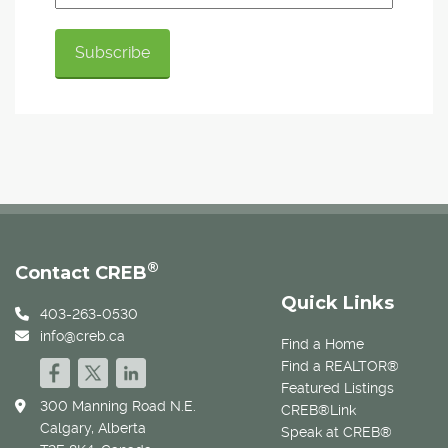
®
Contact CREB
Quick Links
403-263-0530
info@creb.ca
Find a Home
Find a REALTOR®
Featured Listings
300 Manning Road N.E.
CREB®Link
Calgary, Alberta
Speak at CREB®