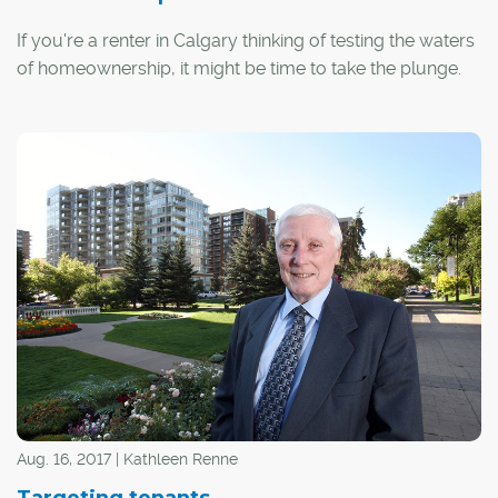
If you're a renter in Calgary thinking of testing the waters
of homeownership, it might be time to take the plunge.
Aug. 16, 2017 | Kathleen Renne