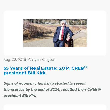
early 2015.
In the most volatile economy in the country, it is no big
surprise Calgary landlords endured 2016 with the
highest rental housing vacancy rate in a quarter of a
century.
"It is a free market economy, with all the ups and downs,
and in the middle of (this downturn), you just hope many
will survive it," said Gerry Baxter, executive director of
the Calgary Residential Rental Association (CRRA) of
Aug. 08, 2016 | Cailynn Klingbeil
Calgary's current seven per cent vacancy rate.
®
55 Years of Real Estate: 2014 CREB
president Bill Kirk
Signs of economic hardship started to reveal
themselves by the end of 2014, recalled then-CREB®
president Bill Kirk
While the true severity of the economic slump currently