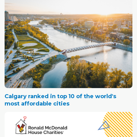
Calgary ranked in top 10 of the world's
most affordable cities