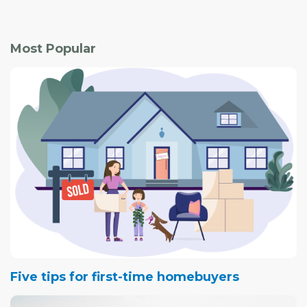
This year also saw the introduction of a registry program
and development permit exemption, both initiatives
Most Popular
aimed at bringing more safe properties to the city.
Five tips for first-time homebuyers