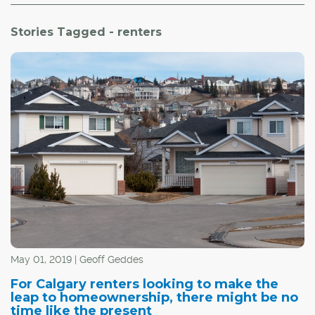
Stories Tagged - renters
May 01, 2019 | Geoff Geddes
For Calgary renters looking to make the
leap to homeownership, there might be no
time like the present