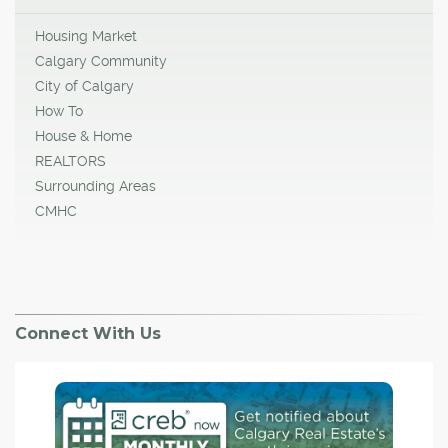
Housing Market
Calgary Community
City of Calgary
How To
House & Home
REALTORS
Surrounding Areas
CMHC
Connect With Us