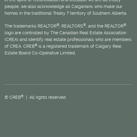
people, we also acknowledge all Calgarians who make our
homes in the traditional Treaty 7 territory of Southern Alberta.
®
®
®
The trademarks REALTOR
, REALTORS
, and the REALTOR
logo are controlled by The Canadian Real Estate Association
(CREA) and identify real estate professionals who are members
®
of CREA. CREB
is a registered trademark of Calgary Real
Estate Board Co-Operative Limited.
®
© CREB
| All rights reserved