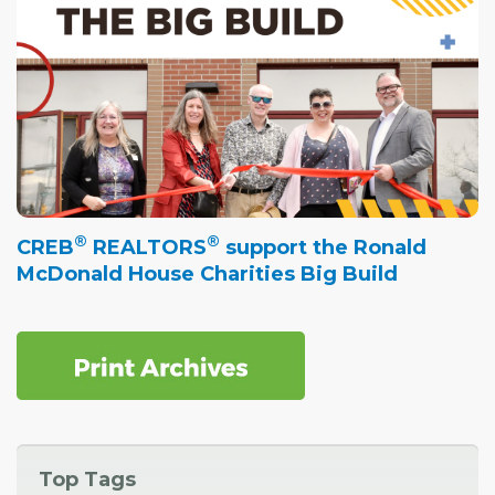
®
®
CREB
REALTORS
support the Ronald
McDonald House Charities Big Build
Top Tags