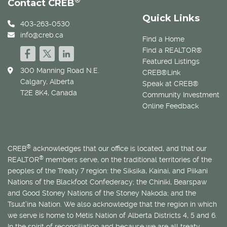
®
Contact CREB
Quick Links
403-263-0530
info@creb.ca
Find a Home
Find a REALTOR®
Featured Listings
300 Manning Road N.E.
CREB®Link
Calgary, Alberta
Speak at CREB®
T2E 8K4, Canada
Community Investment
Online Feedback
®
CREB
acknowledges that our office is located, and that our
®
REALTOR
members serve, on the traditional territories of the
peoples of the Treaty 7 region: the Siksika, Kainai, and Piikani
Nations of the Blackfoot Confederacy; the Chiniki, Bearspaw
and Good Stoney Nations of the Stoney Nakoda; and the
Tsuut’ina Nation. We also acknowledge that the region in which
we serve is home to
Métis
Nation of Alberta Districts 4, 5 and 6.
In the spirit of reconciliation and because we are all treaty