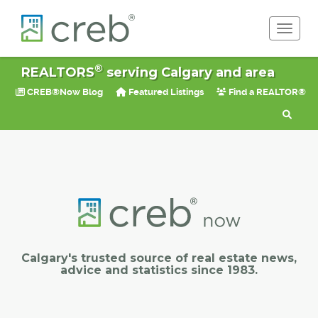
Toggle 
®
REALTORS
serving Calgary and area
CREB®Now Blog
Featured Listings
Find a REALTOR®
Calgary's trusted source of real estate news,
advice and statistics since 1983.