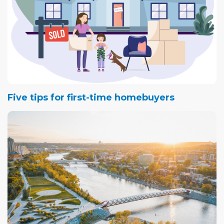
Five tips for first-time homebuyers