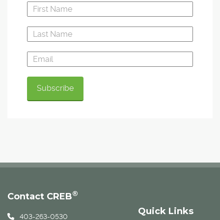
®
Contact CREB
Quick Links
403-263-0530