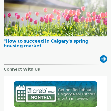
"How to succeed in Calgary's spring
housing market
Connect With Us