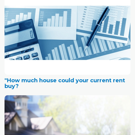
"How much house could your current rent
buy?