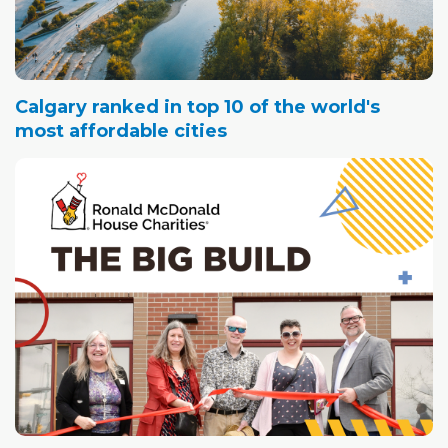
Calgary ranked in top 10 of the world's
most affordable cities