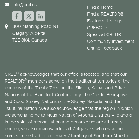
info@creb.ca
Find a Home
Find a REALTOR®
Featured Listings
300 Manning Road N.E.
CREB®Link
Calgary, Alberta
Speak at CREB®
T2E 8K4, Canada
Community Investment
Online Feedback
®
CREB
acknowledges that our office is located, and that our
®
REALTOR
members serve, on the traditional territories of the
peoples of the Treaty 7 region: the Siksika, Kainai, and Piikani
Nations of the Blackfoot Confederacy; the Chiniki, Bearspaw
and Good Stoney Nations of the Stoney Nakoda; and the
Tsuut’ina Nation. We also acknowledge that the region in which
we serve is home to
Métis
Nation of Alberta Districts 4, 5 and 6.
In the spirit of reconciliation and because we are all treaty
people, we also acknowledge all Calgarians who make our
homes in the traditional Treaty 7 territory of Southern Alberta.