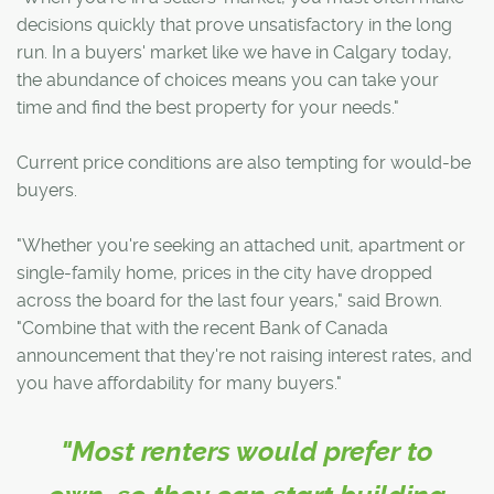
decisions quickly that prove unsatisfactory in the long
run. In a buyers' market like we have in Calgary today,
the abundance of choices means you can take your
time and find the best property for your needs."
Current price conditions are also tempting for would-be
buyers.
"Whether you're seeking an attached unit, apartment or
single-family home, prices in the city have dropped
across the board for the last four years," said Brown.
"Combine that with the recent Bank of Canada
announcement that they're not raising interest rates, and
you have affordability for many buyers."
"Most renters would prefer to