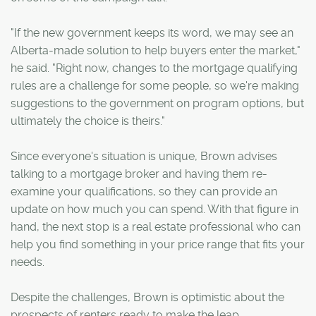
"If the new government keeps its word, we may see an
Alberta-made solution to help buyers enter the market,"
he said. "Right now, changes to the mortgage qualifying
rules are a challenge for some people, so we're making
suggestions to the government on program options, but
ultimately the choice is theirs."
Since everyone's situation is unique, Brown advises
talking to a mortgage broker and having them re-
examine your qualifications, so they can provide an
update on how much you can spend. With that figure in
hand, the next stop is a real estate professional who can
help you find something in your price range that fits your
needs.
Despite the challenges, Brown is optimistic about the
prospects of renters ready to make the leap.