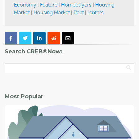
Economy
|
Feature
|
Homebuyers
|
Housing
Market
|
Housing Market
|
Rent
|
renters
Search CREB®Now:
Most Popular