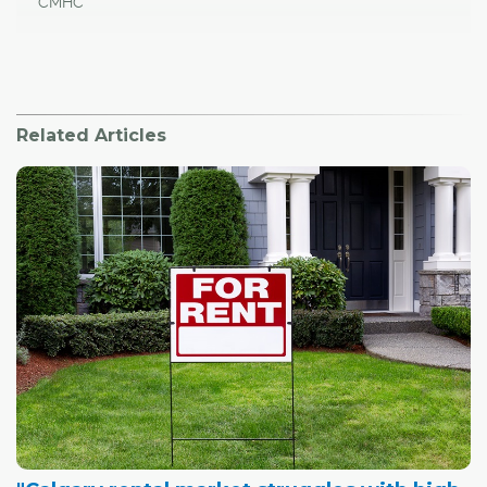
CMHC
Related Articles