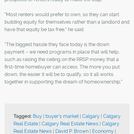
"Most renters would prefer to own, so they can start
building equity for themselves rather than a landlord and
have that equity be tax free," he said.
"The biggest hassle they face today is the down
payment – we need programs in place that will help,
such as raising the ceiling on the RRSP money that a
first-time homebuyer can access. The more you put
down, the easier it will be to qualify, so it all works
together in supporting the dream of homeownership."
Tagged:
Buy
|
buyer's market
|
Calgary
|
Calgary
Real Estate
|
Calgary Real Estate News
|
Calgary
Real Estate News
|
David P. Brown
|
Economy
|