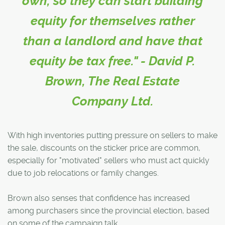
own, so they can start building
equity for themselves rather
than a landlord and have that
equity be tax free." - David P.
Brown, The Real Estate
Company Ltd.
With high inventories putting pressure on sellers to make
the sale, discounts on the sticker price are common,
especially for "motivated" sellers who must act quickly
due to job relocations or family changes.
Brown also senses that confidence has increased
among purchasers since the provincial election, based
on some of the campaign talk.