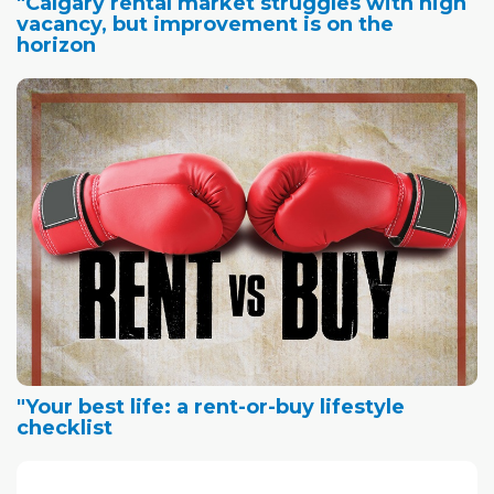
"Calgary rental market struggles with high
vacancy, but improvement is on the
horizon
"Your best life: a rent-or-buy lifestyle
checklist