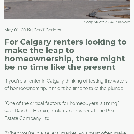
Cody Stuart / CREB®Now
May 01, 2019 | Geoff Geddes
For Calgary renters looking to
make the leap to
homeownership, there might
be no time like the present
If you're a renter in Calgary thinking of testing the waters
of homeownership, it might be time to take the plunge.
"One of the critical factors for homebuyers is timing,"
said David P. Brown, broker and owner at The Real
Estate Company Ltd.
"When you're in a sellers' market, you must often make