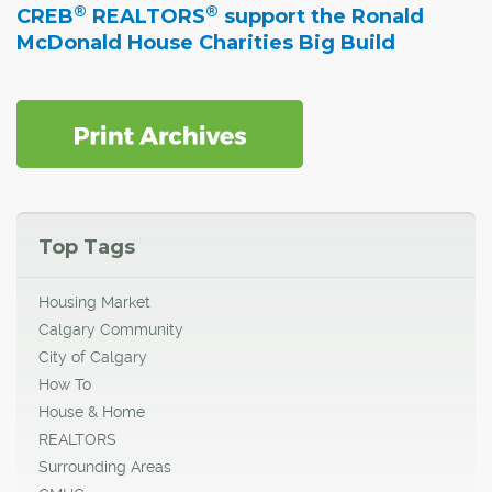
®
®
CREB
REALTORS
support the Ronald
McDonald House Charities Big Build
Top Tags
Housing Market
Calgary Community
City of Calgary
How To
House & Home
REALTORS
Surrounding Areas