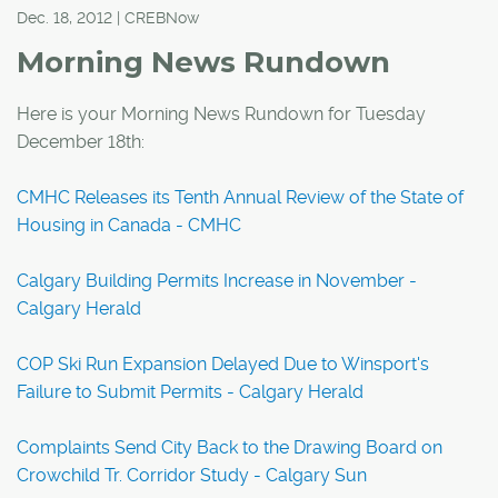
Dec. 18, 2012 | CREBNow
Morning News Rundown
Here is your Morning News Rundown for Tuesday
December 18th:
CMHC Releases its Tenth Annual Review of the State of
Housing in Canada - CMHC
Calgary Building Permits Increase in November -
Calgary Herald
COP Ski Run Expansion Delayed Due to Winsport's
Failure to Submit Permits - Calgary Herald
Complaints Send City Back to the Drawing Board on
Crowchild Tr. Corridor Study - Calgary Sun