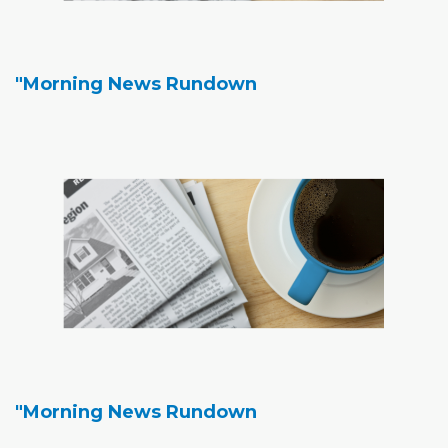
"Morning News Rundown
"Morning News Rundown