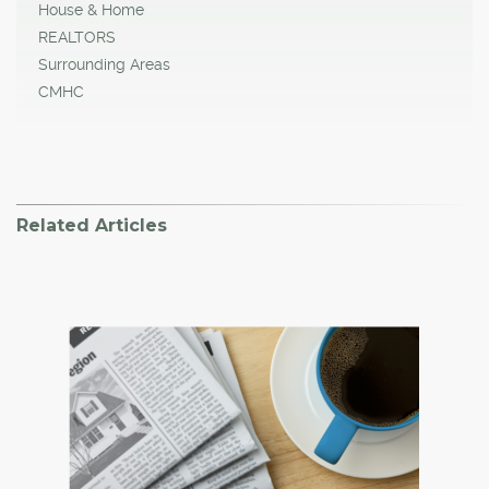
House & Home
REALTORS
Surrounding Areas
CMHC
Related Articles