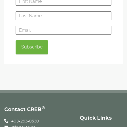
®
Contact CREB
Quick Links
403-263-0530