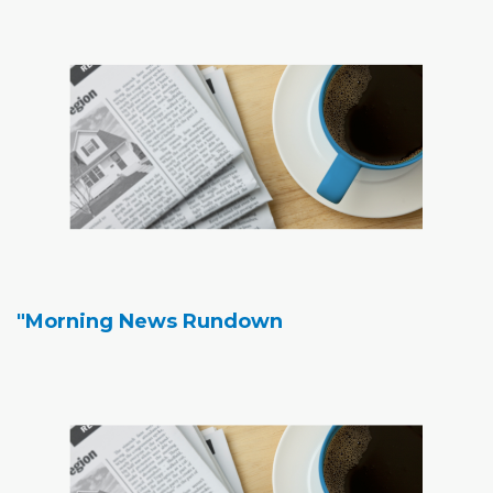
"Morning News Rundown