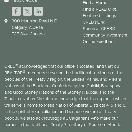
info@creb.ca
Find a Home
Find a REALTOR®
Featured Listings
300 Manning Road N.E.
CREB®Link
Calgary, Alberta
Speak at CREB®
T2E 8K4, Canada
Community Investment
Online Feedback
®
CREB
acknowledges that our office is located, and that our
®
REALTOR
members serve, on the traditional territories of the
peoples of the Treaty 7 region: the Siksika, Kainai, and Piikani
Nations of the Blackfoot Confederacy; the Chiniki, Bearspaw
and Good Stoney Nations of the Stoney Nakoda; and the
Tsuut’ina Nation. We also acknowledge that the region in which
we serve is home to
Métis
Nation of Alberta Districts 4, 5 and 6.
In the spirit of reconciliation and because we are all treaty
people, we also acknowledge all Calgarians who make our
homes in the traditional Treaty 7 territory of Southern Alberta.