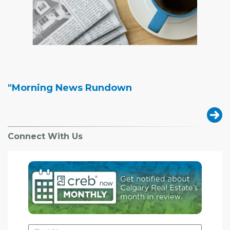
"Morning News Rundown
Connect With Us