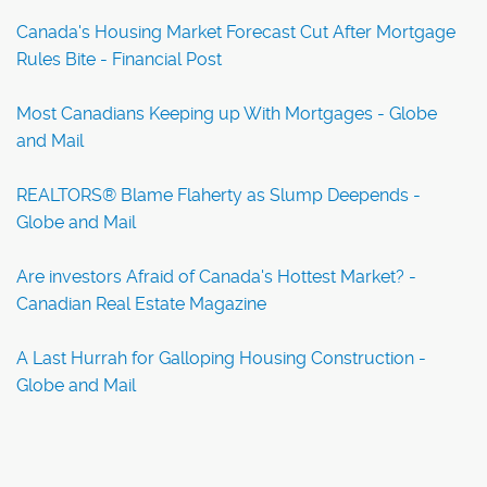
Canada's Housing Market Forecast Cut After Mortgage
Rules Bite - Financial Post
Most Canadians Keeping up With Mortgages - Globe
and Mail
REALTORS® Blame Flaherty as Slump Deepends -
Globe and Mail
Are investors Afraid of Canada's Hottest Market? -
Canadian Real Estate Magazine
A Last Hurrah for Galloping Housing Construction -
Globe and Mail