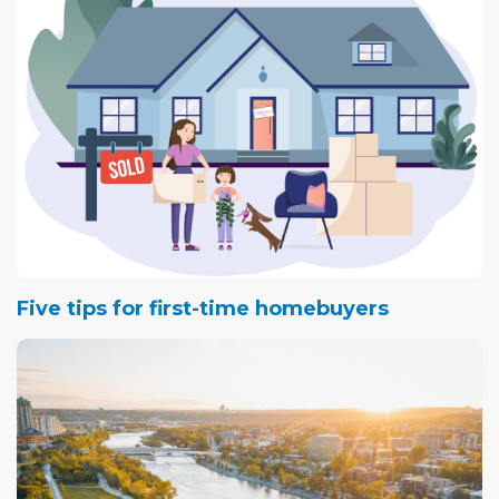
Five tips for first-time homebuyers