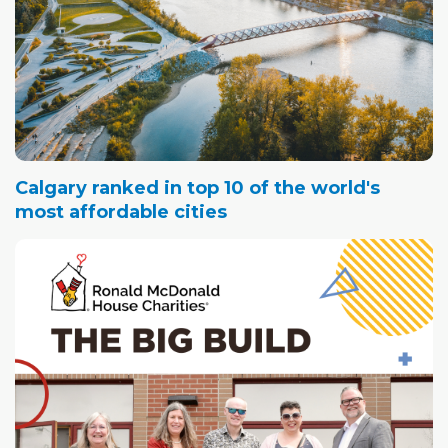
Calgary ranked in top 10 of the world's
most affordable cities