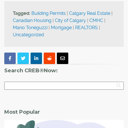
Tagged:
Building Permits
|
Calgary Real Estate
|
Canadian Housing
|
City of Calgary
|
CMHC
|
Mario Toneguzzi
|
Mortgage
|
REALTORS
|
Uncategorized
Search CREB®Now:
Most Popular