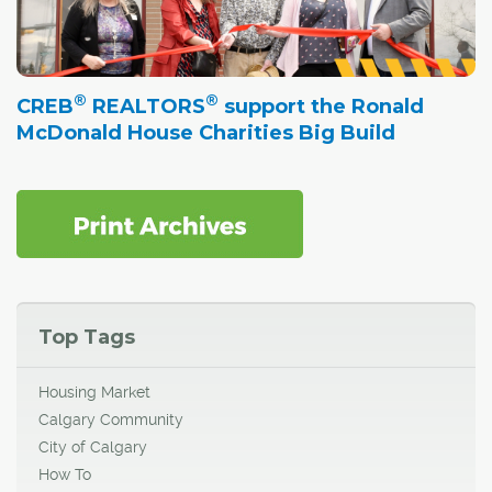
®
®
CREB
REALTORS
support the Ronald
McDonald House Charities Big Build
Top Tags
Housing Market
Calgary Community
City of Calgary
How To