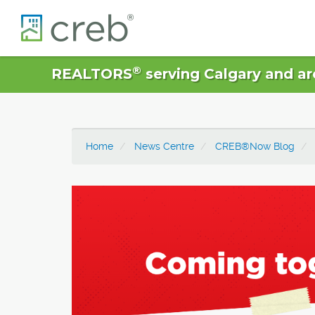
®
REALTORS
serving Calgary and ar
Home
News Centre
CREB®Now Blog