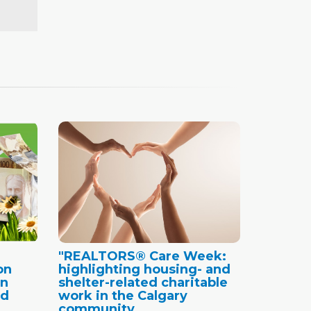
"REALTORS® Care Week:
on
highlighting housing- and
in
shelter-related charitable
nd
work in the Calgary
community