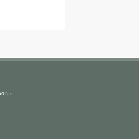
d N.E.