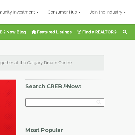
unity Investment
Consumer Hub
Join the Industry
B®Now Blog
Featured Listings
Find a REALTOR®
ther at the Calgary Dream Centre
Search CREB®Now:
Most Popular