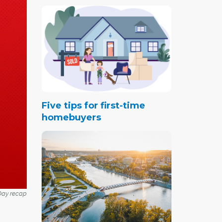
Five tips for first-time
homebuyers
ay recap