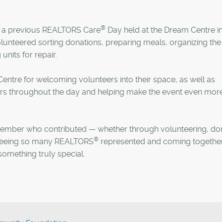
®
 a previous REALTORS Care
Day held at the Dream Centre i
lunteered sorting donations, preparing meals, organizing the
units for repair.
entre for welcoming volunteers into their space, as well as
ers throughout the day and helping make the event even mor
mber who contributed — whether through volunteering, do
®
s. Seeing so many REALTORS
represented and coming together
omething truly special.