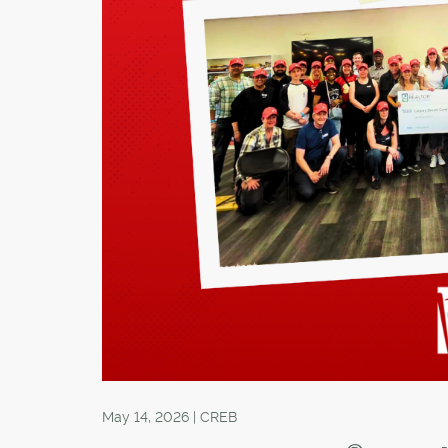
May 14, 2026 | CREB