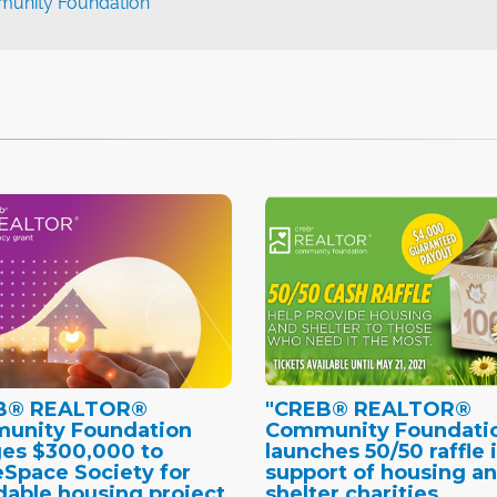
nity Foundation
B® REALTOR®
"CREB® REALTOR®
unity Foundation
Community Foundati
es $300,000 to
launches 50/50 raffle 
Space Society for
support of housing a
dable housing project
shelter charities