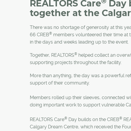
®
REALTORS Care
Day 
together at the Calga
There was no shortage of generosity at this y
®
66 CREB
members volunteered their time at 
in the days and weeks leading up to the event.
®
Together, REALTORS
helped collect an overw
supporting projects throughout the facility.
More than anything, the day was a powerful r
support of their community.
Members rolled up their sleeves, connected wit
doing important work to support vulnerable C
®
®
REALTORS Care
Day builds on the CREB
RE
Calgary Dream Centre, which received the Found