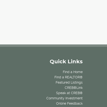
Quick Links
Find a Home
Find a REALTOR®
Featured Listings
CREB®Link
Speak at CREB®
Community Investment
Online Feedback