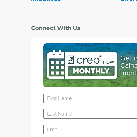
Connect With Us