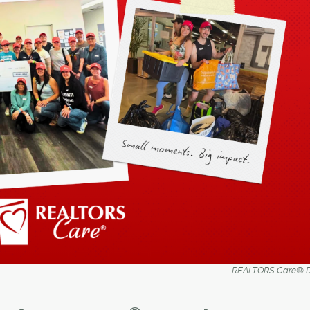
REALTORS Care® D