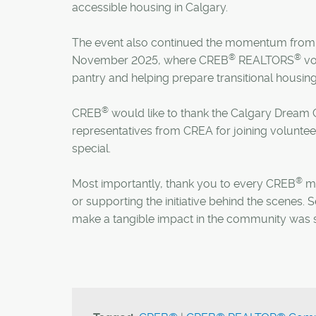
accessible housing in Calgary.
The event also continued the momentum from
®
®
November 2025, where CREB
REALTORS
vo
pantry and helping prepare transitional housing 
®
CREB
would like to thank the Calgary Dream C
representatives from CREA for joining volunte
special.
®
Most importantly, thank you to every CREB
me
or supporting the initiative behind the scene
make a tangible impact in the community was s