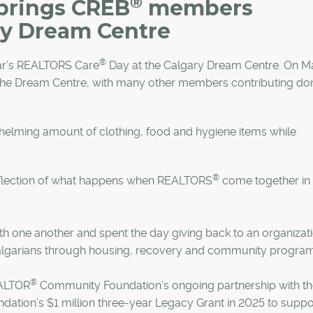
®
brings CREB
members
ry Dream Centre
®
ear’s REALTORS Care
Day at the Calgary Dream Centre. On M
the Dream Centre, with many other members contributing do
helming amount of clothing, food and hygiene items while
®
eflection of what happens when REALTORS
come together in
h one another and spent the day giving back to an organizat
algarians through housing, recovery and community program
®
ALTOR
Community Foundation’s ongoing partnership with t
ation’s $1 million three-year Legacy Grant in 2025 to suppor