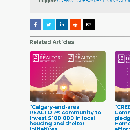
Tagged:
CREB®
|
CREB® REALTOR® Commu
Related Articles
"Calgary-and-area
"CRE
REALTOR® community to
Comm
invest $100,000 in local
pledg
housing and shelter
Home
initiatives
affor