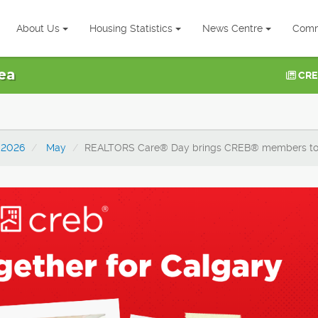
About Us
Housing Statistics
News Centre
Comm
ea
CRE
2026
May
REALTORS Care® Day brings CREB® members toge