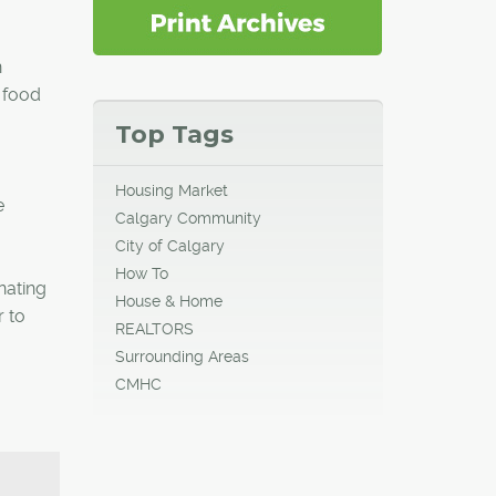
n
 food
Top Tags
Housing Market
e
Calgary Community
City of Calgary
How To
nating
House & Home
 to
REALTORS
Surrounding Areas
CMHC