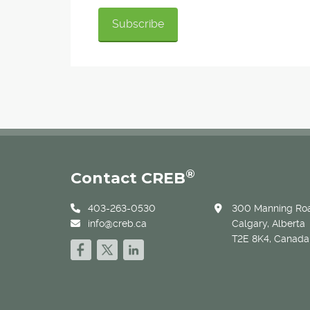
®
Contact CREB
403-263-0530
300 Manning Roa
info@creb.ca
Calgary, Alberta
T2E 8K4, Canada