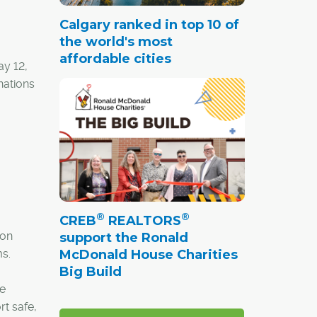
Calgary ranked in top 10 of
the world's most
affordable cities
ay 12,
nations
®
®
CREB
REALTORS
ion
support the Ronald
McDonald House Charities
s.
Big Build
he
t safe,