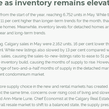
 as inventory remains eleva
 from the start of the year, reaching 6,752 units in May. While 
 11 per cent higher than longer-term trends for the month, tha
le homes. Meanwhile, inventory levels for detached homes a
year and long-term trends.
g. Calgary sales in May were 2,162 units, 16 per cent lower th
pril. While new listings also slowed by 13 per cent compared wi
 sales, causing the sales-to-new-listings ratio to ease to 51 pe
 inventory build, causing the months of supply to rise. Howev
ange of two-and-a-half months of supply in the detached mar
tment condominium market.
t. More supply choice in the new and rental markets has create
t the same time, concerns over rising cost of living and slow
d Ann-Marie Lurie, Chief Economist at the Calgary Real Estat
ll resale market to shift to a balanced state, the supply pres