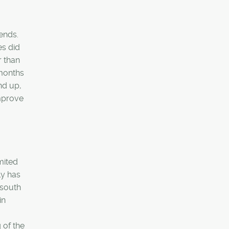
rends.
es did
r than
 months
nd up,
improve
mited
ly has
 south
in
 of the