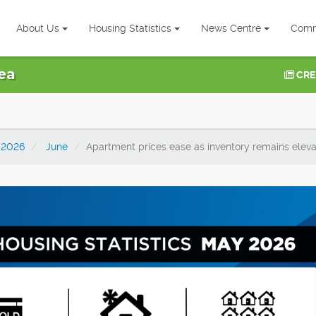
About Us
Housing Statistics
News Centre
Comm
ea
CRE
2026
June
Apartment prices ease as inventory remains elev