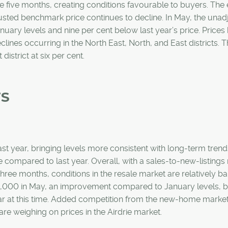
 five months, creating conditions favourable to buyers. The
justed benchmark price continues to decline. In May, the unad
ary levels and nine per cent below last year’s price. Prices
clines occurring in the North East, North, and East districts. 
 district at six per cent.
TS
st year, bringing levels more consistent with long-term trend
 compared to last year. Overall, with a sales-to-new-listings r
hree months, conditions in the resale market are relatively b
5,000 in May, an improvement compared to January levels, but
year at this time. Added competition from the new-home marke
re weighing on prices in the Airdrie market.