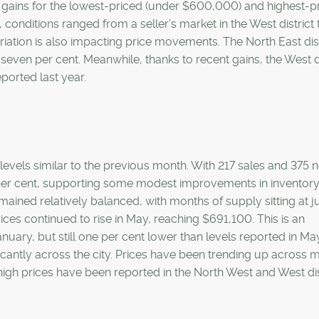
 gains for the lowest-priced (under $600,000) and highest-p
, conditions ranged from a seller’s market in the West district 
ariation is also impacting price movements. The North East dist
seven per cent. Meanwhile, thanks to recent gains, the West di
ported last year.
levels similar to the previous month. With 217 sales and 375 
8 per cent, supporting some modest improvements in inventory 
ained relatively balanced, with months of supply sitting at j
s continued to rise in May, reaching $691,100. This is an
ary, but still one per cent lower than levels reported in Ma
ficantly across the city. Prices have been trending up across 
high prices have been reported in the North West and West dis