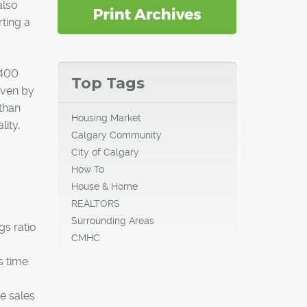
also
ting a
,400
Top Tags
iven by
than
Housing Market
lity,
Calgary Community
City of Calgary
How To
House & Home
REALTORS
Surrounding Areas
gs ratio
CMHC
s time.
te sales