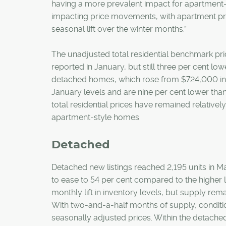
having a more prevalent impact for apartment-st
impacting price movements, with apartment pri
seasonal lift over the winter months.”
The unadjusted total residential benchmark pr
reported in January, but still three per cent l
detached homes, which rose from $724,000 in 
January levels and are nine per cent lower than
total residential prices have remained relative
apartment-style homes.
Detached
Detached new listings reached 2,195 units in M
to ease to 54 per cent compared to the higher 
monthly lift in inventory levels, but supply rema
With two-and-a-half months of supply, conditio
seasonally adjusted prices. Within the detached