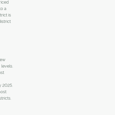
riced
to a
rict is
strict
new
levels.
ust
y 2025.
most
tricts.