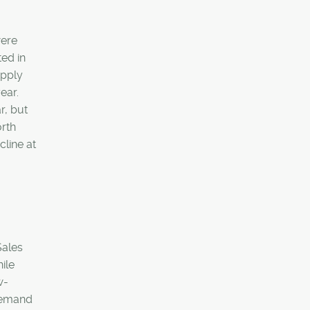
were
ted in
upply
ear.
r, but
orth
cline at
Sales
ile
w-
 demand