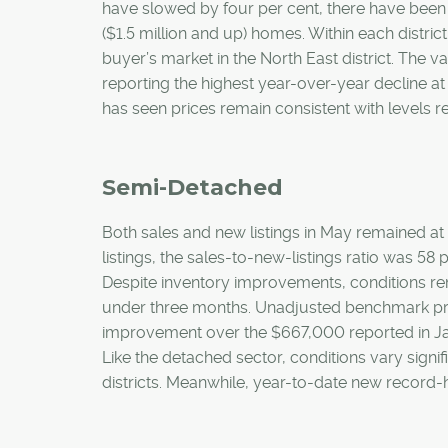
have slowed by four per cent, there have been
($1.5 million and up) homes. Within each district
buyer’s market in the North East district. The v
reporting the highest year-over-year decline at 
has seen prices remain consistent with levels re
Semi-Detached
Both sales and new listings in May remained at 
listings, the sales-to-new-listings ratio was 5
Despite inventory improvements, conditions rem
under three months. Unadjusted benchmark price
improvement over the $667,000 reported in Janu
Like the detached sector, conditions vary signi
districts. Meanwhile, year-to-date new record-