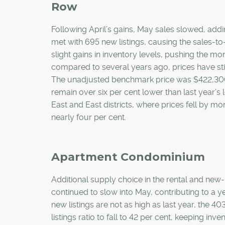
Row
Following April’s gains, May sales slowed, addi
met with 695 new listings, causing the sales-to-n
slight gains in inventory levels, pushing the 
compared to several years ago, prices have sti
The unadjusted benchmark price was $422,300 i
remain over six per cent lower than last year’s
East and East districts, where prices fell by mo
nearly four per cent.
Apartment Condominium
Additional supply choice in the rental and ne
continued to slow into May, contributing to a y
new listings are not as high as last year, the 
listings ratio to fall to 42 per cent, keeping i