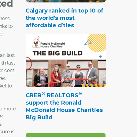
ted
Calgary ranked in top 10 of
the world's most
these
affordable cities
nks to
re
an last
th last
r cent.
er,
ket to
®
®
CREB
REALTORS
support the Ronald
d a more
McDonald House Charities
er
Big Build
e
sure is