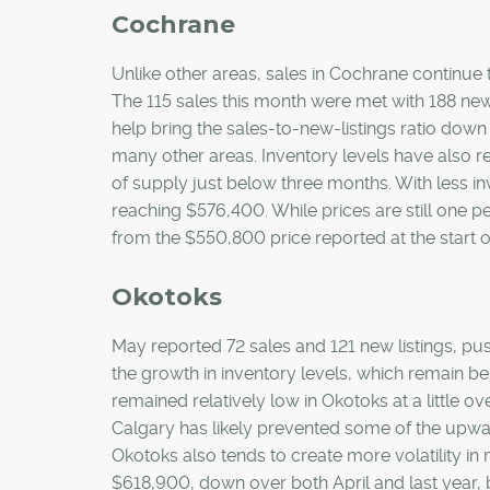
Cochrane
Unlike other areas, sales in Cochrane continue t
The 115 sales this month were met with 188 new
help bring the sales-to-new-listings ratio down
many other areas. Inventory levels have also r
of supply just below three months. With less in
reaching $576,400. While prices are still one p
from the $550,800 price reported at the start of
Okotoks
May reported 72 sales and 121 new listings, pus
the growth in inventory levels, which remain b
remained relatively low in Okotoks at a little o
Calgary has likely prevented some of the upwar
Okotoks also tends to create more volatility 
$618,900, down over both April and last year, b