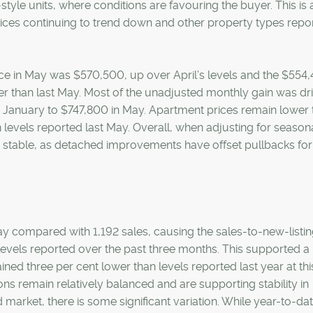
yle units, where conditions are favouring the buyer. This is 
ces continuing to trend down and other property types repor
ice in May was $570,500, up over April’s levels and the $554
ower than last May. Most of the unadjusted monthly gain was dr
January to $747,800 in May. Apartment prices remain lower 
 levels reported last May. Overall, when adjusting for seasona
ly stable, as detached improvements have offset pullbacks for
ay compared with 1,192 sales, causing the sales-to-new-listin
levels reported over the past three months. This supported a
ined three per cent lower than levels reported last year at thi
ns remain relatively balanced and are supporting stability in
 market, there is some significant variation. While year-to-da