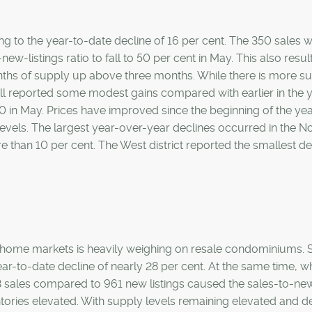
ng to the year-to-date decline of 16 per cent. The 350 sales 
ew-listings ratio to fall to 50 per cent in May. This also resul
months of supply up above three months. While there is more s
ll reported some modest gains compared with earlier in the y
n May. Prices have improved since the beginning of the yea
 levels. The largest year-over-year declines occurred in the N
re than 10 per cent. The West district reported the smallest de
w-home markets is heavily weighing on resale condominiums. 
ear-to-date decline of nearly 28 per cent. At the same time, wh
403 sales compared to 961 new listings caused the sales-to-ne
nventories elevated. With supply levels remaining elevated and