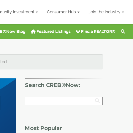
unity Investment
Consumer Hub
Join the Industry
B®Now Blog
Featured Listings
Find a REALTOR®
ated
Search CREB®Now:
Most Popular