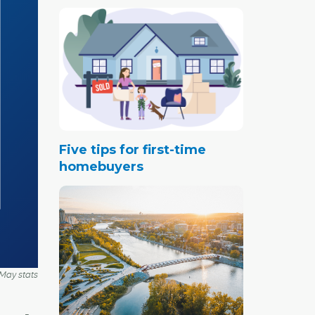
Five tips for first-time
homebuyers
May stats