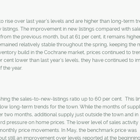
o rise over last year’s levels and are higher than long-term t
 listings. The improvement in new listings compared with sal
 from the previous month, but at 61 per cent, it remains highe
emained relatively stable throughout the spring, keeping the
ventory build in the Cochrane market, prices continued to tre
er cent lower than last year’s levels, they have continued to 
 the year.
hing the sales-to-new-listings ratio up to 60 per cent. This li
elow long-term trends for the town. While the months of supp
ver two months, additional supply just outside the town and in
d pressure on home prices. The lower level of sales activity 
in monthly price movements. In May, the benchmark price was
ut still an improvement over levels reported at the beginning