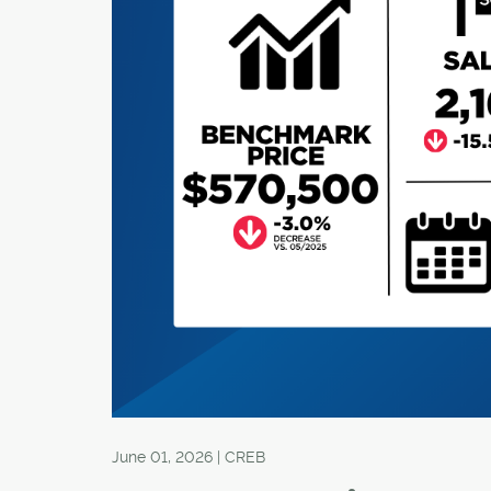
June 01, 2026 | CREB