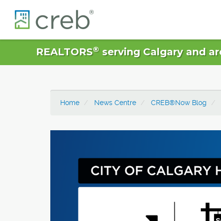
®
REALTORS
serving Calgary and ar
Home
News Centre
CREB®Now Blog