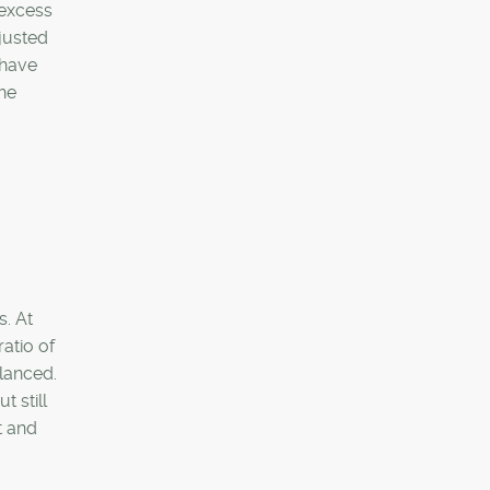
 excess
justed
 have
The
s. At
atio of
alanced.
 still
t and