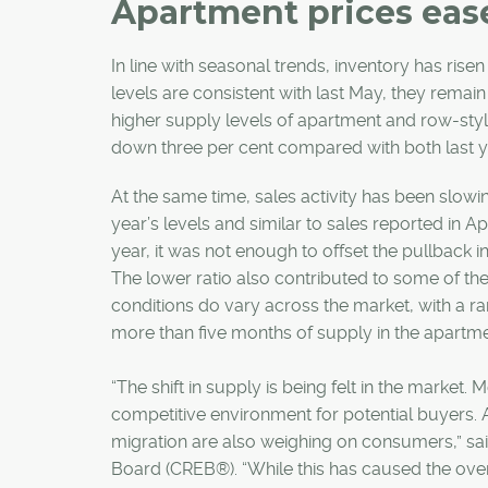
Apartment prices ease
In line with seasonal trends, inventory has risen
levels are consistent with last May, they remain
higher supply levels of apartment and row-sty
down three per cent compared with both last 
At the same time, sales activity has been slowin
year’s levels and similar to sales reported in A
year, it was not enough to offset the pullback in
The lower ratio also contributed to some of the
conditions do vary across the market, with a r
more than five months of supply in the apar
“The shift in supply is being felt in the marke
competitive environment for potential buyers. A
migration are also weighing on consumers,” sai
Board (CREB®). “While this has caused the overa