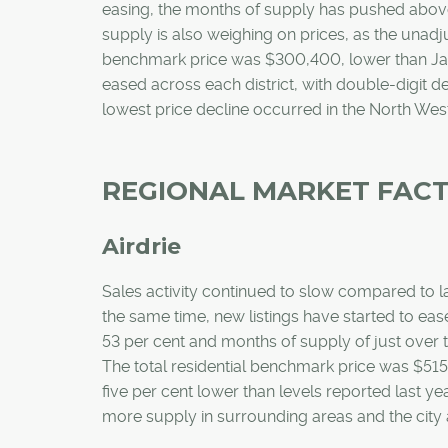
easing, the months of supply has pushed above
supply is also weighing on prices, as the unad
benchmark price was $300,400, lower than Janu
eased across each district, with double-digit de
lowest price decline occurred in the North West
REGIONAL MARKET FAC
Airdrie
Sales activity continued to slow compared to la
the same time, new listings have started to ease
53 per cent and months of supply of just over t
The total residential benchmark price was $51
five per cent lower than levels reported last 
more supply in surrounding areas and the city a