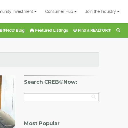
unity Investment
Consumer Hub
Join the Industry
B®Now Blog
Featured Listings
Find a REALTOR®
Search CREB®Now:
Most Popular