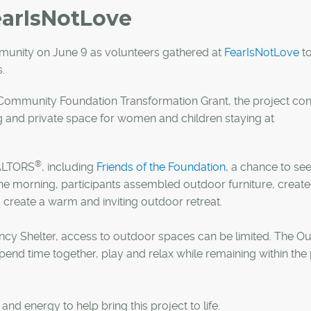
earIsNotLove
unity on June 9 as volunteers gathered at
FearIsNotLove
to
.
ommunity Foundation Transformation Grant, the project co
g and private space for women and children staying at
®
EALTORS
, including
Friends of the Foundation
, a chance to see
the morning, participants assembled outdoor furniture, create
g create a warm and inviting outdoor retreat.
cy Shelter, access to outdoor spaces can be limited. The O
spend time together, play and relax while remaining within the
d energy to help bring this project to life.