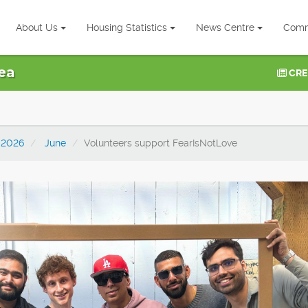
About Us
Housing Statistics
News Centre
Comm
ea
CRE
2026
June
Volunteers support FearIsNotLove