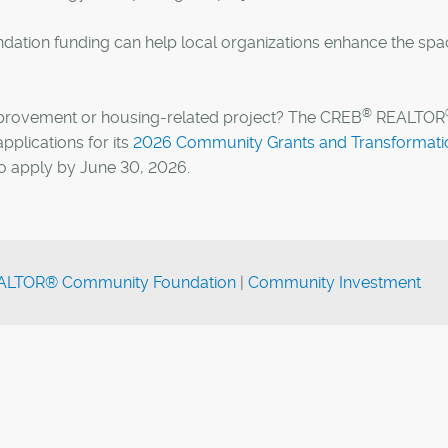
dation funding can help local organizations enhance the spa
®
improvement or housing-related project? The CREB
REALTOR
plications for its
2026 Community Grants and Transformati
to apply by June 30, 2026.
LTOR® Community Foundation
|
Community Investment