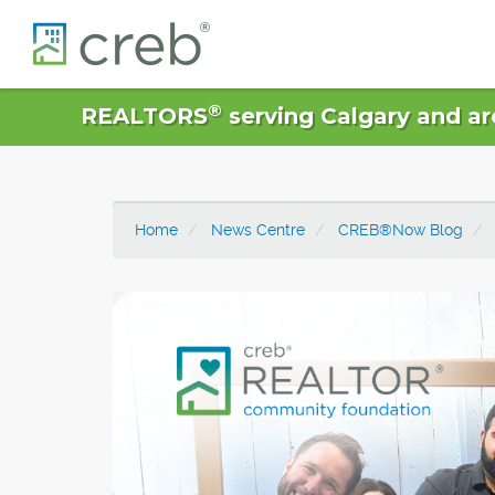
®
REALTORS
serving Calgary and ar
Home
News Centre
CREB®Now Blog