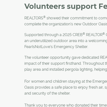
Volunteers support F
®
REALTORS
showed their commitment to comm
complete the organization's new Outdoor Oasis
®
®
Supported through a 2025 CREB
REALTOR
C
an underutilized outdoor area into a welcomin
FearIsNotLove's Emergency Shelter.
The volunteer opportunity gave dedicated R
impact of their support firsthand. Throughout 
play area and installed pergola lighting, helpin
For women and children staying at the Emergen
Oasis provides a safe place to enjoy fresh air, 
and security of the shelter.
Thank you to everyone who donated their time an