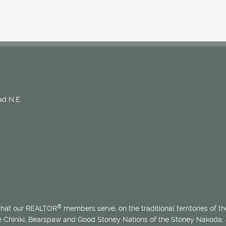
d N.E.
®
 that our REALTOR
members serve, on the traditional territories of the
he Chiniki, Bearspaw and Good Stoney Nations of the Stoney Nakoda;