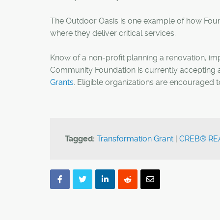
The Outdoor Oasis is one example of how Foun
where they deliver critical services.
Know of a non-profit planning a renovation, 
Community Foundation is currently accepting ap
Grants
. Eligible organizations are encouraged 
Tagged:
Transformation Grant
|
CREB® REA