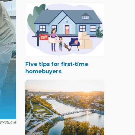
Five tips for first-time
homebuyers
IsNotLove