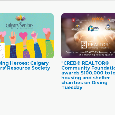
ing Heroes: Calgary
"CREB® REALTOR®
rs' Resource Society
Community Foundati
awards $100,000 to lo
housing and shelter
charities on Giving
Tuesday