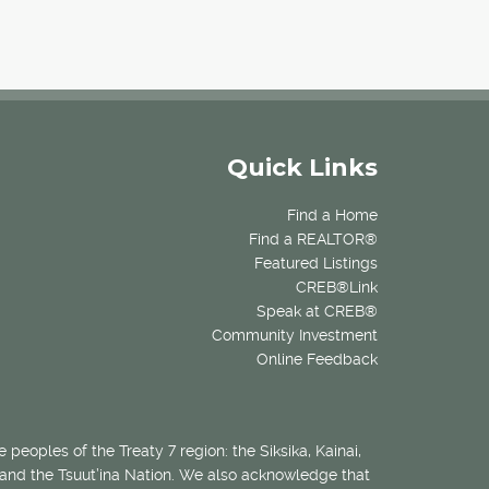
Quick Links
Find a Home
Find a REALTOR®
Featured Listings
CREB®Link
Speak at CREB®
Community Investment
Online Feedback
 peoples of the Treaty 7 region: the Siksika, Kainai,
 and the Tsuut’ina Nation. We also acknowledge that