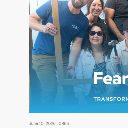
June 10, 2026 | CREB