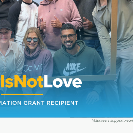
Volunteers support Fear