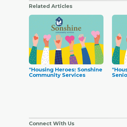
Related Articles
"Housing Heroes: Sonshine
"Hous
Community Services
Senio
Connect With Us