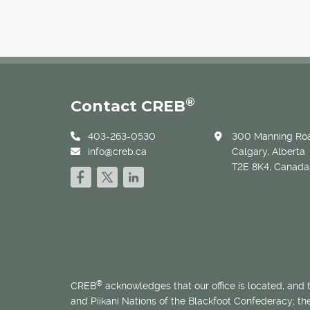
®
Contact CREB
403-263-0530
300 Manning Roa
info@creb.ca
Calgary, Alberta
T2E 8K4, Canada
®
CREB
acknowledges that our office is located, and
and Piikani Nations of the Blackfoot Confederacy; t