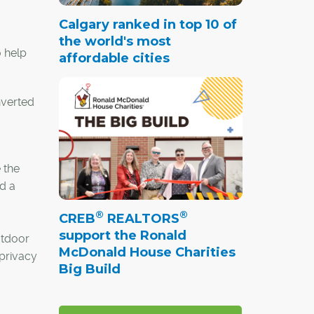
Calgary ranked in top 10 of
the world's most
 help
affordable cities
nverted
 the
d a
®
®
CREB
REALTORS
support the Ronald
utdoor
McDonald House Charities
 privacy
Big Build