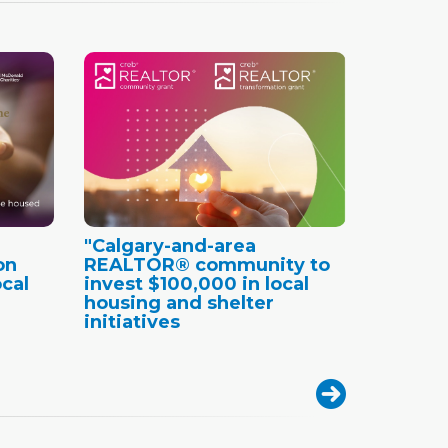
"Calgary-and-area
on
REALTOR® community to
cal
invest $100,000 in local
housing and shelter
initiatives