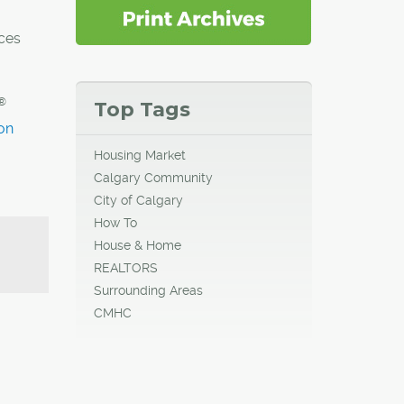
ces
®
Top Tags
on
Housing Market
Calgary Community
City of Calgary
How To
House & Home
REALTORS
Surrounding Areas
CMHC