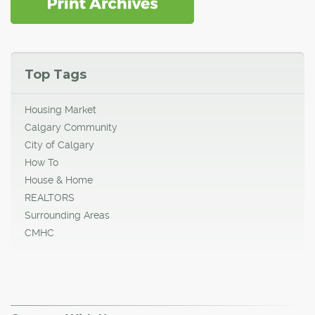
Top Tags
Housing Market
Calgary Community
City of Calgary
How To
House & Home
REALTORS
Surrounding Areas
CMHC