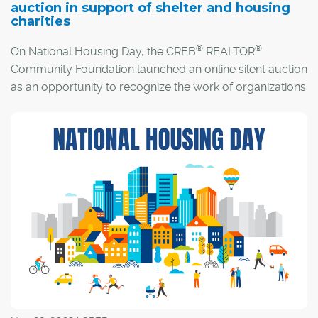
auction in support of shelter and housing
charities
®
®
On National Housing Day, the CREB
REALTOR
Community Foundation launched an online silent auction
as an opportunity to recognize the work of organizations
across the country who seek to improve housing access
for all Canadians, while reflecting on the work that still
needs to be done.