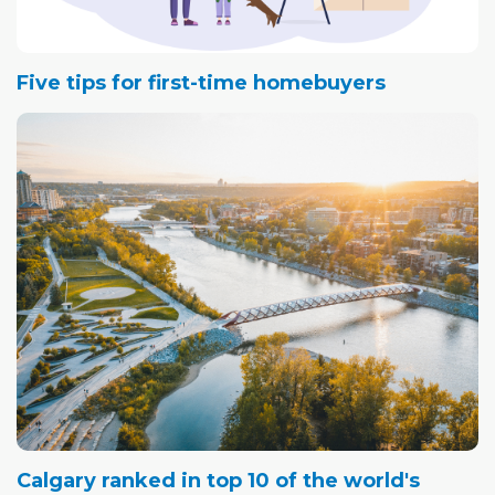
Five tips for first-time homebuyers
Calgary ranked in top 10 of the world's