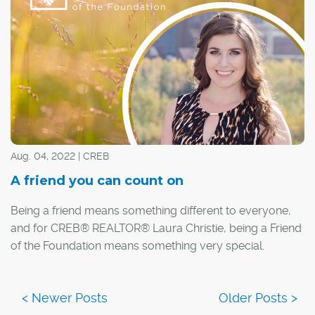
Aug. 04, 2022 | CREB
A friend you can count on
Being a friend means something different to everyone,
and for CREB® REALTOR® Laura Christie, being a Friend
of the Foundation means something very special.