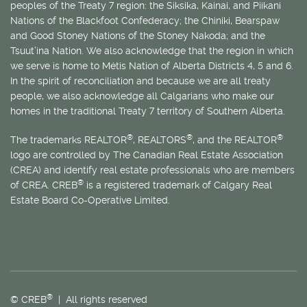
peoples of the Treaty 7 region: the Siksika, Kainai, and Piikani
Nations of the Blackfoot Confederacy; the Chiniki, Bearspaw
and Good Stoney Nations of the Stoney Nakoda; and the
Tsuut’ina Nation. We also acknowledge that the region in which
we serve is home to
Métis
Nation of Alberta Districts 4, 5 and 6.
In the spirit of reconciliation and because we are all treaty
people, we also acknowledge all Calgarians who make our
homes in the traditional Treaty 7 territory of Southern Alberta.
®
®
®
The trademarks REALTOR
, REALTORS
, and the REALTOR
logo are controlled by The Canadian Real Estate Association
(CREA) and identify real estate professionals who are members
®
of CREA. CREB
is a registered trademark of Calgary Real
Estate Board Co-Operative Limited.
®
© CREB
| All rights reserved