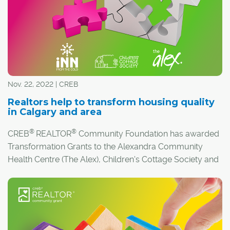
Nov. 22, 2022 | CREB
Realtors help to transform housing quality
in Calgary and area
®
®
CREB
REALTOR
Community Foundation has awarded
Transformation Grants to the Alexandra Community
Health Centre (The Alex), Children's Cottage Society and
Inn from the Cold.