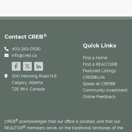
®
Contact CREB
Quick Links
403-263-0530
info@creb.ca
Find a Home
Find a REALTOR®
Featured Listings
300 Manning Road N.E.
CREB®Link
Calgary, Alberta
Speak at CREB®
T2E 8K4, Canada
Community Investment
Online Feedback
®
CREB
acknowledges that our office is located, and that our
®
REALTOR
members serve, on the traditional territories of the