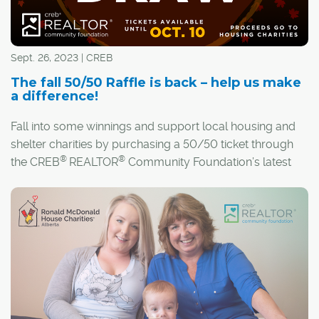
Sept. 26, 2023 | CREB
The fall 50/50 Raffle is back – help us make
a difference!
Fall into some winnings and support local housing and
shelter charities by purchasing a 50/50 ticket through
®
®
the CREB
REALTOR
Community Foundation’s latest
raffle!