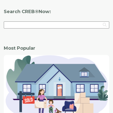
Search CREB®Now:
Most Popular