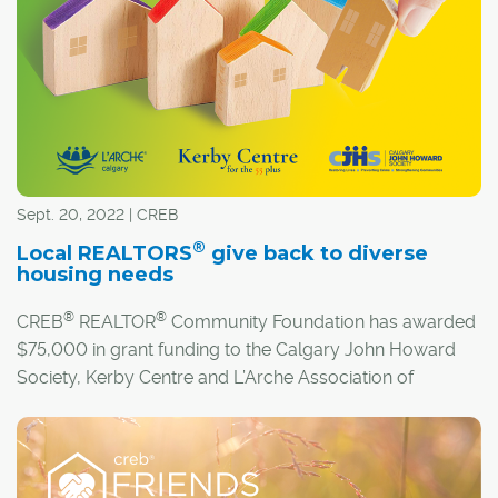
Sept. 20, 2022 | CREB
®
Local REALTORS
give back to diverse
housing needs
®
®
CREB
REALTOR
Community Foundation has awarded
$75,000 in grant funding to the Calgary John Howard
Society, Kerby Centre and L’Arche Association of
Calgary.