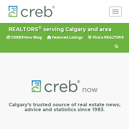
Toggle 
®
REALTORS
serving Calgary and area
CREB®Now Blog
Featured Listings
Find a REALTOR®
Calgary's trusted source of real estate news,
advice and statistics since 1983.