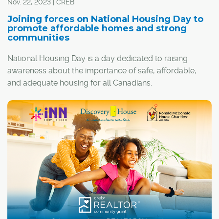
Nov. 22, 2023 | CREB
Joining forces on National Housing Day to
promote affordable homes and strong
communities
National Housing Day is a day dedicated to raising
awareness about the importance of safe, affordable,
and adequate housing for all Canadians.