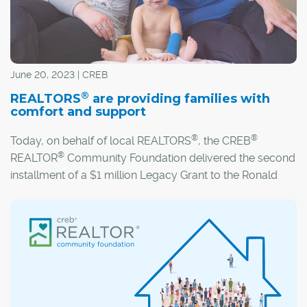
June 20, 2023 | CREB
®
REALTORS
are providing families with
comfort and support
®
®
Today, on behalf of local REALTORS
, the CREB
®
REALTOR
Community Foundation delivered the second
installment of a $1 million Legacy Grant to the Ronald
McDonald House Calgary (RMHC).