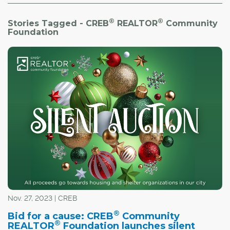
®
®
Stories Tagged - CREB
REALTOR
Community
Foundation
Nov. 27, 2023 | CREB
®
Bid for a cause: CREB
Community
®
REALTOR
Foundation launches silent