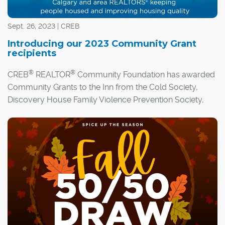
Sept. 26, 2023 | CREB
Introducing our 2023 Community Grant
recipients
®
®
CREB
REALTOR
Community Foundation has awarded
Community Grants to the Inn from the Cold Society,
Discovery House Family Violence Prevention Society,
and Ronald McDonald House Charities Alberta.