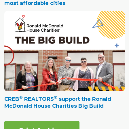
most affordable cities
®
®
CREB
REALTORS
support the Ronald
McDonald House Charities Big Build