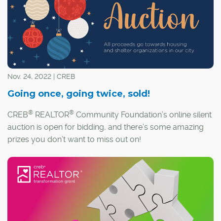
Nov. 24, 2022 | CREB
Going once, going twice, sold!
®
®
CREB
REALTOR
Community Foundation’s online silent
auction is open for bidding, and there’s some amazing
prizes you don’t want to miss out on!