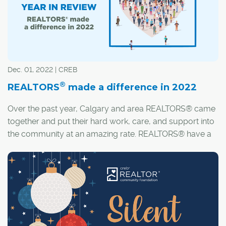
Dec. 01, 2022 | CREB
®
REALTORS
made a difference in 2022
Over the past year, Calgary and area REALTORS® came
together and put their hard work, care, and support into
the community at an amazing rate. REALTORS® have a
passion for housing and really understand the
importance of having a place to call home.