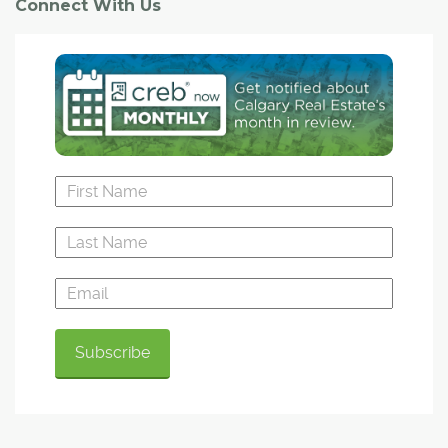
Connect With Us