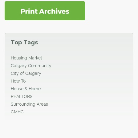
Top Tags
Housing Market
Calgary Community
City of Calgary
How To
House & Home
REALTORS
Surrounding Areas
CMHC