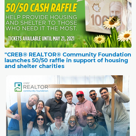
"CREB® REALTOR® Community Foundation
launches 50/50 raffle in support of housing
and shelter charities