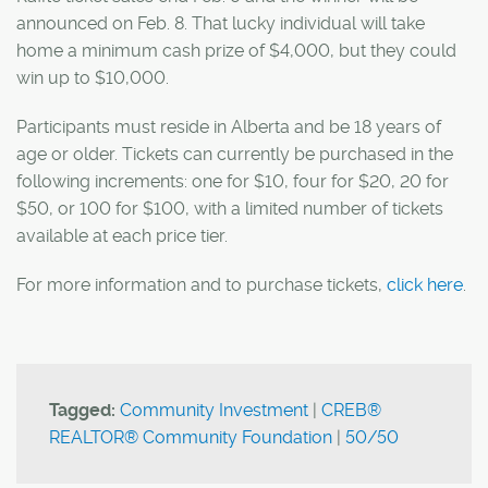
announced on Feb. 8. That lucky individual will take
home a minimum cash prize of $4,000, but they could
win up to $10,000.
Participants must reside in Alberta and be 18 years of
age or older. Tickets can currently be purchased in the
following increments: one for $10, four for $20, 20 for
$50, or 100 for $100, with a limited number of tickets
available at each price tier.
For more information and to purchase tickets,
click here
.
Tagged:
Community Investment
|
CREB®
REALTOR® Community Foundation
|
50/50