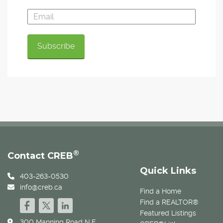
®
Contact CREB
Quick Links
403-263-0530
info@creb.ca
Find a Home
Find a REALTOR®
Featured Listings
300 Manning Road N.E.