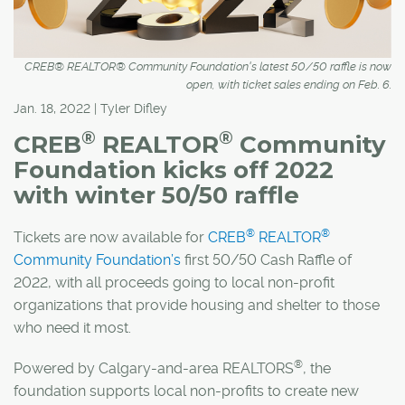
CREB® REALTOR® Community Foundation's latest 50/50 raffle is now
open, with ticket sales ending on Feb. 6.
Jan. 18, 2022 | Tyler Difley
®
®
CREB
REALTOR
Community
Foundation kicks off 2022
with winter 50/50 raffle
®
®
Tickets are now available for
CREB
REALTOR
Community Foundation’s
first 50/50 Cash Raffle of
2022, with all proceeds going to local non-profit
organizations that provide housing and shelter to those
who need it most.
®
Powered by Calgary-and-area REALTORS
, the
foundation supports local non-profits to create new