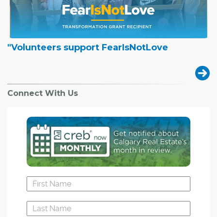
"Volunteers support FearIsNotLove
Connect With Us