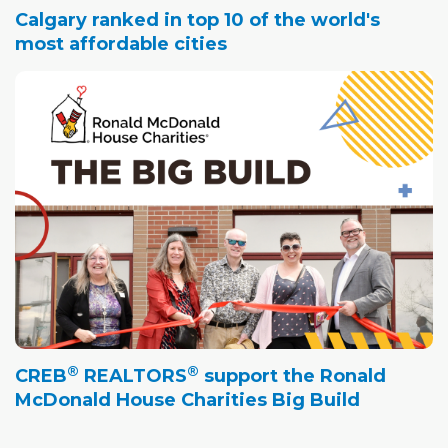
Calgary ranked in top 10 of the world's
most affordable cities
®
®
CREB
REALTORS
support the Ronald
McDonald House Charities Big Build