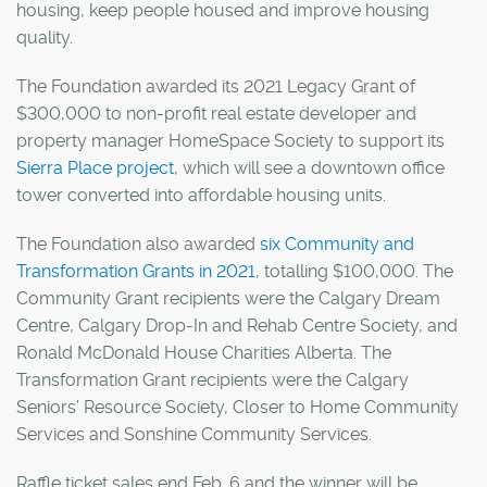
housing, keep people housed and improve housing
quality.
The Foundation awarded its 2021 Legacy Grant of
$300,000 to non-profit real estate developer and
property manager HomeSpace Society to support its
Sierra Place project
, which will see a downtown office
tower converted into affordable housing units.
The Foundation also awarded
six Community and
Transformation Grants in 2021
, totalling $100,000. The
Community Grant recipients were the Calgary Dream
Centre, Calgary Drop-In and Rehab Centre Society, and
Ronald McDonald House Charities Alberta. The
Transformation Grant recipients were the Calgary
Seniors’ Resource Society, Closer to Home Community
Services and Sonshine Community Services.
Raffle ticket sales end Feb. 6 and the winner will be