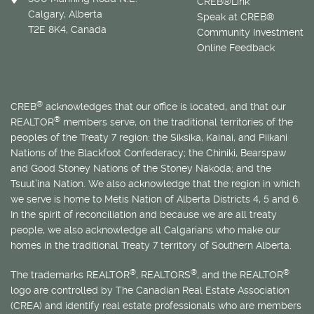
CREB®Link
Calgary, Alberta
Speak at CREB®
T2E 8K4, Canada
Community Investment
Online Feedback
®
CREB
acknowledges that our office is located, and that our
®
REALTOR
members serve, on the traditional territories of the
peoples of the Treaty 7 region: the Siksika, Kainai, and Piikani
Nations of the Blackfoot Confederacy; the Chiniki, Bearspaw
and Good Stoney Nations of the Stoney Nakoda; and the
Tsuut’ina Nation. We also acknowledge that the region in which
we serve is home to
Métis
Nation of Alberta Districts 4, 5 and 6.
In the spirit of reconciliation and because we are all treaty
people, we also acknowledge all Calgarians who make our
homes in the traditional Treaty 7 territory of Southern Alberta.
®
®
®
The trademarks REALTOR
, REALTORS
, and the REALTOR
logo are controlled by The Canadian Real Estate Association
(CREA) and identify real estate professionals who are members