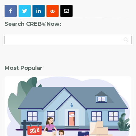
Search CREB®Now:
Most Popular