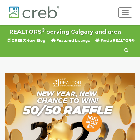
Toggle 
®
REALTORS
serving Calgary and area
CREB®Now Blog
Featured Listings
Find a REALTOR®