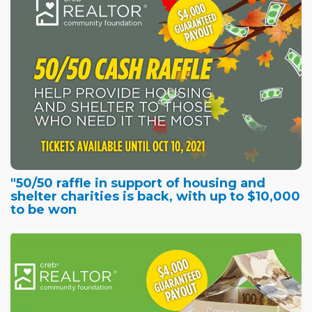
"50/50 raffle in support of housing and
shelter charities is back, with up to $10,000
to be won