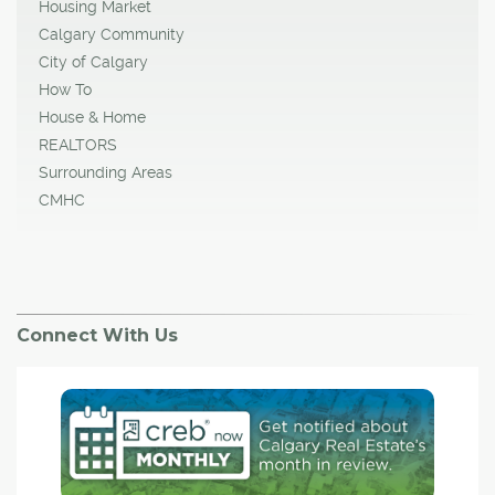
Housing Market
Calgary Community
City of Calgary
How To
House & Home
REALTORS
Surrounding Areas
CMHC
Connect With Us