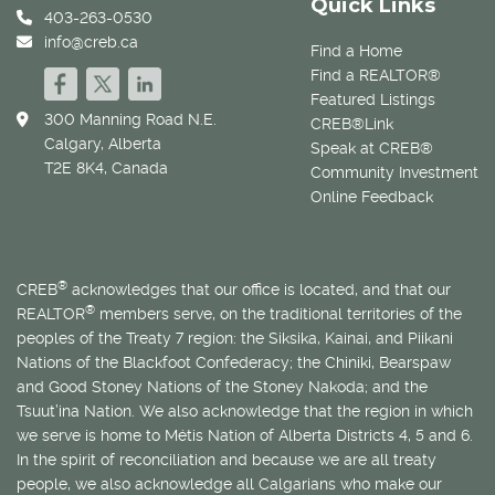
Quick Links
403-263-0530
info@creb.ca
Find a Home
Find a REALTOR®
Featured Listings
300 Manning Road N.E.
CREB®Link
Calgary, Alberta
Speak at CREB®
T2E 8K4, Canada
Community Investment
Online Feedback
®
CREB
acknowledges that our office is located, and that our
®
REALTOR
members serve, on the traditional territories of the
peoples of the Treaty 7 region: the Siksika, Kainai, and Piikani
Nations of the Blackfoot Confederacy; the Chiniki, Bearspaw
and Good Stoney Nations of the Stoney Nakoda; and the
Tsuut’ina Nation. We also acknowledge that the region in which
we serve is home to
Métis
Nation of Alberta Districts 4, 5 and 6.
In the spirit of reconciliation and because we are all treaty
people, we also acknowledge all Calgarians who make our