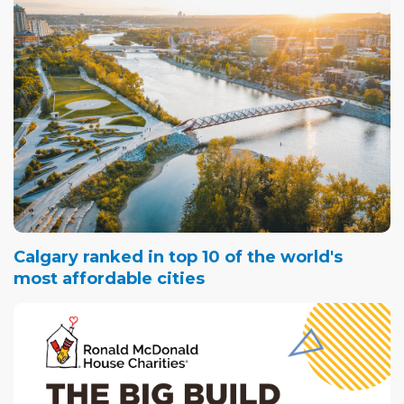
Calgary ranked in top 10 of the world's
most affordable cities