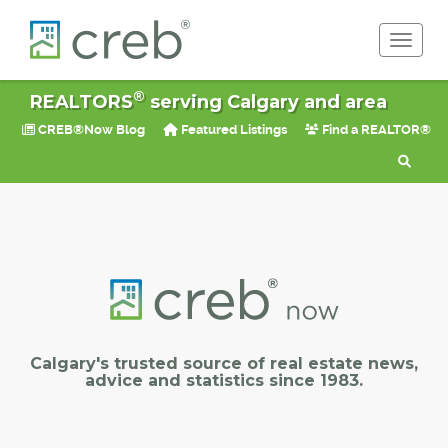
Toggle 
®
REALTORS
serving Calgary and area
CREB®Now Blog
Featured Listings
Find a REALTOR®
Calgary's trusted source of real estate news,
advice and statistics since 1983.