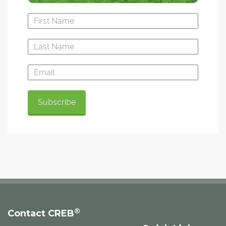
®
Contact CREB