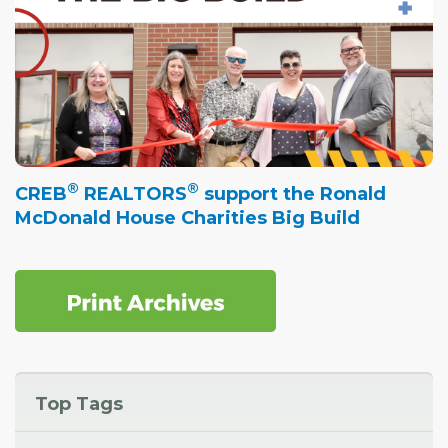
®
®
CREB
REALTORS
support the Ronald
McDonald House Charities Big Build
Top Tags