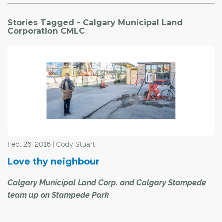
Stories Tagged - Calgary Municipal Land
Corporation CMLC
Feb. 26, 2016 | Cody Stuart
Love thy neighbour
Calgary Municipal Land Corp. and Calgary Stampede
team up on Stampede Park
Already responsible for reshaping Calgary's blighted