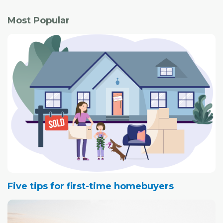
Most Popular
Five tips for first-time homebuyers