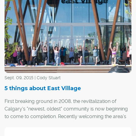
CREB®Now:
?How exactly did you come to have a rent-
free condo in the East Village for a year?
Duncan:
The Calgary Municipal Land Corp. (the brains
behind East Village) began a competition earlier this year
in search of an East Village resident ambassador –
someone who could see the revitalized neighbourhood
through the eyes of a resident and share it with the rest
of the world.
Sept. 09, 2015 | Cody Stuart
5 things about East Village
First breaking ground in 2008, the reviltalization of
Calgary's "newest, oldest" community is now beginning
to come to completion. Recently welcoming the area's
first new occupant, the area is eventually expected to
welcome more than 11,000 Calgarians to what was