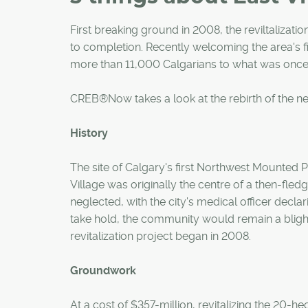
First breaking ground in 2008, the reviltalizat
to completion. Recently welcoming the area's 
more than 11,000 Calgarians to what was once 
CREB®Now takes a look at the rebirth of the n
History
The site of Calgary's first Northwest Mounted
Village was originally the centre of a then-fledg
neglected, with the city's medical officer declarin
take hold, the community would remain a blight
revitalization project began in 2008.
Groundwork
At a cost of $357-million, revitalizing the 20-he