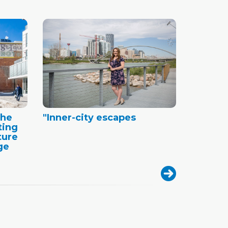
the
"Inner-city escapes
ting
ture
ge