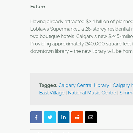
Future
Having already attracted $2.4 billion of planne
Loblaws Supermarket, a 28-storey residential
two boutique hotels. Calgary's new $245-million
Providing approximately 240,000 square feet fe
downtown library – the new library will be h
Tagged:
Calgary Central Library
|
Calgary 
East Village
|
National Music Centre
|
Simmo