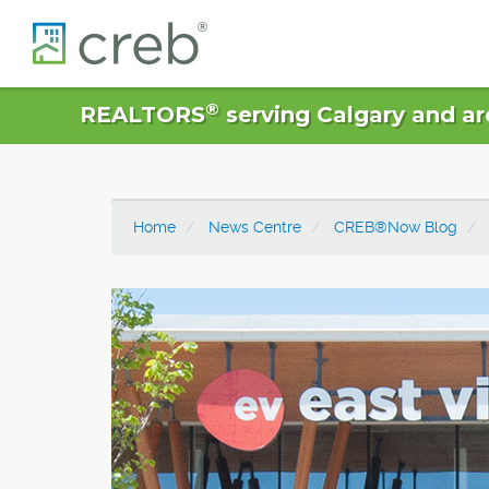
®
REALTORS
serving Calgary and ar
Home
News Centre
CREB®Now Blog