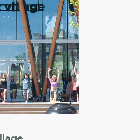
llage