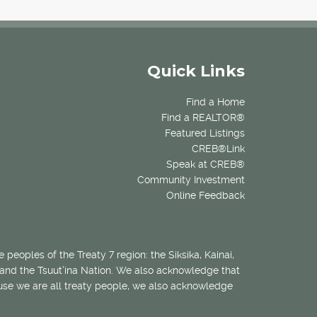
Quick Links
Find a Home
Find a REALTOR®
Featured Listings
CREB®Link
Speak at CREB®
Community Investment
Online Feedback
 peoples of the Treaty 7 region: the Siksika, Kainai,
 and the Tsuut’ina Nation. We also acknowledge that
ecause we are all treaty people, we also acknowledge