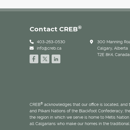
®
Contact CREB
403-263-0530
300 Manning Roa
info@creb.ca
Calgary, Alberta
T2E 8K4, Canada
®
CREB
acknowledges that our office is located, and
and Piikani Nations of the Blackfoot Confederacy; t
the region in which we serve is home to
Métis
Nation 
all Calgarians who make our homes in the traditional 