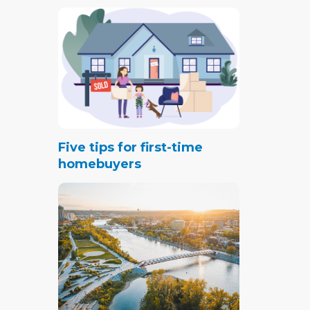
Five tips for first-time
homebuyers