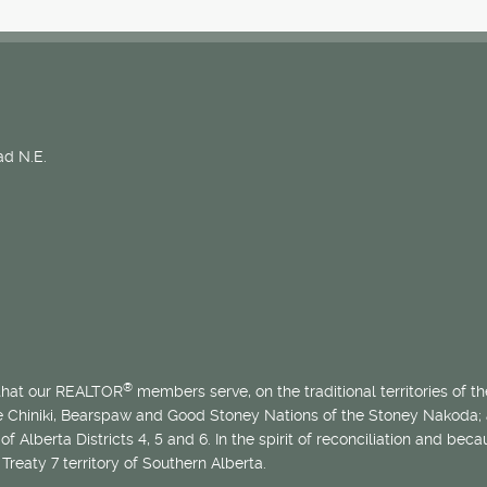
d N.E.
®
 that our REALTOR
members serve, on the traditional territories of the
he Chiniki, Bearspaw and Good Stoney Nations of the Stoney Nakoda;
of Alberta Districts 4, 5 and 6. In the spirit of reconciliation and b
Treaty 7 territory of Southern Alberta.