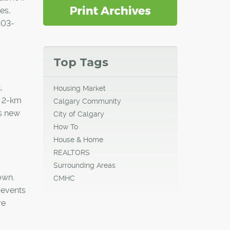
es,
103-
Top Tags
,
Housing Market
e 2-km
Calgary Community
's new
City of Calgary
How To
House & Home
REALTORS
Surrounding Areas
own.
CMHC
 events
ve