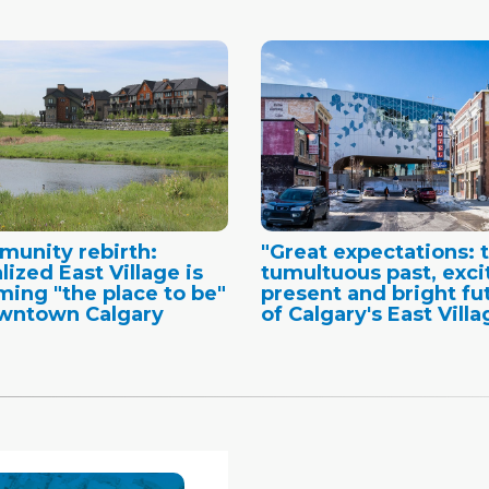
unity rebirth:
"Great expectations: 
lized East Village is
tumultuous past, exci
ing "the place to be"
present and bright fu
wntown Calgary
of Calgary's East Villa