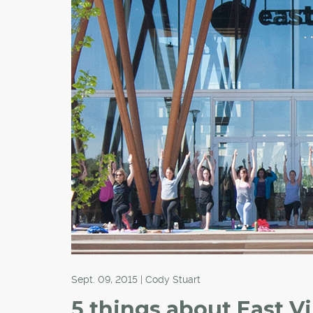
Sept. 09, 2015 | Cody Stuart
5 things about East Vi