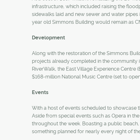
infrastructure, which included raising the floo
sidewalks laid and new sewer and water pipes i
year old Simmons Building would remain as C
Development
Along with the restoration of the Simmons Buil
projects already completed in the community in
RiverWalk, the East Village Experience Centre (
$168-million National Music Centre (set to open
Events
With a host of events scheduled to showcase t
Aside from special events such as Opera in the 
throughout the week. Boasting a public beach, B
something planned for nearly every night of the