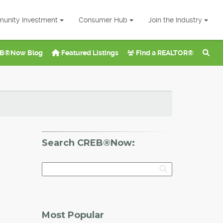
unity Investment
Consumer Hub
Join the Industry
B®Now Blog
Featured Listings
Find a REALTOR®
Search CREB®Now:
Most Popular