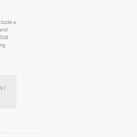
nclude a
 and
2018.
ing
ws
|