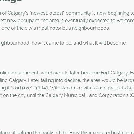
ion of Calgary's "newest, oldest" community is now beginning 
first new occupant, the area is eventually expected to welco
one of the city's most notorious neighbourhoods.
eighbourhood, how it came to be, and what it will become.
 Police detachment, which would later become Fort Calgary, E
ling Calgary. Later falling into decline, the area would be larg
g it "skid row" in 1941. With various revitalization projects fail
 on the city until the Calgary Municipal Land Corporation's 
ctare site along the banks of the Bow River required installing