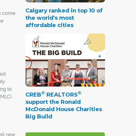
Calgary ranked in top 10 of
to come
the world's most
me
affordable cities
ast
ely
ing to
®
®
CREB
REALTORS
(CMLC)
support the Ronald
McDonald House Charities
Big Build
 all new