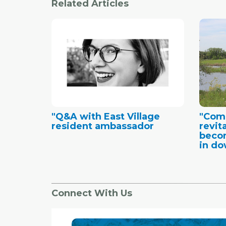
Related Articles
"Q&A with East Village
"Comm
resident ambassador
revita
becom
in do
Connect With Us