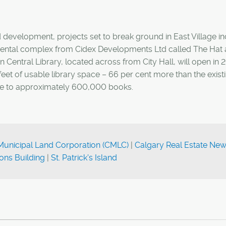
d development, projects set to break ground in East Village i
 rental complex from Cidex Developments Ltd called The Hat
 Central Library, located across from City Hall, will open in 
et of usable library space – 66 per cent more than the exist
ome to approximately 600,000 books.
Municipal Land Corporation (CMLC)
|
Calgary Real Estate Ne
ns Building
|
St. Patrick's Island