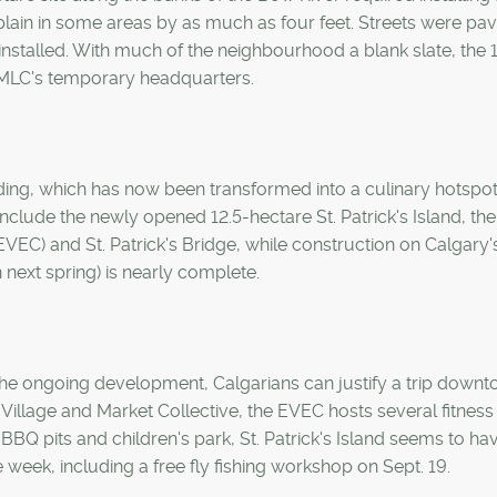
dplain in some areas by as much as four feet. Streets were pav
nstalled. With much of the neighbourhood a blank slate, the 
MLC's temporary headquarters.
ding, which has now been transformed into a culinary hotspot
clude the newly opened 12.5-hectare St. Patrick's Island, th
EVEC) and St. Patrick's Bridge, while construction on Calgary
 next spring) is nearly complete.
he ongoing development, Calgarians can justify a trip downt
Village and Market Collective, the EVEC hosts several fitness
BQ pits and children's park, St. Patrick's Island seems to ha
 week, including a free fly fishing workshop on Sept. 19.