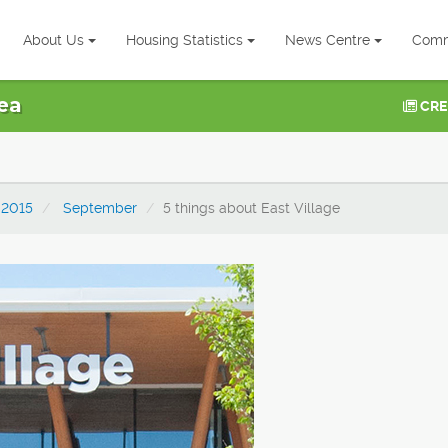
About Us
Housing Statistics
News Centre
Comm
ea
CRE
2015
September
5 things about East Village