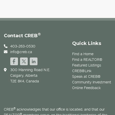
®
Contact CREB
Quick Links
403-263-0530
info@creb.ca
Find a Home
Find a REALTOR®
Featured Listings
300 Manning Road N.E.
CREB®Link
Calgary, Alberta
Speak at CREB®
T2E 8K4, Canada
Community Investment
Online Feedback
®
CREB
acknowledges that our office is located, and that our
®