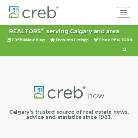
Toggle 
®
REALTORS
serving Calgary and area
CREB®Now Blog
Featured Listings
Find a REALTOR®
Calgary's trusted source of real estate news,
advice and statistics since 1983.