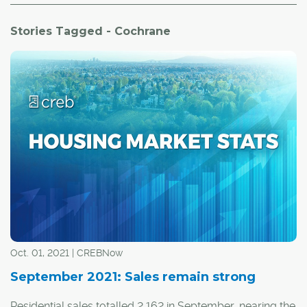
Stories Tagged - Cochrane
Oct. 01, 2021 | CREBNow
September 2021: Sales remain strong
Residential sales totalled 2,162 in September, nearing the