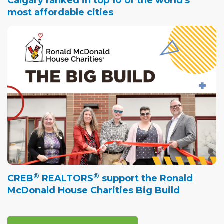
Calgary ranked in top 10 of the world's
most affordable cities
®
®
CREB
REALTORS
support the Ronald
McDonald House Charities Big Build