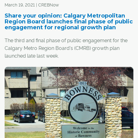
March 19, 2021 | CREBNow
Share your opinion: Calgary Metropolitan
Region Board launches final phase of public
engagement for regional growth plan
The third and final phase of public engagement for the
Calgary Metro Region Board's (CMRB) growth plan
launched late last week.
The growth plan will determine how the CMRB's 10
member municipalities and counties will work together
to plan for their next million residents, including
considerations of transportation, water management,
land use, services and recreation.