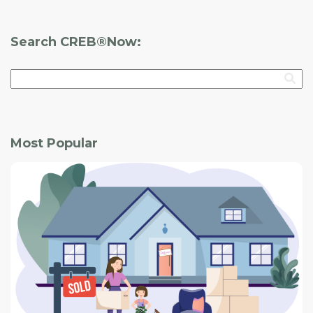
Architectural Style:
Vernacular
Search CREB®Now:
Most Popular