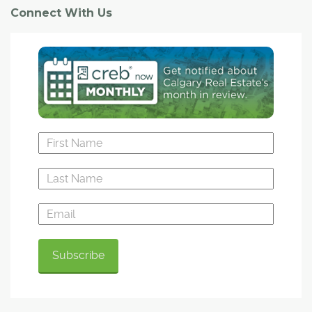
Connect With Us