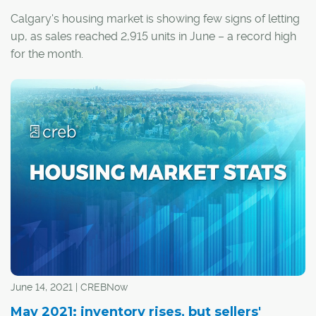
Calgary's housing market is showing few signs of letting
up, as sales reached 2,915 units in June – a record high
for the month.
June 14, 2021 | CREBNow
May 2021: inventory rises, but sellers'