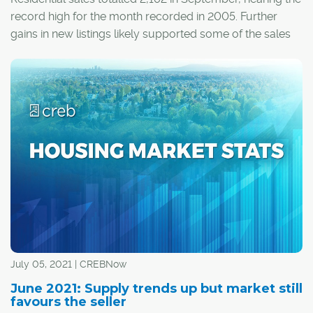
record high for the month recorded in 2005. Further
gains in new listings likely supported some of the sales
growth that occurred this month.
July 05, 2021 | CREBNow
June 2021: Supply trends up but market still
favours the seller