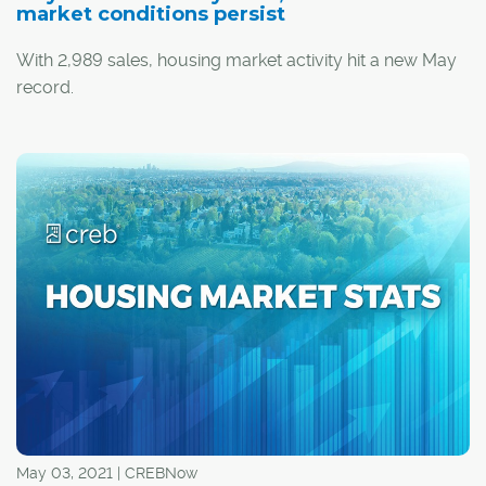
market conditions persist
With 2,989 sales, housing market activity hit a new May
record.
Despite strong levels of sales, they did trend down
relative to last month. Additionally, there were 4,562 new
listings, causing seasonally adjusted inventory levels to
increase over last month.
May 03, 2021 | CREBNow