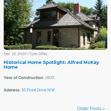
Dec. 22, 2020 | Tyler Difley
Historical Home Spotlight: Alfred McKay
Home
Year of Construction:
1905
Address:
35 Point Drive N.W.
Community:
Point McKay