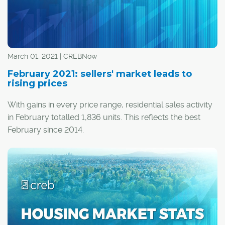
March 01, 2021 | CREBNow
February 2021: sellers' market leads to
rising prices
With gains in every price range, residential sales activity
in February totalled 1,836 units. This reflects the best
February since 2014.