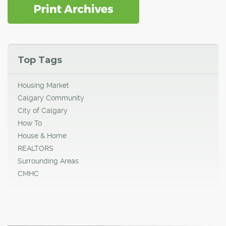
Top Tags
Housing Market
Calgary Community
City of Calgary
How To
House & Home
REALTORS
Surrounding Areas
CMHC