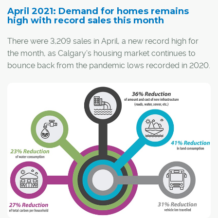
April 2021: Demand for homes remains
high with record sales this month
There were 3,209 sales in April, a new record high for
the month, as Calgary's housing market continues to
bounce back from the pandemic lows recorded in 2020.