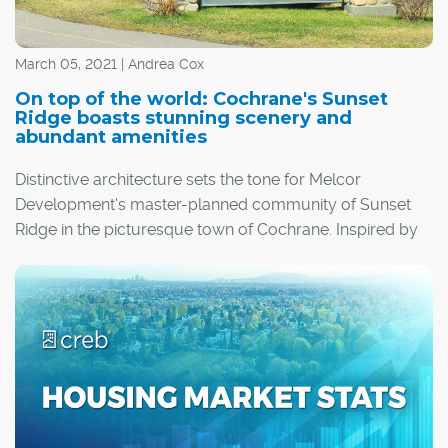
March 05, 2021 | Andrea Cox
On top of the world: Cochrane's Sunset
Ridge boasts stunning scenery and
abundant amenities
Distinctive architecture sets the tone for Melcor
Development's master-planned community of Sunset
Ridge in the picturesque town of Cochrane. Inspired by
arts-and-crafts and craftsman design elements, homes
feature deep and rich natural colour palettes, varied
roof pitches and decorative elements like gables,
brackets, blocks and false trusses. Old-world charm
abounds, with large porches and usable, covered
landings.