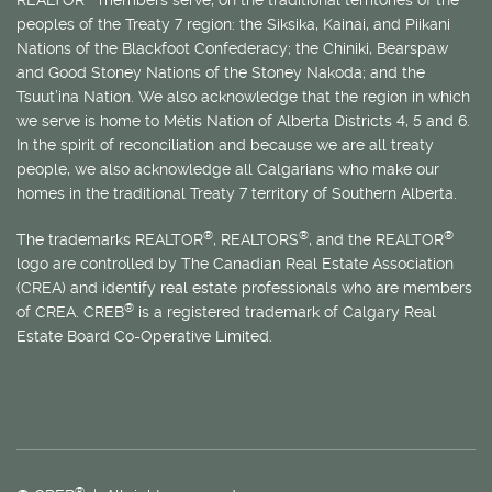
REALTOR
members serve, on the traditional territories of the
peoples of the Treaty 7 region: the Siksika, Kainai, and Piikani
Nations of the Blackfoot Confederacy; the Chiniki, Bearspaw
and Good Stoney Nations of the Stoney Nakoda; and the
Tsuut’ina Nation. We also acknowledge that the region in which
we serve is home to
Métis
Nation of Alberta Districts 4, 5 and 6.
In the spirit of reconciliation and because we are all treaty
people, we also acknowledge all Calgarians who make our
homes in the traditional Treaty 7 territory of Southern Alberta.
®
®
®
The trademarks REALTOR
, REALTORS
, and the REALTOR
logo are controlled by The Canadian Real Estate Association
(CREA) and identify real estate professionals who are members
®
of CREA. CREB
is a registered trademark of Calgary Real
Estate Board Co-Operative Limited.
®