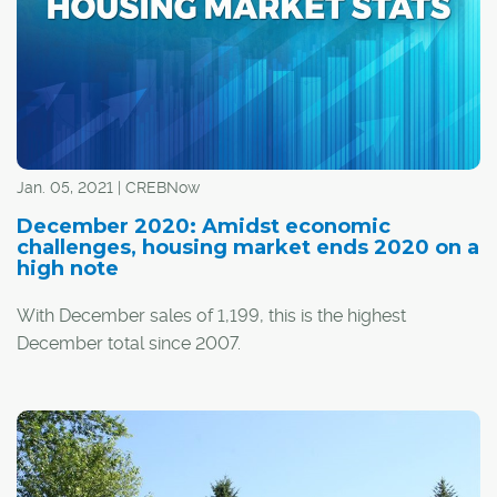
Jan. 05, 2021 | CREBNow
December 2020: Amidst economic
challenges, housing market ends 2020 on a
high note
With December sales of 1,199, this is the highest
December total since 2007.
"Housing demand over the second half of 2020 was far
stronger than anticipated and nearly offset the initial
®
impact caused by the shutdowns in spring," said CREB
chief economist Ann-Marie Lurie.