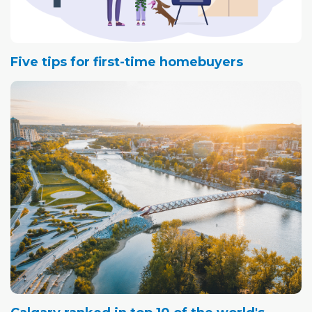
Five tips for first-time homebuyers