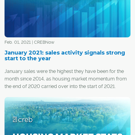
Feb. 01, 2021 | CREBNow
January 2021: sales activity signals strong
start to the year
January sales were the highest they have been for the
month since 2014, as housing market momentum from
the end of 2020 carried over into the start of 2021.