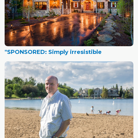
"SPONSORED: Simply irresistible