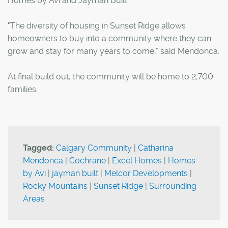
Homes by Avi and Jayman Built.
"The diversity of housing in Sunset Ridge allows
homeowners to buy into a community where they can
grow and stay for many years to come," said Mendonca.
At final build out, the community will be home to 2,700
families.
Tagged:
Calgary Community
|
Catharina
Mendonca
|
Cochrane
|
Excel Homes
|
Homes
by Avi
|
jayman built
|
Melcor Developments
|
Rocky Mountains
|
Sunset Ridge
|
Surrounding
Areas