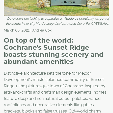
Developers are looking to capitalize on Altadore’s popularity, as part of
the trendy, inner-city Marda Loop district. Andrea Cox / For CREB®Now
March 05, 2021 | Andrea Cox
On top of the world:
Cochrane's Sunset Ridge
boasts stunning scenery and
abundant amenities
Distinctive architecture sets the tone for Melcor
Development's master-planned community of Sunset
Ridge in the picturesque town of Cochrane. Inspired by
arts-and-crafts and craftsman design elements, homes
feature deep and rich natural colour palettes, varied
roof pitches and decorative elements like gables,
brackets, blocks and false trusses. Old-world charm