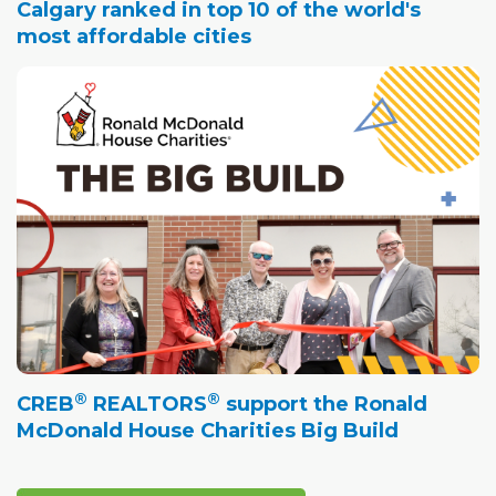
Calgary ranked in top 10 of the world's
most affordable cities
®
®
CREB
REALTORS
support the Ronald
McDonald House Charities Big Build