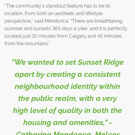
"The community's standout feature has to be its
location, from both an aesthetic and lifestyle
perspective," said Mendonca. "There are breathtaking
sunrises and sunsets 365 days a year, and it is perfectly
located just 15 minutes from Calgary and 45 minutes
from the mountains."
"We wanted to set Sunset Ridge
apart by creating a consistent
neighbourhood identity within
the public realm, with a very
high level of quality in both the
housing and amenities," -
Catharina Mendonca, Melcor