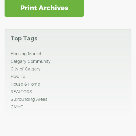
Top Tags
Housing Market
Calgary Community
City of Calgary
How To
House & Home
REALTORS
Surrounding Areas
CMHC