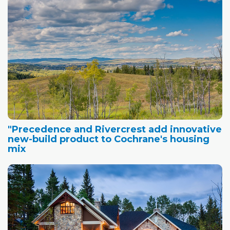
"Precedence and Rivercrest add innovative
new-build product to Cochrane's housing
mix