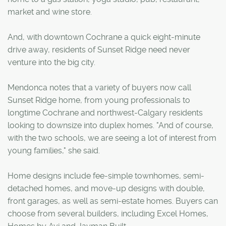
market and wine store.
And, with downtown Cochrane a quick eight-minute
drive away, residents of Sunset Ridge need never
venture into the big city.
Mendonca notes that a variety of buyers now call
Sunset Ridge home, from young professionals to
longtime Cochrane and northwest-Calgary residents
looking to downsize into duplex homes. "And of course,
with the two schools, we are seeing a lot of interest from
young families," she said.
Home designs include fee-simple townhomes, semi-
detached homes, and move-up designs with double,
front garages, as well as semi-estate homes. Buyers can
choose from several builders, including Excel Homes,