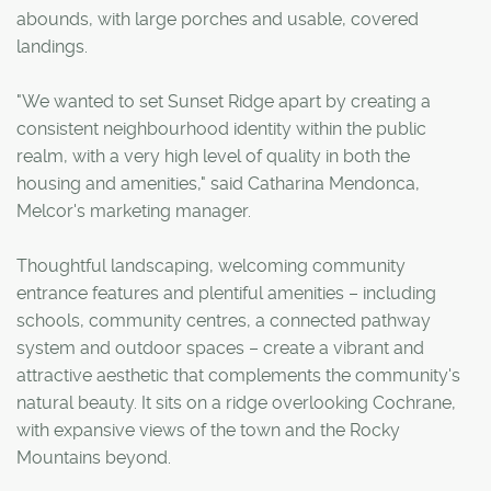
abounds, with large porches and usable, covered
landings.
"We wanted to set Sunset Ridge apart by creating a
consistent neighbourhood identity within the public
realm, with a very high level of quality in both the
housing and amenities," said Catharina Mendonca,
Melcor's marketing manager.
Thoughtful landscaping, welcoming community
entrance features and plentiful amenities – including
schools, community centres, a connected pathway
system and outdoor spaces – create a vibrant and
attractive aesthetic that complements the community's
natural beauty. It sits on a ridge overlooking Cochrane,
with expansive views of the town and the Rocky
Mountains beyond.