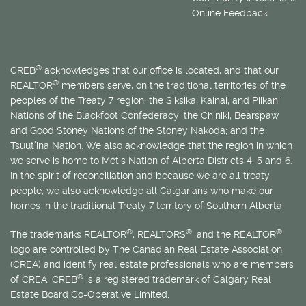
Online Feedback
®
CREB
acknowledges that our office is located, and that our
®
REALTOR
members serve, on the traditional territories of the
peoples of the Treaty 7 region: the Siksika, Kainai, and Piikani
Nations of the Blackfoot Confederacy; the Chiniki, Bearspaw
and Good Stoney Nations of the Stoney Nakoda; and the
Tsuut’ina Nation. We also acknowledge that the region in which
we serve is home to
Métis
Nation of Alberta Districts 4, 5 and 6.
In the spirit of reconciliation and because we are all treaty
people, we also acknowledge all Calgarians who make our
homes in the traditional Treaty 7 territory of Southern Alberta.
®
®
®
The trademarks REALTOR
, REALTORS
, and the REALTOR
logo are controlled by The Canadian Real Estate Association
(CREA) and identify real estate professionals who are members
®
of CREA. CREB
is a registered trademark of Calgary Real
Estate Board Co-Operative Limited.