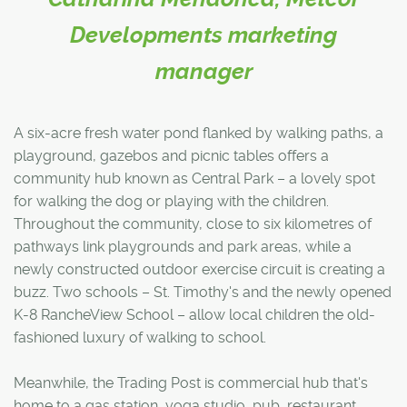
Developments marketing
manager
A six-acre fresh water pond flanked by walking paths, a
playground, gazebos and picnic tables offers a
community hub known as Central Park – a lovely spot
for walking the dog or playing with the children.
Throughout the community, close to six kilometres of
pathways link playgrounds and park areas, while a
newly constructed outdoor exercise circuit is creating a
buzz. Two schools – St. Timothy's and the newly opened
K-8 RancheView School – allow local children the old-
fashioned luxury of walking to school.
Meanwhile, the Trading Post is commercial hub that's
home to a gas station, yoga studio, pub, restaurant,