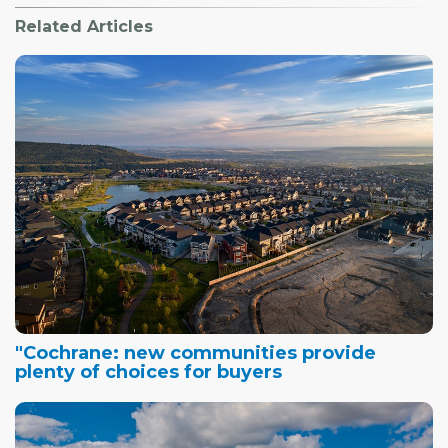
Related Articles
"Cochrane: new communities provide
plenty of choices for buyers