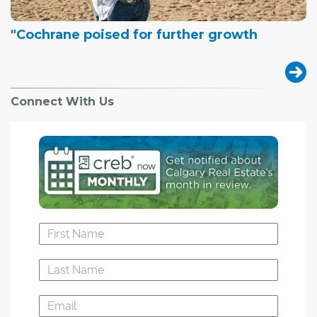
"Cochrane poised for further growth
Connect With Us