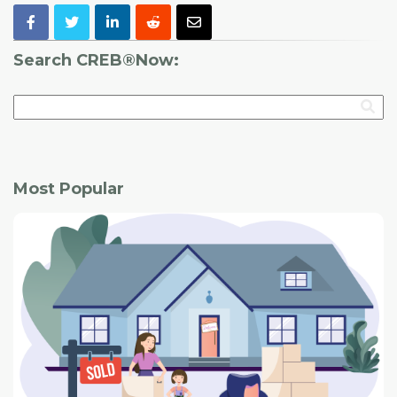
Search CREB®Now:
Most Popular