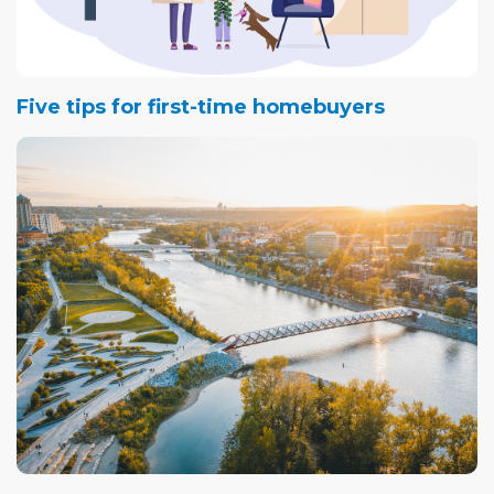
Five tips for first-time homebuyers