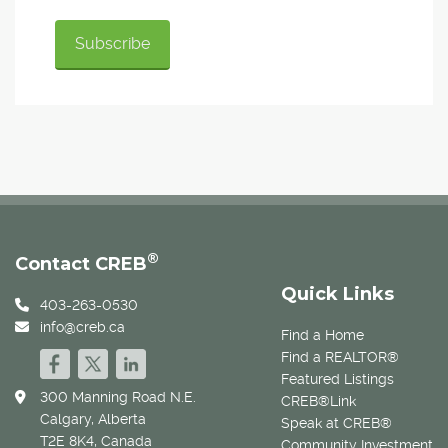
®
Contact CREB
Quick Links
403-263-0530
info@creb.ca
Find a Home
Find a REALTOR®
Featured Listings
300 Manning Road N.E.
CREB®Link
Calgary, Alberta
Speak at CREB®
T2E 8K4, Canada
Community Investment