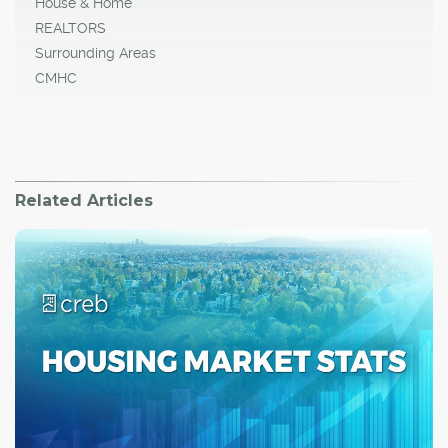
House & Home
REALTORS
Surrounding Areas
CMHC
Related Articles