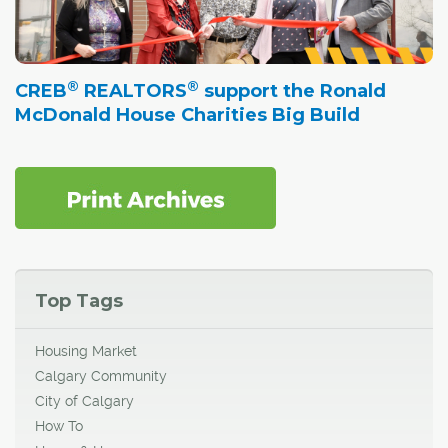
®
®
CREB
REALTORS
support the Ronald
McDonald House Charities Big Build
Top Tags
Housing Market
Calgary Community
City of Calgary
How To