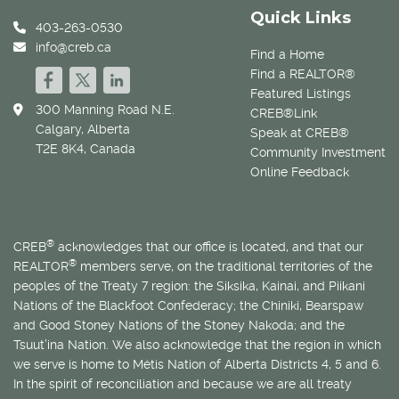
Quick Links
403-263-0530
info@creb.ca
Find a Home
Find a REALTOR®
Featured Listings
300 Manning Road N.E.
CREB®Link
Calgary, Alberta
Speak at CREB®
T2E 8K4, Canada
Community Investment
Online Feedback
®
CREB
acknowledges that our office is located, and that our
®
REALTOR
members serve, on the traditional territories of the
peoples of the Treaty 7 region: the Siksika, Kainai, and Piikani
Nations of the Blackfoot Confederacy; the Chiniki, Bearspaw
and Good Stoney Nations of the Stoney Nakoda; and the
Tsuut’ina Nation. We also acknowledge that the region in which
we serve is home to
Métis
Nation of Alberta Districts 4, 5 and 6.
In the spirit of reconciliation and because we are all treaty