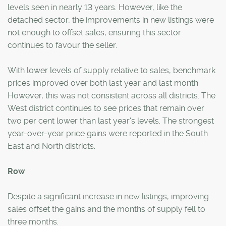
levels seen in nearly 13 years. However, like the
detached sector, the improvements in new listings were
not enough to offset sales, ensuring this sector
continues to favour the seller.
With lower levels of supply relative to sales, benchmark
prices improved over both last year and last month.
However, this was not consistent across all districts. The
West district continues to see prices that remain over
two per cent lower than last year's levels. The strongest
year-over-year price gains were reported in the South
East and North districts.
Row
Despite a significant increase in new listings, improving
sales offset the gains and the months of supply fell to
three months.