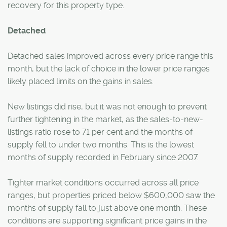
recovery for this property type.
Detached
Detached sales improved across every price range this
month, but the lack of choice in the lower price ranges
likely placed limits on the gains in sales.
New listings did rise, but it was not enough to prevent
further tightening in the market, as the sales-to-new-
listings ratio rose to 71 per cent and the months of
supply fell to under two months. This is the lowest
months of supply recorded in February since 2007.
Tighter market conditions occurred across all price
ranges, but properties priced below $600,000 saw the
months of supply fall to just above one month. These
conditions are supporting significant price gains in the