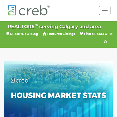
Toggle 
®
REALTORS
serving Calgary and area
CREB®Now Blog
Featured Listings
Find a REALTOR®