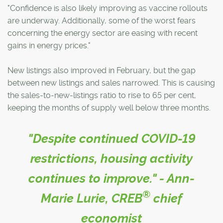
"Confidence is also likely improving as vaccine rollouts
are underway. Additionally, some of the worst fears
concerning the energy sector are easing with recent
gains in energy prices."
New listings also improved in February, but the gap
between new listings and sales narrowed. This is causing
the sales-to-new-listings ratio to rise to 65 per cent,
keeping the months of supply well below three months.
"Despite continued COVID-19
restrictions, housing activity
continues to improve." - Ann-
®
Marie Lurie, CREB
chief
economist