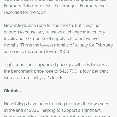
February. This represents the strongest February ever
recorded for the town.
New listings also rose for the month, but it was not
enough to cause any substantial change in inventory
levels and the months of supply fell to below two
months. This is the lowest months of supply for February
seen since the record low in 2006.
Tight conditions supported price growth in February, as
the benchmark price rose to $413,700, a four per cent
increase from last year's levels.
Okotoks
New listings have been trending up from the lows seen
at the end of 2020, helping to support a significant
improvement in sales in February. February sales reach