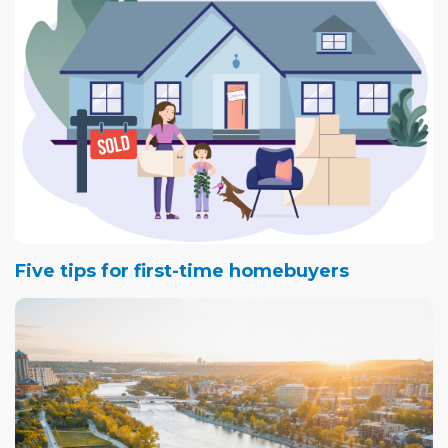
Five tips for first-time homebuyers