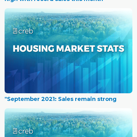
"September 2021: Sales remain strong