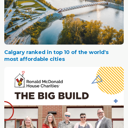
Calgary ranked in top 10 of the world's
most affordable cities