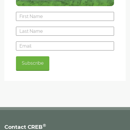
®
Contact CREB