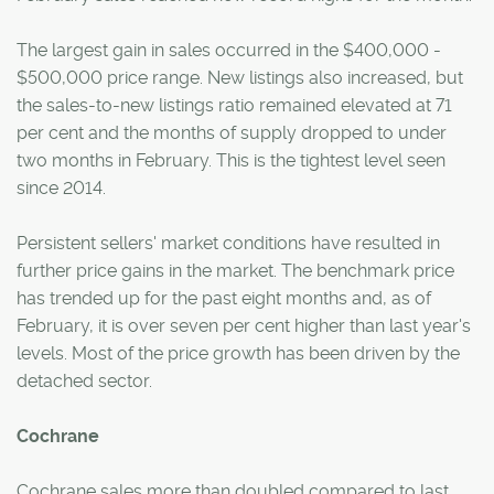
The largest gain in sales occurred in the $400,000 -
$500,000 price range. New listings also increased, but
the sales-to-new listings ratio remained elevated at 71
per cent and the months of supply dropped to under
two months in February. This is the tightest level seen
since 2014.
Persistent sellers' market conditions have resulted in
further price gains in the market. The benchmark price
has trended up for the past eight months and, as of
February, it is over seven per cent higher than last year's
levels. Most of the price growth has been driven by the
detached sector.
Cochrane
Cochrane sales more than doubled compared to last