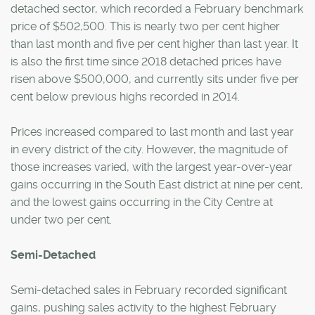
detached sector, which recorded a February benchmark
price of $502,500. This is nearly two per cent higher
than last month and five per cent higher than last year. It
is also the first time since 2018 detached prices have
risen above $500,000, and currently sits under five per
cent below previous highs recorded in 2014.
Prices increased compared to last month and last year
in every district of the city. However, the magnitude of
those increases varied, with the largest year-over-year
gains occurring in the South East district at nine per cent,
and the lowest gains occurring in the City Centre at
under two per cent.
Semi-Detached
Semi-detached sales in February recorded significant
gains, pushing sales activity to the highest February