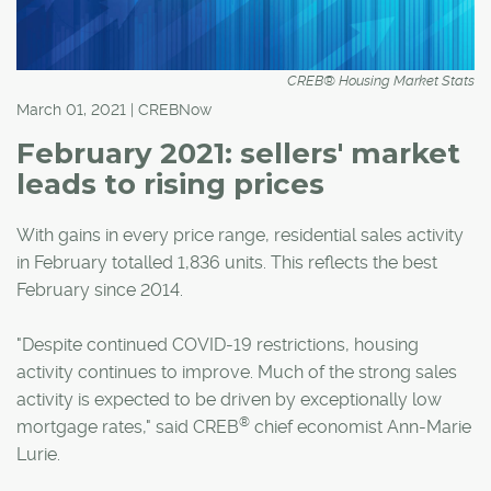
CREB® Housing Market Stats
March 01, 2021 | CREBNow
February 2021: sellers' market
leads to rising prices
With gains in every price range, residential sales activity
in February totalled 1,836 units. This reflects the best
February since 2014.
"Despite continued COVID-19 restrictions, housing
activity continues to improve. Much of the strong sales
activity is expected to be driven by exceptionally low
®
mortgage rates," said CREB
chief economist Ann-Marie
Lurie.