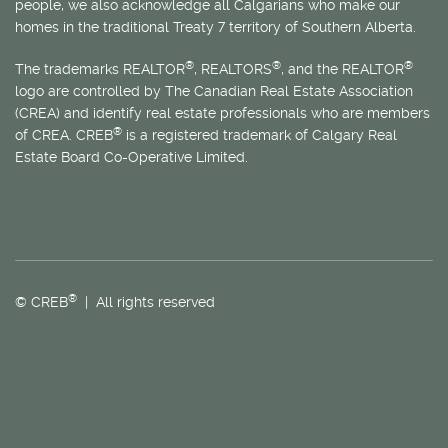
people, we also acknowledge all Calgarians who make our
homes in the traditional Treaty 7 territory of Southern Alberta.
®
®
®
The trademarks REALTOR
, REALTORS
, and the REALTOR
logo are controlled by The Canadian Real Estate Association
(CREA) and identify real estate professionals who are members
®
of CREA. CREB
is a registered trademark of Calgary Real
Estate Board Co-Operative Limited.
®
© CREB
| All rights reserved