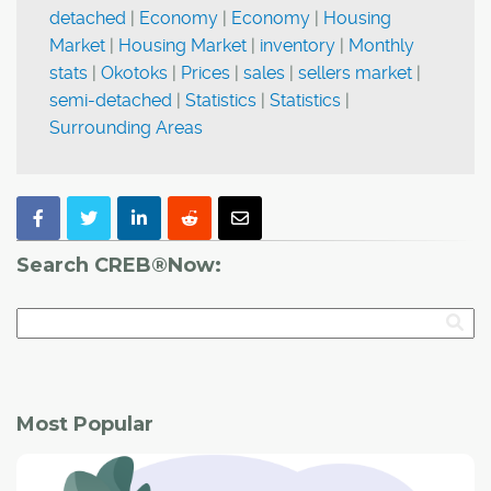
detached
|
Economy
|
Economy
|
Housing
Market
|
Housing Market
|
inventory
|
Monthly
stats
|
Okotoks
|
Prices
|
sales
|
sellers market
|
semi-detached
|
Statistics
|
Statistics
|
Surrounding Areas
Search CREB®Now:
Most Popular