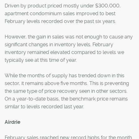
Driven by product priced mostly under $300,000,
apartment condominium sales improved to best
February levels recorded over the past six years.
However, the gain in sales was not enough to cause any
significant changes in inventory levels. February
inventory remained elevated compared to levels we
typically see at this time of year.
While the months of supply has trended down in this
sector, it remains above five months. This is preventing
the same type of price recovery seen in other sectors.
On a year-to-date basis, the benchmark price remains
similar to levels recorded last year.
Airdrie
February sales reached new record highs for the month.