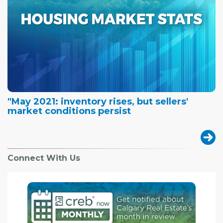
"May 2021: inventory rises, but sellers'
market conditions persist
Connect With Us