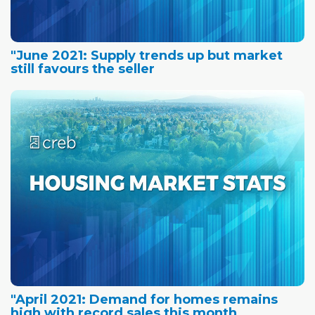
"June 2021: Supply trends up but market
still favours the seller
"April 2021: Demand for homes remains
high with record sales this month