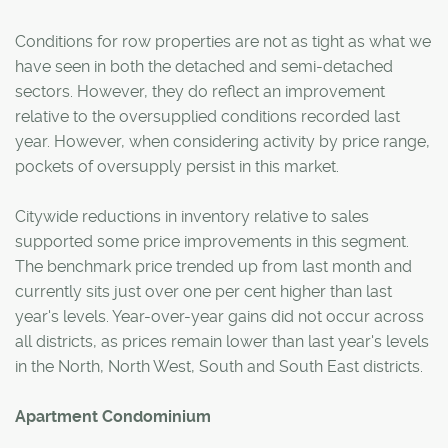
Conditions for row properties are not as tight as what we
have seen in both the detached and semi-detached
sectors. However, they do reflect an improvement
relative to the oversupplied conditions recorded last
year. However, when considering activity by price range,
pockets of oversupply persist in this market.
Citywide reductions in inventory relative to sales
supported some price improvements in this segment.
The benchmark price trended up from last month and
currently sits just over one per cent higher than last
year's levels. Year-over-year gains did not occur across
all districts, as prices remain lower than last year's levels
in the North, North West, South and South East districts.
Apartment Condominium