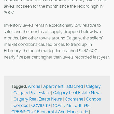
levels not seen for the month since the record high in
2007.
Inventory levels remain exceptionally low relative to
sales and the months of supply dropped below two
months. Like other towns around Calgary, the sellers'
market conditions caused prices to trend up. In
February, the benchmark price reached $442,600,
nearly five per cent higher than levels recorded last year.
Tagged:
Airdrie
|
Apartment
|
attached
|
Calgary
|
Calgary Real Estate
|
Calgary Real Estate News
|
Calgary Real Estate News
|
Cochrane
|
Condos
|
Condos
|
COVID-19
|
COVID-19
|
CREB®
|
CREB® Chief Economist Ann-Marie Lurie
|