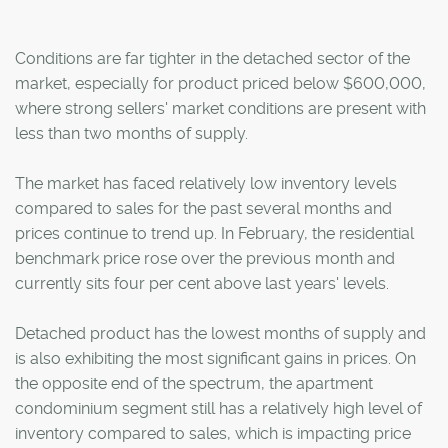
Conditions are far tighter in the detached sector of the
market, especially for product priced below $600,000,
where strong sellers' market conditions are present with
less than two months of supply.
The market has faced relatively low inventory levels
compared to sales for the past several months and
prices continue to trend up. In February, the residential
benchmark price rose over the previous month and
currently sits four per cent above last years' levels.
Detached product has the lowest months of supply and
is also exhibiting the most significant gains in prices. On
the opposite end of the spectrum, the apartment
condominium segment still has a relatively high level of
inventory compared to sales, which is impacting price