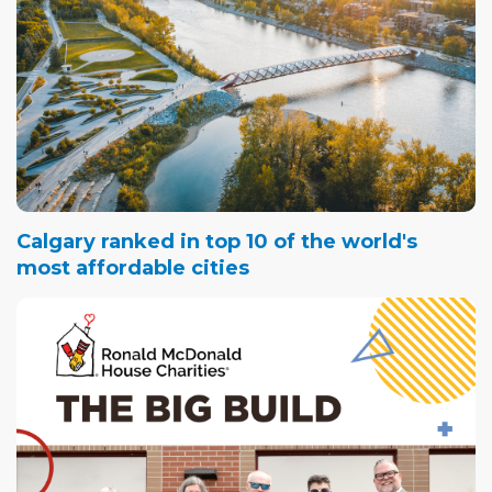
Calgary ranked in top 10 of the world's
most affordable cities