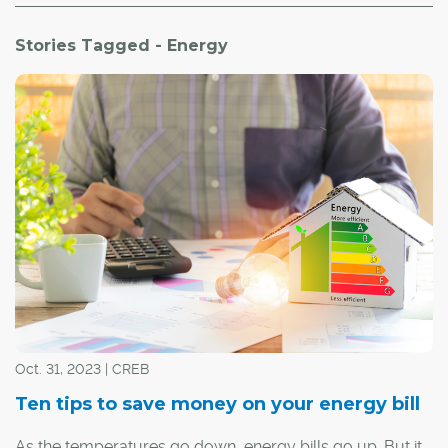
Stories Tagged - Energy
Oct. 31, 2023 | CREB
Ten tips to save money on your energy bill
As the temperatures go down, energy bills go up. But it