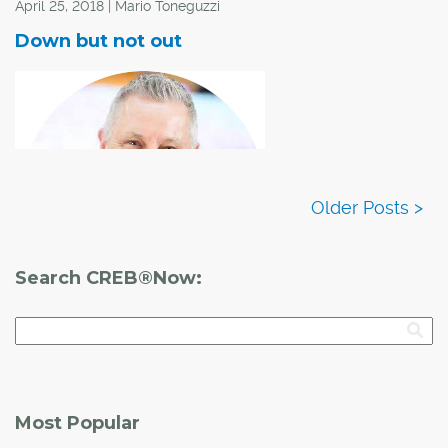
April 25, 2018 | Mario Toneguzzi
Down but not out
Search CREB®Now:
Downtown office market begins bounce back
People who have lived and worked in Calgary for a long
Most Popular
time know that the downtown office market is a great