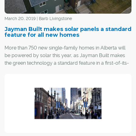
March 20, 2019 | Barb Livingstone
Jayman Built makes solar panels a standard
feature for all new homes
More than 750 new single-family homes in Alberta will
be powered by solar this year, as Jayman Built makes
the green technology a standard feature in a first-of-its-
kind offering by any Canadian builder.