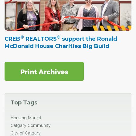
®
®
CREB
REALTORS
support the Ronald
McDonald House Charities Big Build
Top Tags
Housing Market
Calgary Community
City of Calgary