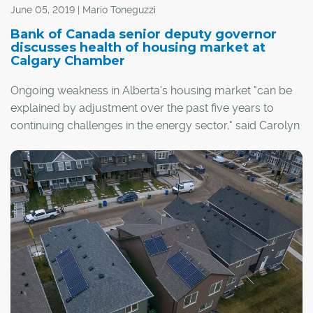
June 05, 2019 | Mario Toneguzzi
Bank of Canada senior deputy governor
discusses health of housing market at
Calgary Chamber
Ongoing weakness in Alberta's housing market "can be
explained by adjustment over the past five years to
continuing challenges in the energy sector," said Carolyn
Wilkins, senior deputy governor of the Bank of Canada,
during a recent speech at the Calgary Chamber of
Commerce.