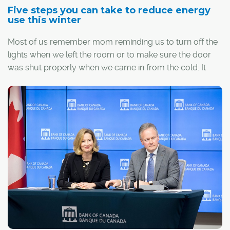
Five steps you can take to reduce energy
use this winter
Most of us remember mom reminding us to turn off the
lights when we left the room or to make sure the door
was shut properly when we came in from the cold. It
turns out she was right.
With just a 10 degree drop below zero, a typical
Albertan household could see their electricity
consumption go up by about eight per cent and natural
gas consumption go up by about 40 per cent.