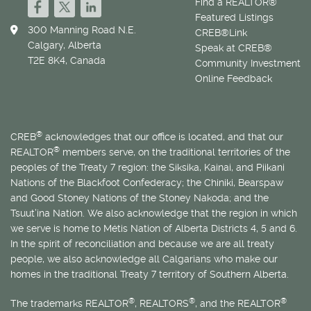
Find a REALTOR®
Featured Listings
300 Manning Road N.E.
CREB®Link
Calgary, Alberta
Speak at CREB®
T2E 8K4, Canada
Community Investment
Online Feedback
®
CREB
acknowledges that our office is located, and that our
®
REALTOR
members serve, on the traditional territories of the
peoples of the Treaty 7 region: the Siksika, Kainai, and Piikani
Nations of the Blackfoot Confederacy; the Chiniki, Bearspaw
and Good Stoney Nations of the Stoney Nakoda; and the
Tsuut’ina Nation. We also acknowledge that the region in which
we serve is home to
Métis
Nation of Alberta Districts 4, 5 and 6.
In the spirit of reconciliation and because we are all treaty
people, we also acknowledge all Calgarians who make our
homes in the traditional Treaty 7 territory of Southern Alberta.
®
®
®
The trademarks REALTOR
, REALTORS
, and the REALTOR