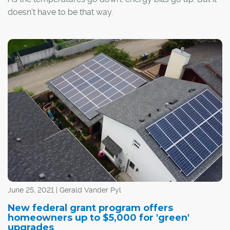
doesn’t have to be that way.
June 25, 2021 | Gerald Vander Pyl
New federal grant program offers
homeowners up to $5,000 for 'green'
upgrades