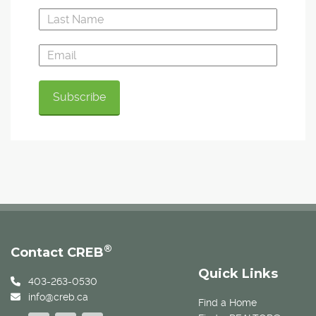
®
Contact CREB
Quick Links
403-263-0530
info@creb.ca
Find a Home