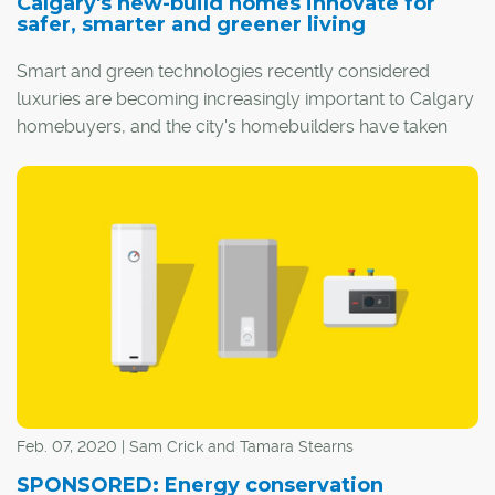
Calgary's new-build homes innovate for
safer, smarter and greener living
Smart and green technologies recently considered
luxuries are becoming increasingly important to Calgary
homebuyers, and the city's homebuilders have taken
this to heart.
Feb. 07, 2020 | Sam Crick and Tamara Stearns
SPONSORED: Energy conservation