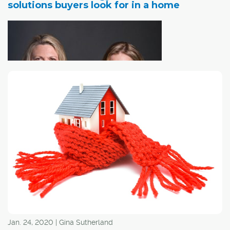
solutions buyers look for in a home
Many people
who are currently in the home-buying stage have
energy conservation as a high priority on their house
hunting checklist. There are several upgrades that can
be completed that make homes energy efficient. For
sellers looking to implement solutions before putting
them on the market, it can sometimes be hard to narrow
down exactly what's going to be most beneficial. Here
are some solutions that buyers are looking for:
Jan. 24, 2020 | Gina Sutherland