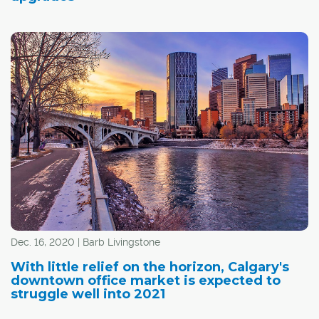
Dec. 16, 2020 | Barb Livingstone
With little relief on the horizon, Calgary's
downtown office market is expected to
struggle well into 2021