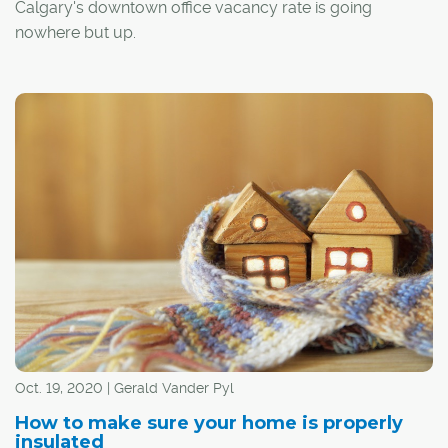
Calgary's downtown office vacancy rate is going
nowhere but up.
By the end of this year, that rate is projected to jump to
29.5 per cent, and it will climb even higher moving into
2021, says Greg Kwong, regional managing director with
commercial real estate company CBRE.
Oct. 19, 2020 | Gerald Vander Pyl
How to make sure your home is properly
insulated