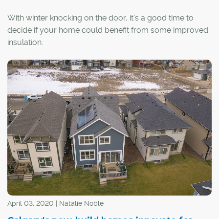
With winter knocking on the door, it's a good time to
decide if your home could benefit from some improved
insulation.
April 03, 2020 | Natalie Noble