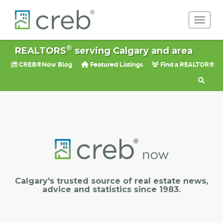
Toggle 
®
REALTORS
serving Calgary and area
CREB®Now Blog
Featured Listings
Find a REALTOR®
Calgary's trusted source of real estate news,
advice and statistics since 1983.