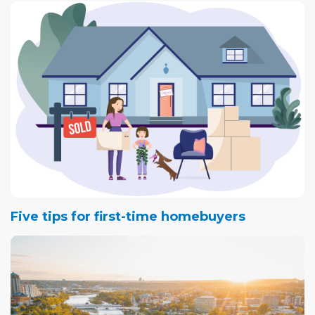
barometer of what's happening in the city's overall
economy.
For the past couple of years, record vacancy rates in the
heart of the city have made headline news, not only in
Calgary, but nationally.
However, a recent report by commercial real estate firm
Avison Young suggests we've hit the bottom and there's
nowhere to go but up.
Five tips for first-time homebuyers