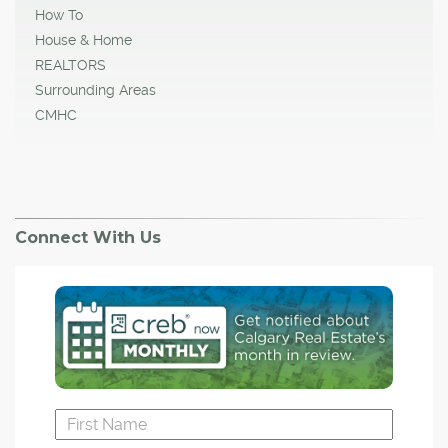
How To
House & Home
REALTORS
Surrounding Areas
CMHC
Connect With Us