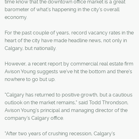
time know that the downtown office market is a great
barometer of what's happening in the city's overall
economy.
For the past couple of years, record vacancy rates in the
heart of the city have made headline news, not only in
Calgary, but nationally.
However, a recent report by commercial real estate firm
Avison Young suggests we've hit the bottom and there's
nowhere to go but up.
"Calgary has returned to positive growth, but a cautious
outlook on the market remains," said Todd Throndson,
Avison Young's principal and managing director of the
company's Calgary office.
"After two years of crushing recession, Calgary's