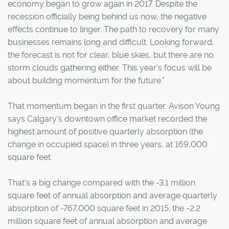
economy began to grow again in 2017. Despite the
recession officially being behind us now, the negative
effects continue to linger. The path to recovery for many
businesses remains long and difficult. Looking forward,
the forecast is not for clear, blue skies, but there are no
storm clouds gathering either. This year's focus will be
about building momentum for the future."
That momentum began in the first quarter. Avison Young
says Calgary's downtown office market recorded the
highest amount of positive quarterly absorption (the
change in occupied space) in three years, at 169,000
square feet.
That's a big change compared with the -3.1 million
square feet of annual absorption and average quarterly
absorption of -767,000 square feet in 2015; the -2.2
million square feet of annual absorption and average