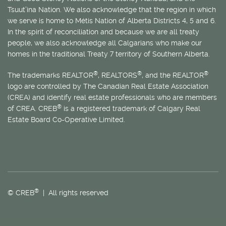
Tsuut’ina Nation. We also acknowledge that the region in which
we serve is home to
Métis
Nation of Alberta Districts 4, 5 and 6.
In the spirit of reconciliation and because we are all treaty
people, we also acknowledge all Calgarians who make our
homes in the traditional Treaty 7 territory of Southern Alberta.
®
®
®
The trademarks REALTOR
, REALTORS
, and the REALTOR
logo are controlled by The Canadian Real Estate Association
(CREA) and identify real estate professionals who are members
®
of CREA. CREB
is a registered trademark of Calgary Real
Estate Board Co-Operative Limited.
®
© CREB
| All rights reserved