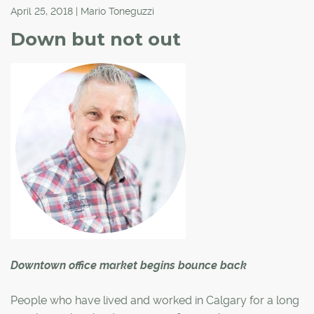
April 25, 2018 | Mario Toneguzzi
Down but not out
Downtown office market begins bounce back
People who have lived and worked in Calgary for a long