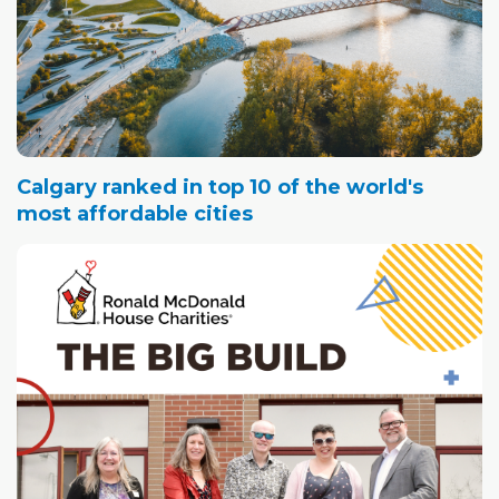
Calgary ranked in top 10 of the world's
most affordable cities