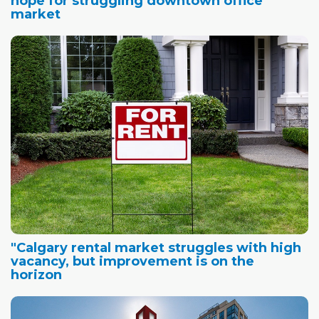
hope for struggling downtown office
market
"Calgary rental market struggles with high
vacancy, but improvement is on the
horizon