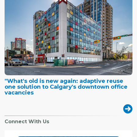
"What's old is new again: adaptive reuse
one solution to Calgary's downtown office
vacancies
Connect With Us