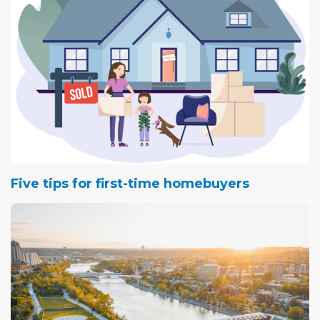
Five tips for first-time homebuyers