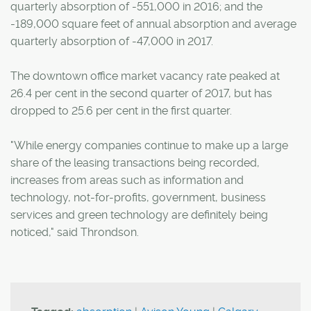
quarterly absorption of -551,000 in 2016; and the
-189,000 square feet of annual absorption and average
quarterly absorption of -47,000 in 2017.
The downtown office market vacancy rate peaked at
26.4 per cent in the second quarter of 2017, but has
dropped to 25.6 per cent in the first quarter.
"While energy companies continue to make up a large
share of the leasing transactions being recorded,
increases from areas such as information and
technology, not-for-profits, government, business
services and green technology are definitely being
noticed," said Throndson.