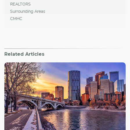
REALTORS
Surrounding Areas
CMHC
Related Articles