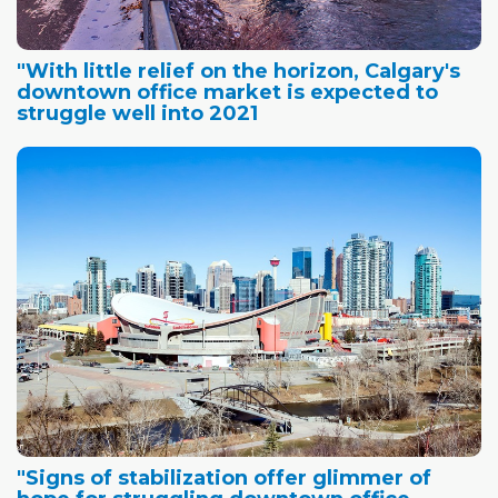
"With little relief on the horizon, Calgary's
downtown office market is expected to
struggle well into 2021
"Signs of stabilization offer glimmer of