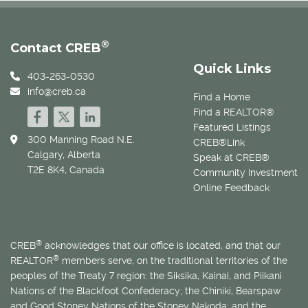
®
Contact CREB
Quick Links
403-263-0530
info@creb.ca
Find a Home
Find a REALTOR®
Featured Listings
300 Manning Road N.E.
CREB®Link
Calgary, Alberta
Speak at CREB®
T2E 8K4, Canada
Community Investment
Online Feedback
®
CREB
acknowledges that our office is located, and that our
®
REALTOR
members serve, on the traditional territories of the
peoples of the Treaty 7 region: the Siksika, Kainai, and Piikani
Nations of the Blackfoot Confederacy; the Chiniki, Bearspaw
and Good Stoney Nations of the Stoney Nakoda; and the