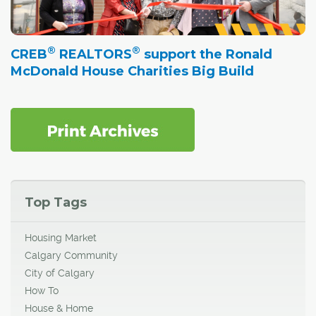
®
®
CREB
REALTORS
support the Ronald
McDonald House Charities Big Build
Top Tags
Housing Market
Calgary Community
City of Calgary
How To
House & Home