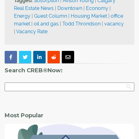
Tagged:
absorption
|
Avison Young
|
Calgary
Real Estate News
|
Downtown
|
Economy
|
Energy
|
Guest Column
|
Housing Market
|
office
market
|
oil and gas
|
Todd Throndson
|
vacancy
|
Vacancy Rate
Search CREB®Now:
Most Popular