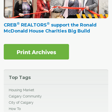
®
®
CREB
REALTORS
support the Ronald
McDonald House Charities Big Build
Top Tags
Housing Market
Calgary Community
City of Calgary
How To