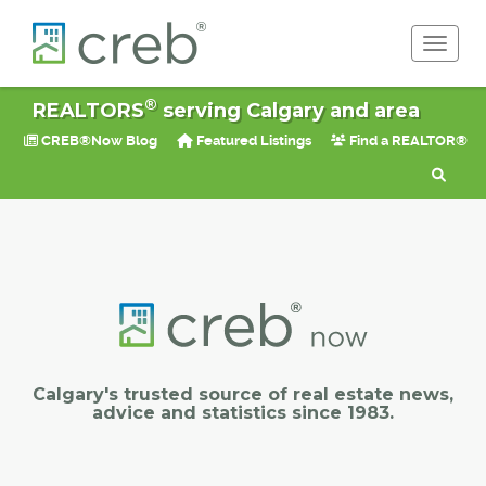
Toggle 
®
REALTORS
serving Calgary and area
CREB®Now Blog
Featured Listings
Find a REALTOR®
Calgary's trusted source of real estate news,
advice and statistics since 1983.