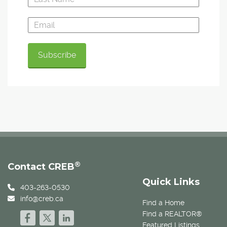
®
Contact CREB
Quick Links
403-263-0530
info@creb.ca
Find a Home
Find a REALTOR®
Featured Listings