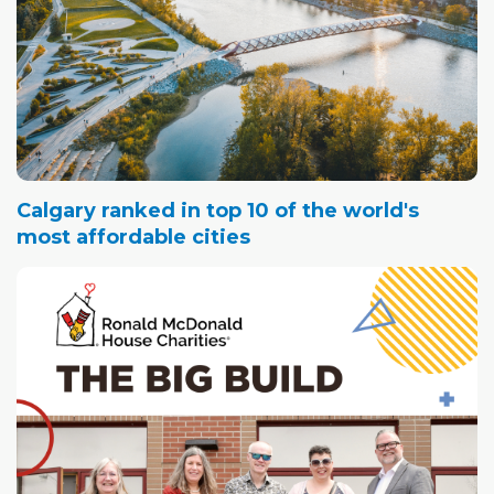
Calgary ranked in top 10 of the world's
most affordable cities