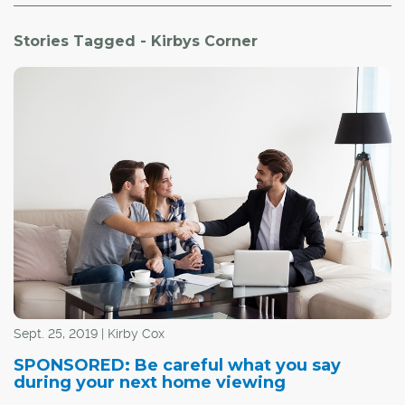
Stories Tagged - Kirbys Corner
Sept. 25, 2019 | Kirby Cox
SPONSORED: Be careful what you say
during your next home viewing