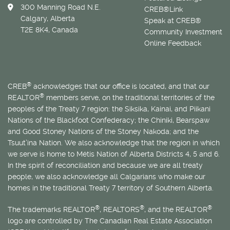
300 Manning Road N.E.
CREB®Link
Calgary, Alberta
Speak at CREB®
T2E 8K4, Canada
Community Investment
Online Feedback
®
CREB
acknowledges that our office is located, and that our
®
REALTOR
members serve, on the traditional territories of the
peoples of the Treaty 7 region: the Siksika, Kainai, and Piikani
Nations of the Blackfoot Confederacy; the Chiniki, Bearspaw
and Good Stoney Nations of the Stoney Nakoda; and the
Tsuut’ina Nation. We also acknowledge that the region in which
we serve is home to
Métis
Nation of Alberta Districts 4, 5 and 6.
In the spirit of reconciliation and because we are all treaty
people, we also acknowledge all Calgarians who make our
homes in the traditional Treaty 7 territory of Southern Alberta.
®
®
®
The trademarks REALTOR
, REALTORS
, and the REALTOR
logo are controlled by The Canadian Real Estate Association