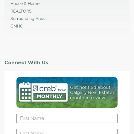
House & Home
REALTORS
Surrounding Areas
CMHC
Connect With Us