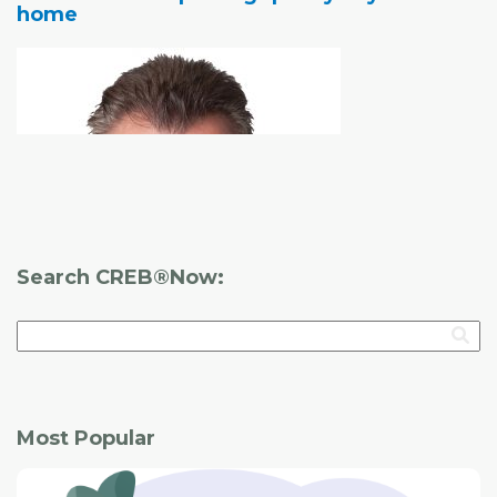
home
Before you start the process of looking for a home,
consider the following:
Finding a home
Search CREB®Now:
you know you can live with can be difficult.
Most Popular
Whether it's a brand-new house from a builder or a
resale home, there are a number of things you should