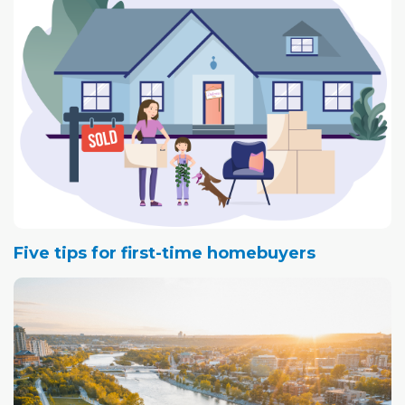
look for.
Five tips for first-time homebuyers