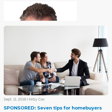
As more homes
are equipped with "smart" technologies for everything
from surveillance to home automation, the real estate
purchase process is changing.
Sept. 11, 2019 | Kirby Cox
Home sellers are increasingly using video and/or audio
SPONSORED: Seven tips for homebuyers
surveillance to eavesdrop on potential buyers, using the