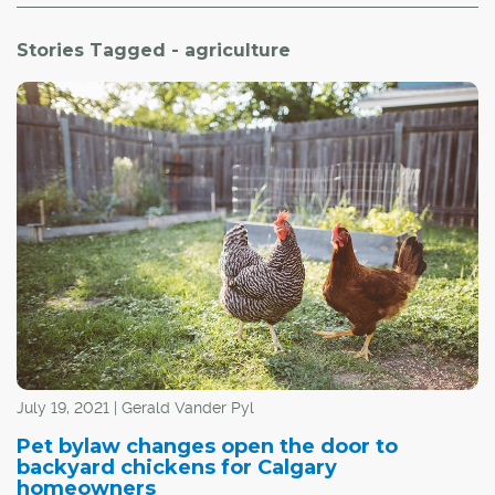
Stories Tagged - agriculture
July 19, 2021 | Gerald Vander Pyl
Pet bylaw changes open the door to
backyard chickens for Calgary
homeowners