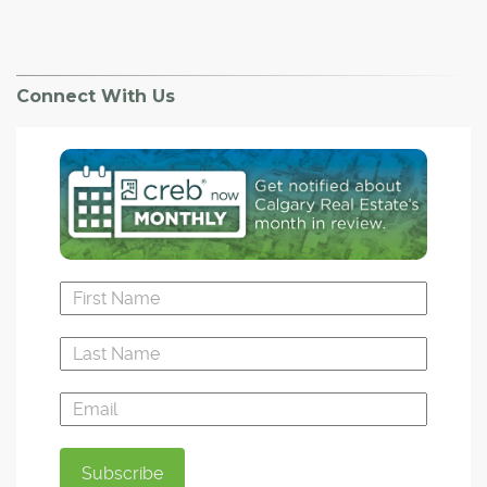
Connect With Us