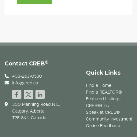
®
Contact CREB
Quick Links
403-263-0530
info@creb.ca
Find a Home
Find a REALTOR®
Featured Listings
300 Manning Road N.E.
CREB®Link
Calgary, Alberta
Speak at CREB®
T2E 8K4, Canada
Community Investment
Online Feedback