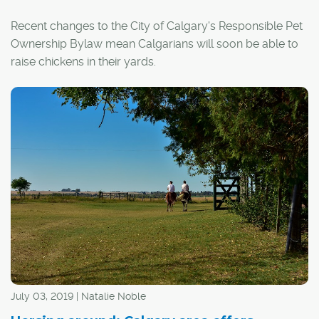
Recent changes to the City of Calgary's Responsible Pet
Ownership Bylaw mean Calgarians will soon be able to
raise chickens in their yards.
An urban hen licensing program is in the planning stages
and is expected to be launched by spring 2022, with
initial permits capped at 100 households through 2023.
July 03, 2019 | Natalie Noble