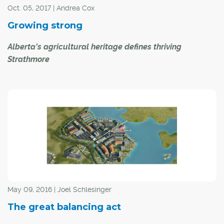
Oct. 05, 2017 | Andrea Cox
Growing strong
Alberta's agricultural heritage defines thriving
Strathmore
The Town of Strathmore has a rich and varied history – a
history that was built on agriculture and community
spirit.
"Quality is a way of life here in Strathmore," said
Strathmore Mayor Michael Ell. "It just has that small-
town feel to it and it is a friendly, caring community."
May 09, 2016 | Joel Schlesinger
The great balancing act