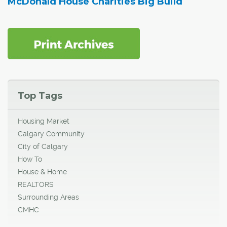
McDonald House Charities Big Build
Top Tags
Housing Market
Calgary Community
City of Calgary
How To
House & Home
REALTORS
Surrounding Areas
CMHC