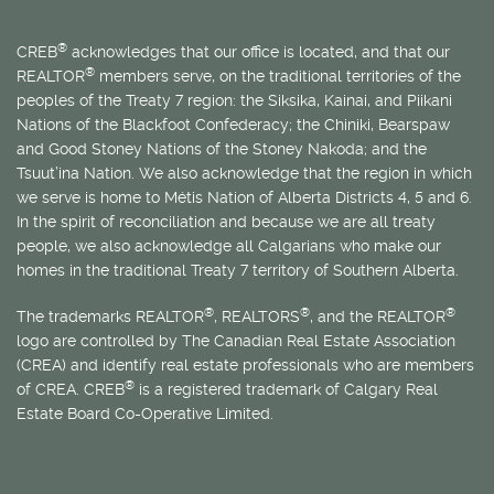
®
CREB
acknowledges that our office is located, and that our
®
REALTOR
members serve, on the traditional territories of the
peoples of the Treaty 7 region: the Siksika, Kainai, and Piikani
Nations of the Blackfoot Confederacy; the Chiniki, Bearspaw
and Good Stoney Nations of the Stoney Nakoda; and the
Tsuut’ina Nation. We also acknowledge that the region in which
we serve is home to
Métis
Nation of Alberta Districts 4, 5 and 6.
In the spirit of reconciliation and because we are all treaty
people, we also acknowledge all Calgarians who make our
homes in the traditional Treaty 7 territory of Southern Alberta.
®
®
®
The trademarks REALTOR
, REALTORS
, and the REALTOR
logo are controlled by The Canadian Real Estate Association
(CREA) and identify real estate professionals who are members
®
of CREA. CREB
is a registered trademark of Calgary Real
Estate Board Co-Operative Limited.