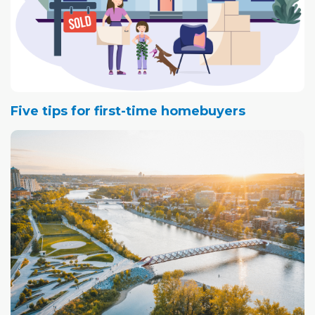
Five tips for first-time homebuyers