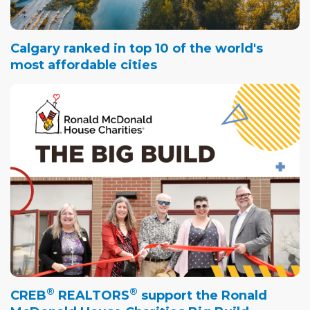
Calgary ranked in top 10 of the world's
most affordable cities
®
®
CREB
REALTORS
support the Ronald