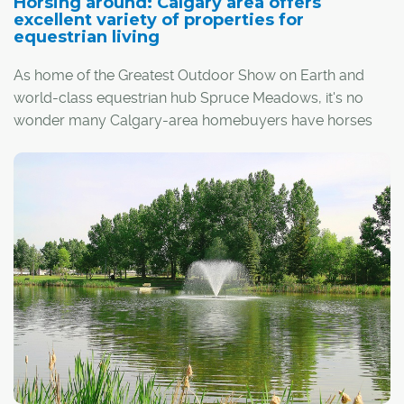
Horsing around: Calgary area offers
excellent variety of properties for
equestrian living
As home of the Greatest Outdoor Show on Earth and
world-class equestrian hub Spruce Meadows, it's no
wonder many Calgary-area homebuyers have horses
on the brain.
For horse lovers of all breeds – including pleasure
riders, cowboys and competitive show jumpers – the
region offers a premium selection of properties for those
looking to enjoy the best of the horse world right in their
own backyards.