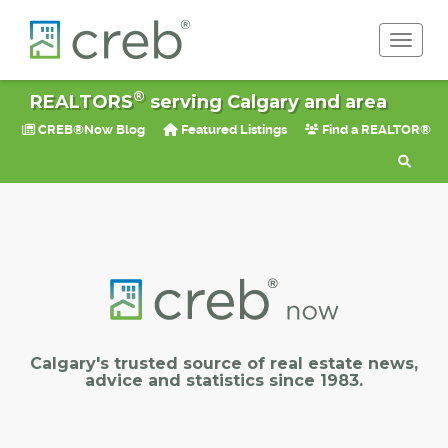
Toggle 
®
REALTORS
serving Calgary and area
CREB®Now Blog
Featured Listings
Find a REALTOR®
Calgary's trusted source of real estate news,
advice and statistics since 1983.