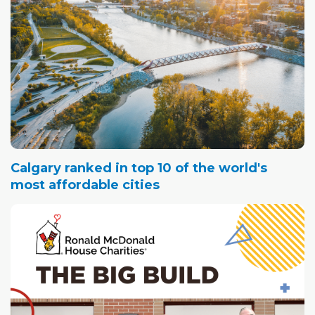
Calgary ranked in top 10 of the world's
most affordable cities