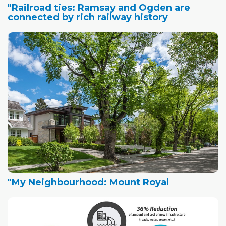
"Railroad ties: Ramsay and Ogden are
connected by rich railway history
"My Neighbourhood: Mount Royal