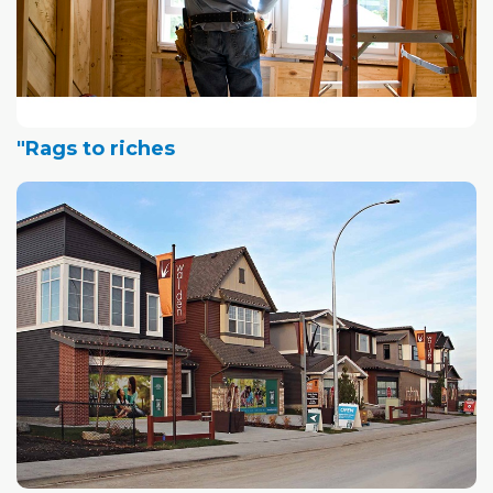
"Rags to riches