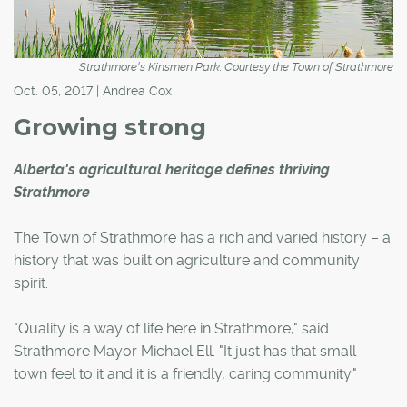
Strathmore's Kinsmen Park. Courtesy the Town of Strathmore
Oct. 05, 2017 | Andrea Cox
Growing strong
Alberta's agricultural heritage defines thriving
Strathmore
The Town of Strathmore has a rich and varied history – a
history that was built on agriculture and community
spirit.
"Quality is a way of life here in Strathmore," said
Strathmore Mayor Michael Ell. "It just has that small-
town feel to it and it is a friendly, caring community."