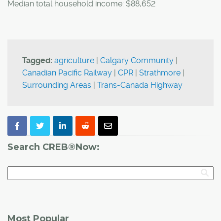
Median total household income: $88,652
Tagged:
agriculture
|
Calgary Community
|
Canadian Pacific Railway
|
CPR
|
Strathmore
|
Surrounding Areas
|
Trans-Canada Highway
Search CREB®Now:
Most Popular