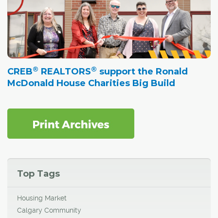
®
®
CREB
REALTORS
support the Ronald
McDonald House Charities Big Build
Top Tags
Housing Market
Calgary Community