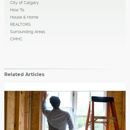
City of Calgary
How To
House & Home
REALTORS
Surrounding Areas
CMHC
Related Articles