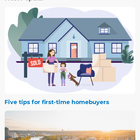
Five tips for first-time homebuyers