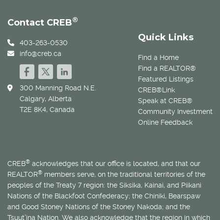
®
Contact CREB
Quick Links
403-263-0530
info@creb.ca
Find a Home
Find a REALTOR®
Featured Listings
300 Manning Road N.E.
CREB®Link
Calgary, Alberta
Speak at CREB®
T2E 8K4, Canada
Community Investment
Online Feedback
®
CREB
acknowledges that our office is located, and that our
®
REALTOR
members serve, on the traditional territories of the
peoples of the Treaty 7 region: the Siksika, Kainai, and Piikani
Nations of the Blackfoot Confederacy; the Chiniki, Bearspaw
and Good Stoney Nations of the Stoney Nakoda; and the
Tsuut’ina Nation. We also acknowledge that the region in which