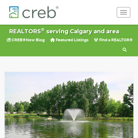
Toggle 
®
REALTORS
serving Calgary and area
CREB®Now Blog
Featured Listings
Find a REALTOR®