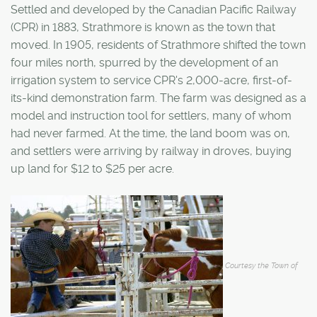
Settled and developed by the Canadian Pacific Railway
(CPR) in 1883, Strathmore is known as the town that
moved. In 1905, residents of Strathmore shifted the town
four miles north, spurred by the development of an
irrigation system to service CPR's 2,000-acre, first-of-
its-kind demonstration farm. The farm was designed as a
model and instruction tool for settlers, many of whom
had never farmed. At the time, the land boom was on,
and settlers were arriving by railway in droves, buying
up land for $12 to $25 per acre.
Courtesy the Town of