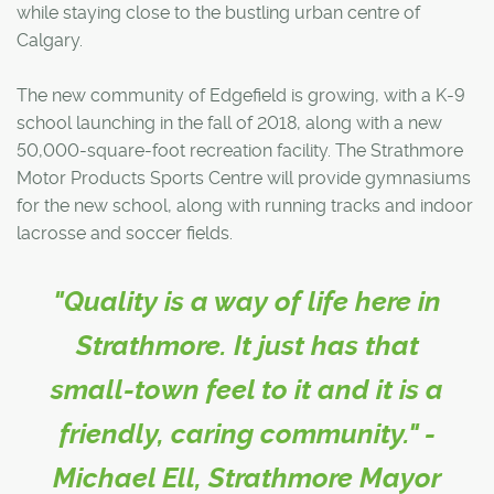
while staying close to the bustling urban centre of
Calgary.
The new community of Edgefield is growing, with a K-9
school launching in the fall of 2018, along with a new
50,000-square-foot recreation facility. The Strathmore
Motor Products Sports Centre will provide gymnasiums
for the new school, along with running tracks and indoor
lacrosse and soccer fields.
"Quality is a way of life here in
Strathmore. It just has that
small-town feel to it and it is a
friendly, caring community." -
Michael Ell, Strathmore Mayor