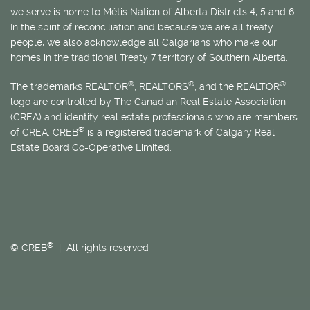
we serve is home to
Métis
Nation of Alberta Districts 4, 5 and 6.
In the spirit of reconciliation and because we are all treaty
people, we also acknowledge all Calgarians who make our
homes in the traditional Treaty 7 territory of Southern Alberta.
®
®
®
The trademarks REALTOR
, REALTORS
, and the REALTOR
logo are controlled by The Canadian Real Estate Association
(CREA) and identify real estate professionals who are members
®
of CREA. CREB
is a registered trademark of Calgary Real
Estate Board Co-Operative Limited.
®
© CREB
| All rights reserved