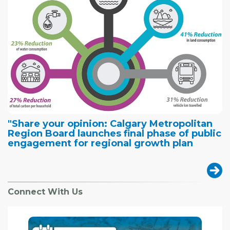
"Share your opinion: Calgary Metropolitan
Region Board launches final phase of public
engagement for regional growth plan
Connect With Us