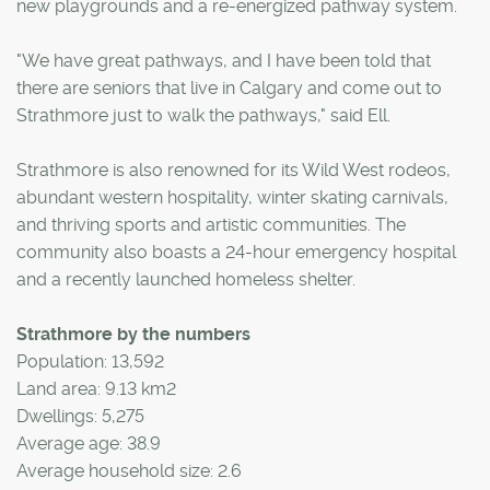
new playgrounds and a re-energized pathway system.
"We have great pathways, and I have been told that
there are seniors that live in Calgary and come out to
Strathmore just to walk the pathways," said Ell.
Strathmore is also renowned for its Wild West rodeos,
abundant western hospitality, winter skating carnivals,
and thriving sports and artistic communities. The
community also boasts a 24-hour emergency hospital
and a recently launched homeless shelter.
Strathmore by the numbers
Population: 13,592
Land area: 9.13 km2
Dwellings: 5,275
Average age: 38.9
Average household size: 2.6