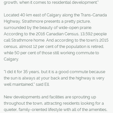
growth, when it comes to residential development."
Located 40 km east of Calgary along the Trans-Canada
Highway, Strathmore presents a pretty picture,
surrounded by the beauty of wide-open prairie.
According to the 2016 Canadian Census, 13,592 people
call Strathmore home. And according to the town's 2015
census, almost 12 per cent of the population is retired,
while 50 per cent of those still working commute to
Calgary.
"I did it for 35 years, but it is a good commute because
the sun is always at your back and the highway is very
well maintained," said Ell.
New developments and facilities are sprouting up
throughout the town, attracting residents looking for a
quieter, family-oriented lifestyle with all of the amenities,