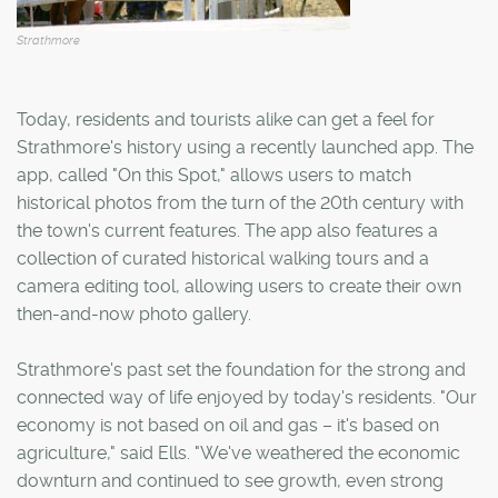
Strathmore
Today, residents and tourists alike can get a feel for
Strathmore's history using a recently launched app. The
app, called "On this Spot," allows users to match
historical photos from the turn of the 20th century with
the town's current features. The app also features a
collection of curated historical walking tours and a
camera editing tool, allowing users to create their own
then-and-now photo gallery.
Strathmore's past set the foundation for the strong and
connected way of life enjoyed by today's residents. "Our
economy is not based on oil and gas – it's based on
agriculture," said Ells. "We've weathered the economic
downturn and continued to see growth, even strong