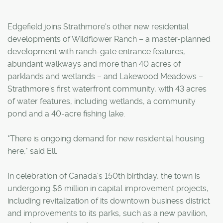
Edgefield joins Strathmore's other new residential
developments of Wildflower Ranch – a master-planned
development with ranch-gate entrance features,
abundant walkways and more than 40 acres of
parklands and wetlands – and Lakewood Meadows –
Strathmore's first waterfront community, with 43 acres
of water features, including wetlands, a community
pond and a 40-acre fishing lake.
"There is ongoing demand for new residential housing
here," said Ell.
In celebration of Canada's 150th birthday, the town is
undergoing $6 million in capital improvement projects,
including revitalization of its downtown business district
and improvements to its parks, such as a new pavilion,