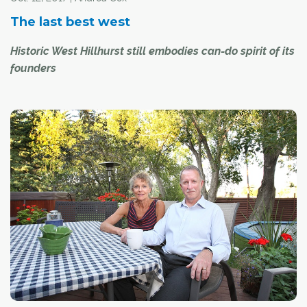
The last best west
Historic West Hillhurst still embodies can-do spirit of its
founders
Residents in the inner-city, northwest community of West
Hillhurst cherish the values of yesteryear – community,
connectedness, family friendly programming and
volunteerism.
"There is such a great camaraderie here," said longtime
resident Chris Koper. "There are so many older
community members that love to tell stories that
connect us to the past."