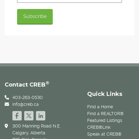
®
Contact CREB
Quick Links
403-263-0530
info@creb.ca
Find a Home
Find a REALTOR®
Featured Listings
300 Manning Road N.E.
CREB®Link
Calgary, Alberta
Speak at CREB®