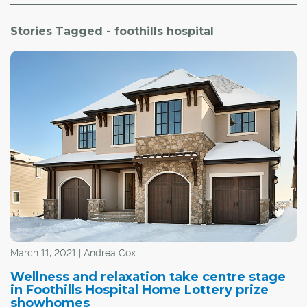
Stories Tagged - foothills hospital
March 11, 2021 | Andrea Cox
Wellness and relaxation take centre stage
in Foothills Hospital Home Lottery prize
showhomes