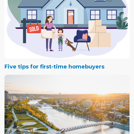
Five tips for first-time homebuyers