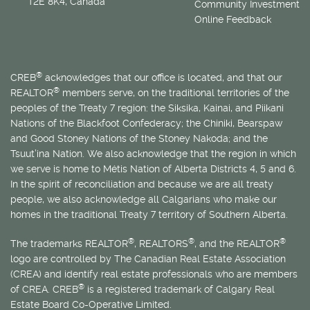
T2E 8K4, Canada
Community Investment
Online Feedback
®
CREB
acknowledges that our office is located, and that our
®
REALTOR
members serve, on the traditional territories of the
peoples of the Treaty 7 region: the Siksika, Kainai, and Piikani
Nations of the Blackfoot Confederacy; the Chiniki, Bearspaw
and Good Stoney Nations of the Stoney Nakoda; and the
Tsuut’ina Nation. We also acknowledge that the region in which
we serve is home to
Métis
Nation of Alberta Districts 4, 5 and 6.
In the spirit of reconciliation and because we are all treaty
people, we also acknowledge all Calgarians who make our
homes in the traditional Treaty 7 territory of Southern Alberta.
®
®
®
The trademarks REALTOR
, REALTORS
, and the REALTOR
logo are controlled by The Canadian Real Estate Association
(CREA) and identify real estate professionals who are members
®
of CREA. CREB
is a registered trademark of Calgary Real
Estate Board Co-Operative Limited.