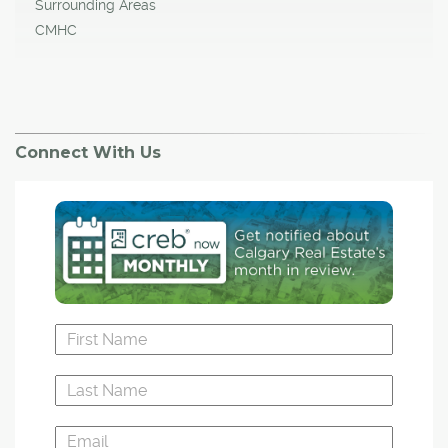
Surrounding Areas
CMHC
Connect With Us