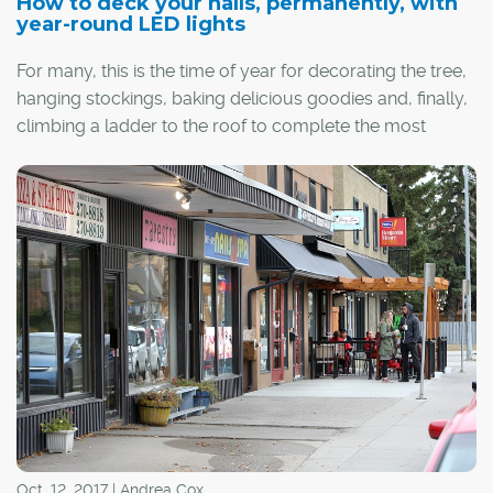
How to deck your halls, permanently, with
year-round LED lights
For many, this is the time of year for decorating the tree,
hanging stockings, baking delicious goodies and, finally,
climbing a ladder to the roof to complete the most
frustrating (and, perhaps, dangerous) holiday task:
putting up outdoor lights.
Regardless of your thoughts on how soon is too soon
for setup, hanging Christmas lights remains one of the
most inconvenient tasks in a homeowner's holiday
checklist. However, in recent years, permanent outdoor
smart lights have been surging in popularity. These
lights, controlled via smartphone apps and installed by
professionals, can significantly outlast standard holiday
lights and provide more versatility for use in all seasons.
Oct. 12, 2017 | Andrea Cox