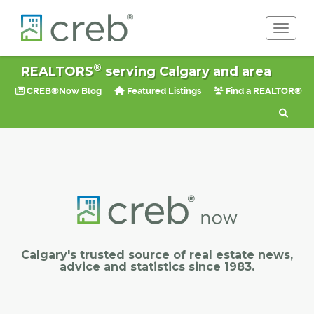
Toggle 
®
REALTORS
serving Calgary and area
CREB®Now Blog
Featured Listings
Find a REALTOR®
Calgary's trusted source of real estate news,
advice and statistics since 1983.