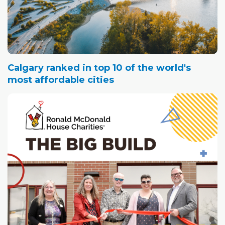
Calgary ranked in top 10 of the world's
most affordable cities