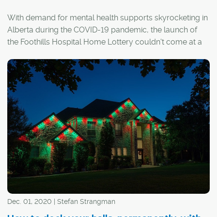
With demand for mental health supports skyrocketing in
Alberta during the COVID-19 pandemic, the launch of
the Foothills Hospital Home Lottery couldn't come at a
better time. Proceeds from this year's lottery will go
towards enhancing urgent and critical mental health
services in the province.
Dec. 01, 2020 | Stefan Strangman