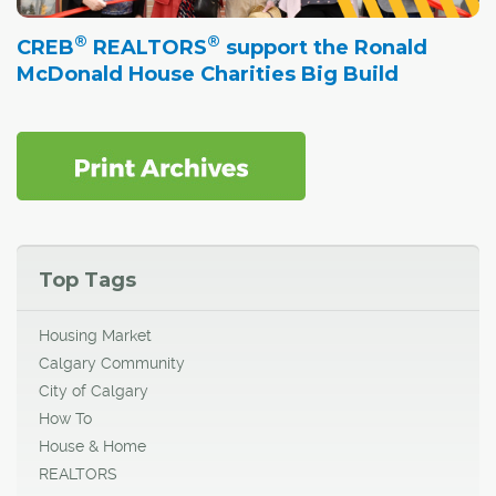
®
®
CREB
REALTORS
support the Ronald
McDonald House Charities Big Build
Top Tags
Housing Market
Calgary Community
City of Calgary
How To
House & Home
REALTORS