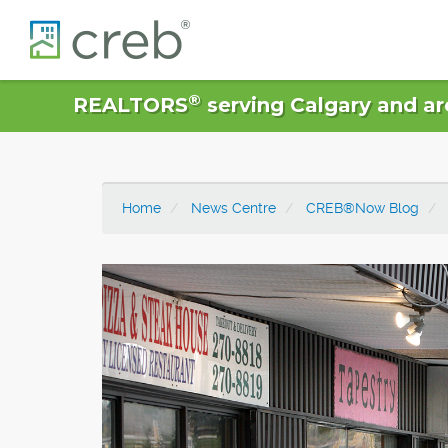
®
REALTORS
serving Calgary and ar
Home
News Centre
CREB®Now Blog