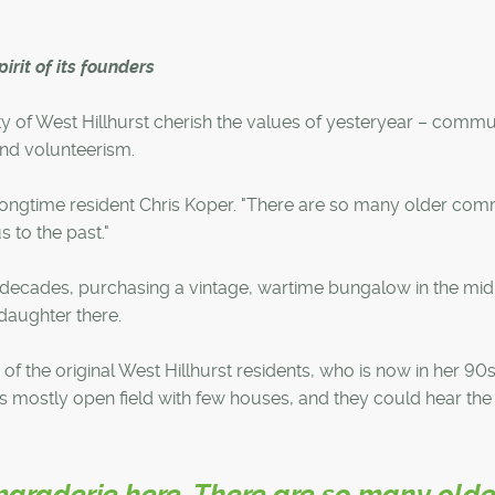
irit of its founders
ty of West Hillhurst cherish the values of yesteryear – commu
nd volunteerism.
 longtime resident Chris Koper. "There are so many older co
s to the past."
r decades, purchasing a vintage, wartime bungalow in the mid
daughter there.
f the original West Hillhurst residents, who is now in her 90s
s mostly open field with few houses, and they could hear the 
maraderie here. There are so many olde