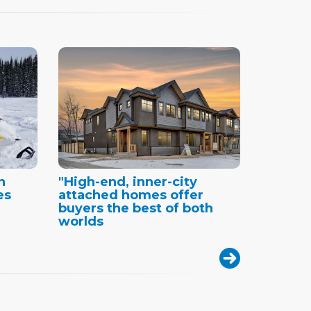
n
"High-end, inner-city
es
attached homes offer
buyers the best of both
worlds