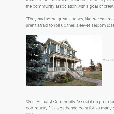
the community association with a goal of creati
"They had some great slogans, like 'we can make
aren't afraid to roll up their sleeves seldom lose 
Wil And
West Hillhurst Community Association president
community. "It's a gathering point for so many d