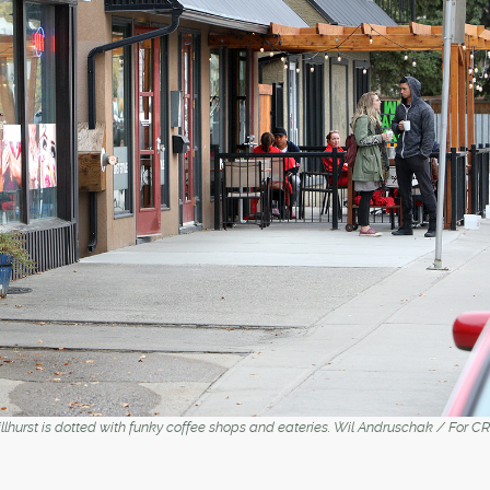
Hillhurst is dotted with funky coffee shops and eateries. Wil Andruschak / Fo