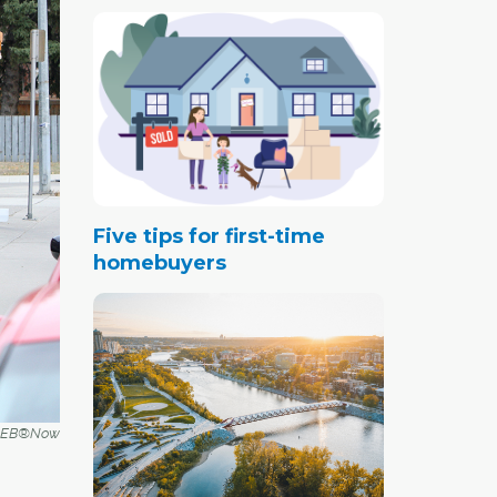
Five tips for first-time
homebuyers
r CREB®Now