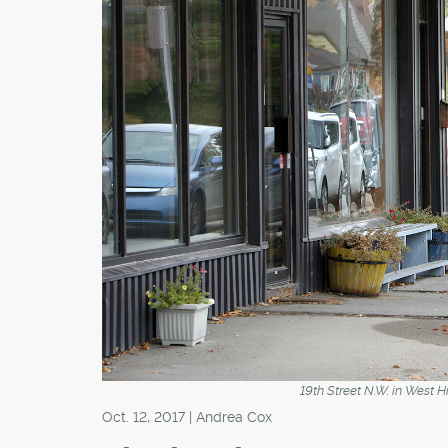
19th Street N.W. in West 
Oct. 12, 2017 | Andrea Cox