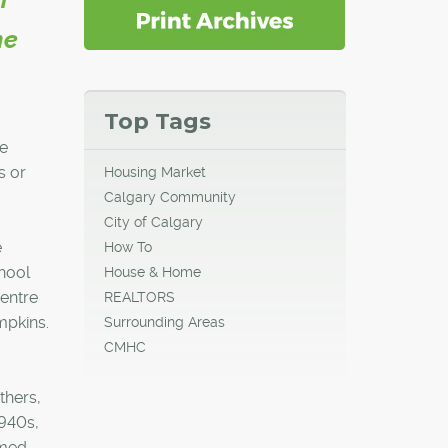
he
Top Tags
he
s or
Housing Market
Calgary Community
City of Calgary
e
How To
chool
House & Home
centre
REALTORS
pkins.
Surrounding Areas
CMHC
thers,
1940s,
rmed