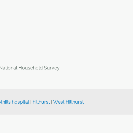
 National Household Survey
thills hospital
|
hillhurst
|
West Hillhurst