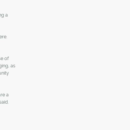
ng a
ere.
se of
ging, as
unity
are a
said.