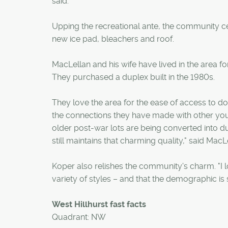
said.
Upping the recreational ante, the community ce
new ice pad, bleachers and roof.
MacLellan and his wife have lived in the area f
They purchased a duplex built in the 1980s.
They love the area for the ease of access to d
the connections they have made with other youn
older post-war lots are being converted into d
still maintains that charming quality," said MacL
Koper also relishes the community's charm. "I lo
variety of styles – and that the demographic is 
West Hillhurst fast facts
Quadrant: NW