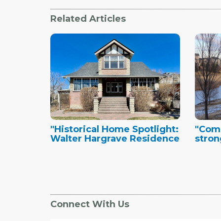
Related Articles
"Historical Home Spotlight:
"Comm
Walter Hargrave Residence
stron
Connect With Us