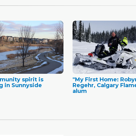
unity spirit is
"My First Home: Roby
g in Sunnyside
Regehr, Calgary Flam
alum