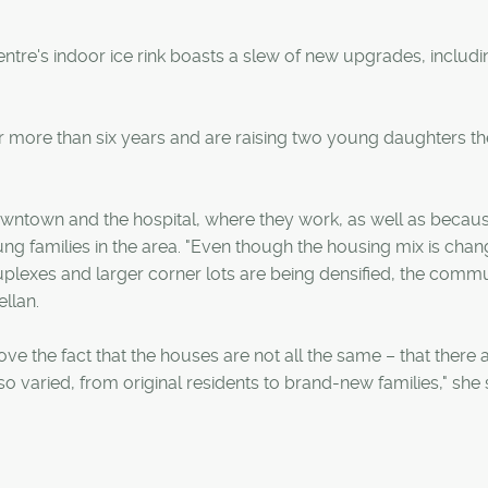
ntre's indoor ice rink boasts a slew of new upgrades, includi
or more than six years and are raising two young daughters th
owntown and the hospital, where they work, as well as becau
g families in the area. "Even though the housing mix is chan
uplexes and larger corner lots are being densified, the comm
ellan.
ve the fact that the houses are not all the same – that there 
so varied, from original residents to brand-new families," she 