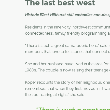
The last best west
Historic West Hillhurst still embodies can-do sp
Residents in the inner-city, northwest communi
connectedness, family friendly programming a
"There is such a great camaraderie here," said
members that love to tell stories that connect u
She and her husband have lived in the area fo
1980s. The couple is now raising their teenage 
Koper recounts the story of her neighbour, one o
remembers that when they first moved in, it wa
the zoo roaring at night," she said.
"There is such a great ca