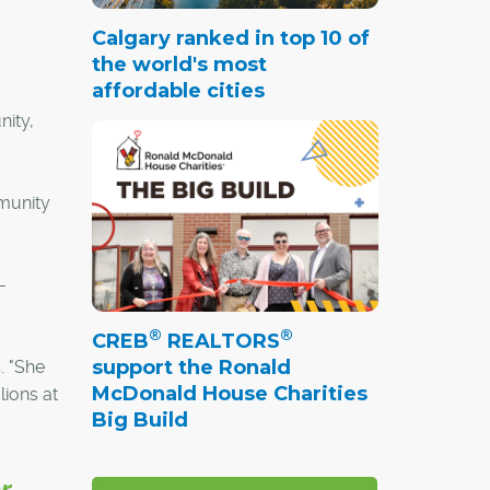
Calgary ranked in top 10 of
the world's most
affordable cities
nity,
mmunity
-
®
®
CREB
REALTORS
support the Ronald
. "She
McDonald House Charities
lions at
Big Build
r