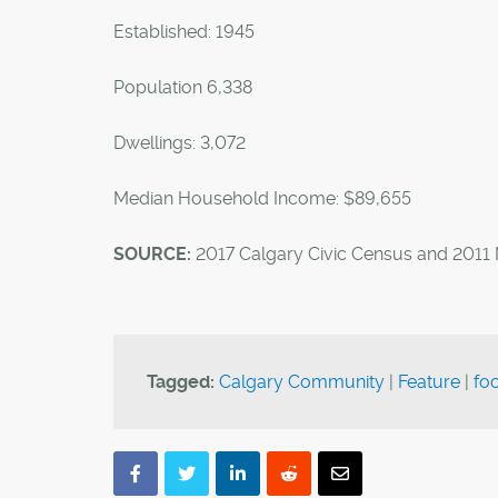
Established: 1945
Population 6,338
Dwellings: 3,072
Median Household Income: $89,655
SOURCE:
2017 Calgary Civic Census and 2011
Tagged:
Calgary Community
|
Feature
|
foo