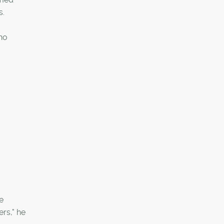
s.
who
e
ers," he