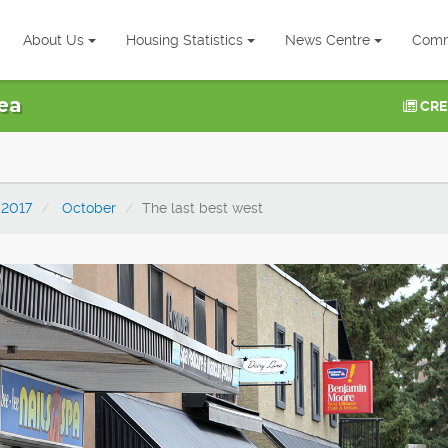
About Us
Housing Statistics
News Centre
Comm
ea
CRE
2017
October
The last best west