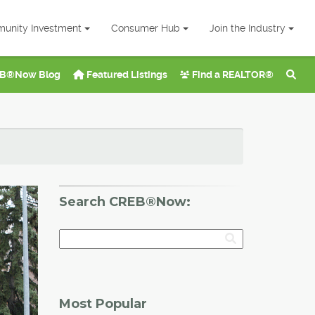
unity Investment
Consumer Hub
Join the Industry
B®Now Blog
Featured Listings
Find a REALTOR®
Search CREB®Now:
Most Popular