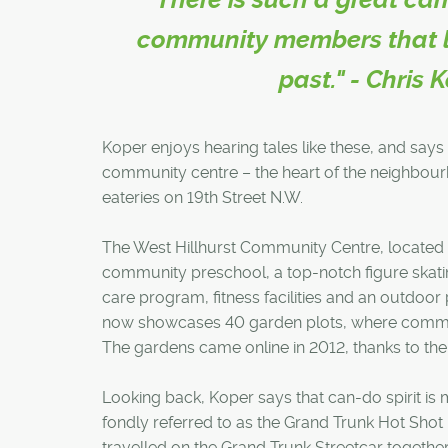
community members that lov
past." - Chris 
Koper enjoys hearing tales like these, and sa
community centre – the heart of the neighbour
eateries on 19th Street N.W.
The West Hillhurst Community Centre, located c
community preschool, a top-notch figure skatin
care program, fitness facilities and an outdoor
now showcases 40 garden plots, where commu
The gardens came online in 2012, thanks to the 
Looking back, Koper says that can-do spirit is m
fondly referred to as the Grand Trunk Hot Shot
travelled on the Grand Trunk Streetcar togethe