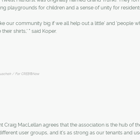
ng playgrounds for children and a sense of unity for resident
 our community big if we all help out a little' and 'people 
their shirts,' " said Koper.
ruschak / For CREB®Now
 Craig MacLellan agrees that the association is the hub of th
ifferent user groups, and it's as strong as our tenants and us