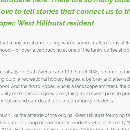
e to tell stories that connect us to t
Koper, West Hillhurst resident
ys that many are shared during warm, summer afternoons at t
hood – or over a cappuccino at one of the funky coffee shop
entrally on Sixth Avenue and 19th Street N.W., is home to th
g club, a recreational hockey league, a before- and after-s
 pool. And thanks to Koper, who is a landscape architect, the 
nity members can grow everything from sweet peas to pum
initiative and can-do attitude of community residents.
uch like the attitude of the original West Hillhurst founding fa
 League – a group of community residents who, in the early 
r (West Hillhurst was originally named Grand Trunk). They fo