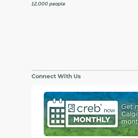
12,000 people
Come spring, the landscape of Calgary's deep
southwest will be undergoing another change, 
being sculpted by Mattamy Homes.
With the snow gone, grading and storm pond
construction is expected to get started on the
community of Yorkville, located over more tha
hectares along the southern boundary of Silv
Connect With Us
and moving further south and west.