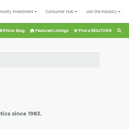
unity Investment
Consumer Hub
Join the Industry
B®Now Blog
Featured Listings
Find a REALTOR®
tics since 1983.