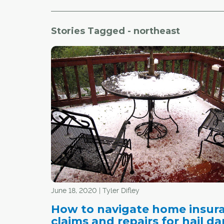
Stories Tagged - northeast
June 18, 2020 | Tyler Difley
How to navigate home insur
claims and repairs for hail 