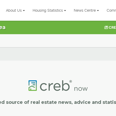
About Us
Housing Statistics
News Centre
Comm
ea
CRE
ed source of real estate news, advice and statis