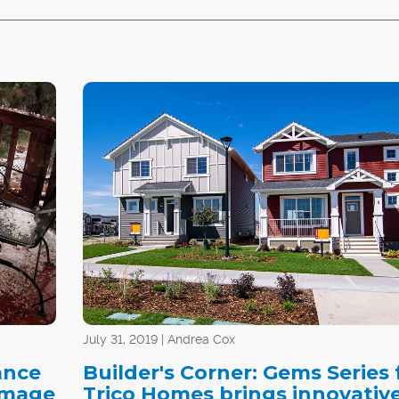
July 31, 2019 | Andrea Cox
ance
Builder's Corner: Gems Series
damage
Trico Homes brings innovativ