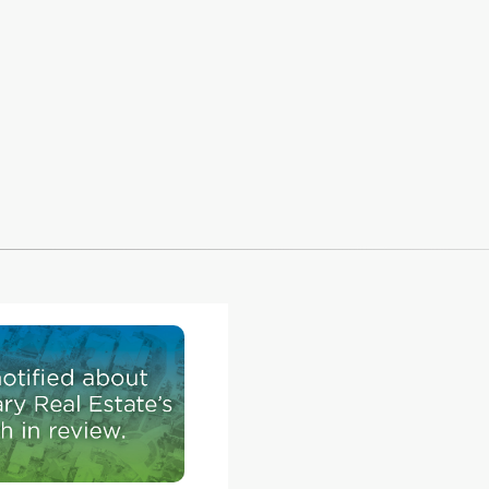
this one
 new
n 190
erado