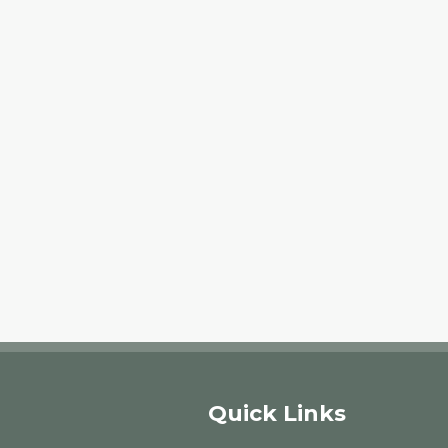
Quick Links