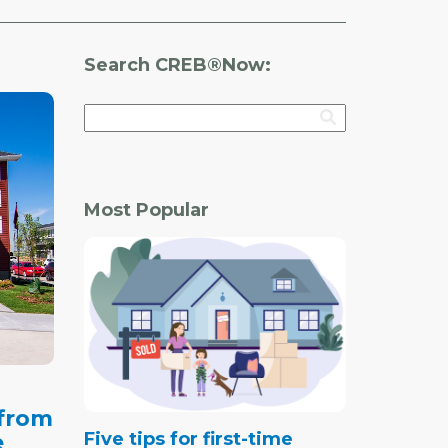
Search CREB®Now:
Most Popular
 from
Five tips for first-time
e