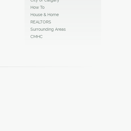
How To
House & Home
REALTORS
Surrounding Areas
CMHC