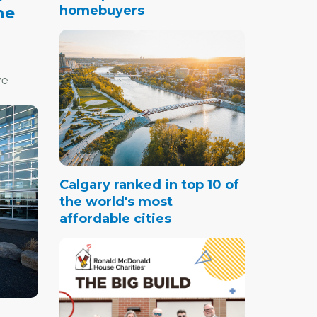
homebuyers
ne
ve
ast
e pack.
Calgary ranked in top 10 of
the world's most
affordable cities