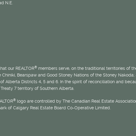
d N.E.
®
 that our REALTOR
members serve, on the traditional territories of the
he Chiniki, Bearspaw and Good Stoney Nations of the Stoney Nakoda;
of Alberta Districts 4, 5 and 6. In the spirit of reconciliation and b
Treaty 7 territory of Southern Alberta.
®
EALTOR
logo are controlled by The Canadian Real Estate Association
mark of Calgary Real Estate Board Co-Operative Limited.