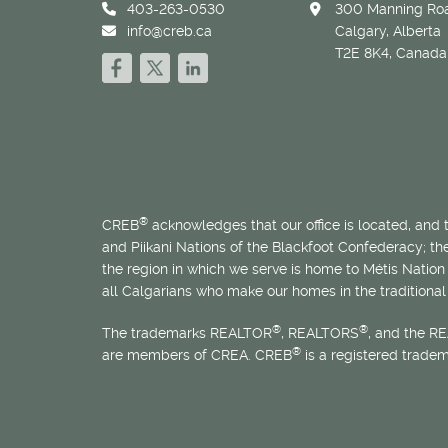
403-263-0530
300 Manning Roa
info@creb.ca
Calgary, Alberta
T2E 8K4, Canada
®
CREB
acknowledges that our office is located, and
and Piikani Nations of the Blackfoot Confederacy; t
the region in which we serve is home to
Métis
Nation 
all Calgarians who make our homes in the traditional 
®
®
The trademarks REALTOR
, REALTORS
, and the R
®
are members of CREA. CREB
is a registered trade