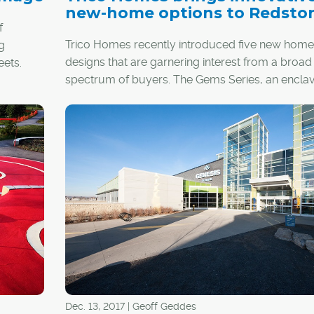
new-home options to Redsto
f
Trico Homes recently introduced five new home
g
designs that are garnering interest from a broad
eets.
spectrum of buyers. The Gems Series, an encla
collection of 80 homes in the established northe
community of Redstone, features innovative
architecture and interiors that stand out from th
Dec. 13, 2017 | Geoff Geddes