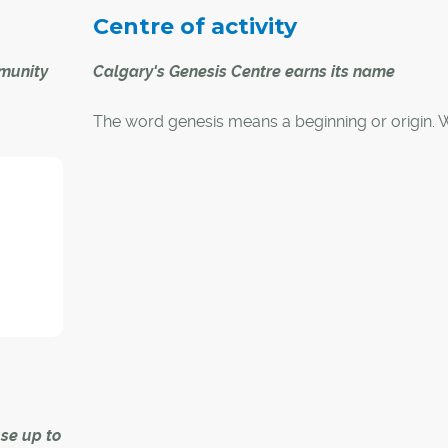
Centre of activity
mmunity
Calgary's Genesis Centre earns its name
The word genesis means a beginning or origin. 
lgary
comes to this definition, the Genesis Centre in no
ng the
Calgary was aptly named. Opened in January of
a picnic,
the centre filled a longstanding void in sport, rec
people
wellness and cultural services for residents.
great
y
chelle
ad for
se up to