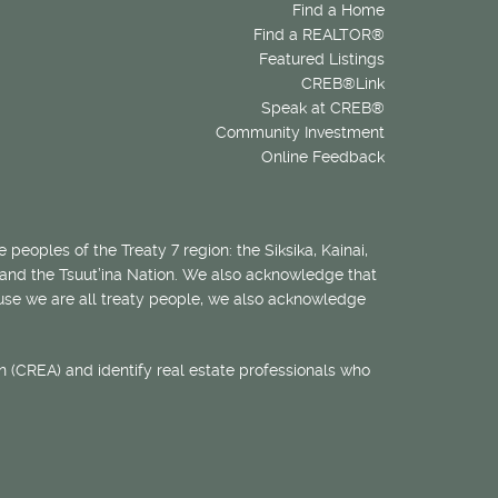
Find a Home
Find a REALTOR®
Featured Listings
CREB®Link
Speak at CREB®
Community Investment
Online Feedback
 peoples of the Treaty 7 region: the Siksika, Kainai,
 and the Tsuut’ina Nation. We also acknowledge that
ecause we are all treaty people, we also acknowledge
 (CREA) and identify real estate professionals who