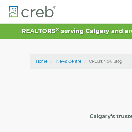
®
REALTORS
serving Calgary and ar
Home
News Centre
CREB®Now Blog
Calgary's trust