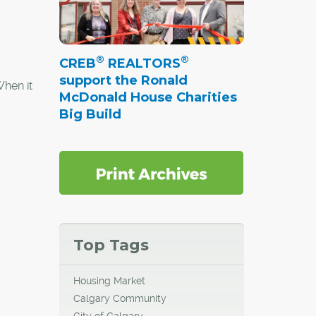
®
®
CREB
REALTORS
support the Ronald
When it
McDonald House Charities
rtheast
Big Build
 2012,
reation,
Top Tags
Housing Market
Calgary Community
City of Calgary