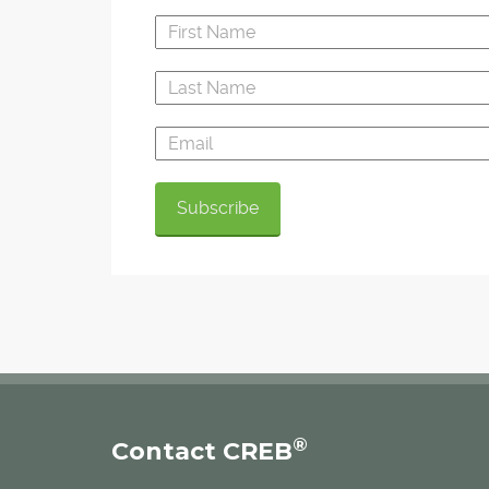
®
Contact CREB