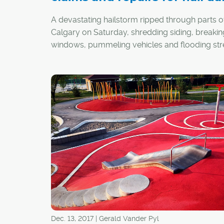
A devastating hailstorm ripped through parts o
Calgary on Saturday, shredding siding, breakin
windows, pummeling vehicles and flooding str
Dec. 13, 2017 | Gerald Vander Pyl