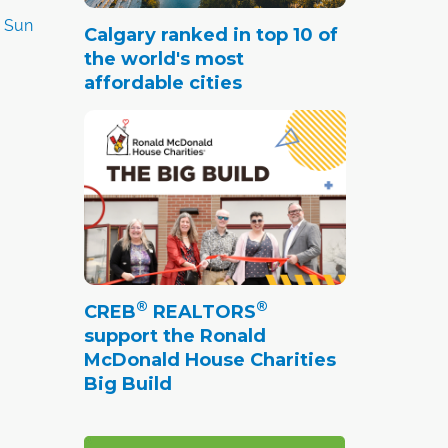
y Sun
Calgary ranked in top 10 of
the world's most
affordable cities
®
®
CREB
REALTORS
support the Ronald
McDonald House Charities
Big Build