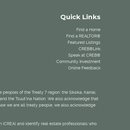
Quick Links
Find a Home
Find a REALTOR®
Featured Listings
CREB®Link
Speak at CREB®
Community Investment
Online Feedback
 peoples of the Treaty 7 region: the Siksika, Kainai,
 and the Tsuut’ina Nation. We also acknowledge that
ecause we are all treaty people, we also acknowledge
 (CREA) and identify real estate professionals who