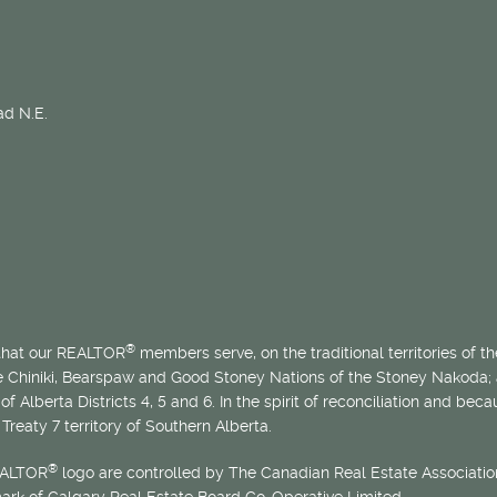
d N.E.
®
 that our REALTOR
members serve, on the traditional territories of the
he Chiniki, Bearspaw and Good Stoney Nations of the Stoney Nakoda;
of Alberta Districts 4, 5 and 6. In the spirit of reconciliation and b
Treaty 7 territory of Southern Alberta.
®
EALTOR
logo are controlled by The Canadian Real Estate Association