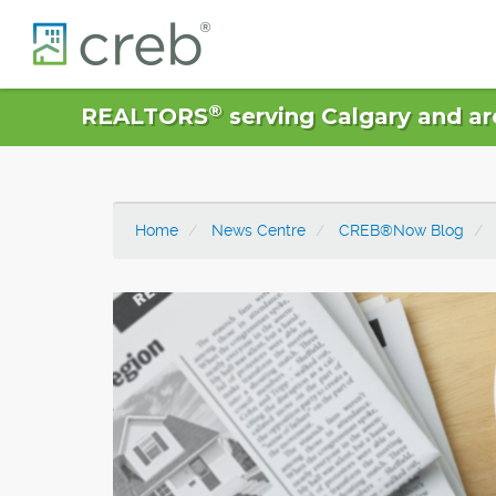
®
REALTORS
serving Calgary and ar
Home
News Centre
CREB®Now Blog