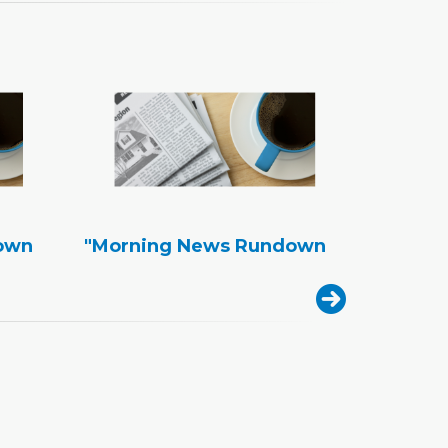
own
"Morning News Rundown