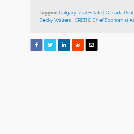
Tagged:
Calgary Real Estate
|
Canada Real
Becky Walters
|
CREB® Chief Economist An