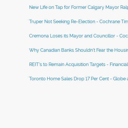
New Life on Tap for Former Calgary Mayor Ralp
Truper Not Seeking Re-Election - Cochrane Ti
Cremona Loses its Mayor and Councillor - Co
Why Canadian Banks Shouldn't Fear the Housi
REIT's to Remain Acquisition Targets - Financia
Toronto Home Sales Drop 17 Per Cent - Globe 