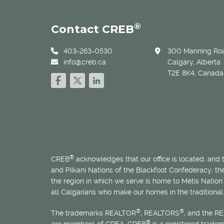
®
Contact CREB
403-263-0530
300 Manning Roa
info@creb.ca
Calgary, Alberta
T2E 8K4, Canada
®
CREB
acknowledges that our office is located, and
and Piikani Nations of the Blackfoot Confederacy; t
the region in which we serve is home to
Métis
Nation 
all Calgarians who make our homes in the traditional 
®
®
The trademarks REALTOR
, REALTORS
, and the R
®