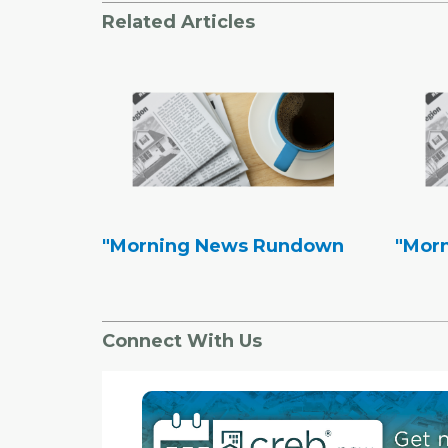
Related Articles
"Morning News Rundown
"Mor
Connect With Us