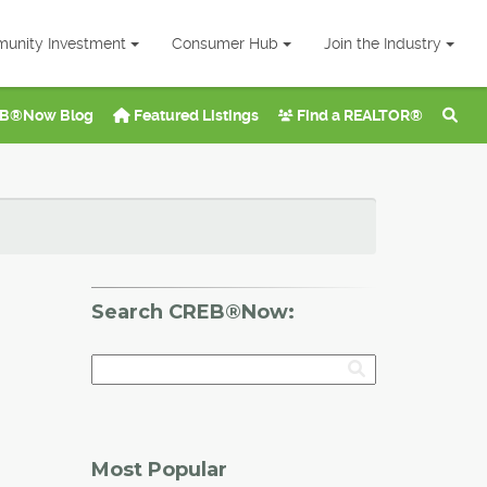
unity Investment
Consumer Hub
Join the Industry
B®Now Blog
Featured Listings
Find a REALTOR®
Search CREB®Now:
Most Popular