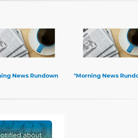
ning News Rundown
"Morning News Rund