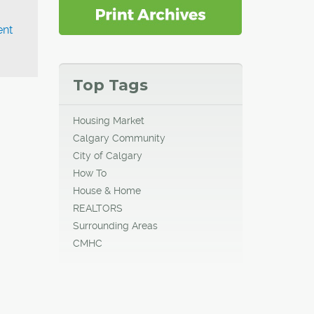
ent
Top Tags
Housing Market
Calgary Community
City of Calgary
How To
House & Home
REALTORS
Surrounding Areas
CMHC