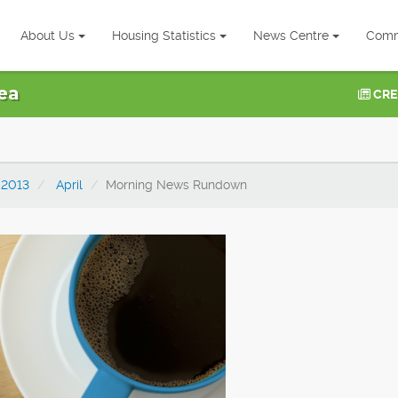
About Us
Housing Statistics
News Centre
Comm
ea
CRE
2013
April
Morning News Rundown