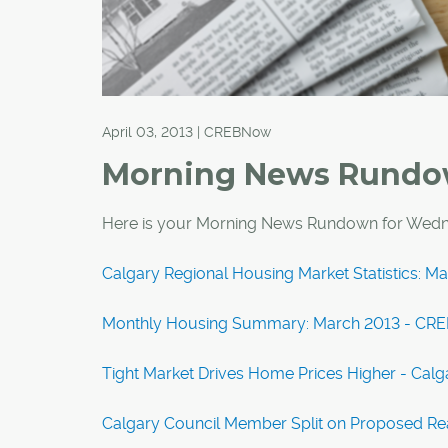
April 03, 2013 | CREBNow
Morning News Rund
Here is your Morning News Rundown for Wedne
Calgary Regional Housing Market Statistics: 
Monthly Housing Summary: March 2013 - CR
Tight Market Drives Home Prices Higher - Calg
Calgary Council Member Split on Proposed Rea