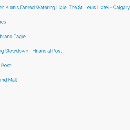
h Klein's Famed Watering Hole, The St. Louis Hotel - Calgar
mes
chrane Eagle
ng Slowdown - Financial Post
l Post
and Mail