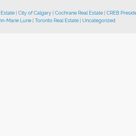
 Estate
|
City of Calgary
|
Cochrane Real Estate
|
CREB Presid
n-Marie Lurie
|
Toronto Real Estate
|
Uncategorized