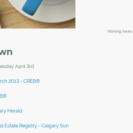
Morning News
own
sday April 3rd:
March 2013 - CREB®
EB®
ary Herald
l Estate Registry - Calgary Sun