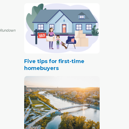
 Rundown
Five tips for first-time
homebuyers