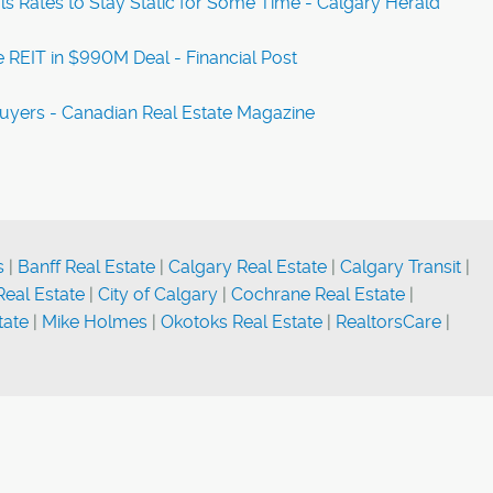
s Rates to Stay Static for Some Time - Calgary Herald
 REIT in $990M Deal - Financial Post
Buyers - Canadian Real Estate Magazine
s
|
Banff Real Estate
|
Calgary Real Estate
|
Calgary Transit
|
eal Estate
|
City of Calgary
|
Cochrane Real Estate
|
tate
|
Mike Holmes
|
Okotoks Real Estate
|
RealtorsCare
|