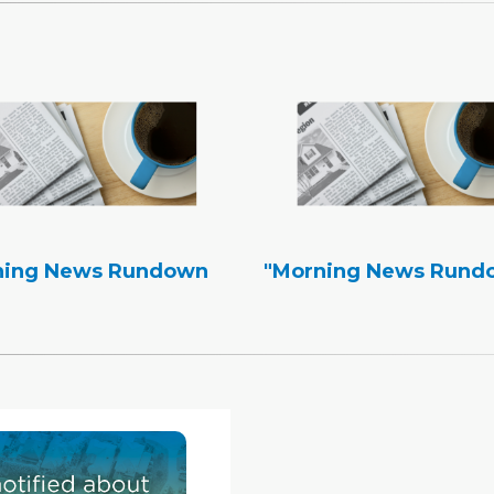
ning News Rundown
"Morning News Rund