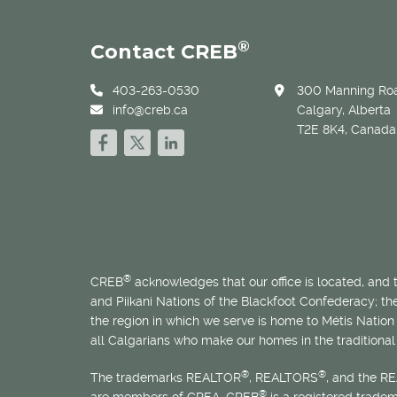
®
Contact CREB
403-263-0530
300 Manning Roa
info@creb.ca
Calgary, Alberta
T2E 8K4, Canada
®
CREB
acknowledges that our office is located, and
and Piikani Nations of the Blackfoot Confederacy; t
the region in which we serve is home to
Métis
Nation 
all Calgarians who make our homes in the traditional 
®
®
The trademarks REALTOR
, REALTORS
, and the R
®