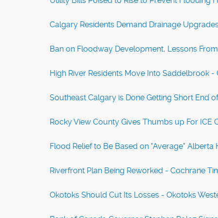
Utility Bills Poised to Rise to Prevent Floodi
Calgary Residents Demand Drainage Upgrades 
Ban on Floodway Development, Lessons From '
High River Residents Move Into Saddelbrook 
Southeast Calgary is Done Getting Short End of 
Rocky View County Gives Thumbs up For ICE C
Flood Relief to Be Based on "Average" Albert
Riverfront Plan Being Reworked - Cochrane Ti
Okotoks Should Cut Its Losses - Okotoks Wes