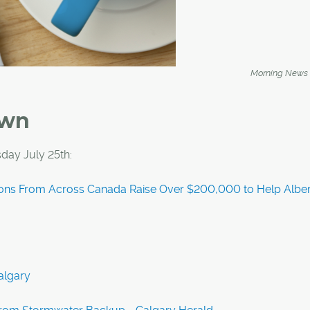
Morning News
own
day July 25th:
ons From Across Canada Raise Over $200,000 to Help Alber
algary