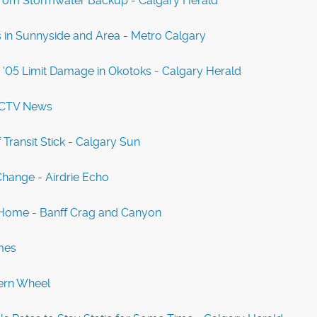
ng From Stormwater Backup - Calgary Herald
in Sunnyside and Area - Metro Calgary
05 Limit Damage in Okotoks - Calgary Herald
- CTV News
Transit Stick - Calgary Sun
hange - Airdrie Echo
a Home - Banff Crag and Canyon
mes
tern Wheel