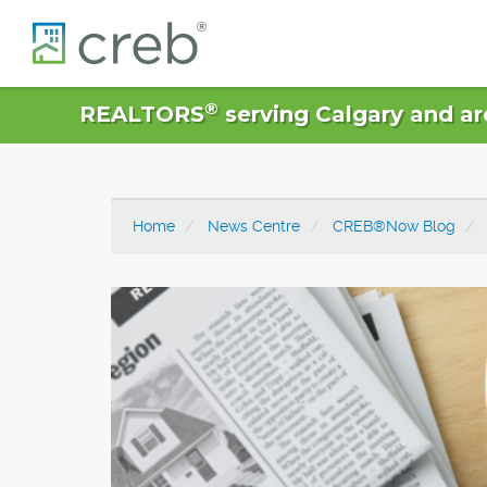
®
REALTORS
serving Calgary and ar
Home
News Centre
CREB®Now Blog