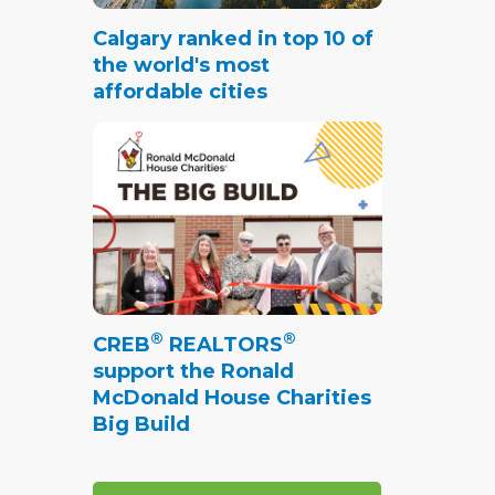
Calgary ranked in top 10 of
the world's most
affordable cities
®
®
CREB
REALTORS
support the Ronald
McDonald House Charities
Big Build