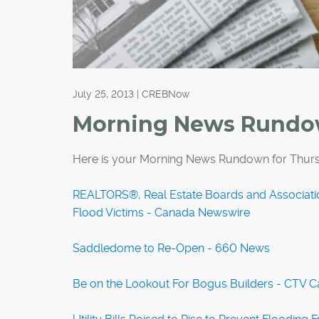
July 25, 2013 | CREBNow
Morning News Rund
Here is your Morning News Rundown for Thurs
REALTORS®, Real Estate Boards and Associati
Flood Victims - Canada Newswire
Saddledome to Re-Open - 660 News
Be on the Lookout For Bogus Builders - CTV C