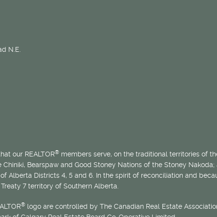
d N.E.
®
 that our REALTOR
members serve, on the traditional territories of the
he Chiniki, Bearspaw and Good Stoney Nations of the Stoney Nakoda;
of Alberta Districts 4, 5 and 6. In the spirit of reconciliation and b
Treaty 7 territory of Southern Alberta.
®
EALTOR
logo are controlled by The Canadian Real Estate Association