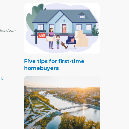
 Rundown
Five tips for first-time
homebuyers
ta