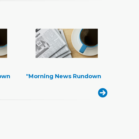
own
"Morning News Rundown