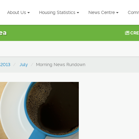
About Us
Housing Statistics
News Centre
Comm
ea
CRE
2013
July
Morning News Rundown