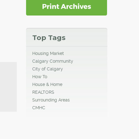
Top Tags
Housing Market
Calgary Community
City of Calgary
How To
House & Home
REALTORS
Surrounding Areas
CMHC