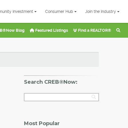
unity Investment
Consumer Hub
Join the Industry
B®Now Blog
Featured Listings
Find a REALTOR®
Search CREB®Now:
Most Popular