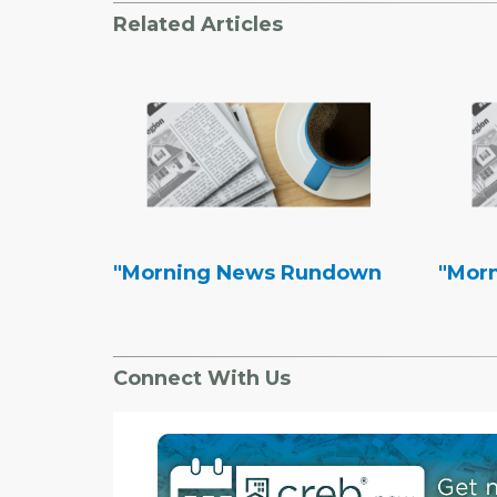
Related Articles
"Morning News Rundown
"Mor
Connect With Us