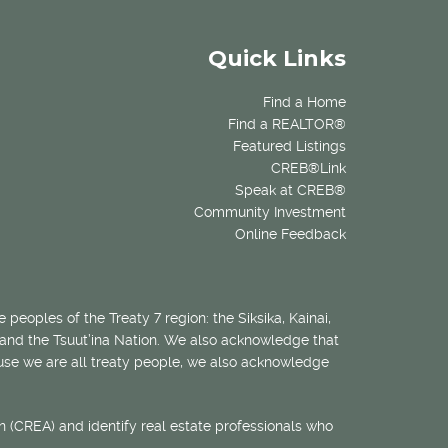
Quick Links
Find a Home
Find a REALTOR®
Featured Listings
CREB®Link
Speak at CREB®
Community Investment
Online Feedback
 peoples of the Treaty 7 region: the Siksika, Kainai,
 and the Tsuut’ina Nation. We also acknowledge that
ecause we are all treaty people, we also acknowledge
 (CREA) and identify real estate professionals who