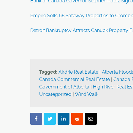
Bank of Canada Governor Stephen Poloz Signal
Empire Sells 68 Safeway Properties to Crombie
Detroit Bankruptcy Attracts Canuck Property 
Tagged:
Airdrie Real Estate
|
Alberta Flood
Canada Commercial Real Estate
|
Canada R
Government of Alberta
|
High River Real Es
Uncategorized
|
Wind Walk