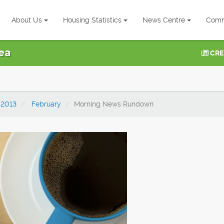
About Us
Housing Statistics
News Centre
Comm
ea
CRE
2013
February
Morning News Rundown