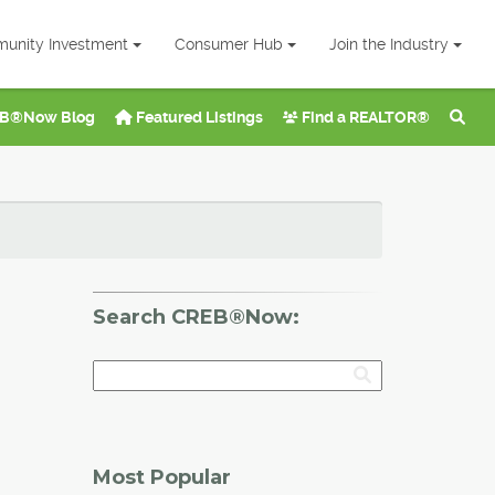
unity Investment
Consumer Hub
Join the Industry
B®Now Blog
Featured Listings
Find a REALTOR®
Search CREB®Now:
Most Popular