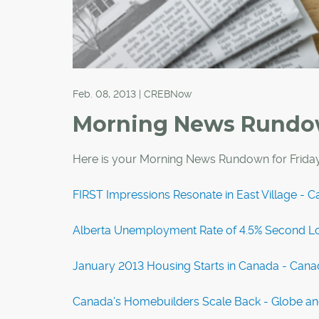
Feb. 08, 2013 | CREBNow
Morning News Rund
Here is your Morning News Rundown for Friday
FIRST Impressions Resonate in East Village - C
Alberta Unemployment Rate of 4.5% Second Lo
January 2013 Housing Starts in Canada - Can
Canada's Homebuilders Scale Back - Globe an