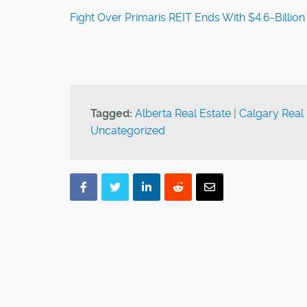
Fight Over Primaris REIT Ends With $4.6-Billion 
Tagged:
Alberta Real Estate
|
Calgary Real 
Uncategorized