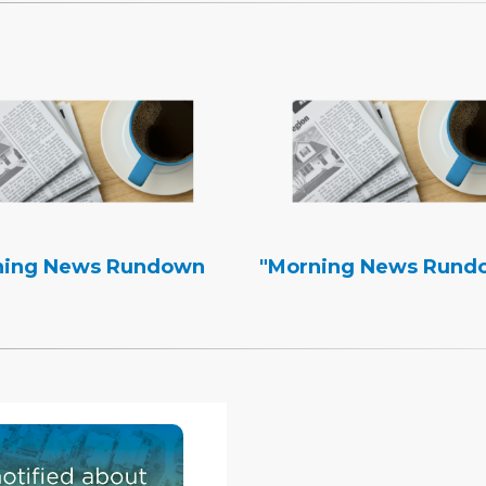
ning News Rundown
"Morning News Rund