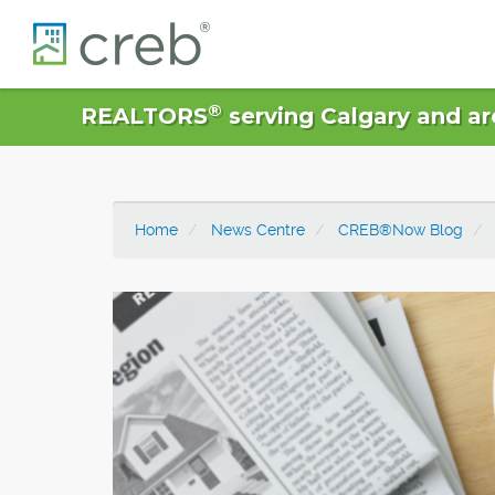
®
REALTORS
serving Calgary and ar
Home
News Centre
CREB®Now Blog