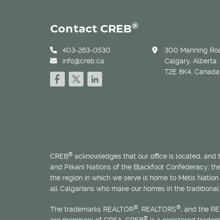
®
Contact CREB
403-263-0530
300 Manning Roa
info@creb.ca
Calgary, Alberta
T2E 8K4, Canada
®
CREB
acknowledges that our office is located, and
and Piikani Nations of the Blackfoot Confederacy; t
the region in which we serve is home to
Métis
Nation 
all Calgarians who make our homes in the traditional 
®
®
The trademarks REALTOR
, REALTORS
, and the R
®