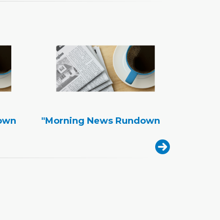
own
"Morning News Rundown