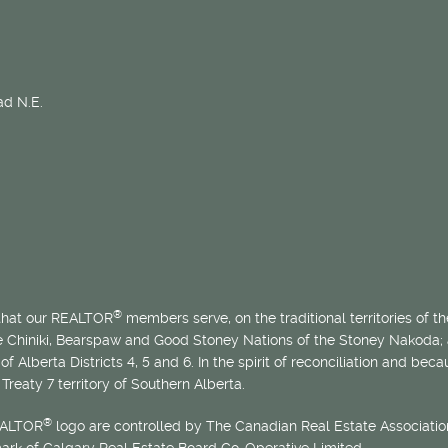
d N.E.
®
 that our REALTOR
members serve, on the traditional territories of the
he Chiniki, Bearspaw and Good Stoney Nations of the Stoney Nakoda;
of Alberta Districts 4, 5 and 6. In the spirit of reconciliation and b
Treaty 7 territory of Southern Alberta.
®
EALTOR
logo are controlled by The Canadian Real Estate Association