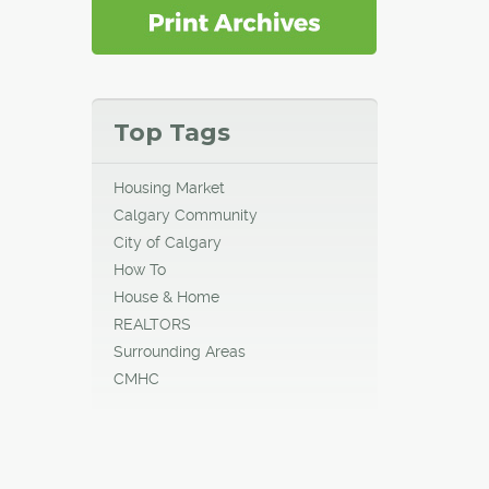
Top Tags
Housing Market
Calgary Community
City of Calgary
How To
House & Home
REALTORS
Surrounding Areas
CMHC