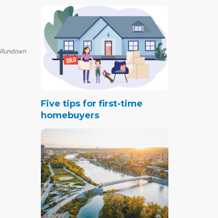
 Rundown
Five tips for first-time
homebuyers