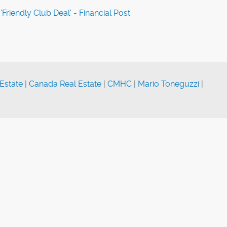
'Friendly Club Deal' - Financial Post
Estate
|
Canada Real Estate
|
CMHC
|
Mario Toneguzzi
|