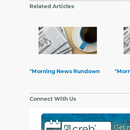
Related Articles
"Morning News Rundown
"Mor
Connect With Us