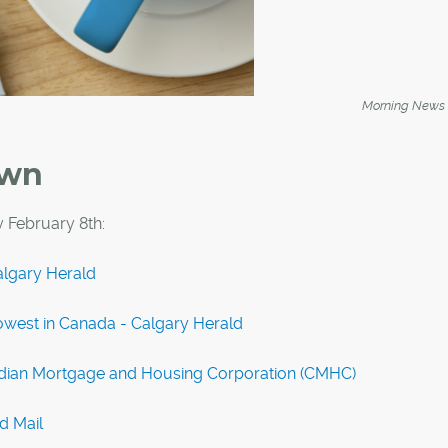
Morning News
own
 February 8th:
algary Herald
west in Canada - Calgary Herald
adian Mortgage and Housing Corporation (CMHC)
d Mail