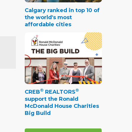
Calgary ranked in top 10 of
the world's most
affordable cities
®
®
CREB
REALTORS
support the Ronald
McDonald House Charities
Big Build