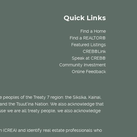
Quick Links
Find a Home
Find a REALTOR®
Featured Listings
CREB®Link
Speak at CREB®
Community Investment
Online Feedback
 peoples of the Treaty 7 region: the Siksika, Kainai,
 and the Tsuut’ina Nation. We also acknowledge that
ecause we are all treaty people, we also acknowledge
 (CREA) and identify real estate professionals who