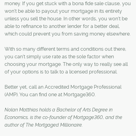
money. If you get stuck with a bona fide sale clause, you
won't be able to payout your mortgage in its entirety
unless you sell the house. In other words, you won't be
able to refinance to another lender for a better deal,
which could prevent you from saving money elsewhere.
With so many different terms and conditions out there,
you can't simply use rate as the sole factor when
choosing your mortgage. The only way to really see all
of your options is to talk to a licensed professional.
Better yet, call an Accredited Mortgage Professional
(AMP). You can find one at Mortgage360.
Nolan Matthias holds a Bachelor of Arts Degree in
Economics, is the co-founder of Mortgage360, and the
author of The Mortgaged Millionaire.