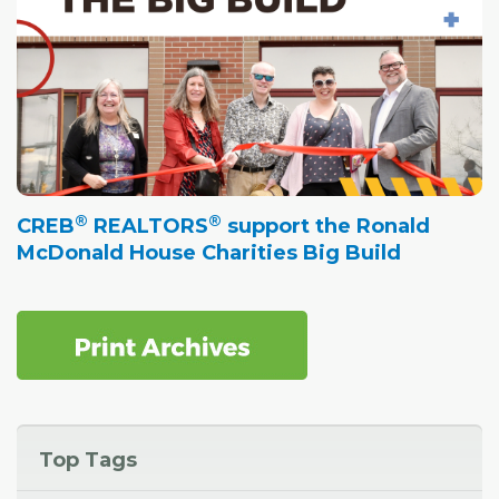
®
®
CREB
REALTORS
support the Ronald
McDonald House Charities Big Build
Top Tags