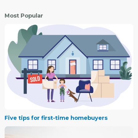
Most Popular
Five tips for first-time homebuyers