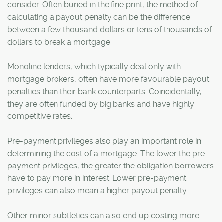
consider. Often buried in the fine print, the method of
calculating a payout penalty can be the difference
between a few thousand dollars or tens of thousands of
dollars to break a mortgage.
Monoline lenders, which typically deal only with
mortgage brokers, often have more favourable payout
penalties than their bank counterparts. Coincidentally,
they are often funded by big banks and have highly
competitive rates.
Pre-payment privileges also play an important role in
determining the cost of a mortgage. The lower the pre-
payment privileges, the greater the obligation borrowers
have to pay more in interest. Lower pre-payment
privileges can also mean a higher payout penalty.
Other minor subtleties can also end up costing more