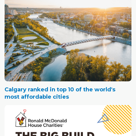
Calgary ranked in top 10 of the world's
most affordable cities