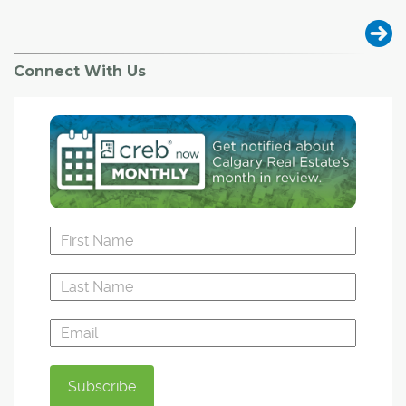
Connect With Us