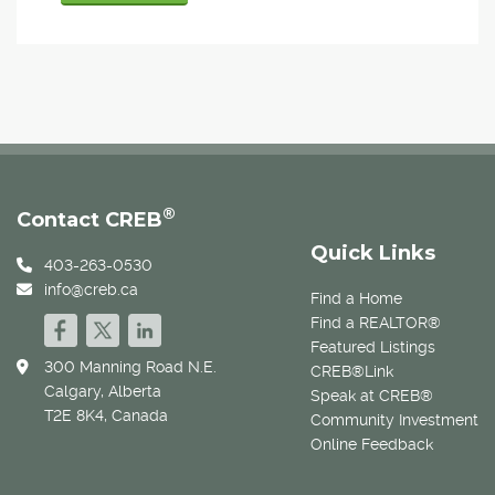
®
Contact CREB
Quick Links
403-263-0530
info@creb.ca
Find a Home
Find a REALTOR®
Featured Listings
300 Manning Road N.E.
CREB®Link
Calgary, Alberta
Speak at CREB®
T2E 8K4, Canada
Community Investment
Online Feedback