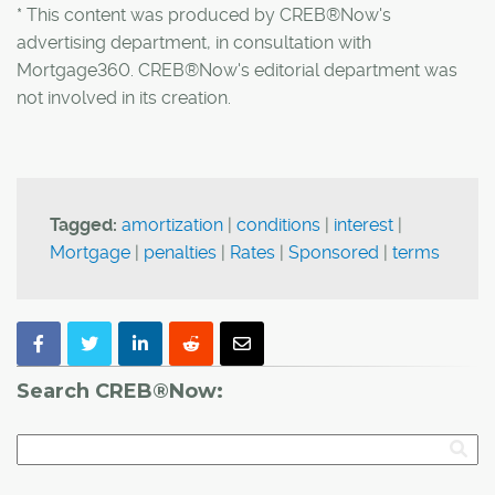
* This content was produced by CREB®Now's
advertising department, in consultation with
Mortgage360. CREB®Now's editorial department was
not involved in its creation.
Tagged:
amortization
|
conditions
|
interest
|
Mortgage
|
penalties
|
Rates
|
Sponsored
|
terms
Search CREB®Now: