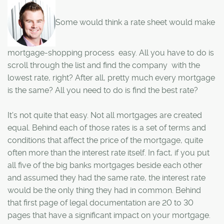
Some would think a rate sheet would make
mortgage-shopping process easy. All you have to do is
scroll through the list and find the company with the
lowest rate, right? After all, pretty much every mortgage
is the same? All you need to do is find the best rate?
It's not quite that easy. Not all mortgages are created
equal. Behind each of those rates is a set of terms and
conditions that affect the price of the mortgage, quite
often more than the interest rate itself. In fact, if you put
all five of the big banks mortgages beside each other
and assumed they had the same rate, the interest rate
would be the only thing they had in common. Behind
that first page of legal documentation are 20 to 30
pages that have a significant impact on your mortgage.