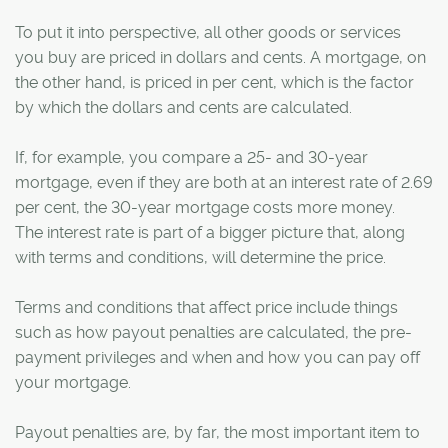
To put it into perspective, all other goods or services
you buy are priced in dollars and cents. A mortgage, on
the other hand, is priced in per cent, which is the factor
by which the dollars and cents are calculated.
If, for example, you compare a 25- and 30-year
mortgage, even if they are both at an interest rate of 2.69
per cent, the 30-year mortgage costs more money.
The interest rate is part of a bigger picture that, along
with terms and conditions, will determine the price.
Terms and conditions that affect price include things
such as how payout penalties are calculated, the pre-
payment privileges and when and how you can pay off
your mortgage.
Payout penalties are, by far, the most important item to