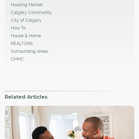
Housing Market
Calgary Community
City of Calgary
How To
House & Home
REALTORS
Surrounding Areas
CMHC
Related Articles