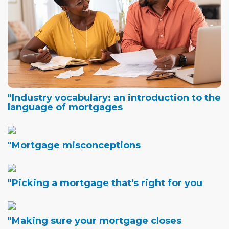
"Industry vocabulary: an introduction to the
language of mortgages
"Mortgage misconceptions
"Picking a mortgage that's right for you
"Making sure your mortgage closes