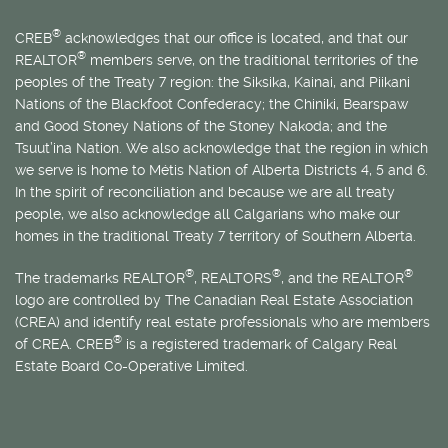
®
CREB
acknowledges that our office is located, and that our
®
REALTOR
members serve, on the traditional territories of the
peoples of the Treaty 7 region: the Siksika, Kainai, and Piikani
Nations of the Blackfoot Confederacy; the Chiniki, Bearspaw
and Good Stoney Nations of the Stoney Nakoda; and the
Tsuut’ina Nation. We also acknowledge that the region in which
we serve is home to
Métis
Nation of Alberta Districts 4, 5 and 6.
In the spirit of reconciliation and because we are all treaty
people, we also acknowledge all Calgarians who make our
homes in the traditional Treaty 7 territory of Southern Alberta.
®
®
®
The trademarks REALTOR
, REALTORS
, and the REALTOR
logo are controlled by The Canadian Real Estate Association
(CREA) and identify real estate professionals who are members
®
of CREA. CREB
is a registered trademark of Calgary Real
Estate Board Co-Operative Limited.