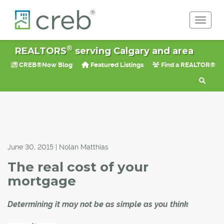
Toggle 
®
REALTORS
serving Calgary and area
CREB®Now Blog
Featured Listings
Find a REALTOR®
June 30, 2015 | Nolan Matthias
The real cost of your
mortgage
Determining it may not be as simple as you think