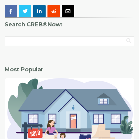
Search CREB®Now:
Most Popular