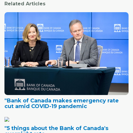
Related Articles
"Bank of Canada makes emergency rate
cut amid COVID-19 pandemic
"5 things about the Bank of Canada's