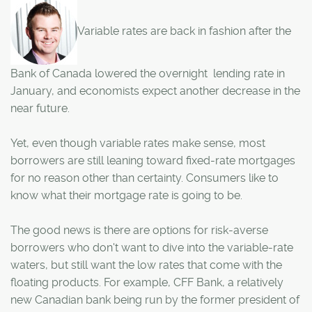
Variable rates are back in fashion after the
Bank of Canada lowered the overnight lending rate in
January, and economists expect another decrease in the
near future.
Yet, even though variable rates make sense, most
borrowers are still leaning toward fixed-rate mortgages
for no reason other than certainty. Consumers like to
know what their mortgage rate is going to be.
The good news is there are options for risk-averse
borrowers who don't want to dive into the variable-rate
waters, but still want the low rates that come with the
floating products. For example, CFF Bank, a relatively
new Canadian bank being run by the former president of