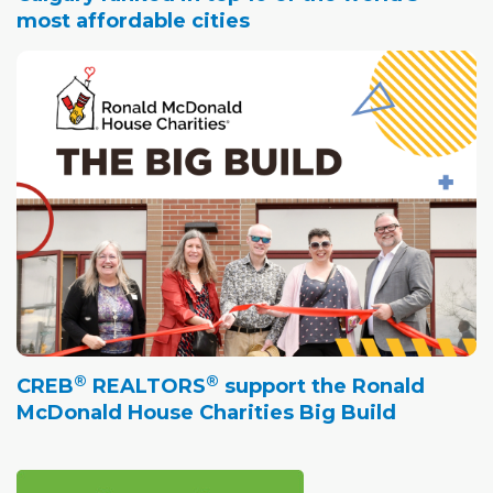
most affordable cities
®
®
CREB
REALTORS
support the Ronald
McDonald House Charities Big Build