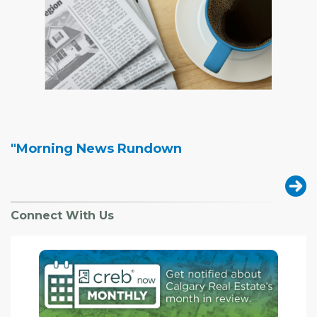
"Morning News Rundown
Connect With Us