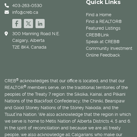
Quick Links
403-263-0530
info@creb.ca
Find a Home
Find a REALTOR®
Featured Listings
300 Manning Road N.E.
CREB®Link
Calgary, Alberta
Speak at CREB®
T2E 8K4, Canada
Community Investment
Online Feedback
®
CREB
acknowledges that our office is located, and that our
®
REALTOR
members serve, on the traditional territories of the
peoples of the Treaty 7 region: the Siksika, Kainai, and Piikani
Nations of the Blackfoot Confederacy; the Chiniki, Bearspaw
and Good Stoney Nations of the Stoney Nakoda; and the
Tsuut’ina Nation. We also acknowledge that the region in which
we serve is home to
Métis
Nation of Alberta Districts 4, 5 and 6.
In the spirit of reconciliation and because we are all treaty
people, we also acknowledge all Calgarians who make our