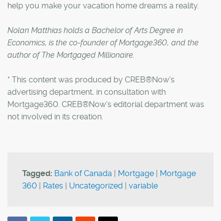
help you make your vacation home dreams a reality.
Nolan Matthias holds a Bachelor of Arts Degree in
Economics, is the co-founder of Mortgage360, and the
author of The Mortgaged Millionaire.
* This content was produced by CREB®Now's
advertising department, in consultation with
Mortgage360. CREB®Now's editorial department was
not involved in its creation.
Tagged:
Bank of Canada
|
Mortgage
|
Mortgage
360
|
Rates
|
Uncategorized
|
variable