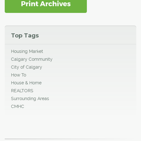
Top Tags
Housing Market
Calgary Community
City of Calgary
How To
House & Home
REALTORS
Surrounding Areas
CMHC