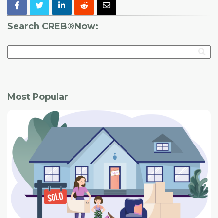
Search CREB®Now:
Most Popular