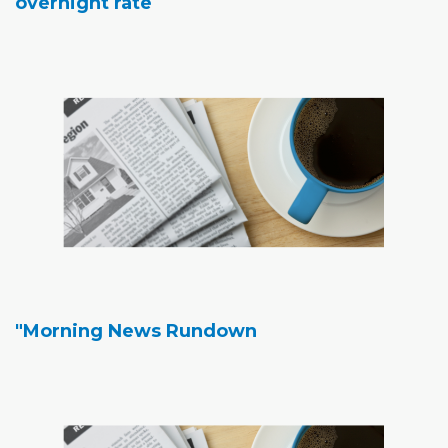
overnight rate
"Morning News Rundown