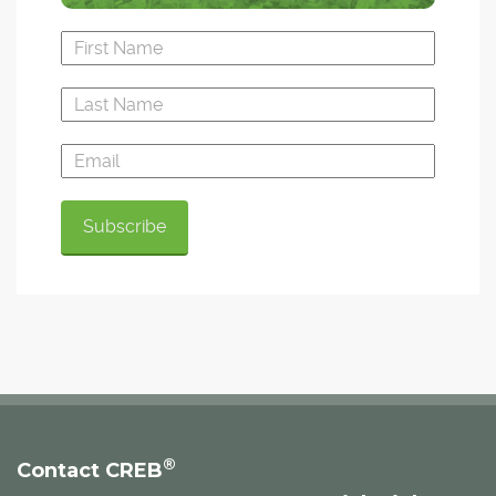
®
Contact CREB