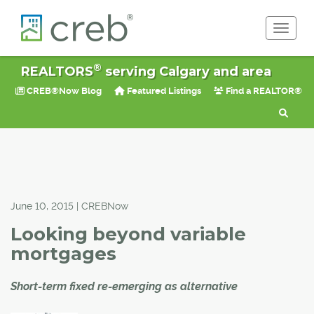
Toggle 
®
REALTORS
serving Calgary and area
CREB®Now Blog
Featured Listings
Find a REALTOR®
June 10, 2015 | CREBNow
Looking beyond variable
mortgages
Short-term fixed re-emerging as alternative