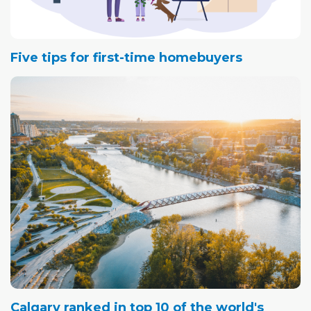
Five tips for first-time homebuyers
Calgary ranked in top 10 of the world's