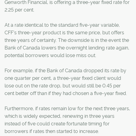
Genworth Financial, is offering a three-year fixed rate for
2.25 per cent.
At a rate identical to the standard five-year variable,
CFF's three-year product is the same price, but offers
three years of certainty. The downside is in the event the
Bank of Canada lowers the overnight lending rate again,
potential borrowers would lose miss out.
For example, if the Bank of Canada dropped its rate by
one quarter per cent, a three-year fixed client would
lose out on the rate drop, but would still be 0.45 per
cent better off than if they had chosen a five-year fixed.
Furthermore, if rates remain low for the next three years,
which is widely expected, renewing in three years
instead of five could create fortunate timing for
borrowers if rates then started to increase.