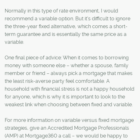
Normally in this type of rate environment, I would
recommend a variable option. But it's difficult to ignore
the three-year fixed alternative, which comes a short-
term guarantee and is essentially the same price as a
variable.
One final piece of advice: When it comes to borrowing
money with someone else – whether a spouse, family
member or friend – always pick a mortgage that makes
the least risk-averse party feel comfortable. A
household with financial stress is not a happy household
for anyone, which is why it is important to look to the
weakest link when choosing between fixed and variable.
For more information on variable versus fixed mortgage
strategies, give an Accredited Mortgage Professionals
(AMP) at Mortgage360 a call – we would be happy to