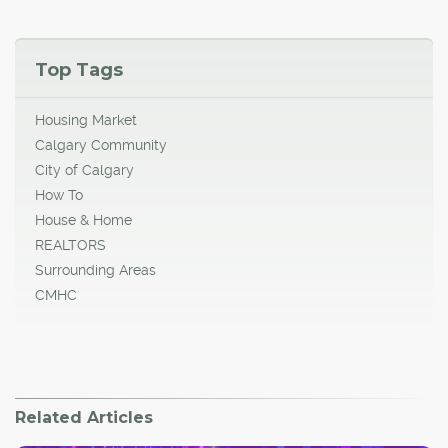
Top Tags
Housing Market
Calgary Community
City of Calgary
How To
House & Home
REALTORS
Surrounding Areas
CMHC
Related Articles