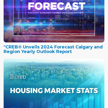
"CREB® Unveils 2024 Forecast Calgary and
Region Yearly Outlook Report