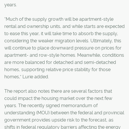
years.
“Much of the supply growth will be apartment-style
rental and ownership units, and while starts are expected
to ease this year, it will take time to absorb the supply,
considering the weaker migration levels. Ultimately, this
will continue to place downward pressure on prices for
apartment- and row-style homes. Meanwhile, conditions
are more balanced for detached and semi-detached
homes, supporting relative price stability for those
homes,” Lurie added.
The report also notes there are several factors that
could impact the housing market over the next few
years. The recently signed memorandum of
understanding (MOU) between the federal and provincial
government provides upside risk to the forecast, as
shifts in federal regulatory barriers affecting the energy