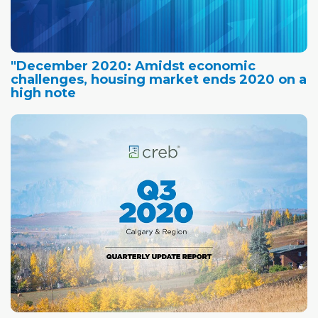
"December 2020: Amidst economic
challenges, housing market ends 2020 on a
high note