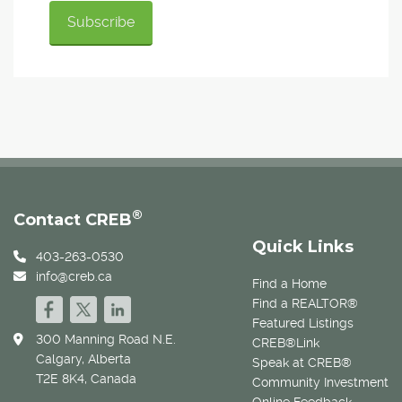
®
Contact CREB
Quick Links
403-263-0530
info@creb.ca
Find a Home
Find a REALTOR®
Featured Listings
300 Manning Road N.E.
CREB®Link
Calgary, Alberta
Speak at CREB®
T2E 8K4, Canada
Community Investment
Online Feedback