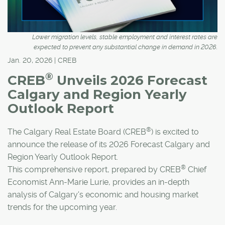
Lower migration levels, stable employment and interest rates are
expected to prevent any substantial change in demand in 2026.
Jan. 20, 2026 | CREB
®
CREB
Unveils 2026 Forecast
Calgary and Region Yearly
Outlook Report
®
The Calgary Real Estate Board (CREB
) is excited to
announce the release of its 2026 Forecast Calgary and
Region Yearly Outlook Report.
®
This comprehensive report, prepared by CREB
Chief
Economist Ann-Marie Lurie, provides an in-depth
analysis of Calgary's economic and housing market
trends for the upcoming year.