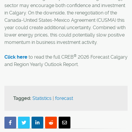
sector may encourage both confidence and investment
in Calgary. On the downside, the renegotiation of the
Canada-United States-Mexico Agreement (CUSMA) this
year could create additional uncertainty. Combined with
lower energy prices, this could potentially slow positive
momentum in business investment activity.
®
Click here
to read the full CREB
2026 Forecast Calgary
and Region Yearly Outlook Report.
Tagged:
Statistics
|
forecast