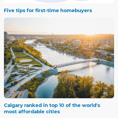
Five tips for first-time homebuyers
Calgary ranked in top 10 of the world's
most affordable cities