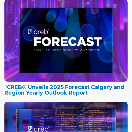
"CREB® Unveils 2025 Forecast Calgary and
Region Yearly Outlook Report