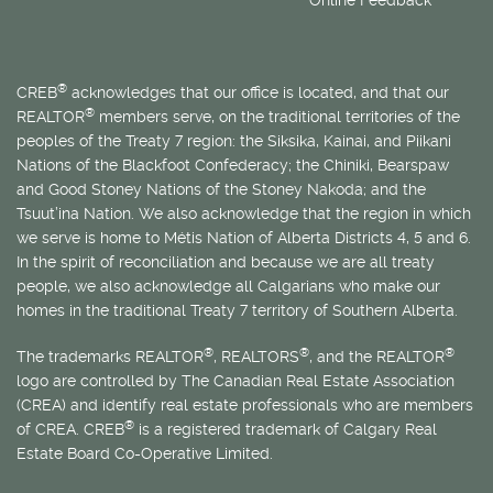
®
CREB
acknowledges that our office is located, and that our
®
REALTOR
members serve, on the traditional territories of the
peoples of the Treaty 7 region: the Siksika, Kainai, and Piikani
Nations of the Blackfoot Confederacy; the Chiniki, Bearspaw
and Good Stoney Nations of the Stoney Nakoda; and the
Tsuut’ina Nation. We also acknowledge that the region in which
we serve is home to
Métis
Nation of Alberta Districts 4, 5 and 6.
In the spirit of reconciliation and because we are all treaty
people, we also acknowledge all Calgarians who make our
homes in the traditional Treaty 7 territory of Southern Alberta.
®
®
®
The trademarks REALTOR
, REALTORS
, and the REALTOR
logo are controlled by The Canadian Real Estate Association
(CREA) and identify real estate professionals who are members
®
of CREA. CREB
is a registered trademark of Calgary Real
Estate Board Co-Operative Limited.