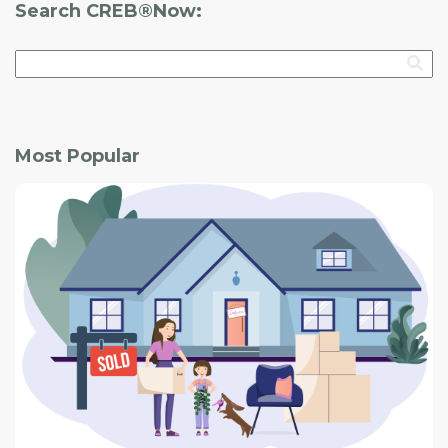
Search CREB®Now:
Most Popular