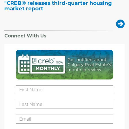
"CREB® releases third-quarter housing
market report
Connect With Us