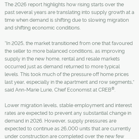
The 2026 report highlights how rising starts over the
past several years are translating into supply growth at a
time when demand is shifting due to slowing migration
and shifting economic conditions.
“In 2025, the market transitioned from one that favoured
the seller to more balanced conditions, as improving
supply in the new home, rental and resale markets
occurred just as demand returned to more typical
levels. This took much of the pressure off home prices
last year, especially in the apartment and row segments,”
®
said Ann-Marie Lurie, Chief Economist at CREB
.
Lower migration levels, stable employment and interest
rates are expected to prevent any substantial change in
demand in 2026. However, supply pressures are
expected to continue as 26,000 units that are currently
under construction are completed over the new few