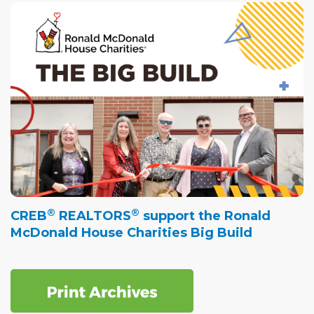
®
®
CREB
REALTORS
support the Ronald
McDonald House Charities Big Build