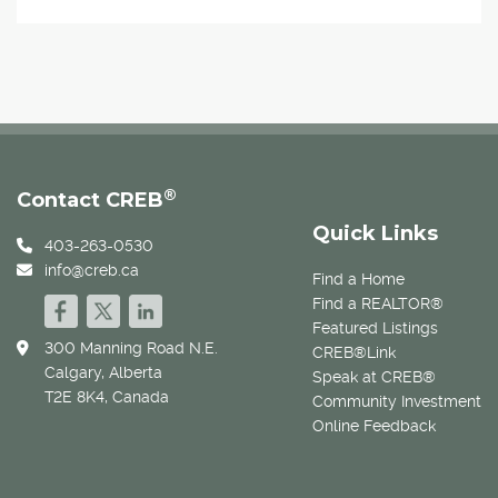
®
Contact CREB
Quick Links
403-263-0530
info@creb.ca
Find a Home
Find a REALTOR®
Featured Listings
300 Manning Road N.E.
CREB®Link
Calgary, Alberta
Speak at CREB®
T2E 8K4, Canada
Community Investment
Online Feedback