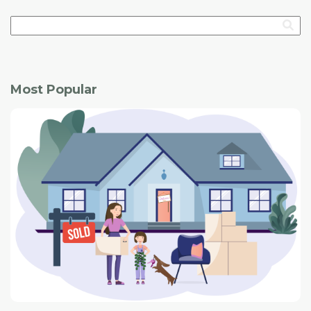
Most Popular