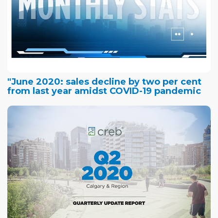
"June 2020: sales decline by two per cent
from last year amidst COVID-19 pandemic