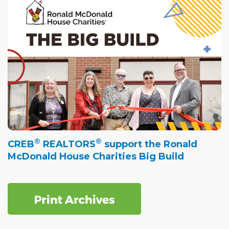
®
®
CREB
REALTORS
support the Ronald
McDonald House Charities Big Build