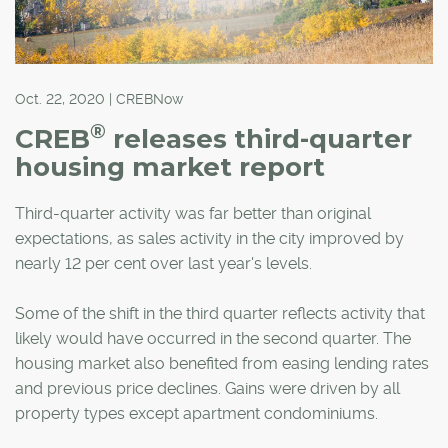
Oct. 22, 2020 | CREBNow
®
CREB
releases third-quarter
housing market report
Third-quarter activity was far better than original
expectations, as sales activity in the city improved by
nearly 12 per cent over last year's levels.
Some of the shift in the third quarter reflects activity that
likely would have occurred in the second quarter. The
housing market also benefited from easing lending rates
and previous price declines. Gains were driven by all
property types except apartment condominiums.