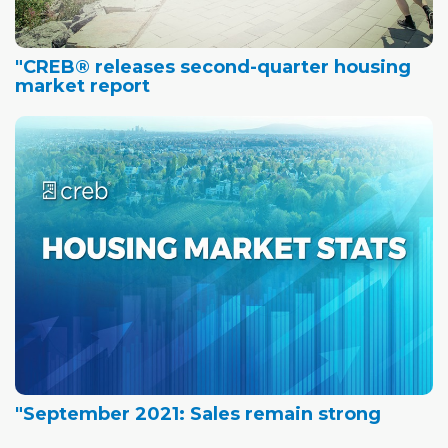
"CREB® releases second-quarter housing
market report
"September 2021: Sales remain strong