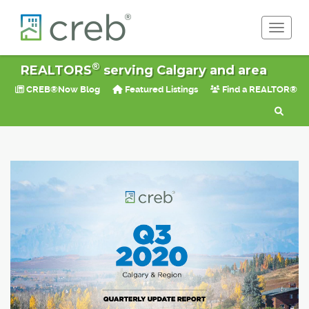
Toggle 
®
REALTORS
serving Calgary and area
CREB®Now Blog
Featured Listings
Find a REALTOR®