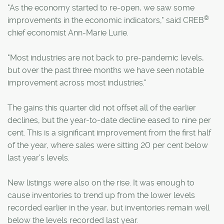
"As the economy started to re-open, we saw some
®
improvements in the economic indicators," said CREB
chief economist Ann-Marie Lurie.
"Most industries are not back to pre-pandemic levels,
but over the past three months we have seen notable
improvement across most industries."
The gains this quarter did not offset all of the earlier
declines, but the year-to-date decline eased to nine per
cent. This is a significant improvement from the first half
of the year, where sales were sitting 20 per cent below
last year's levels.
New listings were also on the rise. It was enough to
cause inventories to trend up from the lower levels
recorded earlier in the year, but inventories remain well
below the levels recorded last year.