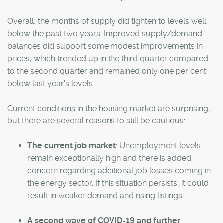
Overall, the months of supply did tighten to levels well
below the past two years. Improved supply/demand
balances did support some modest improvements in
prices, which trended up in the third quarter compared
to the second quarter and remained only one per cent
below last year's levels.
Current conditions in the housing market are surprising,
but there are several reasons to still be cautious:
The current job market
: Unemployment levels
remain exceptionally high and there is added
concern regarding additional job losses coming in
the energy sector. If this situation persists, it could
result in weaker demand and rising listings.
A second wave of COVID-19 and further