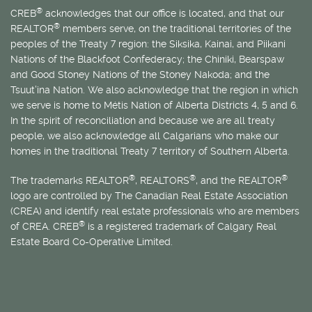
®
CREB
acknowledges that our office is located, and that our
®
REALTOR
members serve, on the traditional territories of the
peoples of the Treaty 7 region: the Siksika, Kainai, and Piikani
Nations of the Blackfoot Confederacy; the Chiniki, Bearspaw
and Good Stoney Nations of the Stoney Nakoda; and the
Tsuut’ina Nation. We also acknowledge that the region in which
we serve is home to
Métis
Nation of Alberta Districts 4, 5 and 6.
In the spirit of reconciliation and because we are all treaty
people, we also acknowledge all Calgarians who make our
homes in the traditional Treaty 7 territory of Southern Alberta.
®
®
®
The trademarks REALTOR
, REALTORS
, and the REALTOR
logo are controlled by The Canadian Real Estate Association
(CREA) and identify real estate professionals who are members
®
of CREA. CREB
is a registered trademark of Calgary Real
Estate Board Co-Operative Limited.