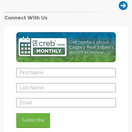
Connect With Us