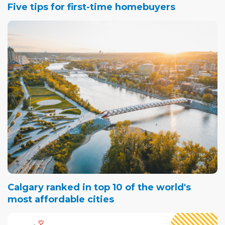
Five tips for first-time homebuyers
Calgary ranked in top 10 of the world's
most affordable cities