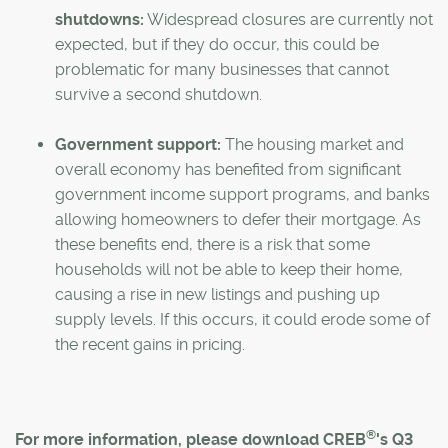
shutdowns:
Widespread closures are currently not
expected, but if they do occur, this could be
problematic for many businesses that cannot
survive a second shutdown.
Government support:
The housing market and
overall economy has benefited from significant
government income support programs, and banks
allowing homeowners to defer their mortgage. As
these benefits end, there is a risk that some
households will not be able to keep their home,
causing a rise in new listings and pushing up
supply levels. If this occurs, it could erode some of
the recent gains in pricing.
®
For more information, please download CREB
's Q3