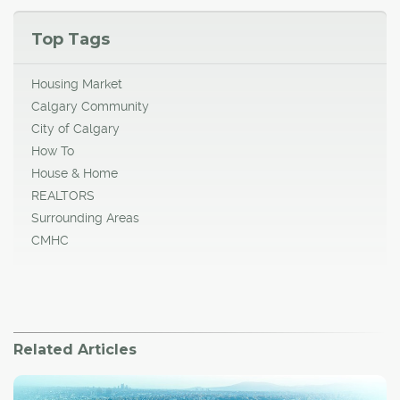
Top Tags
Housing Market
Calgary Community
City of Calgary
How To
House & Home
REALTORS
Surrounding Areas
CMHC
Related Articles