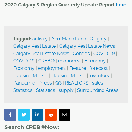
2020 Calgary & Region Quarterly Update Report
here
.
Tagged:
activity
|
Ann-Marie Lurie
|
Calgary
|
Calgary Real Estate
|
Calgary Real Estate News
|
Calgary Real Estate News
|
Condos
|
COVID-19
|
COVID-19
|
CREB®
|
economist
|
Economy
|
Economy
|
employment
|
Feature
|
forecast
|
Housing Market
|
Housing Market
|
inventory
|
Pandemic
|
Prices
|
Q3
|
REALTORS
|
sales
|
Statistics
|
Statistics
|
supply
|
Surrounding Areas
Search CREB®Now: