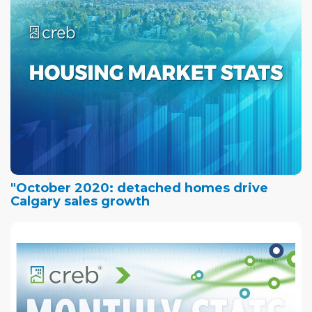
"October 2020: detached homes drive
Calgary sales growth