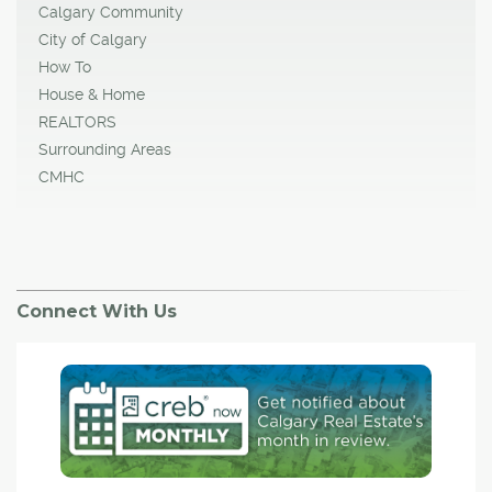
Calgary Community
City of Calgary
How To
House & Home
REALTORS
Surrounding Areas
CMHC
Connect With Us