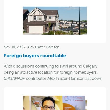
future holds for the city's housing market.
Here's what they had to say:
Nov. 19, 2016 | Alex Frazer Harrison
Foreign buyers roundtable
With discussions continuing to swirl around Calgary
being an attractive location for foreign homebuyers,
CREB®Now
contributor Alex Frazer-Harrison sat down
with three local experts to get their opinions on what the
future holds for the city's housing market.
Here's what they had to say: