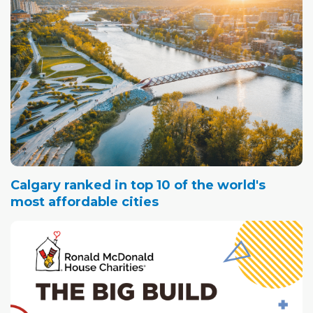
Calgary ranked in top 10 of the world's
most affordable cities