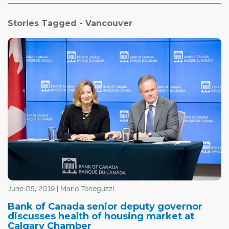
Stories Tagged - Vancouver
June 05, 2019 | Mario Toneguzzi
Bank of Canada senior deputy governor
discusses health of housing market at
Calgary Chamber