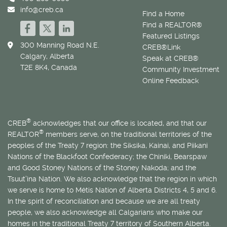
info@creb.ca
Find a Home
Find a REALTOR®
Featured Listings
300 Manning Road N.E.
CREB®Link
Calgary, Alberta
Speak at CREB®
T2E 8K4, Canada
Community Investment
Online Feedback
®
CREB
acknowledges that our office is located, and that our
®
REALTOR
members serve, on the traditional territories of the
peoples of the Treaty 7 region: the Siksika, Kainai, and Piikani
Nations of the Blackfoot Confederacy; the Chiniki, Bearspaw
and Good Stoney Nations of the Stoney Nakoda; and the
Tsuut’ina Nation. We also acknowledge that the region in which
we serve is home to
Métis
Nation of Alberta Districts 4, 5 and 6.
In the spirit of reconciliation and because we are all treaty
people, we also acknowledge all Calgarians who make our
homes in the traditional Treaty 7 territory of Southern Alberta.