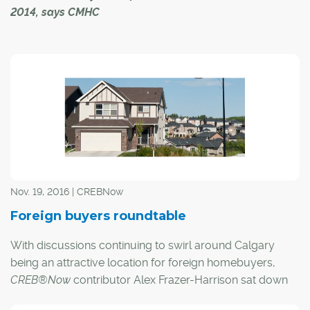
2014, says CMHC
Foreign ownership of condominium-style apartments in
Calgary this year is unchanged from a year prior and
continues to represent a small proportion of the total
market, according to a new report.
In a recent briefing, Canada Mortgage and Housing
Corp. (CMHC) noted foreign buyer activity in the city's
apartment sector represented 0.9 per cent of all activity
in 2016. That's down from 1.1 per cent in 2015, but up
Nov. 19, 2016 | CREBNow
from 0.2 per cent in 2014.
Foreign buyers roundtable
With discussions continuing to swirl around Calgary
being an attractive location for foreign homebuyers,
CREB®Now
contributor Alex Frazer-Harrison sat down
with three local experts to get their opinions on what the