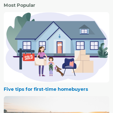
area.
Most Popular
Both the single-detached and condo segments
registered small improvements.
Five tips for first-time homebuyers