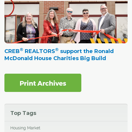
®
®
CREB
REALTORS
support the Ronald
McDonald House Charities Big Build
Top Tags
Housing Market