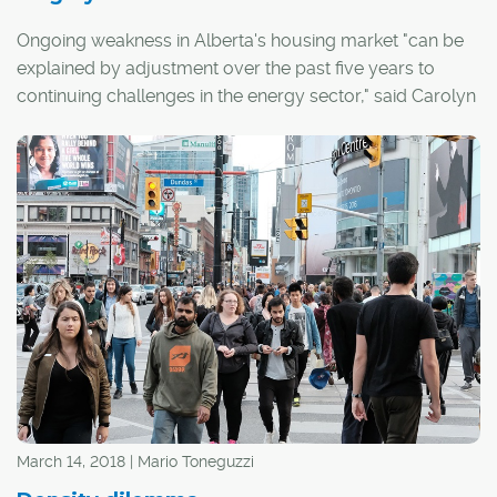
Ongoing weakness in Alberta's housing market "can be
explained by adjustment over the past five years to
continuing challenges in the energy sector," said Carolyn
Wilkins, senior deputy governor of the Bank of Canada,
during a recent speech at the Calgary Chamber of
Commerce.
March 14, 2018 | Mario Toneguzzi