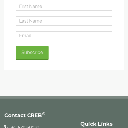
®
Contact CREB
Quick Links
403-263-0530