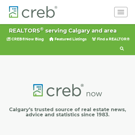
Toggle 
®
REALTORS
serving Calgary and area
CREB®Now Blog
Featured Listings
Find a REALTOR®
Calgary's trusted source of real estate news,
advice and statistics since 1983.