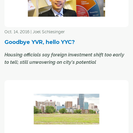
Oct. 14, 2016 | Joel Schlesinger
Goodbye YVR, hello YYC?
Housing officials say foreign investment shift too early
to tell; still unwavering on city's potential
Calgary could be the new Vancouver. At least that's what
has some real estate observers maintaining more than
two months after the B.C. government imposed a 15 per
cent land transfer tax on real estate purchases by
foreign buyers in the province's most populated city.
Aimed at dampening foreign investment—mostly from
mainland China, which has been suspected of pushing