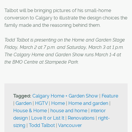
Talbot will be bringing pictures of his small-home
conversion to Calgary to illustrate the design choices the
family made and the reasoning behind them.
Todd Talbot is presenting on the Home and Garden Stage
Friday, March 2 at 7 p.m. and Saturday, March 3 at 1 p.m.
The Calgary Home and Garden Show runs March 1-4 at
the BMO Centre at Stampede Park.
Tagged:
Calgary Home + Garden Show
|
Feature
|
Garden
|
HGTV
|
Home
|
Home and garden
|
House & Home
|
house and home
|
interior
design
|
Love It or List It
|
Renovations
|
right-
sizing
|
Todd Talbot
|
Vancouver