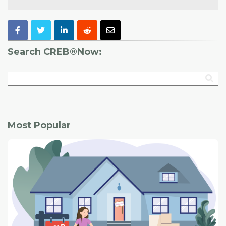
Search CREB®Now:
Most Popular