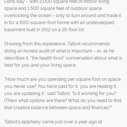
Lions Bay – with 3,000 square feet of indoor living
space and 1,500 square feet of outdoor space
overlooking the ocean – only to turn around and trade it
in for a 600-square-foot home with an undeveloped
basement built in 1912 on a 25-foot lot.
Drawing from this experience, Talbot recommends
doing an honest audit of what is important – or, as he
describes it, "the health food" conversation about what is
best for you and your living space.
"How much are you spending per square foot on space
you never use? You have paid for it, you are heating it,
you are updating it," said Talbot. "Is it working for you?
(Then) what options are there? What do you need to find
that creative balance between space and finances?"
Talbot's epiphany came just over a year ago at