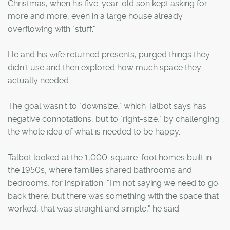
Christmas, when his five-year-old son kept asking for
more and more, even in a large house already
overflowing with "stuff."
He and his wife returned presents, purged things they
didn't use and then explored how much space they
actually needed.
The goal wasn't to "downsize," which Talbot says has
negative connotations, but to "right-size," by challenging
the whole idea of what is needed to be happy.
Talbot looked at the 1,000-square-foot homes built in
the 1950s, where families shared bathrooms and
bedrooms, for inspiration. "I'm not saying we need to go
back there, but there was something with the space that
worked, that was straight and simple," he said.