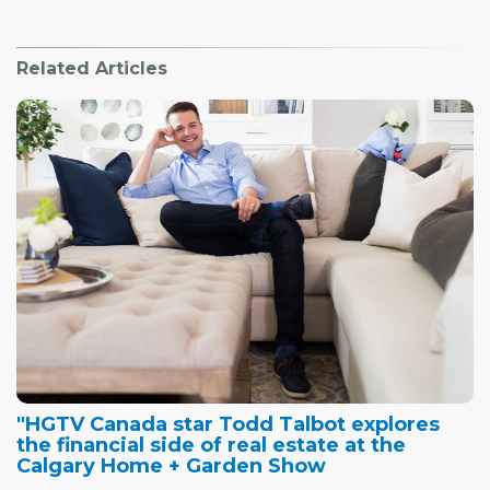
Related Articles
"HGTV Canada star Todd Talbot explores
the financial side of real estate at the
Calgary Home + Garden Show