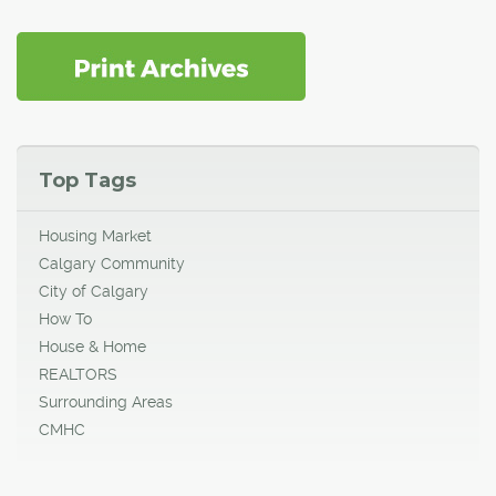
Top Tags
Housing Market
Calgary Community
City of Calgary
How To
House & Home
REALTORS
Surrounding Areas
CMHC