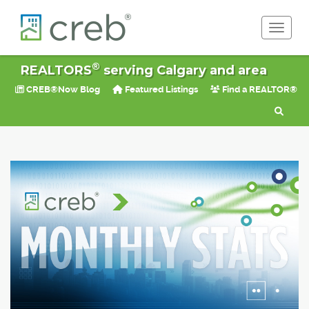
Toggle 
®
REALTORS
serving Calgary and area
CREB®Now Blog
Featured Listings
Find a REALTOR®