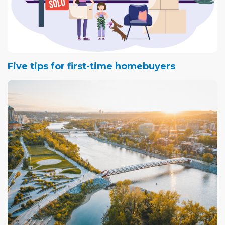
Five tips for first-time homebuyers