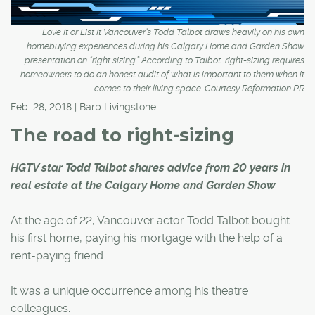
Love It or List It Vancouver’s Todd Talbot draws heavily on his own
homebuying experiences during his Calgary Home and Garden Show
presentation on “right sizing.” According to Talbot, right-sizing requires
homeowners to do an honest audit of what is important to them when it
comes to their living space. Courtesy Reformation PR
Feb. 28, 2018 | Barb Livingstone
The road to right-sizing
HGTV star Todd Talbot shares advice from 20 years in
real estate at the Calgary Home and Garden Show
At the age of 22, Vancouver actor Todd Talbot bought
his first home, paying his mortgage with the help of a
rent-paying friend.
It was a unique occurrence among his theatre
colleagues.