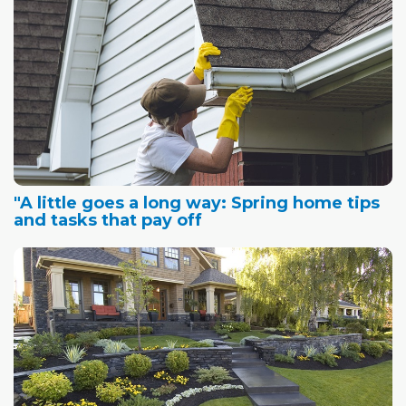
"A little goes a long way: Spring home tips
and tasks that pay off