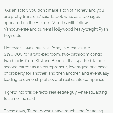
"(As an actor) you don't make a ton of money and you
are pretty transient," said Talbot, who, as a teenager,
appeared on the Hillside TV series with fellow
Vancouverite and current Hollywood heavyweight Ryan
Reynolds.
However, it was this initial foray into real estate –
$190,000 for a two-bedroom, two-bathroom condo
two blocks from Kitsilano Beach – that sparked Talbot's
second career as an entrepreneur, leveraging one piece
of property for another, and then another, and eventually
leading to ownership of several real estate companies.
"I grew into this de facto real estate guy while still acting
full time," he said.
These days, Talbot doesn't have much time for acting