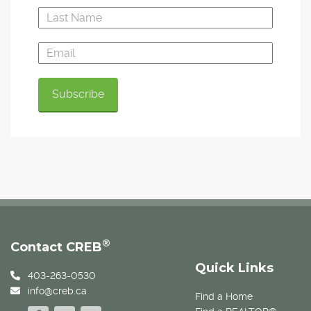
®
Contact CREB
Quick Links
403-263-0530
info@creb.ca
Find a Home