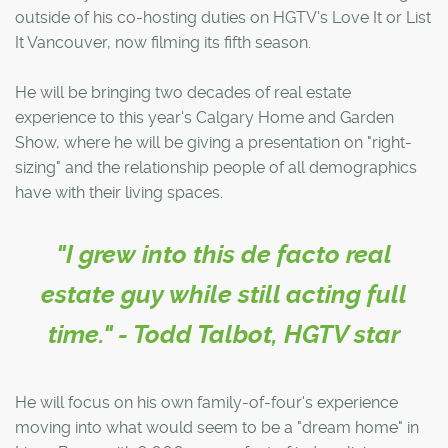
outside of his co-hosting duties on HGTV's Love It or List
It Vancouver, now filming its fifth season.
He will be bringing two decades of real estate
experience to this year's Calgary Home and Garden
Show, where he will be giving a presentation on "right-
sizing" and the relationship people of all demographics
have with their living spaces.
"I grew into this de facto real
estate guy while still acting full
time." - Todd Talbot, HGTV star
He will focus on his own family-of-four's experience
moving into what would seem to be a "dream home" in