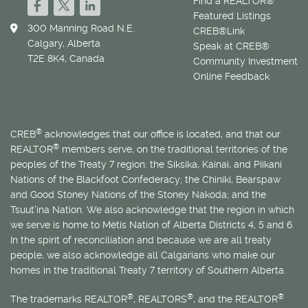
Find a REALTOR®
Featured Listings
300 Manning Road N.E.
CREB®Link
Calgary, Alberta
Speak at CREB®
T2E 8K4, Canada
Community Investment
Online Feedback
®
CREB
acknowledges that our office is located, and that our
®
REALTOR
members serve, on the traditional territories of the
peoples of the Treaty 7 region: the Siksika, Kainai, and Piikani
Nations of the Blackfoot Confederacy; the Chiniki, Bearspaw
and Good Stoney Nations of the Stoney Nakoda; and the
Tsuut’ina Nation. We also acknowledge that the region in which
we serve is home to
Métis
Nation of Alberta Districts 4, 5 and 6.
In the spirit of reconciliation and because we are all treaty
people, we also acknowledge all Calgarians who make our
homes in the traditional Treaty 7 territory of Southern Alberta.
®
®
®
The trademarks REALTOR
, REALTORS
, and the REALTOR