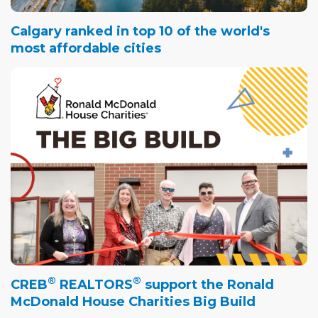
Calgary ranked in top 10 of the world's
most affordable cities
®
®
CREB
REALTORS
support the Ronald
McDonald House Charities Big Build