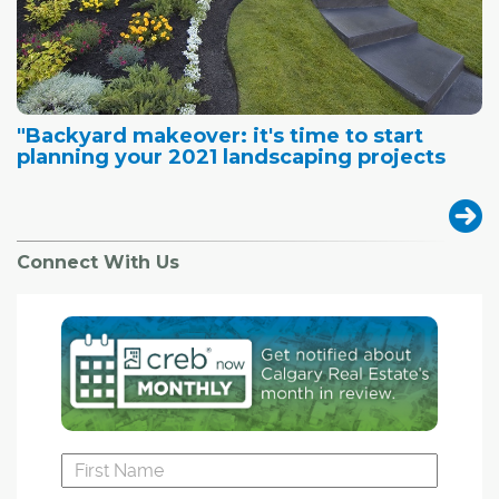
"Backyard makeover: it's time to start
planning your 2021 landscaping projects
Connect With Us