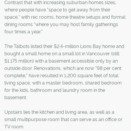
Contrast that with increasing suburban homes sizes,
where people have "space to get away from their
space," with rec rooms, home theatre setups and formal
dining rooms "where you may host family gatherings
four times a year."
The Talbots listed their $2.4-million Lions Bay home and
bought a small home on a small lot in Vancouver (still
$1.175 million) with a basement accessible only by an
outside door. Renovations, which are now "98 per cent
complete," have resulted in 1,200 square feet of total
living space, with a master bedroom, shared bedroom
for the kids, bathroom and laundry room in the
basement.
Upstairs lies the kitchen and living area, as well as a
small multipurpose room that can serve as an office or
TV room.