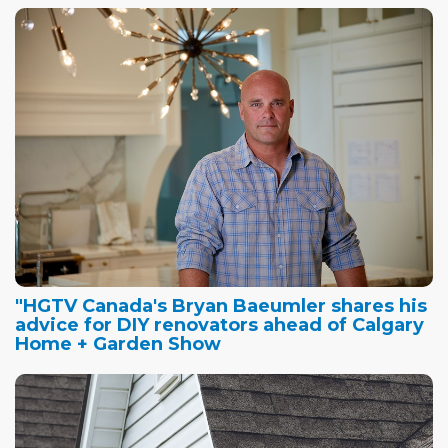
"HGTV Canada's Bryan Baeumler shares his
advice for DIY renovators ahead of Calgary
Home + Garden Show