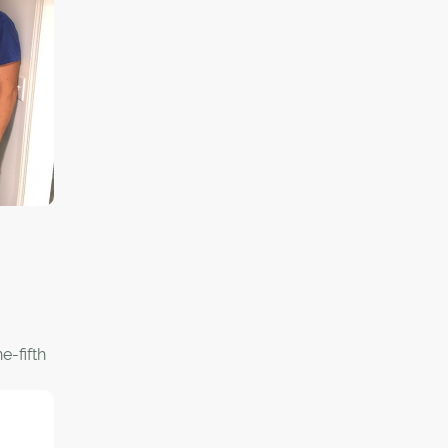
,
thern
 with
nership
every
eer who
rship
."
e-fifth
an