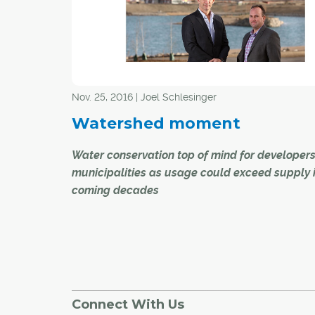
Bowness. Despite the cold weather conditions,
superhero volunteers warmed the hearts of th
community.
Nov. 25, 2016 | Joel Schlesinger
Watershed moment
Water conservation top of mind for developer
municipalities as usage could exceed supply 
coming decades
There's more than meets the eye to a lake at th
of Harmony, the much-talked-about communi
Bordeaux Properties and Qualico Communities
the city.
Connect With Us
When the massive water feature project is co