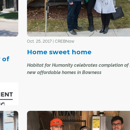
and independence of single-family living, but wi
added space and social amenities available in t
of shared common areas; and a diverse mix of
residents, from retirees to young families.
Oct. 25, 2017 | CREBNow
Home sweet home
 of
Habitat for Humanity celebrates completion of 
new affordable homes in Bowness
Habitat for Humanity recently celebrated the
completion of six new homes in Bowness that wi
provide affordable home ownership opportuniti
six Calgary families.
"At Habitat, we know how difficult it is for families
rant