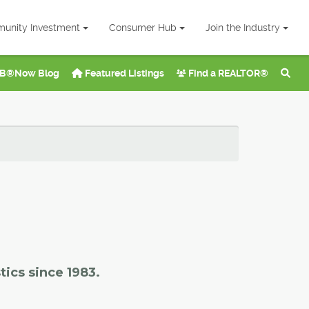
unity Investment
Consumer Hub
Join the Industry
B®Now Blog
Featured Listings
Find a REALTOR®
tics since 1983.