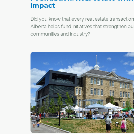
impact
Did you know that every real estate transaction
Alberta helps fund initiatives that strengthen ou
communities and industry?