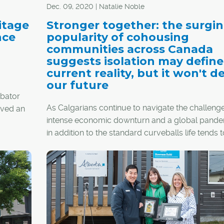
Dec. 09, 2020 | Natalie Noble
itage
Stronger together: the surgi
nce
popularity of cohousing
communities across Canada
suggests isolation may define
current reality, but it won't d
our future
ubator
As Calgarians continue to navigate the challenge
roved an
intense economic downturn and a global pande
ental
in addition to the standard curveballs life tends t
throw one's way – many are re-evaluating their
priorities in hopes of a brighter future.
As people tire of self-isolation and its negative h
impacts, the idea of cohousing is becoming mo
attractive than ever. Imagine neighbourly, small
friendliness meets convenient city living; the pri