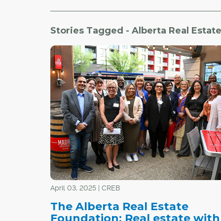
Stories Tagged - Alberta Real Estat
April 03, 2025 | CREB
The Alberta Real Estate
Foundation: Real estate with