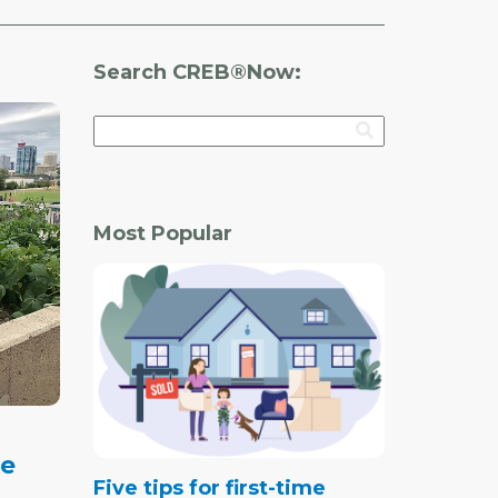
Search CREB®Now:
Most Popular
de
Five tips for first-time