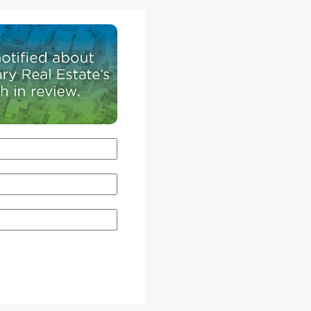
t man-
Design, grew up.
ative
Instead, the diminutive back-lane house is for Jill
ary
parents who are selling their home in Edmonton
Fisekci.
moving to Calgary to be closer to family.