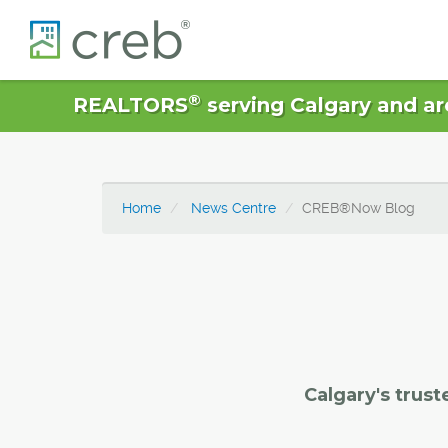
®
REALTORS
serving Calgary and ar
Home
News Centre
CREB®Now Blog
Calgary's trust