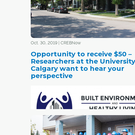
Oct. 30, 2019 | CREBNow
Opportunity to receive $50 –
Researchers at the University
Calgary want to hear your
perspective
The planning and development of liveable, vib