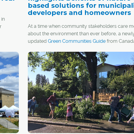
based solutions for municipali
developers and homeowners
 in
At a time when community stakeholders care m
r
about the environment than ever before, a newl
updated
Green Communities Guide
from Canada
Land Stewardship Centre
highlights the environ
economic and health benefits in nature-based
solutions (NBS).