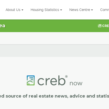
About Us
Housing Statistics
News Centre
Comm
ea
CRE
ed source of real estate news, advice and statis