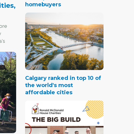
homebuyers
ties,
ore
y
's
mental,
Calgary ranked in top 10 of
the world's most
affordable cities