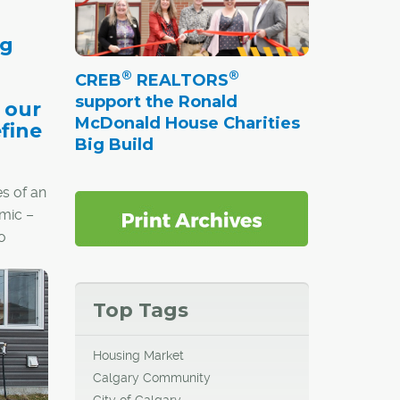
ng
®
®
CREB
REALTORS
support the Ronald
 our
McDonald House Charities
efine
Big Build
s of an
mic –
o
Top Tags
ealth
re
Housing Market
-town
Calgary Community
vacy
City of Calgary