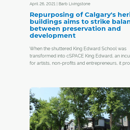
April 26, 2021 | Barb Livingstone
Repurposing of Calgary's her
buildings aims to strike bala
between preservation and
development
When the shuttered King Edward School was
transformed into cSPACE King Edward, an inc
for artists, non-profits and entrepreneurs, it p
ambitious example of the economic, environm
and social benefits of preserving, rather than
demolishing, Calgary's historic buildings.