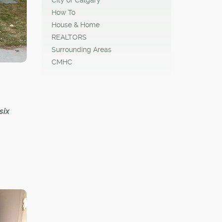
th
How To
he form
House & Home
REALTORS
Surrounding Areas
CMHC
six
ll
es to
 to