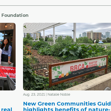
e Foundation
Aug. 23, 2021 | Natalie Noble
New Green Communities Gui
 real
highlights benefits of nature-