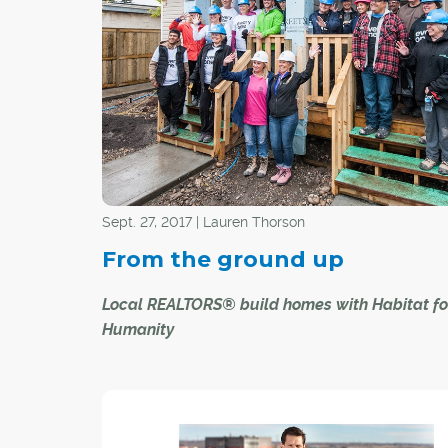
neighbourhoods has gained in popularity over 
few decades to increase physical activity, prev
chronic diseases, and promote health and well
among community residents.
However, there are mixed opinions among
homebuyers and sellers, real estate profession
community developers about what features co
to a livable, vibrant and healthy neighbourhood
Sept. 27, 2017 | Lauren Thorson
From the ground up
Local REALTORS® build homes with Habitat fo
Humanity
On Sept. 21, the CREB® Charitable Foundation 
a team of 24 local REALTORS® to take part in a
for Humanity build day in the northwest commu