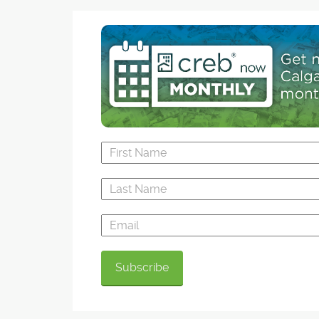
this spring, it will not only be Alberta's deepes
made lake. It will also be a key part of the
development's water conservation plan, an initi
that is among the most progressive in the Calg
region, said Bordeaux president and CEO Birol 