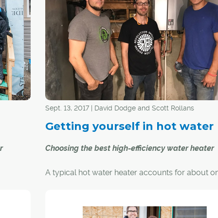
break into the housing market," said Gerrad Oishi
the past
president and CEO of Habitat for Humanity Sou
ent
Alberta. "That's why we're committed to working
-being
our community to provide affordable home ow
opportunities for families. We're so thankful for 
sponsor, donor, community partner and volunt
has stepped up to make affordable home owne
als, and
opportunities possible for six families in Bowness
ntribute
.
Sept. 13, 2017 | David Dodge and Scott Rollans
Getting yourself in hot water
r
Choosing the best high-efficiency water heater
A typical hot water heater accounts for about on
sent out
of the energy used in most Canadian homes.
 Habitat
nity of
Choosing the right hot water heater, therefore, c