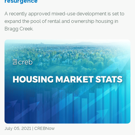
resurgence
A recently approved mixed-use development is set to
expand the pool of rental and ownership housing in
Bragg Creek.
Gateway Village will be built in the heart of the hamlet on
a 12.6-acre parcel of land adjacent to the Elbow River,
with the Rocky Mountains serving as a scenic backdrop.
July 05, 2021 | CREBNow