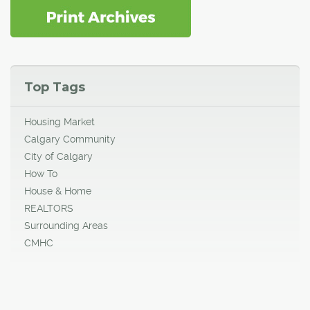
Top Tags
Housing Market
Calgary Community
City of Calgary
How To
House & Home
REALTORS
Surrounding Areas
CMHC