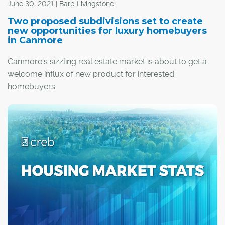
June 30, 2021 | Barb Livingstone
Two proposed subdivisions set to create
new opportunities for luxury homebuyers
in Canmore
Canmore's sizzling real estate market is about to get a
welcome influx of new product for interested
homebuyers.
Two new proposed phases of the 600-acre Silvertip
resort development, perched atop the slopes to the east
of the TransCanada Highway, will include more than 100
luxury tourist homes.