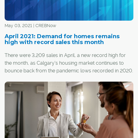
May 03, 2021 | CREBNow
April 2021: Demand for homes remains
high with record sales this month
There were 3,209 sales in April, a new record high for
the month, as Calgary's housing market continues to
bounce back from the pandemic lows recorded in 2020.