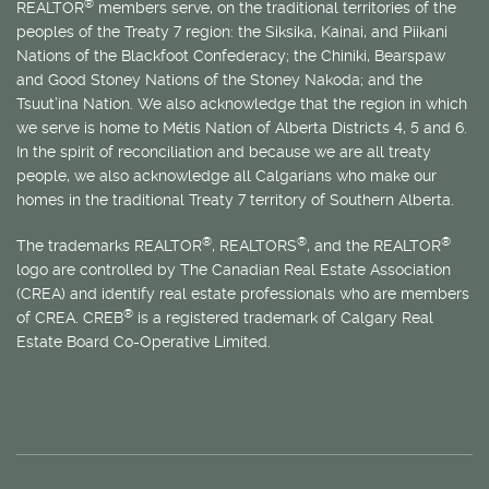
®
REALTOR
members serve, on the traditional territories of the
peoples of the Treaty 7 region: the Siksika, Kainai, and Piikani
Nations of the Blackfoot Confederacy; the Chiniki, Bearspaw
and Good Stoney Nations of the Stoney Nakoda; and the
Tsuut’ina Nation. We also acknowledge that the region in which
we serve is home to
Métis
Nation of Alberta Districts 4, 5 and 6.
In the spirit of reconciliation and because we are all treaty
people, we also acknowledge all Calgarians who make our
homes in the traditional Treaty 7 territory of Southern Alberta.
®
®
®
The trademarks REALTOR
, REALTORS
, and the REALTOR
logo are controlled by The Canadian Real Estate Association
(CREA) and identify real estate professionals who are members
®
of CREA. CREB
is a registered trademark of Calgary Real
Estate Board Co-Operative Limited.