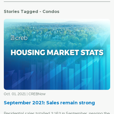
Stories Tagged - Condos
Oct. 01, 2021 | CREBNow
September 2021: Sales remain strong
Residential sales totalled 2,162 in September, nearing the