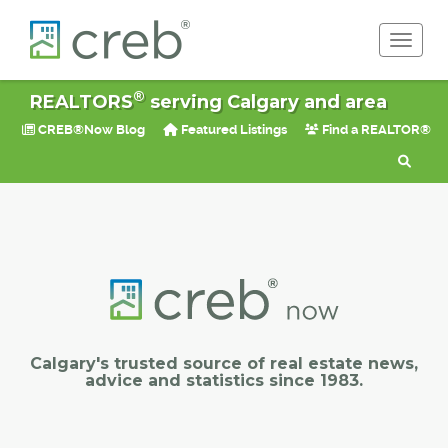
Toggle 
®
REALTORS
serving Calgary and area
CREB®Now Blog
Featured Listings
Find a REALTOR®
Calgary's trusted source of real estate news,
advice and statistics since 1983.