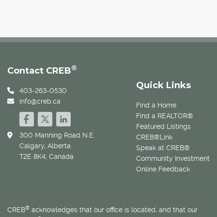
®
Contact CREB
Quick Links
403-263-0530
info@creb.ca
Find a Home
Find a REALTOR®
Featured Listings
300 Manning Road N.E.
CREB®Link
Calgary, Alberta
Speak at CREB®
T2E 8K4, Canada
Community Investment
Online Feedback
®
CREB
acknowledges that our office is located, and that our