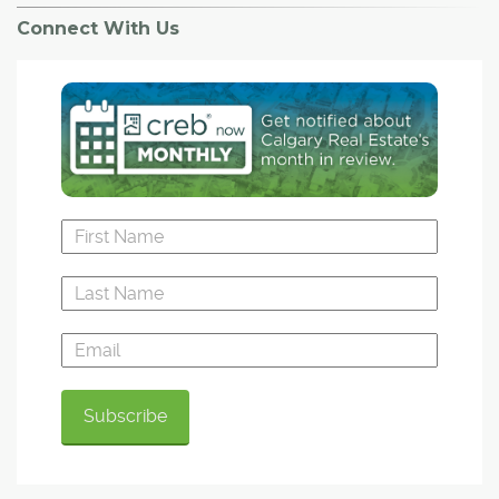
Connect With Us