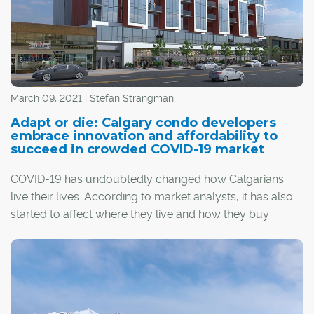
March 09, 2021 | Stefan Strangman
Adapt or die: Calgary condo developers
embrace innovation and affordability to
succeed in crowded COVID-19 market
COVID-19 has undoubtedly changed how Calgarians
live their lives. According to market analysts, it has also
started to affect where they live and how they buy
homes, and condo developers have been forced to
adapt.