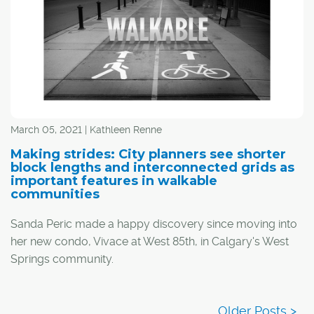
March 05, 2021 | Kathleen Renne
Making strides: City planners see shorter
block lengths and interconnected grids as
important features in walkable
communities
Sanda Peric made a happy discovery since moving into
her new condo, Vivace at West 85th, in Calgary's West
Springs community.
"I basically don't need a car," said the 20-something of