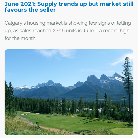
June 2021: Supply trends up but market still
favours the seller
Calgary's housing market is showing few signs of letting
up, as sales reached 2,915 units in June – a record high
for the month.