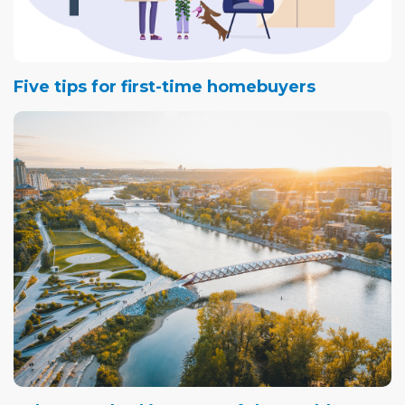
Five tips for first-time homebuyers