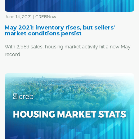
June 14, 2021 | CREBNow
May 2021: inventory rises, but sellers'
market conditions persist
With 2,989 sales, housing market activity hit a new May
record.
Despite strong levels of sales, they did trend down
relative to last month. Additionally, there were 4,562 new
listings, causing seasonally adjusted inventory levels to
increase over last month.