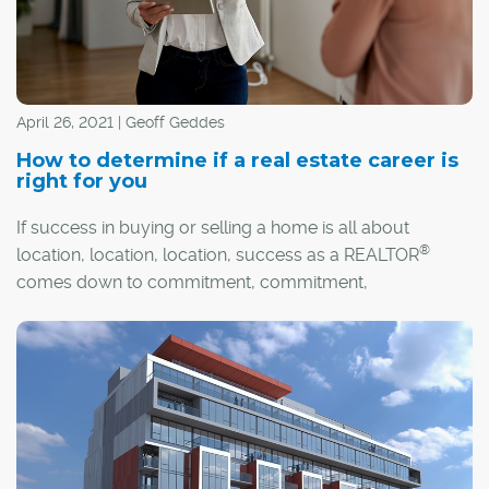
April 26, 2021 | Geoff Geddes
How to determine if a real estate career is
right for you
If success in buying or selling a home is all about
®
location, location, location, success as a REALTOR
comes down to commitment, commitment,
commitment. It's a career that demands a lot, but it also
offers a great deal in return.