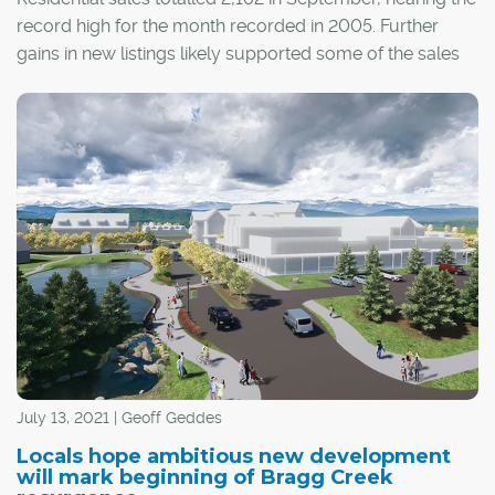
record high for the month recorded in 2005. Further
gains in new listings likely supported some of the sales
growth that occurred this month.
July 13, 2021 | Geoff Geddes
Locals hope ambitious new development
will mark beginning of Bragg Creek