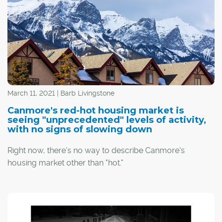
March 11, 2021 | Barb Livingstone
Canmore's red-hot housing market is
seeing "unprecedented" levels of activity,
with no signs of slowing down
Right now, there's no way to describe Canmore's
housing market other than "hot."
"I'm always hesitant to use that word because you can't
paint everything with the same brush, but the statistics
don't lie," said Rob Stevens of RE/MAX Alpine Realty.