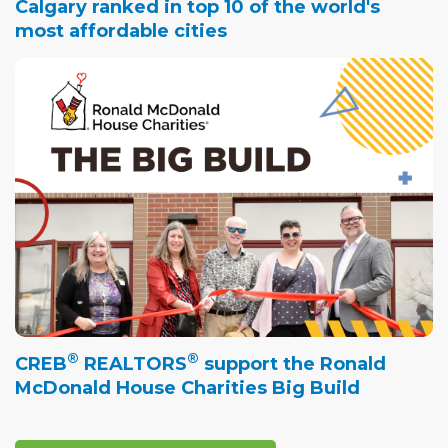
Calgary ranked in top 10 of the world's
most affordable cities
®
®
CREB
REALTORS
support the Ronald
McDonald House Charities Big Build