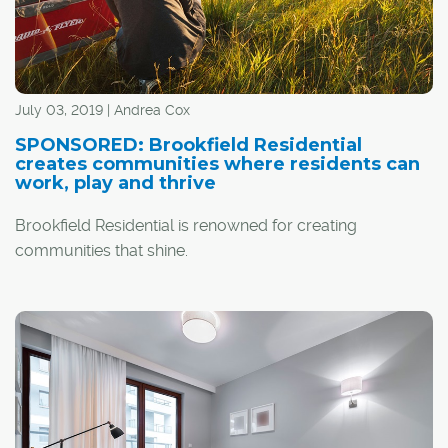
July 03, 2019 | Andrea Cox
SPONSORED: Brookfield Residential
creates communities where residents can
work, play and thrive
Brookfield Residential is renowned for creating
communities that shine.
"We build communities for life – where residents can
work, play and thrive," said Tannis Anstey, marketing
manager for Calgary communities with Brookfield
Residential. "At the core of what drives us is how we can
contribute to someone's sense of belonging and quality
of life."