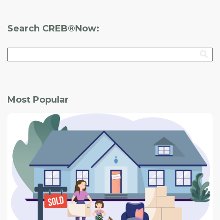
Search CREB®Now:
Most Popular