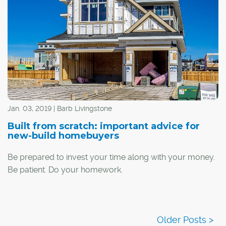
you're struggling to pick a new neighbourhood to call
home, or have no idea where to even start looking, these
are Calgary's top-10 communities for young families
(based on percentage of population 14 years old and
under):
Jan. 03, 2019 | Barb Livingstone
Built from scratch: important advice for
new-build homebuyers
Be prepared to invest your time along with your money.
Be patient. Do your homework.
There are a lot of boxes to tick when buying a new-build
home, but following the advice of industry professionals
can make it easier.