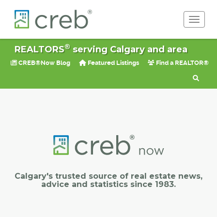
Toggle 
®
REALTORS
serving Calgary and area
CREB®Now Blog
Featured Listings
Find a REALTOR®
Calgary's trusted source of real estate news,
advice and statistics since 1983.