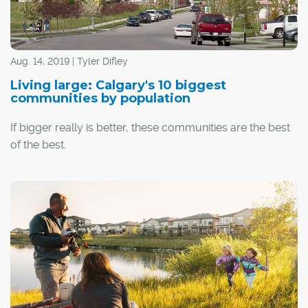
Aug. 14, 2019 | Tyler Difley
Living large: Calgary's 10 biggest
communities by population
If bigger really is better, these communities are the best
of the best.