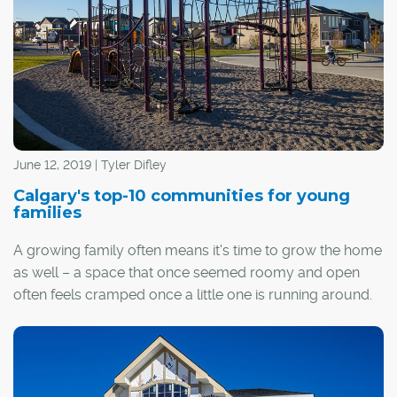
June 12, 2019 | Tyler Difley
Calgary's top-10 communities for young
families
A growing family often means it's time to grow the home
as well – a space that once seemed roomy and open
often feels cramped once a little one is running around.
Depending on your priorities, it might also mean the time
has come to relocate from an inner-city area to a
quieter, family-focused community in the suburbs. If