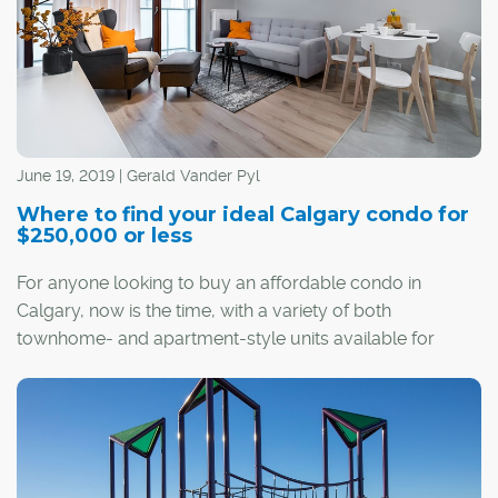
June 19, 2019 | Gerald Vander Pyl
Where to find your ideal Calgary condo for
$250,000 or less
For anyone looking to buy an affordable condo in
Calgary, now is the time, with a variety of both
townhome- and apartment-style units available for
$250,000 or less throughout much of the city.