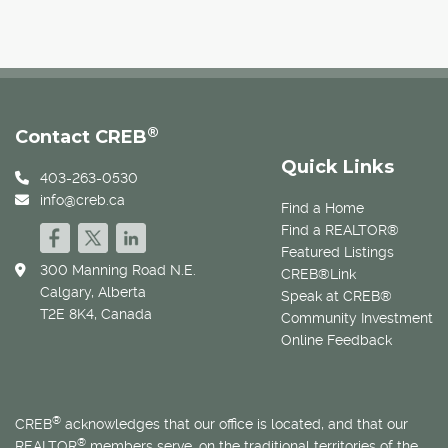
®
Contact CREB
Quick Links
403-263-0530
info@creb.ca
Find a Home
Find a REALTOR®
Featured Listings
300 Manning Road N.E.
CREB®Link
Calgary, Alberta
Speak at CREB®
T2E 8K4, Canada
Community Investment
Online Feedback
®
CREB
acknowledges that our office is located, and that our
®
REALTOR
members serve, on the traditional territories of the