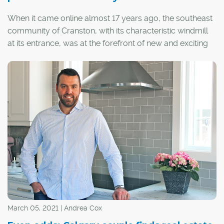
When it came online almost 17 years ago, the southeast
community of Cranston, with its characteristic windmill
at its entrance, was at the forefront of new and exciting
urban planning – design that pushed forward a new way
of thinking about community, where access to nature
and connecting people was top-of-mind.
"Cranston is a great example of thinking differently about
community. It creates plenty of opportunities for
residents of all generations to meet up, get outside, have
fun, and engage in community events," said Jessie
Seymour, senior manager of strategic marketing at
Brookfield Residential, the developer behind the
community.
March 05, 2021 | Andrea Cox