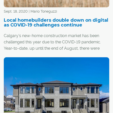
Sept. 18, 2020 | Mario Toneguzzi
Local homebuilders double down on digital
as COVID-19 challenges continue
Calgary's new-home construction market has been
challenged this year due to the COVID-19 pandemic.
Year-to-date, up until the end of August, there were
5,400 total housing starts in the Calgary census
metropolitan region compared with 6,400 for the same
period in 2019.
Homebuilders across the city have adopted new health
and safety protocols for potential homebuyers when
they are searching for a home. They've also upped their
game when it comes to their digital presence.