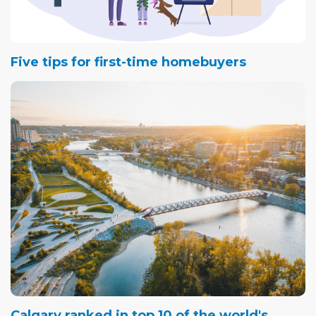
Five tips for first-time homebuyers
Calgary ranked in top 10 of the world's