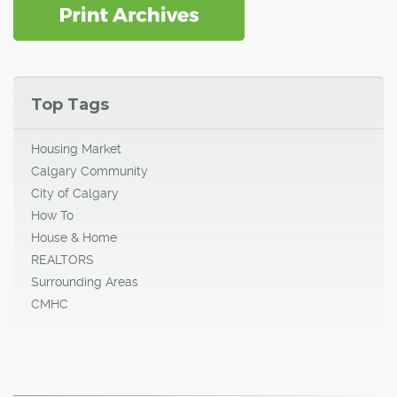
Top Tags
Housing Market
Calgary Community
City of Calgary
How To
House & Home
REALTORS
Surrounding Areas
CMHC