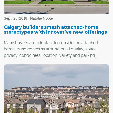
Sept. 25, 2019 | Natalie Noble
Calgary builders smash attached-home
stereotypes with innovative new offerings
Many buyers are reluctant to consider an attached
home, citing concerns around build quality, space,
privacy, condo fees, location, variety and parking.
However, the latest wave of developments across the
city, which exemplify a new attached lifestyle, might
change their mind.