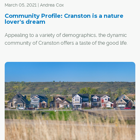
Seton Park Place in Seton's new urban district.
March 05, 2021 | Andrea Cox
Community Profile: Cranston is a nature
lover's dream
Appealing to a variety of demographics, the dynamic
community of Cranston offers a taste of the good life.
"It's a great community with so much to offer, including
schools and shopping right in the area," said Justin
Castelino, marketing manager for Brookfield Residential,
the developer behind upper Cranston and the niche
community of Cranston's Riverstone.