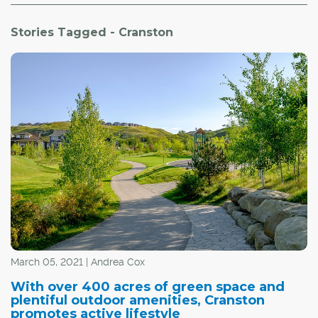
Stories Tagged - Cranston
March 05, 2021 | Andrea Cox
With over 400 acres of green space and
plentiful outdoor amenities, Cranston
promotes active lifestyle