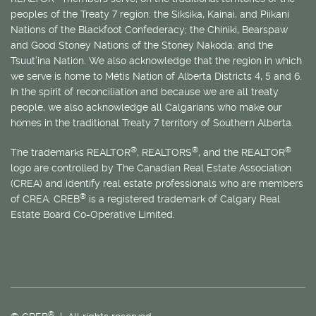
peoples of the Treaty 7 region: the Siksika, Kainai, and Piikani
Nations of the Blackfoot Confederacy; the Chiniki, Bearspaw
and Good Stoney Nations of the Stoney Nakoda; and the
Tsuut’ina Nation. We also acknowledge that the region in which
we serve is home to
Métis
Nation of Alberta Districts 4, 5 and 6.
In the spirit of reconciliation and because we are all treaty
people, we also acknowledge all Calgarians who make our
homes in the traditional Treaty 7 territory of Southern Alberta.
®
®
®
The trademarks REALTOR
, REALTORS
, and the REALTOR
logo are controlled by The Canadian Real Estate Association
(CREA) and identify real estate professionals who are members
®
of CREA. CREB
is a registered trademark of Calgary Real
Estate Board Co-Operative Limited.
®