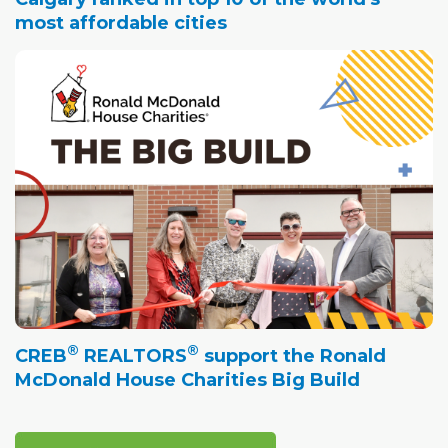
most affordable cities
®
®
CREB
REALTORS
support the Ronald
McDonald House Charities Big Build