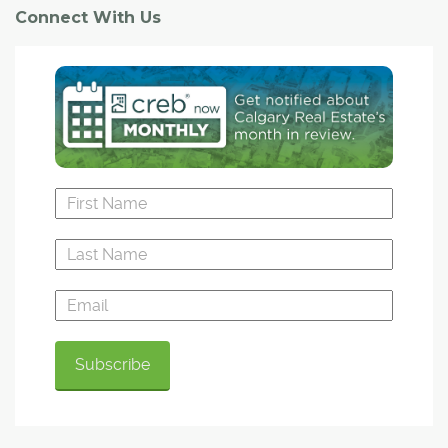
Connect With Us