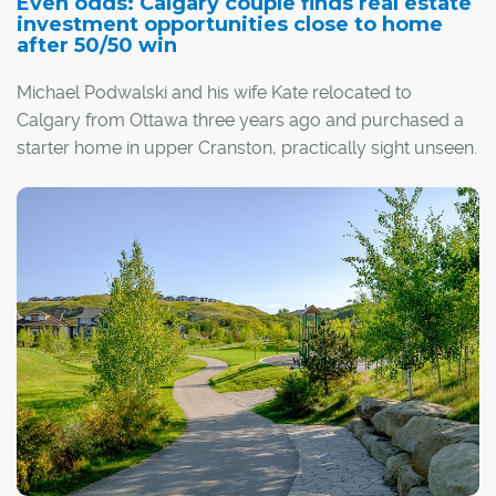
Even odds: Calgary couple finds real estate
investment opportunities close to home
after 50/50 win
Michael Podwalski and his wife Kate relocated to
Calgary from Ottawa three years ago and purchased a
starter home in upper Cranston, practically sight unseen.
The experience worked out exceptionally well. So last
year, they commissioned the builder, Cedarglen Homes,
to build their dream home in Cranston's Riverstone.
When an opportunity arose to expand their financial
portfolio and leap into real estate investment, the couple
went with Cedarglen Living, the multi-family arm of
Cedarglen Homes, purchasing a two-bedroom, two-
bathroom condominium with an east-facing balcony at