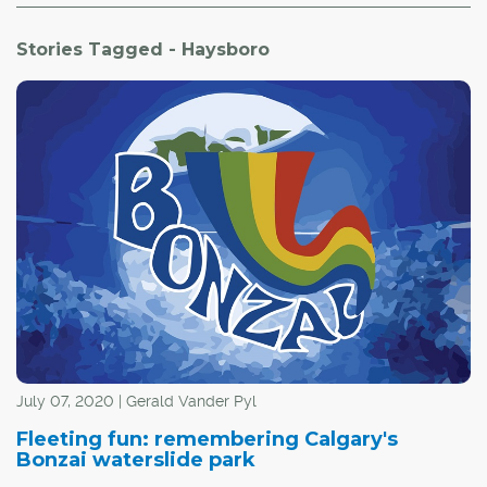
Stories Tagged - Haysboro
July 07, 2020 | Gerald Vander Pyl
Fleeting fun: remembering Calgary's
Bonzai waterslide park