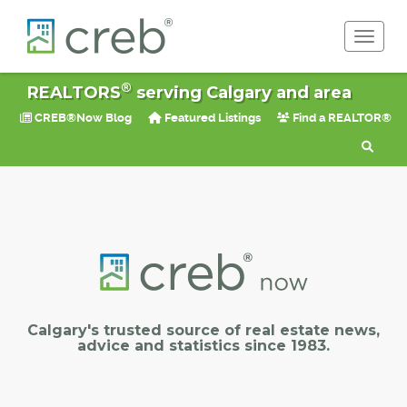
Toggle 
®
REALTORS
serving Calgary and area
CREB®Now Blog
Featured Listings
Find a REALTOR®
Calgary's trusted source of real estate news,
advice and statistics since 1983.