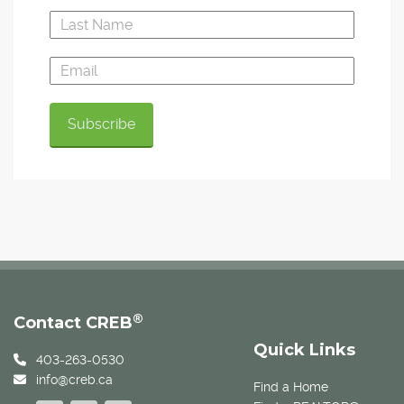
®
Contact CREB
Quick Links
403-263-0530
info@creb.ca
Find a Home