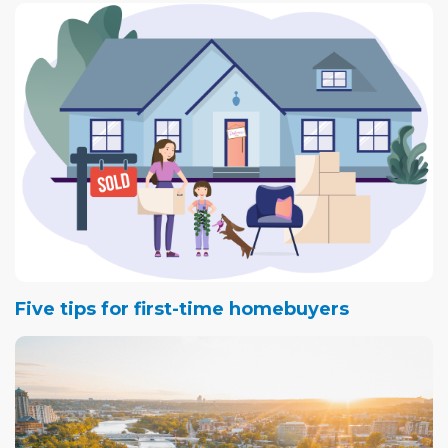
Five tips for first-time homebuyers