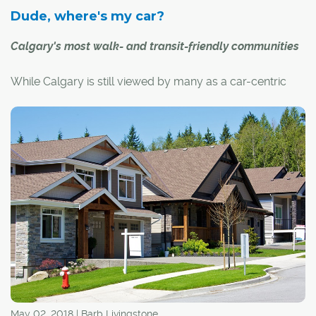
Dude, where's my car?
Calgary's most walk- and transit-friendly communities
While Calgary is still viewed by many as a car-centric
city, there are many other ways for Calgarians to get
around – whether you choose to walk, bike or take
transit. Just ask the residents of the following
communities, the proud recipients of some of the city's
highest walk and transit scores from
www.walkscore.com
.
May 02, 2018 | Barb Livingstone