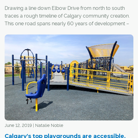
Drawing a line down Elbow Drive from north to south
traces a rough timeline of Calgary community creation.
This one road spans nearly 60 years of development –
starting with some of Calgary's earliest, inner-city
neighbourhoods and ending with several of the
1960s-era suburbs that now make up the city's middle
ring. Here are the communities that fall within the city's
Elbow Drive corridor.
June 12, 2019 | Natalie Noble
Calgary's top playgrounds are accessible,