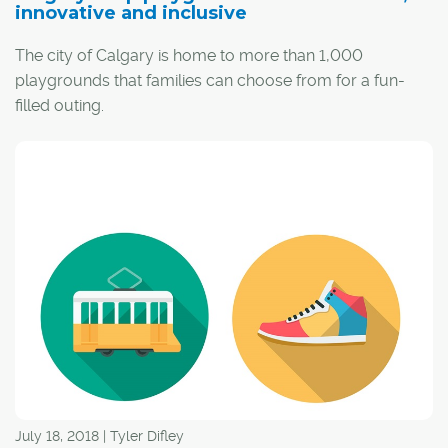
innovative and inclusive
The city of Calgary is home to more than 1,000
playgrounds that families can choose from for a fun-
filled outing.
"What I love most about Calgary is there are so many
options here," said Dana Wheatley, founder of
Calgary
Playground Review
and mom to three children.
July 18, 2018 | Tyler Difley