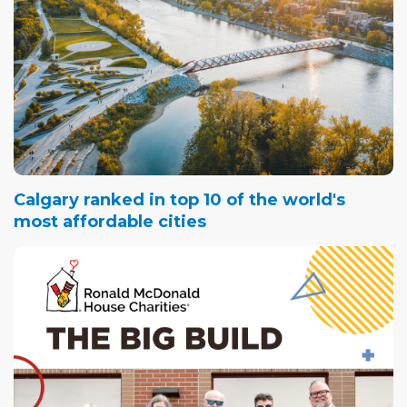
Calgary ranked in top 10 of the world's
most affordable cities