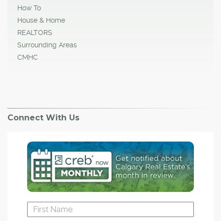
How To
House & Home
REALTORS
Surrounding Areas
CMHC
Connect With Us