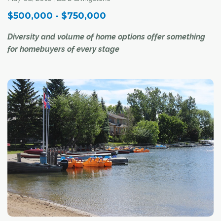
$500,000 - $750,000
Diversity and volume of home options offer something
for homebuyers of every stage
There is no such thing as a "typical" home in the
$500,000 to $750,000 price range in Calgary's market
today.
"It is more than a starter home, but no mansion," said Ray
Riley, a REALTOR® with RE/MAX First. "It could even be
a teardown in a desirable (inner-city) neighbourhood, or
a luxury apartment downtown. It just depends on what
the buyer is looking for, and where."