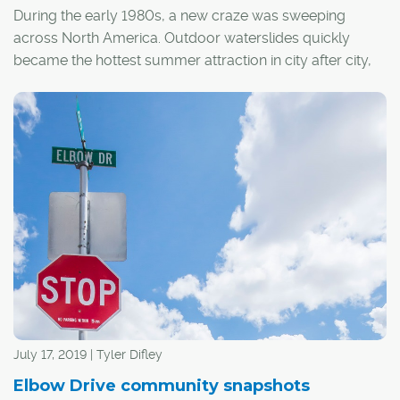
During the early 1980s, a new craze was sweeping
across North America. Outdoor waterslides quickly
became the hottest summer attraction in city after city,
and Calgary was no exception.
July 17, 2019 | Tyler Difley
Elbow Drive community snapshots