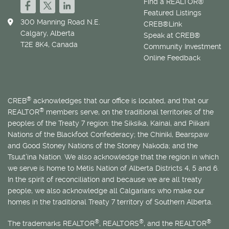
Find a REALTOR®
Featured Listings
300 Manning Road N.E.
CREB®Link
Calgary, Alberta
Speak at CREB®
T2E 8K4, Canada
Community Investment
Online Feedback
®
CREB
acknowledges that our office is located, and that our
®
REALTOR
members serve, on the traditional territories of the
peoples of the Treaty 7 region: the Siksika, Kainai, and Piikani
Nations of the Blackfoot Confederacy; the Chiniki, Bearspaw
and Good Stoney Nations of the Stoney Nakoda; and the
Tsuut’ina Nation. We also acknowledge that the region in which
we serve is home to
Métis
Nation of Alberta Districts 4, 5 and 6.
In the spirit of reconciliation and because we are all treaty
people, we also acknowledge all Calgarians who make our
homes in the traditional Treaty 7 territory of Southern Alberta.
®
®
®
The trademarks REALTOR
, REALTORS
, and the REALTOR