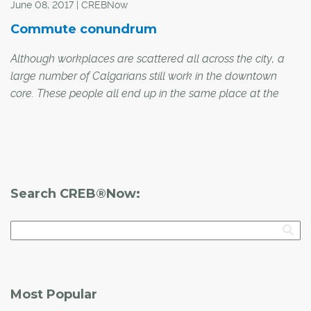
June 08, 2017 | CREBNow
Commute conundrum
Although workplaces are scattered all across the city, a
large number of Calgarians still work in the downtown
core. These people all end up in the same place at the
end of their morning commute, but their methods of
transportation, and the time it takes them to get to work,
vary wildly depending on their starting point. CREB®Now
talked to a number of downtown commuters from
different parts of the city to find out how they get
Search CREB®Now:
downtown, how long it usually takes and what they like or
dislike most about their commute.
Most Popular