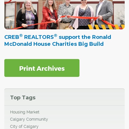
®
®
CREB
REALTORS
support the Ronald
McDonald House Charities Big Build
Top Tags
Housing Market
Calgary Community
City of Calgary