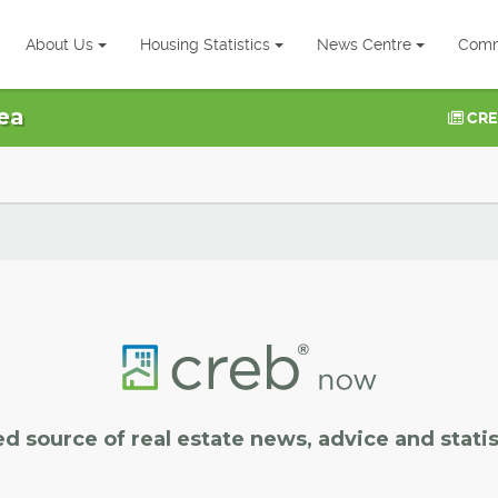
About Us
Housing Statistics
News Centre
Comm
ea
CRE
ed source of real estate news, advice and statis