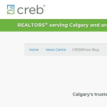
®
REALTORS
serving Calgary and ar
Home
News Centre
CREB®Now Blog
Calgary's trust