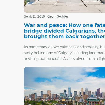
Sept. 11, 2019 | Geoff Geddes
War and peace: How one fate
bridge divided Calgarians, t
brought them back togethe
Its name may evoke calmness and serenity, bu
story behind one of Calgary's leading landmark
anything but peaceful. As it evolved from a ligh
rod for dissension to a symbol of unity, the Pe
Bridge was judged not only for mistakes made
also conventions challenged and lessons learne
the process, this iconic footbridge earned the 
of friends and foes alike, one step at a time.