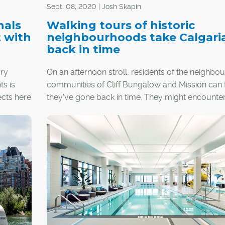
Sept. 08, 2020 | Josh Skapin
nals
Walking tours of historic
t with
neighbourhoods take Calgari
back in time
ry
On an afternoon stroll, residents of the neighbou
s is
communities of Cliff Bungalow and Mission can f
ects here
they've gone back in time. They might encounte
structures built in the Queen Anne, Spanish Colon
Classical and Georgian Revival styles, all from t
1900s, within only a few blocks.
However, combing through the city's historic
neighbourhoods is no longer an activity reserve
area residents, as Heritage Calgary is helping p
learn about Calgary's past through self-directed
walking tours.