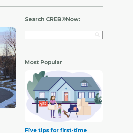
Search CREB®Now:
Most Popular
Five tips for first-time