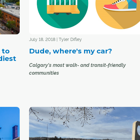
July 18, 2018 | Tyler Difley
 to
Dude, where's my car?
diest
Calgary's most walk- and transit-friendly
communities
While Calgary is still viewed by many as a car-ce
city, there are many other ways for Calgarians t
around – whether you choose to walk, bike or t
transit. Just ask the residents of the following
communities, the proud recipients of some of the
e Butz -
highest walk and transit scores from
www.walkscore.com
.