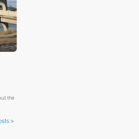
out the
y car,
rtant
ectural