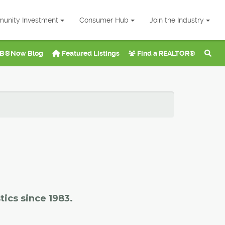
unity Investment
Consumer Hub
Join the Industry
B®Now Blog
Featured Listings
Find a REALTOR®
tics since 1983.