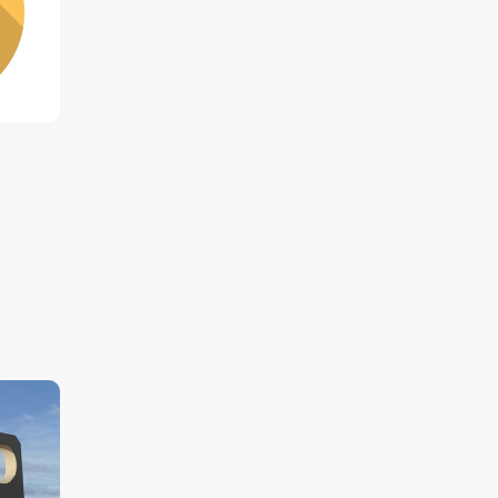
ntric
o get
ake
 city's