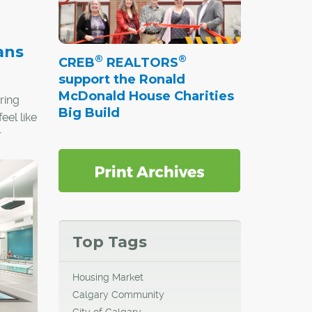
ans
®
®
CREB
REALTORS
support the Ronald
McDonald House Charities
ring
Big Build
eel like
r
ial,
he early
Top Tags
d for
eople
Housing Market
Calgary Community
City of Calgary