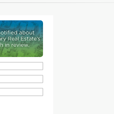
ox &
on the