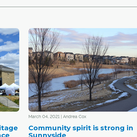
March 04, 2021 | Andrea Cox
itage
Community spirit is strong in
nce
Sunnyside