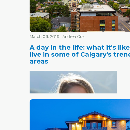
March 06, 2019 | Andrea Cox
A day in the life: what it's like
live in some of Calgary's tren
areas
Nicol