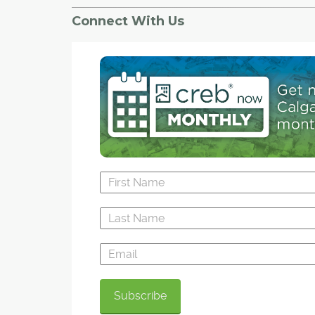
Connect With Us
Stephanie Campbell, a REALTOR® with Kirby C
Associates, says the answer depends entirely 
home's location and your lifestyle priorities.