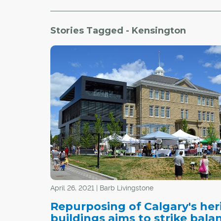
Stories Tagged - Kensington
April 26, 2021 | Barb Livingstone
Repurposing of Calgary's her
buildings aims to strike bala