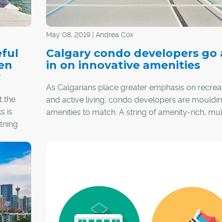
May 08, 2019 | Andrea Cox
ful
Calgary condo developers go a
hen
in on innovative amenities
r
As Calgarians place greater emphasis on recrea
t the
and active living, condo developers are mouldin
s is
amenities to match. A string of amenity-rich, mul
tning
family residential projects are hitting the market,
ace
offering up everything from rooftop communal
, but
gardens to yoga studios. Here are some of the
d. In
highlights.
respect