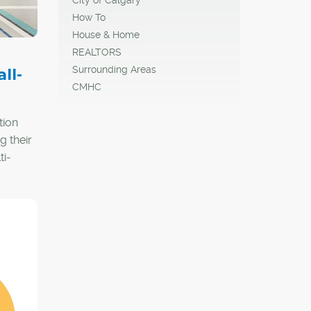
How To
House & Home
REALTORS
Surrounding Areas
ll-
CMHC
tion
g their
ti-