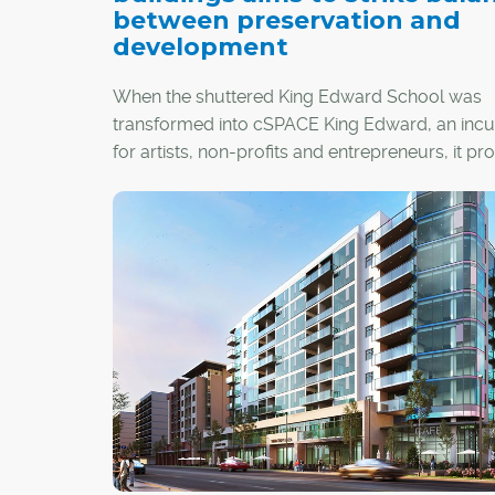
between preservation and
development
When the shuttered King Edward School was
transformed into cSPACE King Edward, an inc
for artists, non-profits and entrepreneurs, it p
ambitious example of the economic, environm
and social benefits of preserving, rather than
demolishing, Calgary's historic buildings.