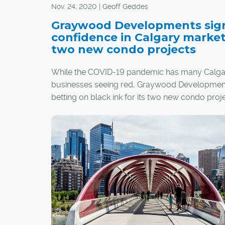
Nov. 24, 2020 | Geoff Geddes
Graywood Developments sig
confidence in Calgary marke
two new condo projects
While the COVID-19 pandemic has many Calga
businesses seeing red, Graywood Development
betting on black ink for its two new condo proj
in the city.