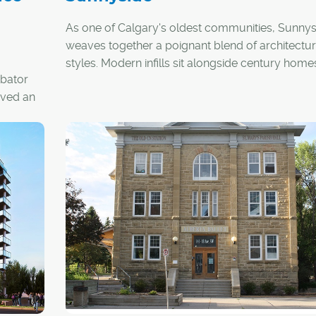
As one of Calgary's oldest communities, Sunnys
weaves together a poignant blend of architectur
styles. Modern infills sit alongside century home
ubator
walk-up-style apartment buildings wink at
roved an
neighbouring new-build, mid-rise condo towers
ental