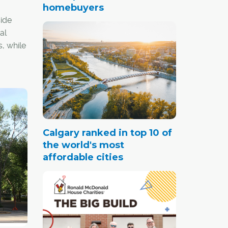
homebuyers
ide
al
s, while
.
Calgary ranked in top 10 of
the world's most
affordable cities