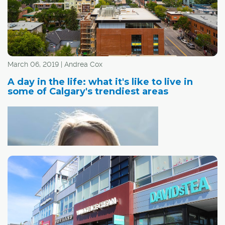
March 06, 2019 | Andrea Cox
A day in the life: what it's like to live in
some of Calgary's trendiest areas
Nicole Butz -