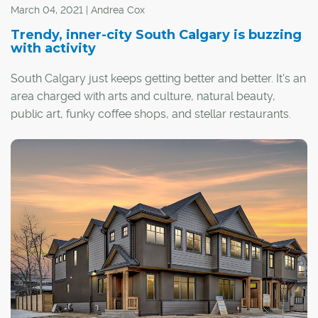
March 04, 2021 | Andrea Cox
Trendy, inner-city South Calgary is buzzing
with activity
South Calgary just keeps getting better and better. It's an
area charged with arts and culture, natural beauty,
public art, funky coffee shops, and stellar restaurants.
It's also home to beach volleyball courts and a public
outdoor swimming pool, one of only a handful still
operating in the city.
"The community has so much culture and vibrancy. It's
so fun to just walk down 33rd Avenue and people
watch," said South Calgary resident Jude Savoy, who
has lived in the community for almost five years.