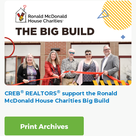
®
®
CREB
REALTORS
support the Ronald
McDonald House Charities Big Build