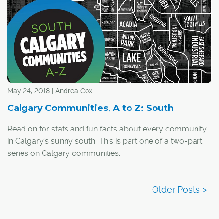
partnership co-ordinator, says four new BIAs are being
considered across the city, including in suburban areas.
May 24, 2018 | Andrea Cox
Calgary Communities, A to Z: South
Read on for stats and fun facts about every community
in Calgary's sunny south. This is part one of a two-part
series on Calgary communities.