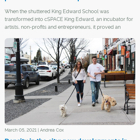
When the shuttered King Edward School was
transformed into cSPACE King Edward, an incubator for
artists, non-profits and entrepreneurs, it proved an
ambitious example of the economic, environmental and
social benefits of preserving, rather than demolishing,
Calgary's historic buildings.
March 05, 2021 | Andrea Cox