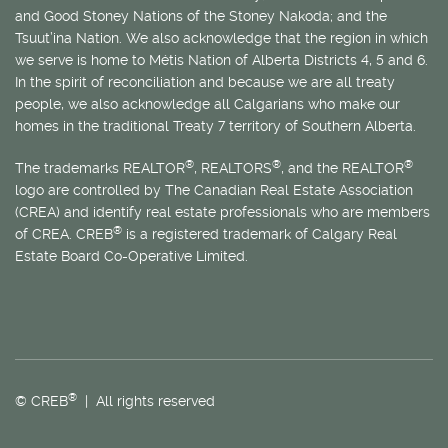
and Good Stoney Nations of the Stoney Nakoda; and the
Tsuut’ina Nation. We also acknowledge that the region in which
we serve is home to
Métis
Nation of Alberta Districts 4, 5 and 6.
In the spirit of reconciliation and because we are all treaty
people, we also acknowledge all Calgarians who make our
homes in the traditional Treaty 7 territory of Southern Alberta.
®
®
®
The trademarks REALTOR
, REALTORS
, and the REALTOR
logo are controlled by The Canadian Real Estate Association
(CREA) and identify real estate professionals who are members
®
of CREA. CREB
is a registered trademark of Calgary Real
Estate Board Co-Operative Limited.
®
© CREB
| All rights reserved