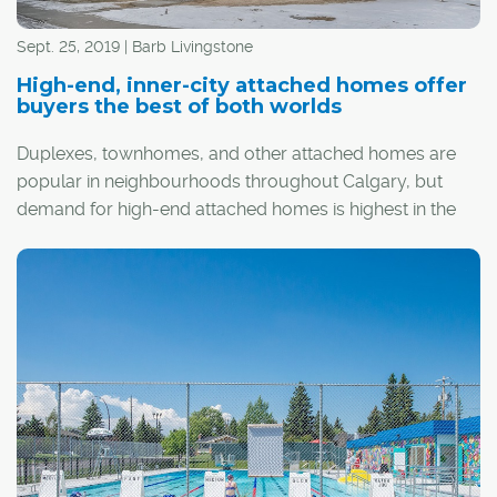
Sept. 25, 2019 | Barb Livingstone
High-end, inner-city attached homes offer
buyers the best of both worlds
Duplexes, townhomes, and other attached homes are
popular in neighbourhoods throughout Calgary, but
demand for high-end attached homes is highest in the
inner city.
The appeal of these homes, which are often priced
around the $1-million mark, is not only premier
finishings, but also the established and amenity-rich
communities where they are located.