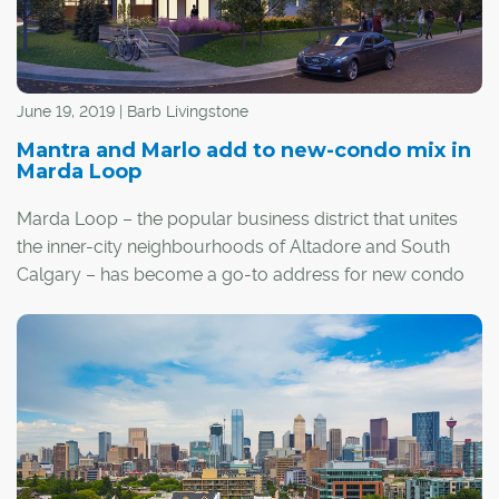
June 19, 2019 | Barb Livingstone
Mantra and Marlo add to new-condo mix in
Marda Loop
Marda Loop – the popular business district that unites
the inner-city neighbourhoods of Altadore and South
Calgary – has become a go-to address for new condo
development, including two recently launched projects
that are now under construction.
The stacked-townhome-style Marlo and apartment-
style Mantra are two of the newest developments
banking on the charms of an area awash in walkable
amenities, from restaurants, pubs and grocery stores to
more than 100 upscale boutiques.