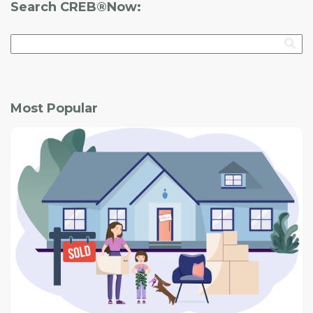
Search CREB®Now:
Most Popular