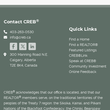
®
Contact CREB
Quick Links
403-263-0530
info@creb.ca
Find a Home
Find a REALTOR®
Featured Listings
300 Manning Road N.E.
CREB®Link
Calgary, Alberta
Speak at CREB®
T2E 8K4, Canada
Community Investment
Online Feedback
®
CREB
acknowledges that our office is located, and that our
®
REALTOR
members serve, on the traditional territories of the
peoples of the Treaty 7 region: the Siksika, Kainai, and Piikani
Nations of the Blackfoot Confederacy; the Chiniki, Bearspaw