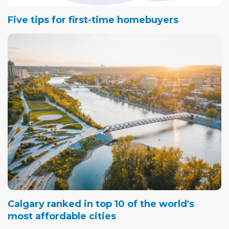
Five tips for first-time homebuyers
Calgary ranked in top 10 of the world's
most affordable cities