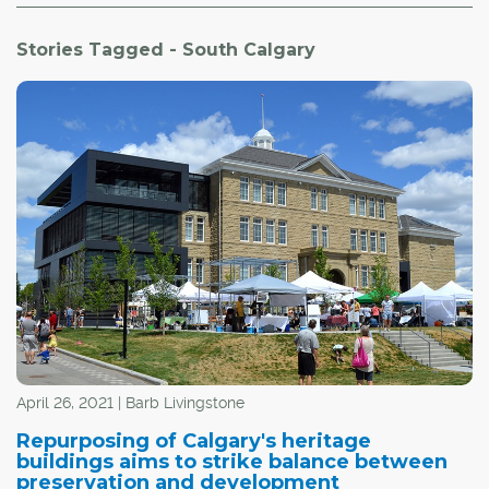
Stories Tagged - South Calgary
April 26, 2021 | Barb Livingstone
Repurposing of Calgary's heritage
buildings aims to strike balance between
preservation and development