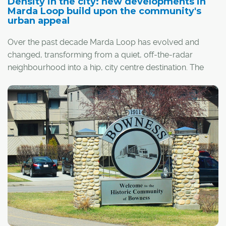
Density in the city: new developments in
Marda Loop build upon the community's
urban appeal
Over the past decade Marda Loop has evolved and
changed, transforming from a quiet, off-the-radar
neighbourhood into a hip, city centre destination. The
change is being fueled, in part, by Marda Loop's
business district, which runs along 33rd and 34th Avenue
south west.
"Marda Loop is growing up from a commercial area in a
suburban setting to a much more urban, walkable and
lively business community," said Bob van Wegen,
executive director of the Marda Loop business district.
Named after the Marda Theatre and the old 33rd Avenue