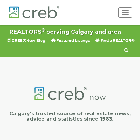
Toggle 
®
REALTORS
serving Calgary and area
CREB®Now Blog
Featured Listings
Find a REALTOR®
Calgary's trusted source of real estate news,
advice and statistics since 1983.