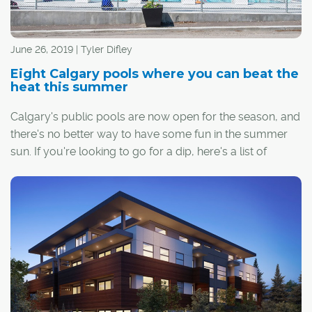
June 26, 2019 | Tyler Difley
Eight Calgary pools where you can beat the
heat this summer
Calgary's public pools are now open for the season, and
there's no better way to have some fun in the summer
sun. If you're looking to go for a dip, here's a list of
Calgary's outdoor pools: