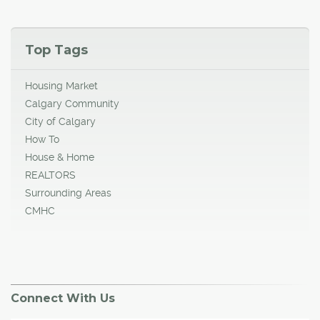
Top Tags
Housing Market
Calgary Community
City of Calgary
How To
House & Home
REALTORS
Surrounding Areas
CMHC
Connect With Us