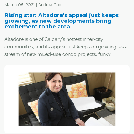
streetcar, which "looped" back to downtown, Marda
March 05, 2021 | Andrea Cox
Loop was originally limited to the business district.
Rising star: Altadore's appeal just keeps
growing, as new developments bring
excitement to the area
Altadore is one of Calgary's hottest inner-city
communities, and its appeal just keeps on growing, as a
stream of new mixed-use condo projects, funky
boutiques, grocery stores and fitness centres is rising
along the 33rd and 34th Avenue corridors. The new
additions stack the deck for a community that's already
known for its quality pubs and restaurants. The coffee
shops alone – think Monogram, Phil & Sebastian,
Starbucks and, the latest addition, NHBR – are enough
to attract the lion's share of latte-sipping Calgarians on
frosty February mornings.