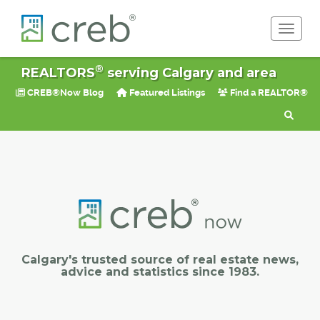
Toggle 
®
REALTORS
serving Calgary and area
CREB®Now Blog
Featured Listings
Find a REALTOR®
Calgary's trusted source of real estate news,
advice and statistics since 1983.