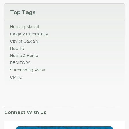
Top Tags
Housing Market
Calgary Community
City of Calgary
How To
House & Home
REALTORS
Surrounding Areas
CMHC
Connect With Us