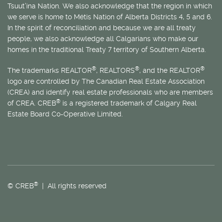
Tsuut’ina Nation. We also acknowledge that the region in which
we serve is home to
Métis
Nation of Alberta Districts 4, 5 and 6.
In the spirit of reconciliation and because we are all treaty
people, we also acknowledge all Calgarians who make our
homes in the traditional Treaty 7 territory of Southern Alberta.
®
®
®
The trademarks REALTOR
, REALTORS
, and the REALTOR
logo are controlled by The Canadian Real Estate Association
(CREA) and identify real estate professionals who are members
®
of CREA. CREB
is a registered trademark of Calgary Real
Estate Board Co-Operative Limited.
®
© CREB
| All rights reserved