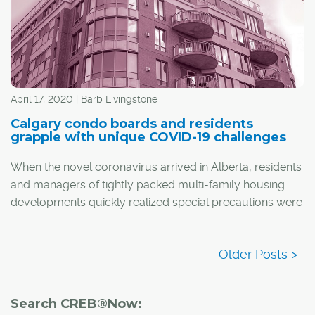
April 17, 2020 | Barb Livingstone
Calgary condo boards and residents
grapple with unique COVID-19 challenges
When the novel coronavirus arrived in Alberta, residents
and managers of tightly packed multi-family housing
developments quickly realized special precautions were
necessary to keep people safe and healthy.
Search CREB®Now: