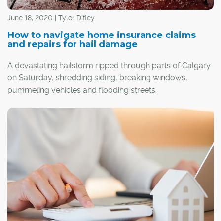
June 18, 2020 | Tyler Difley
How to navigate home insurance claims
and repairs for hail damage
A devastating hailstorm ripped through parts of Calgary
on Saturday, shredding siding, breaking windows,
pummeling vehicles and flooding streets.