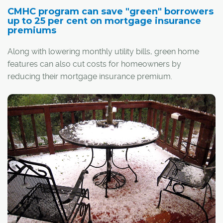
CMHC program can save "green" borrowers
up to 25 per cent on mortgage insurance
premiums
Along with lowering monthly utility bills, green home
features can also cut costs for homeowners by
reducing their mortgage insurance premium.
Depending on the home's degree of energy efficiency,
up to a quarter of a borrower's premium can be
covered by a rebate through the Canada Mortgage and
Housing Corp. (CMHC)
Green Home program
.