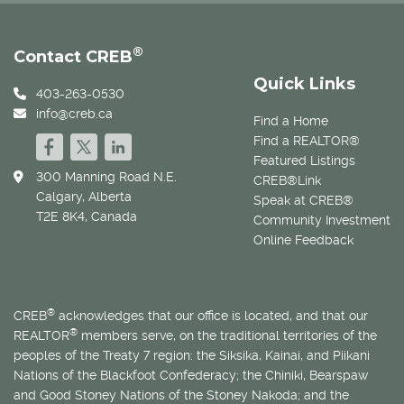
®
Contact CREB
Quick Links
403-263-0530
info@creb.ca
Find a Home
Find a REALTOR®
Featured Listings
300 Manning Road N.E.
CREB®Link
Calgary, Alberta
Speak at CREB®
T2E 8K4, Canada
Community Investment
Online Feedback
®
CREB
acknowledges that our office is located, and that our
®
REALTOR
members serve, on the traditional territories of the
peoples of the Treaty 7 region: the Siksika, Kainai, and Piikani
Nations of the Blackfoot Confederacy; the Chiniki, Bearspaw
and Good Stoney Nations of the Stoney Nakoda; and the