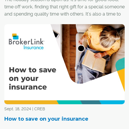
time off work, finding that right gift for a special someone
and spending quality time with others. It’s also a time to
ensure that you have everything covered in the event
something unexpected happens.
Sept. 18, 2024 | CREB
How to save on your insurance