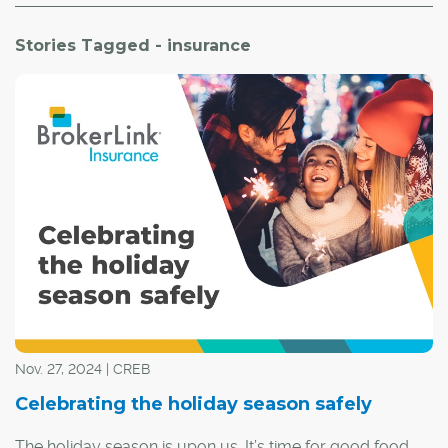
Stories Tagged - insurance
Nov. 27, 2024 | CREB
Celebrating the holiday season safely
The holiday season is upon us. It’s time for good food,