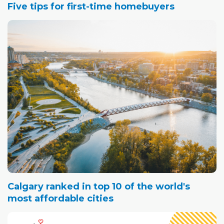
Five tips for first-time homebuyers
Calgary ranked in top 10 of the world's
most affordable cities