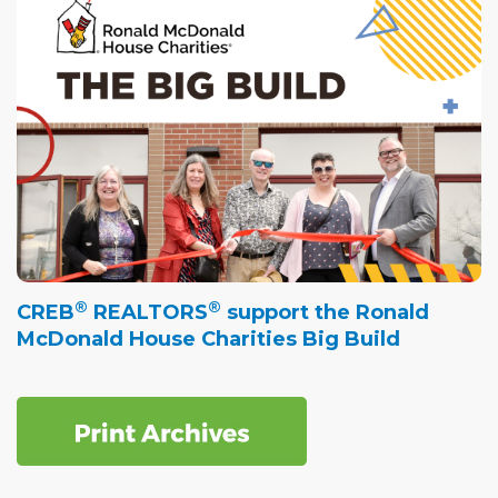
®
®
CREB
REALTORS
support the Ronald
McDonald House Charities Big Build