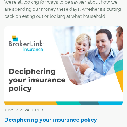
We’re all looking for ways to be savvier about how we
are spending our money these days, whether it’s cutting
back on eating out or looking at what household
expenses could be shaved back a little. One commonly
overlooked place to save are insurance policies.
June 17, 2024 | CREB
Deciphering your insurance policy