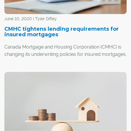
June 10, 2020 | Tyler Difley
CMHC tightens lending requirements for
insured mortgages
Canada Mortgage and Housing Corporation (CMHC) is
changing its underwriting policies for insured mortgages.
Starting July 1, new applicants for CMHC's mortgage
default insurance will have to meet the following criteria: