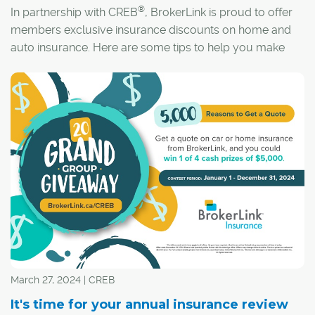
®
In partnership with CREB
, BrokerLink is proud to offer
members exclusive insurance discounts on home and
auto insurance. Here are some tips to help you make
sure you have the coverage you need.
March 27, 2024 | CREB
It's time for your annual insurance review