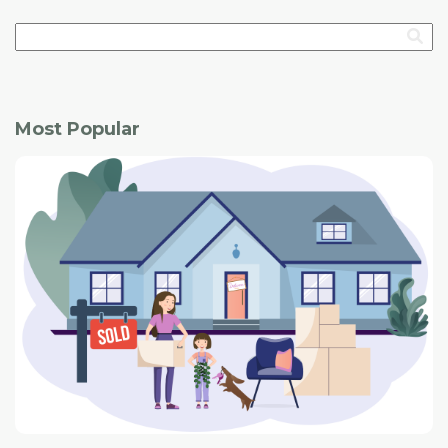
Most Popular