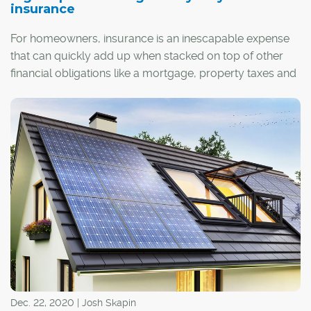
insurance
For homeowners, insurance is an inescapable expense
that can quickly add up when stacked on top of other
financial obligations like a mortgage, property taxes and
utilities. That's why it's important to make sure you're
getting the best deal possible – even a few small
discounts applied to your premiums can turn into huge
savings over time.
Dec. 22, 2020 | Josh Skapin