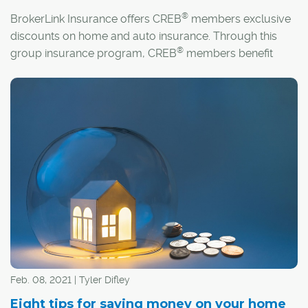
®
BrokerLink Insurance offers CREB
members exclusive
discounts on home and auto insurance. Through this
®
group insurance program, CREB
members benefit
from comprehensive coverage, superior customer
service and customized insurance to fit their needs.
Feb. 08, 2021 | Tyler Difley
Eight tips for saving money on your home