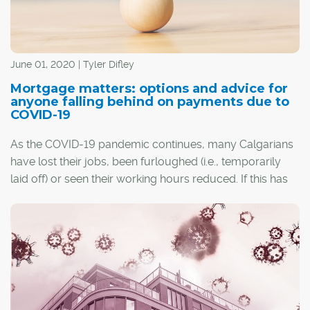
June 01, 2020 | Tyler Difley
Mortgage matters: options and advice for
anyone falling behind on payments due to
COVID-19
As the COVID-19 pandemic continues, many Calgarians
have lost their jobs, been furloughed (i.e., temporarily
laid off) or seen their working hours reduced. If this has
happened to you and you own a home, the loss of
income could, understandably, make it difficult to keep
up with mortgage payments.