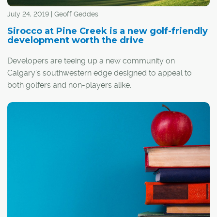
July 24, 2019 | Geoff Geddes
Sirocco at Pine Creek is a new golf-friendly
development worth the drive
Developers are teeing up a new community on
Calgary's southwestern edge designed to appeal to
both golfers and non-players alike.
Tucked away in the Rocky Mountain foothills, Sirocco at
Pine Creek is a master-planned community with a prime
location, a variety of front-drive and paired homes, and
a picturesque golf course that shares its name.