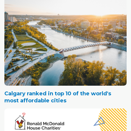
Calgary ranked in top 10 of the world's
most affordable cities