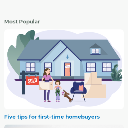
to meet a real estate professional to view a home for
sale.
Most Popular
Five tips for first-time homebuyers