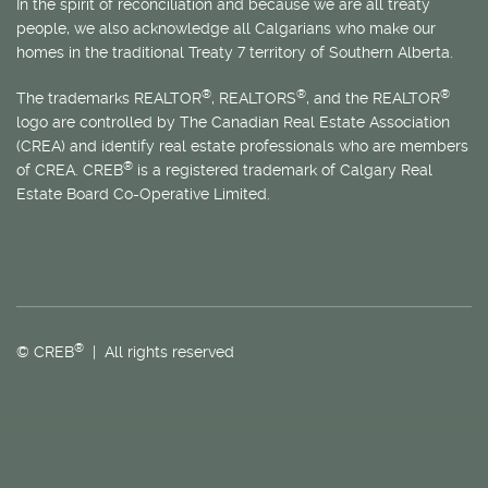
In the spirit of reconciliation and because we are all treaty
people, we also acknowledge all Calgarians who make our
homes in the traditional Treaty 7 territory of Southern Alberta.
®
®
®
The trademarks REALTOR
, REALTORS
, and the REALTOR
logo are controlled by The Canadian Real Estate Association
(CREA) and identify real estate professionals who are members
®
of CREA. CREB
is a registered trademark of Calgary Real
Estate Board Co-Operative Limited.
®
© CREB
| All rights reserved