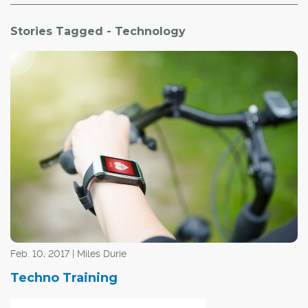
Stories Tagged - Technology
Feb. 10, 2017 | Miles Durie
Techno Training