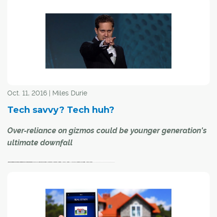
Combine a new
Oct. 11, 2016 | Miles Durie
Tech savvy? Tech huh?
technology with the creative mind of a rocket scientist,
Over-reliance on gizmos could be younger generation's
throw in Halloween and the results are pretty amazing.
ultimate downfall
When Apple introduced the iPad in 2010, it didn't take
long for Mark Rober, a one-time NASA engineer who
helped put the Curiosity rover on Mars, to come up with
a Halloween costume idea that incorporated it.