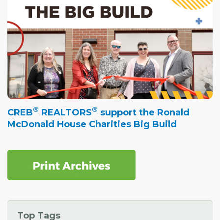
®
®
CREB
REALTORS
support the Ronald
McDonald House Charities Big Build
Top Tags