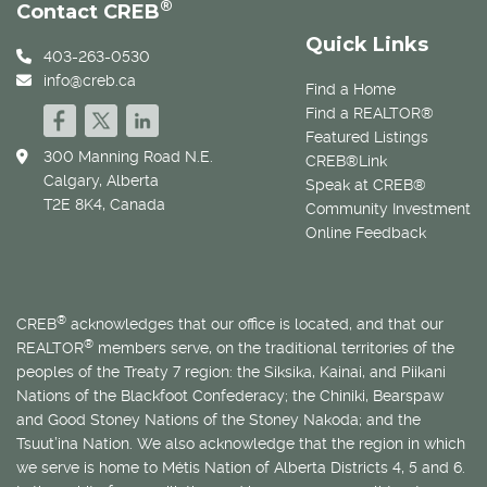
®
Contact CREB
Quick Links
403-263-0530
info@creb.ca
Find a Home
Find a REALTOR®
Featured Listings
300 Manning Road N.E.
CREB®Link
Calgary, Alberta
Speak at CREB®
T2E 8K4, Canada
Community Investment
Online Feedback
®
CREB
acknowledges that our office is located, and that our
®
REALTOR
members serve, on the traditional territories of the
peoples of the Treaty 7 region: the Siksika, Kainai, and Piikani
Nations of the Blackfoot Confederacy; the Chiniki, Bearspaw
and Good Stoney Nations of the Stoney Nakoda; and the
Tsuut’ina Nation. We also acknowledge that the region in which
we serve is home to
Métis
Nation of Alberta Districts 4, 5 and 6.