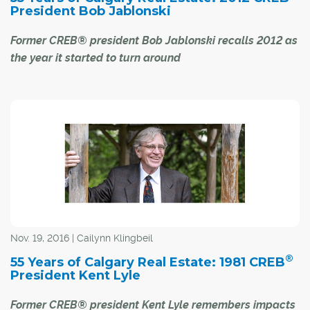
President Bob Jablonski
Former CREB® president Bob Jablonski recalls 2012 as
the year it started to turn around
Bob Jablonski doesn't have to look back too far to
remember the last time Calgary's economy was
booming.
During his year as CREB® president in 2012, the city was
running at a full sprint due to good fortunes in the oil
patch. Completion of the new West LRT, The Bow and
Peace Bridge were just three of the many major
initiatives that came to fruition in Calgary that year, noted
Nov. 19, 2016 | Cailynn Klingbeil
Jablonski, who remembered, "the city was getting big
®
55 Years of Calgary Real Estate: 1981 CREB
and busy."
President Kent Lyle
For many, particularly those in the real estate sector, the
Former CREB® president Kent Lyle remembers impacts