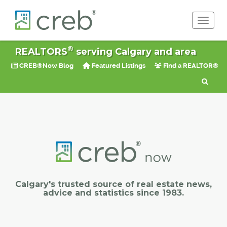
Toggle 
®
REALTORS
serving Calgary and area
CREB®Now Blog
Featured Listings
Find a REALTOR®
Calgary's trusted source of real estate news,
advice and statistics since 1983.