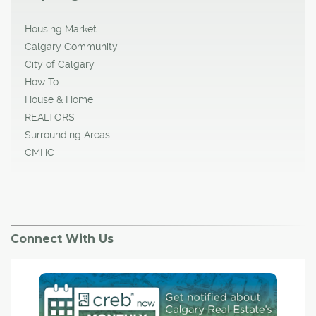
Housing Market
Calgary Community
City of Calgary
How To
House & Home
REALTORS
Surrounding Areas
CMHC
Connect With Us