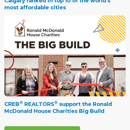
Calgary ranked in top 10 of the world's
most affordable cities
®
®
CREB
REALTORS
support the Ronald
McDonald House Charities Big Build