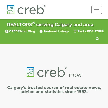
Toggle 
®
REALTORS
serving Calgary and area
CREB®Now Blog
Featured Listings
Find a REALTOR®
Calgary's trusted source of real estate news,
advice and statistics since 1983.