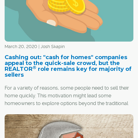
March 20, 2020 | Josh Skapin
Cashing out: "cash for homes" companies
appeal to the quick-sale crowd, but the
®
REALTOR
role remains key for majority of
sellers
For a variety of reasons, some people need to sell their
home quickly. This motivation might lead some
homeowners to explore options beyond the traditional
resale market.
In these situations, "cash for homes" offers can be an
enticing option for sellers who are on the clock.