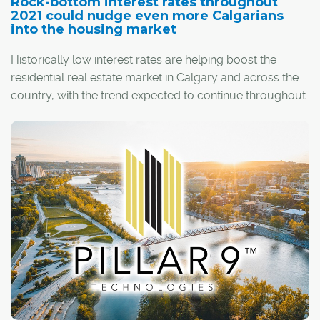
Rock-bottom interest rates throughout
2021 could nudge even more Calgarians
into the housing market
Historically low interest rates are helping boost the
residential real estate market in Calgary and across the
country, with the trend expected to continue throughout
2021.