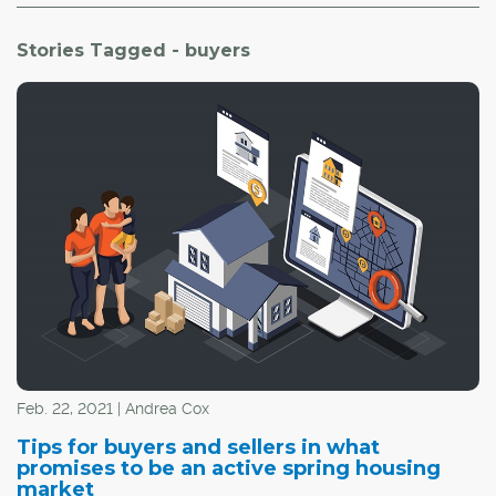
Stories Tagged - buyers
Feb. 22, 2021 | Andrea Cox
Tips for buyers and sellers in what
promises to be an active spring housing
market