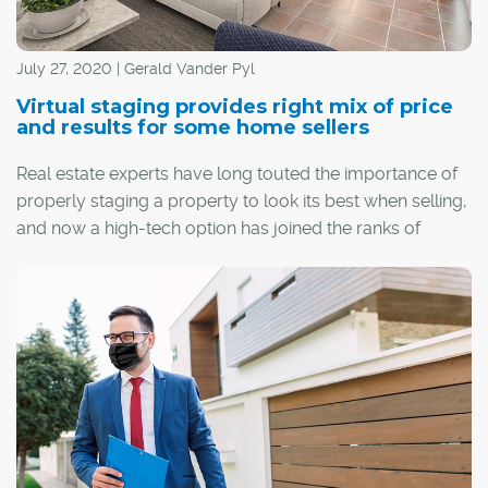
July 27, 2020 | Gerald Vander Pyl
Virtual staging provides right mix of price
and results for some home sellers
Real estate experts have long touted the importance of
properly staging a property to look its best when selling,
and now a high-tech option has joined the ranks of
traditional home stagers.