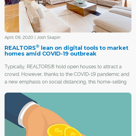
April 09, 2020 | Josh Skapin
®
REALTORS
lean on digital tools to market
homes amid COVID-19 outbreak
Typically, REALTORS® hold open houses to attract a
crowd. However, thanks to the COVID-19 pandemic and
a new emphasis on social distancing, this home-selling
staple just won't do.