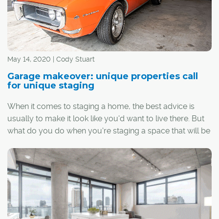
May 14, 2020 | Cody Stuart
Garage makeover: unique properties call
for unique staging
When it comes to staging a home, the best advice is
usually to make it look like you'd want to live there. But
what do you do when you're staging a space that will be
home to vehicles rather than people?