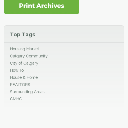
Top Tags
Housing Market
Calgary Community
City of Calgary
How To
House & Home
REALTORS
Surrounding Areas
CMHC