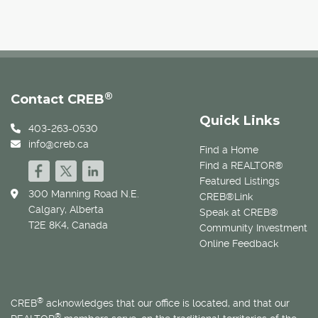
®
Contact CREB
Quick Links
403-263-0530
info@creb.ca
Find a Home
Find a REALTOR®
Featured Listings
300 Manning Road N.E.
CREB®Link
Calgary, Alberta
Speak at CREB®
T2E 8K4, Canada
Community Investment
Online Feedback
®
CREB
acknowledges that our office is located, and that our
®