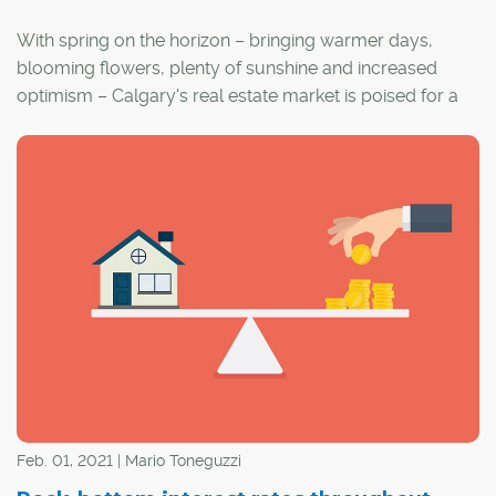
With spring on the horizon – bringing warmer days,
blooming flowers, plenty of sunshine and increased
optimism – Calgary's real estate market is poised for a
flurry of activity.
Feb. 01, 2021 | Mario Toneguzzi