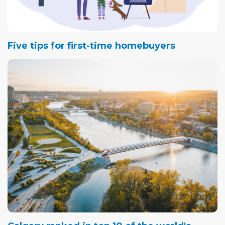
Five tips for first-time homebuyers