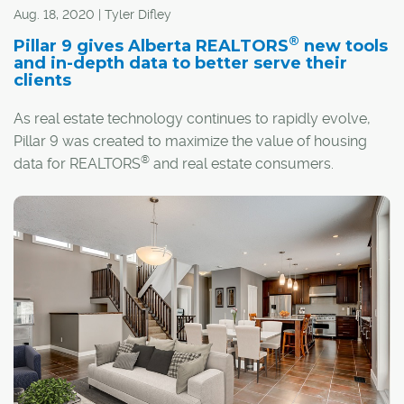
Aug. 18, 2020 | Tyler Difley
®
Pillar 9 gives Alberta REALTORS
new tools
and in-depth data to better serve their
clients
As real estate technology continues to rapidly evolve,
Pillar 9 was created to maximize the value of housing
®
data for REALTORS
and real estate consumers.