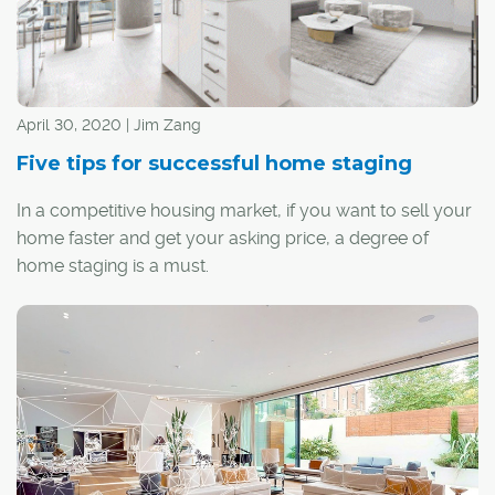
April 30, 2020 | Jim Zang
Five tips for successful home staging
In a competitive housing market, if you want to sell your
home faster and get your asking price, a degree of
home staging is a must.