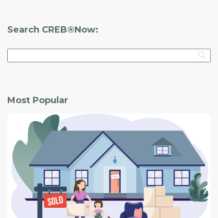
maintenance red flags that could indicate potentially
expensive problems.
Search CREB®Now:
Most Popular