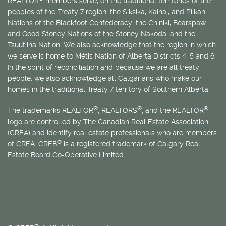
REALTOR
members serve, on the traditional territories of the
peoples of the Treaty 7 region: the Siksika, Kainai, and Piikani
Nations of the Blackfoot Confederacy; the Chiniki, Bearspaw
and Good Stoney Nations of the Stoney Nakoda; and the
Tsuut’ina Nation. We also acknowledge that the region in which
we serve is home to
Métis
Nation of Alberta Districts 4, 5 and 6.
In the spirit of reconciliation and because we are all treaty
people, we also acknowledge all Calgarians who make our
homes in the traditional Treaty 7 territory of Southern Alberta.
®
®
®
The trademarks REALTOR
, REALTORS
, and the REALTOR
logo are controlled by The Canadian Real Estate Association
(CREA) and identify real estate professionals who are members
®
of CREA. CREB
is a registered trademark of Calgary Real
Estate Board Co-Operative Limited.