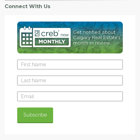
Connect With Us