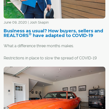
June 09, 2020 | Josh Skapin
Business as usual? How buyers, sellers and
®
REALTORS
have adapted to COVID-19
What a difference three months makes.
Restrictions in place to slow the spread of COVID-19
have altered almost all standard practices, including real
estate transactions. So, if you're buying or selling a
home, things look a little bit different.