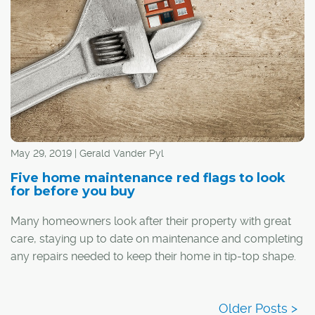
May 29, 2019 | Gerald Vander Pyl
Five home maintenance red flags to look
for before you buy
Many homeowners look after their property with great
care, staying up to date on maintenance and completing
any repairs needed to keep their home in tip-top shape.
However, not everyone is so thorough, so when buying
a home, it pays to keep your eyes open for any