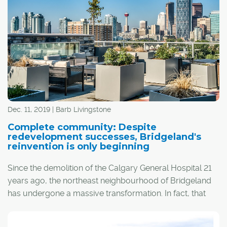
Dec. 11, 2019 | Barb Livingstone
Complete community: Despite
redevelopment successes, Bridgeland's
reinvention is only beginning
Since the demolition of the Calgary General Hospital 21
years ago, the northeast neighbourhood of Bridgeland
has undergone a massive transformation. In fact, that
transformation is ongoing and will intensify over the next
three years, as one of Calgary's oldest communities