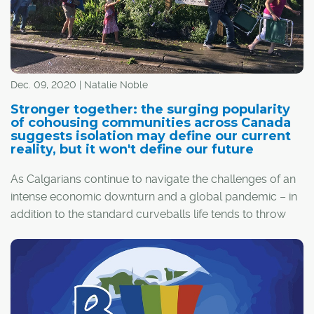
Dec. 09, 2020 | Natalie Noble
Stronger together: the surging popularity
of cohousing communities across Canada
suggests isolation may define our current
reality, but it won't define our future
As Calgarians continue to navigate the challenges of an
intense economic downturn and a global pandemic – in
addition to the standard curveballs life tends to throw
one's way – many are re-evaluating their priorities in
hopes of a brighter future.
As people tire of self-isolation and its negative health
impacts, the idea of cohousing is becoming more