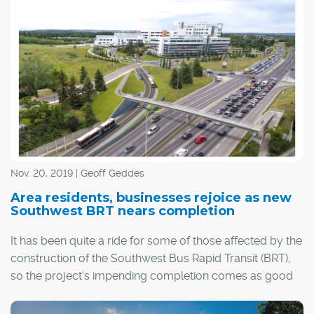
continues to reinvent itself.
Nov. 20, 2019 | Geoff Geddes
Area residents, businesses rejoice as new
Southwest BRT nears completion
It has been quite a ride for some of those affected by the
construction of the Southwest Bus Rapid Transit (BRT),
so the project's impending completion comes as good
news for more than just riders.