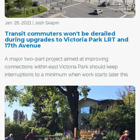
Jan. 26, 2021 | Josh Skapin
Transit commuters won't be derailed
during upgrades to Victoria Park LRT and
17th Avenue
A major two-part project aimed at improving
connections within east Victoria Park should keep
interruptions to a minimum when work starts later this
year.
The next step in the Rivers District Master Plan – Calgary
Municipal Land Corp.'s (CMLC) 20-year vision for the
area – includes a redesign of the Victoria
th
Park/Stampede LRT station and an extension to 17
Avenue S.E. that will take it across Macleod Trail and into
Stampede Park.