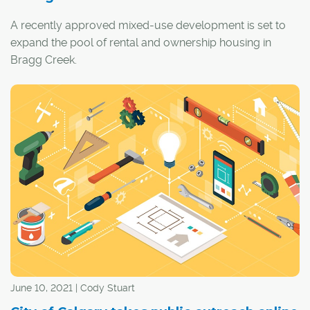
A recently approved mixed-use development is set to
expand the pool of rental and ownership housing in
Bragg Creek.
Gateway Village will be built in the heart of the hamlet on
a 12.6-acre parcel of land adjacent to the Elbow River,
with the Rocky Mountains serving as a scenic backdrop.
June 10, 2021 | Cody Stuart