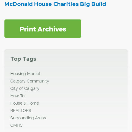
McDonald House Charities Big Build
Top Tags
Housing Market
Calgary Community
City of Calgary
How To
House & Home
REALTORS
Surrounding Areas
CMHC