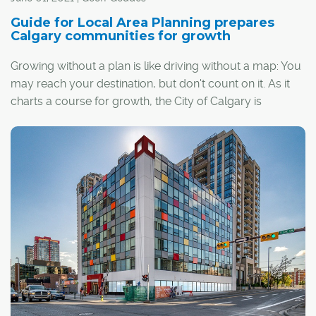
Guide for Local Area Planning prepares
Calgary communities for growth
Growing without a plan is like driving without a map: You
may reach your destination, but don't count on it. As it
charts a course for growth, the City of Calgary is
counting on its Guide for Local Area Planning to help
communities find their way forward.