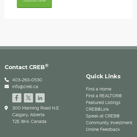
®
Contact CREB
Quick Links
403-263-0530
info@creb.ca
Find a Home
Find a REALTOR®
Featured Listings
300 Manning Road N.E.
CREB®Link
Calgary, Alberta
Speak at CREB®
T2E 8K4, Canada
Community Investment
Online Feedback