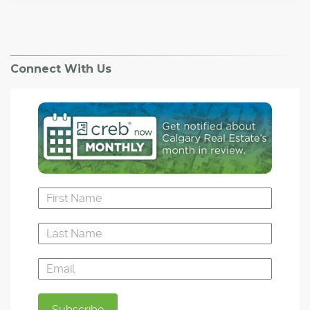
Connect With Us