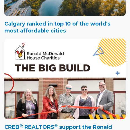
Calgary ranked in top 10 of the world's
most affordable cities
®
®
CREB
REALTORS
support the Ronald