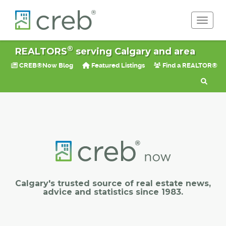
Toggle 
®
REALTORS
serving Calgary and area
CREB®Now Blog
Featured Listings
Find a REALTOR®
Calgary's trusted source of real estate news,
advice and statistics since 1983.