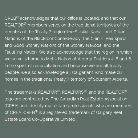
®
CREB
acknowledges that our office is located, and that our
®
REALTOR
members serve, on the traditional territories of the
peoples of the Treaty 7 region: the Siksika, Kainai, and Piikani
Nations of the Blackfoot Confederacy; the Chiniki, Bearspaw
and Good Stoney Nations of the Stoney Nakoda; and the
Tsuut’ina Nation. We also acknowledge that the region in which
we serve is home to
Métis
Nation of Alberta Districts 4, 5 and 6.
In the spirit of reconciliation and because we are all treaty
people, we also acknowledge all Calgarians who make our
homes in the traditional Treaty 7 territory of Southern Alberta.
®
®
®
The trademarks REALTOR
, REALTORS
, and the REALTOR
logo are controlled by The Canadian Real Estate Association
(CREA) and identify real estate professionals who are members
®
of CREA. CREB
is a registered trademark of Calgary Real
Estate Board Co-Operative Limited.