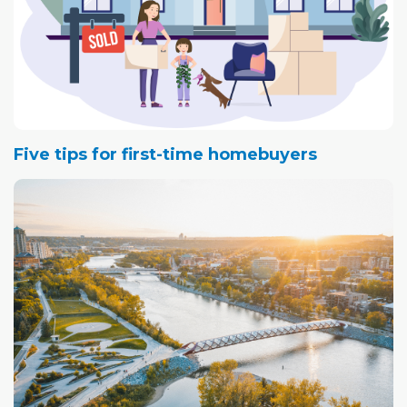
Five tips for first-time homebuyers