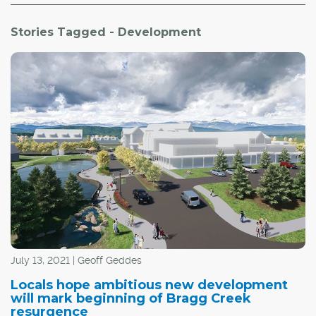
Stories Tagged - Development
July 13, 2021 | Geoff Geddes
Locals hope ambitious new development
will mark beginning of Bragg Creek
resurgence