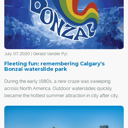
attractive than ever. Imagine neighbourly, small-town
friendliness meets convenient city living; the privacy and
independence of single-family living, but with added
space and social amenities available in the form of
shared common areas; and a diverse mix of residents,
from retirees to young families.
July 07, 2020 | Gerald Vander Pyl
Fleeting fun: remembering Calgary's
Bonzai waterslide park
During the early 1980s, a new craze was sweeping
across North America. Outdoor waterslides quickly
became the hottest summer attraction in city after city,
and Calgary was no exception.