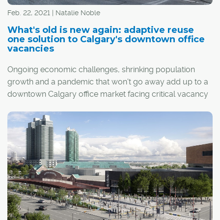
Feb. 22, 2021 | Natalie Noble
What's old is new again: adaptive reuse
one solution to Calgary's downtown office
vacancies
Ongoing economic challenges, shrinking population
growth and a pandemic that won't go away add up to a
downtown Calgary office market facing critical vacancy
rates.
One solution is adaptive reuse: the conversion of vacant
office space into residential projects. The University of
Calgary's School of Public Policy recently published a
research paper exploring the challenges and
opportunities surrounding adaptive reuse and how it
could make a major difference in the city's downtown
core.