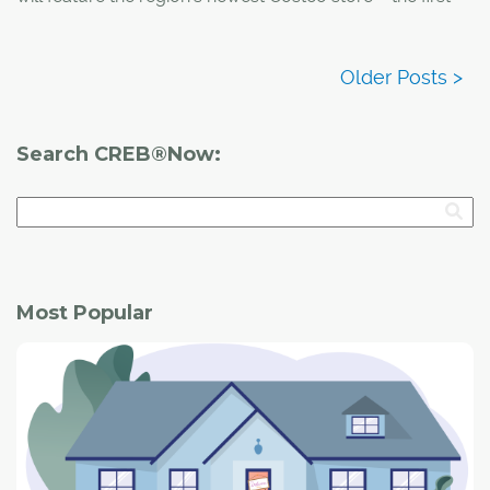
ever location for the retail giant on First Nation land in
Canada.
Search CREB®Now:
Most Popular