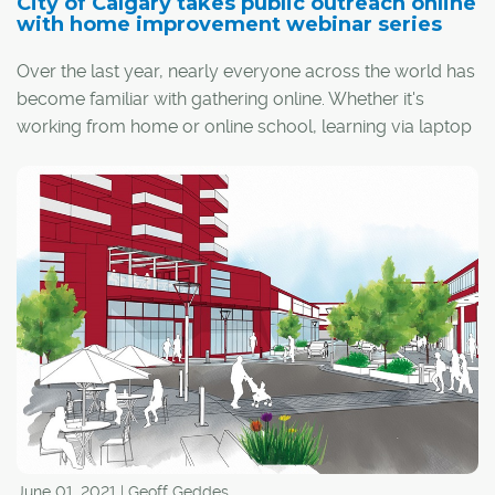
City of Calgary takes public outreach online
with home improvement webinar series
Over the last year, nearly everyone across the world has
become familiar with gathering online. Whether it's
working from home or online school, learning via laptop
or smartphone has become commonplace.
The City of Calgary has embraced this trend by posting
a series of home improvement webinars on its website.
The sessions available online aim to reach the many
Calgarians who have been unable to gather this type of
information in person during the pandemic.
June 01, 2021 | Geoff Geddes