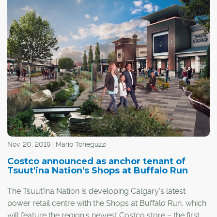
Nov. 20, 2019 | Mario Toneguzzi
Costco announced as anchor tenant of
Tsuut'ina Nation's Shops at Buffalo Run
The Tsuut'ina Nation is developing Calgary's latest
power retail centre with the Shops at Buffalo Run, which
will feature the region's newest Costco store – the first