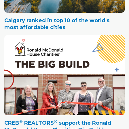
Calgary ranked in top 10 of the world's
most affordable cities
®
®
CREB
REALTORS
support the Ronald