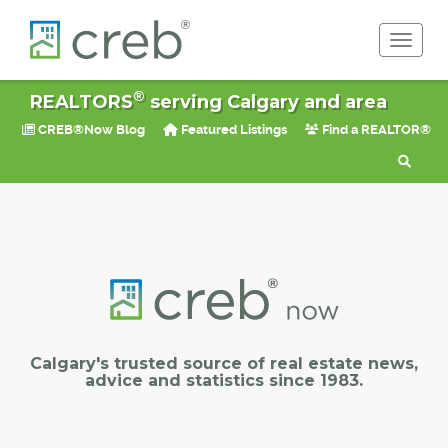
Toggle 
®
REALTORS
serving Calgary and area
CREB®Now Blog
Featured Listings
Find a REALTOR®
Calgary's trusted source of real estate news,
advice and statistics since 1983.