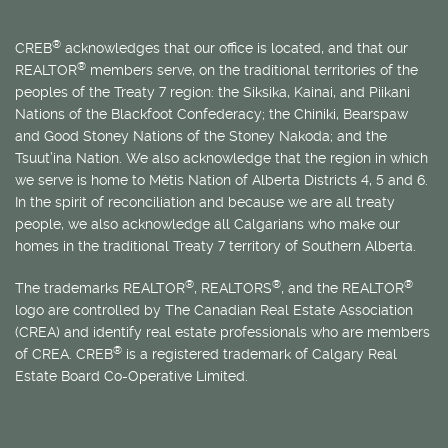
®
CREB
acknowledges that our office is located, and that our
®
REALTOR
members serve, on the traditional territories of the
peoples of the Treaty 7 region: the Siksika, Kainai, and Piikani
Nations of the Blackfoot Confederacy; the Chiniki, Bearspaw
and Good Stoney Nations of the Stoney Nakoda; and the
Tsuut’ina Nation. We also acknowledge that the region in which
we serve is home to
Métis
Nation of Alberta Districts 4, 5 and 6.
In the spirit of reconciliation and because we are all treaty
people, we also acknowledge all Calgarians who make our
homes in the traditional Treaty 7 territory of Southern Alberta.
®
®
®
The trademarks REALTOR
, REALTORS
, and the REALTOR
logo are controlled by The Canadian Real Estate Association
(CREA) and identify real estate professionals who are members
®
of CREA. CREB
is a registered trademark of Calgary Real
Estate Board Co-Operative Limited.