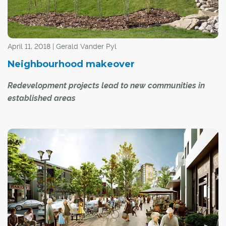
April 11, 2018 | Gerald Vander Pyl
Neighbourhood makeover
Redevelopment projects lead to new communities in
established areas
Most people think of new communities as being on the
outskirts of the city, often in areas where amenities like
shopping and schools are still lacking.
But there are a growing number of new communities
springing up in well-established areas of Calgary, as
redevelopment occurs on lands once used for non-
residential purposes.