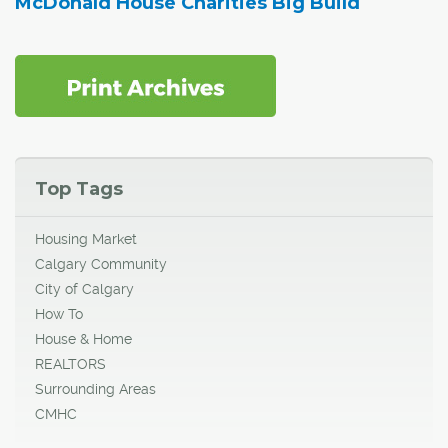
McDonald House Charities Big Build
Top Tags
Housing Market
Calgary Community
City of Calgary
How To
House & Home
REALTORS
Surrounding Areas
CMHC