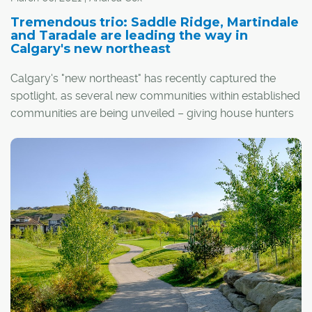
Tremendous trio: Saddle Ridge, Martindale
and Taradale are leading the way in
Calgary's new northeast
Calgary's "new northeast" has recently captured the
spotlight, as several new communities within established
communities are being unveiled – giving house hunters
a refreshing taste of new home designs, in addition to the
bevy of resale product that already exists in the region.
Among these, the triad of communities accessible via
Metis Trail and 80th Avenue northeast – Saddle Ridge,
Martindale and Taradale – are turning heads. Located a
stone's throw from Calgary's International Airport and
many of the major thoroughfares that frame it, the area
offers quick and easy access to a wealth of established
amenities.