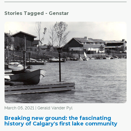
Stories Tagged - Genstar
March 05, 2021 | Gerald Vander Pyl
Breaking new ground: the fascinating
history of Calgary's first lake community