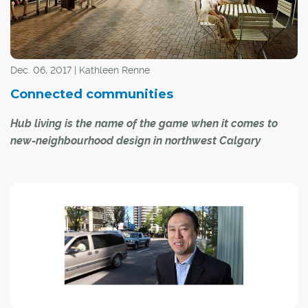
Dec. 06, 2017 | Kathleen Renne
Connected communities
Hub living is the name of the game when it comes to
new-neighbourhood design in northwest Calgary
When discussing the current trend of building Calgary
residential communities around "hubs" (also known as
"activity centres" or "nodes"), the phrase "back to the
future" seems apt.
"It's about concentrating uses and activities in one area ...
It's how settlements and civilizations have been
developing forever," said Beverly Sandalack, associate