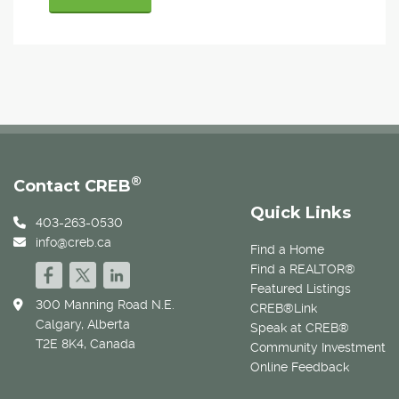
®
Contact CREB
Quick Links
403-263-0530
info@creb.ca
Find a Home
Find a REALTOR®
Featured Listings
300 Manning Road N.E.
CREB®Link
Calgary, Alberta
Speak at CREB®
T2E 8K4, Canada
Community Investment
Online Feedback