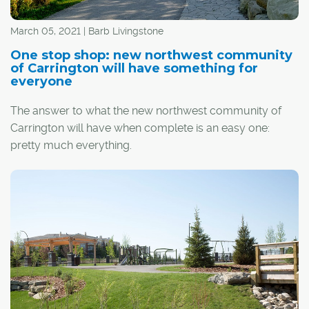
March 05, 2021 | Barb Livingstone
One stop shop: new northwest community
of Carrington will have something for
everyone
The answer to what the new northwest community of
Carrington will have when complete is an easy one:
pretty much everything.
The neighbourhood, launched as part of the massive
Keystone Hills area plan, will include its own high-density
housing; an employment and commercial centre built
around a planned Green Line CTrain station; direct
access to Stoney Trail and downtown; new schools, as
well as proximity to existing ones; and acres of parks,
wetlands and pathways. It also sits in a high-demand
area that is suffering from a shortage of housing supply.