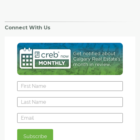
Connect With Us