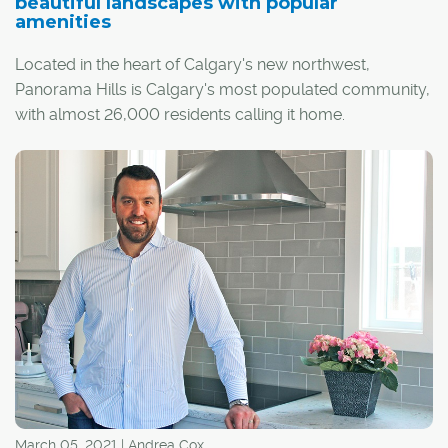
beautiful landscapes with popular
Angeles.
amenities
Located in the heart of Calgary's new northwest,
Panorama Hills is Calgary's most populated community,
with almost 26,000 residents calling it home.
Nestled into the sweet spot between several major
arteries, the community is bordered by Stoney Trail to
the north, Country Hills Boulevard to the south and
Beddington Trail to the west, providing quick and easy
access to surrounding areas and the downtown core.
March 05, 2021 | Andrea Cox