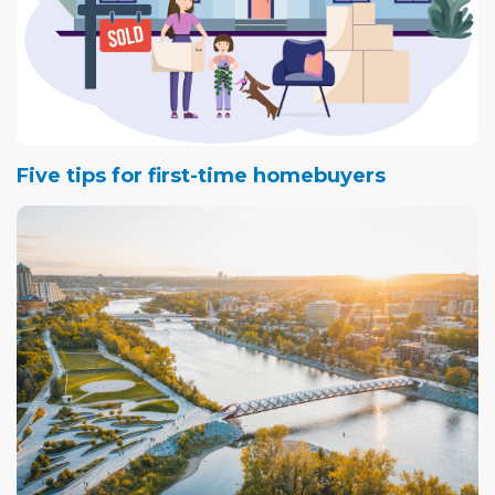
Five tips for first-time homebuyers