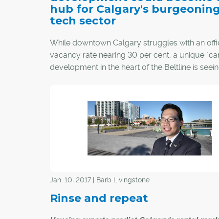
hub for Calgary's burgeonin
tech sector
While downtown Calgary struggles with an offi
vacancy rate nearing 30 per cent, a unique "c
development in the heart of the Beltline is seei
success.
Jan. 10, 2017 | Barb Livingstone
Rinse and repeat