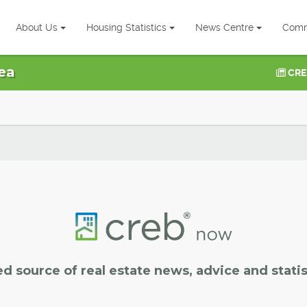
About Us
Housing Statistics
News Centre
Comm
ea
CRE
ed source of real estate news, advice and statis