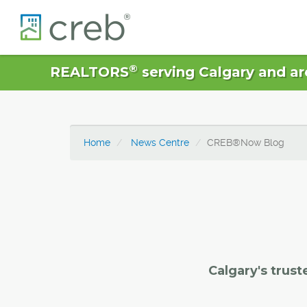
®
REALTORS
serving Calgary and ar
Home
News Centre
CREB®Now Blog
Calgary's trust