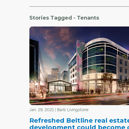
Stories Tagged - Tenants
Jan. 29, 2021 | Barb Livingstone
Refreshed Beltline real estat
development could become o