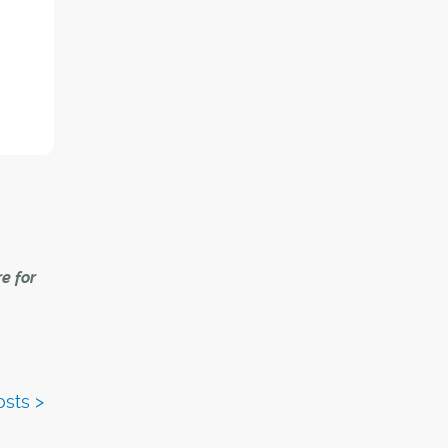
 shows
ting a
ped by
ber of
.3 per
e for
y point
h, many
fore
ons in