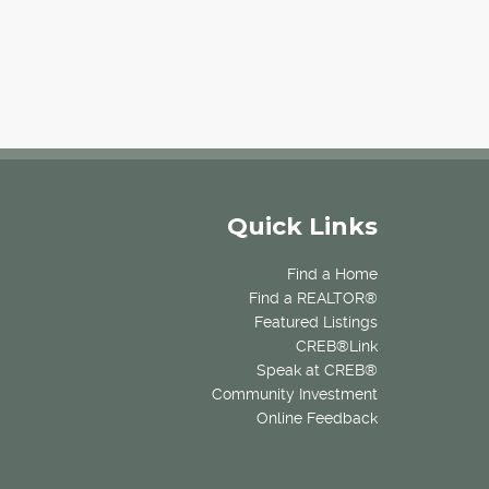
Quick Links
Find a Home
Find a REALTOR®
Featured Listings
CREB®Link
Speak at CREB®
Community Investment
Online Feedback