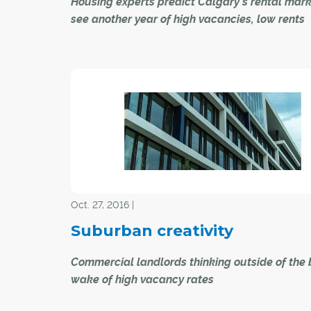
Housing experts predict Calgary's rental mark
see another year of high vacancies, low rents
Calgary's rental housing market this year will n
change much from 2016 as historically high v
rates will continue to usher in incentives and l
rents, say experts.
"We expect the vacancy rate to remain close t
levels" said Richard Cho, Calgary-based princi
market analyst for Canada Mortgage and Hous
Corp. (CMHC).
Oct. 27, 2016 |
Suburban creativity
Commercial landlords thinking outside of the 
wake of high vacancy rates