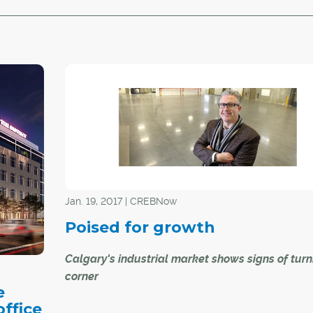
Jan. 19, 2017 | CREBNow
Poised for growth
Calgary's industrial market shows signs of turn
corner
e
ffice
While Calgary's downtown office sector and its