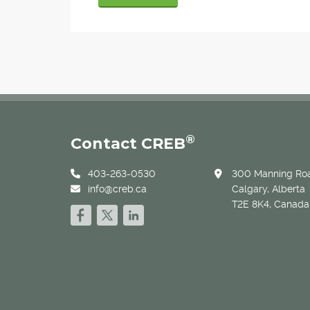
®
Contact CREB
403-263-0530
300 Manning Roa
info@creb.ca
Calgary, Alberta
T2E 8K4, Canada