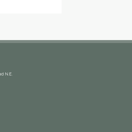
d N.E.