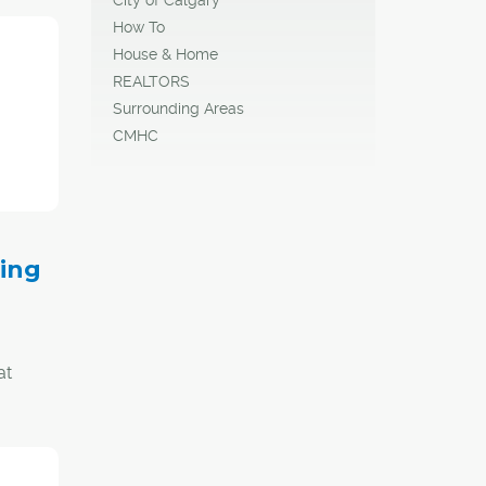
sen
How To
House & Home
REALTORS
Surrounding Areas
CMHC
to
the
ding
at
nada,
ow
turn in
ort.