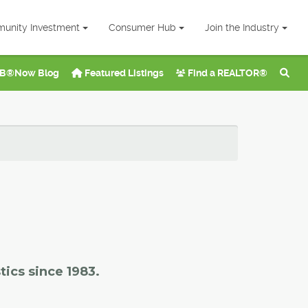
unity Investment
Consumer Hub
Join the Industry
B®Now Blog
Featured Listings
Find a REALTOR®
tics since 1983.