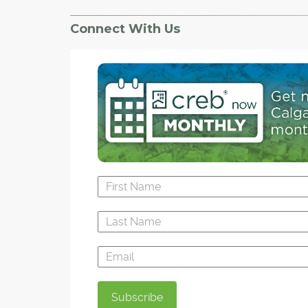
tenant law in Alberta, one issue at a time.
Connect With Us
The students — all second- and third-year law
— are taking a new course offered through the
new Public Interest Law Clinic. Supervised by u
professors, as well as local public interest lawy
students will take on cases from the clinic that f
under the public interest banner as part of thei
load.
This term, students will be learning about resid
tenancy law, human rights and potential constit
challenges in the way tenants are treated.