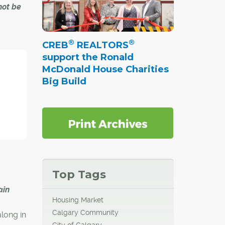
not be
®
®
CREB
REALTORS
 many
support the Ronald
walks
McDonald House Charities
Big Build
ficials
y.
y,
bility
e
Top Tags
cement.
ain
Housing Market
Calgary Community
along in
City of Calgary