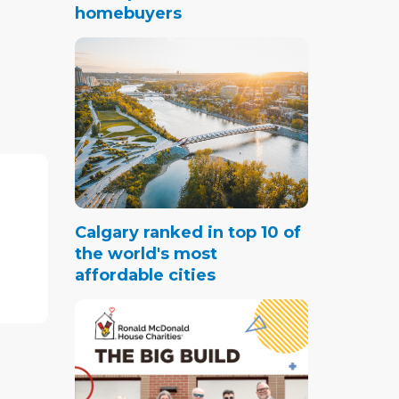
homebuyers
ercial
market
o grow
y for
7.76 per
rter of
Calgary ranked in top 10 of
or Q3.
the world's most
n we
affordable cities
ive
ustrial