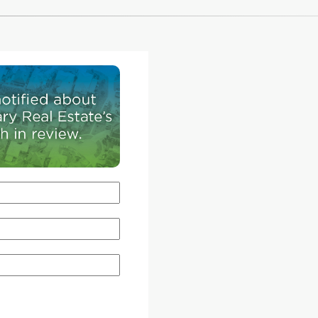
their life.
CREB®Now
recently sat down with Amelia Marti
 students
executive director for the Centre for Public Lega
 school's
Education Alberta, to get answers on everythin
niversity
how to review a condo board's documents to k
ers, the
your rights as an investor.
all
r course
CREB®Now:
?CPLEA recently unveiled a new r
(
condolawalberta.ca
) to help Albertans navigate
through the buying and selling process. What a
ential
of the common questions and concerns that thi
utional
resource hopes to address?