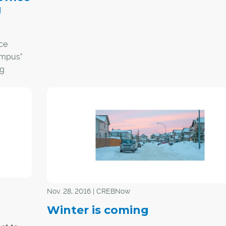
g
plunging vacancy rates overshadowed all comm
real estate activity in 2016, the city's industrial 
has better weathered the storm and is poised t
ce
in 2017, say experts.
ampus"
ng
According to Barclay Street Real Estate, vacanc
the industrial real estate sector finished 2016 at 
cent. It had peaked at 7.8 per cent in the third qua
the year. In 2015, it was 6.57 per cent.
"Absorption was a negative 127,373 square feet f
This was the only quarter of negative absorptio
have had since the '90s," said Jon Mook, execut
vice-president of Barclay Street Real Estate's ind
division.
Nov. 28, 2016 | CREBNow
Winter is coming