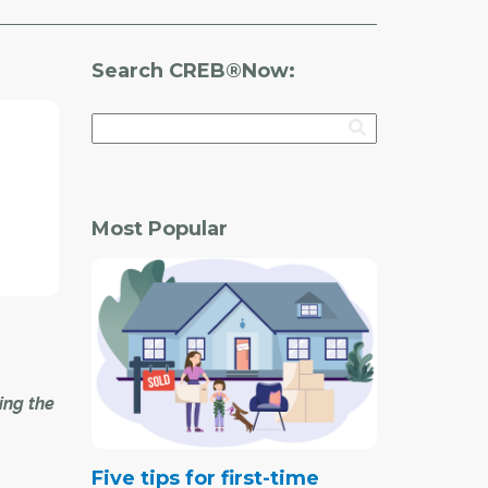
Search CREB®Now:
Most Popular
ing the
Five tips for first-time