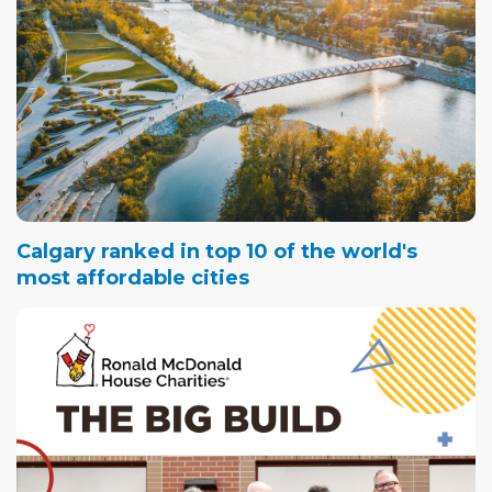
Calgary ranked in top 10 of the world's
most affordable cities