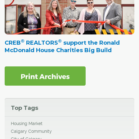
®
®
CREB
REALTORS
support the Ronald
McDonald House Charities Big Build
Top Tags
Housing Market
Calgary Community