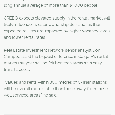
long annual average of more than 14,000 people.
CREB® expects elevated supply in the rental market will
likely influence investor ownership demand, as their
expected returns are impacted by higher vacancy levels
and lower rental rates.
Real Estate Investment Network senior analyst Don
Campbell said the biggest difference in Calgary's rental
market this year will be felt between areas with easy
transit access.
"Values and rents within 800 metres of C-Train stations
will be overall more stable than those away from these
well serviced areas," he said.