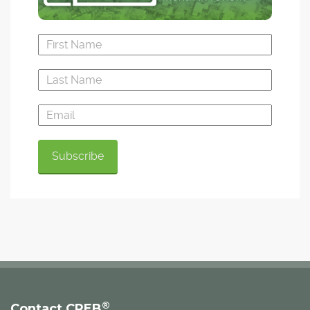
®
Contact CREB