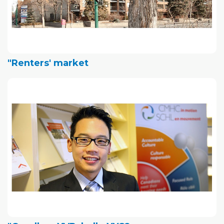
"Renters' market