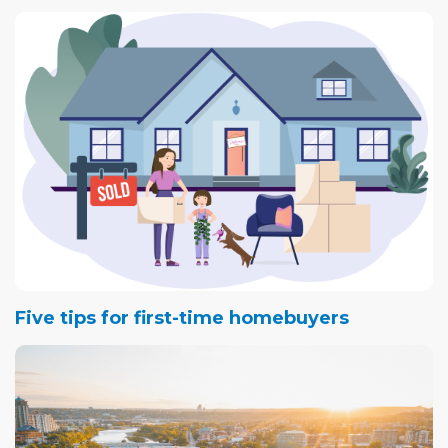
Five tips for first-time homebuyers