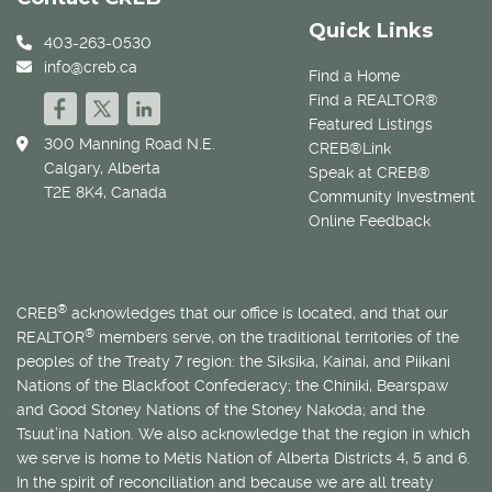
Quick Links
403-263-0530
info@creb.ca
Find a Home
Find a REALTOR®
Featured Listings
300 Manning Road N.E.
CREB®Link
Calgary, Alberta
Speak at CREB®
T2E 8K4, Canada
Community Investment
Online Feedback
®
CREB
acknowledges that our office is located, and that our
®
REALTOR
members serve, on the traditional territories of the
peoples of the Treaty 7 region: the Siksika, Kainai, and Piikani
Nations of the Blackfoot Confederacy; the Chiniki, Bearspaw
and Good Stoney Nations of the Stoney Nakoda; and the
Tsuut’ina Nation. We also acknowledge that the region in which
we serve is home to
Métis
Nation of Alberta Districts 4, 5 and 6.
In the spirit of reconciliation and because we are all treaty