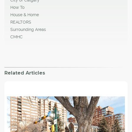
City of Calgary
How To
House & Home
REALTORS
Surrounding Areas
CMHC
Related Articles