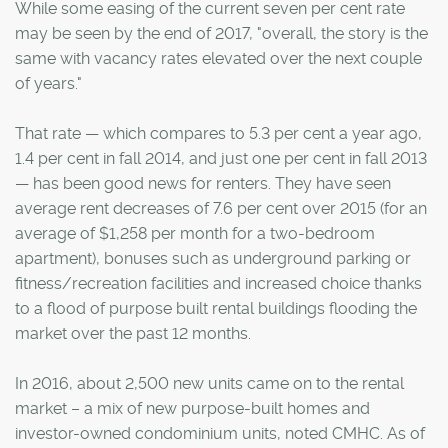
While some easing of the current seven per cent rate
may be seen by the end of 2017, "overall, the story is the
same with vacancy rates elevated over the next couple
of years."
That rate — which compares to 5.3 per cent a year ago,
1.4 per cent in fall 2014, and just one per cent in fall 2013
— has been good news for renters. They have seen
average rent decreases of 7.6 per cent over 2015 (for an
average of $1,258 per month for a two-bedroom
apartment), bonuses such as underground parking or
fitness/recreation facilities and increased choice thanks
to a flood of purpose built rental buildings flooding the
market over the past 12 months.
In 2016, about 2,500 new units came on to the rental
market – a mix of new purpose-built homes and
investor-owned condominium units, noted CMHC. As of