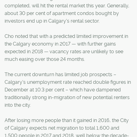
completed, will hit the rental market this year. Generally,
about 30 per cent of apartment condos bought by
investors end up in Calgary's rental sector.
Cho noted that with a predicted limited improvement in
the Calgary economy in 2017 — with further gains
expected in 2018 — vacancy rates are unlikely to see
much easing over those 24 months.
The current downturn has limited job prospects –
Calgary's unemployment rate reached double figures in
December at 10.3 per cent – which have dampened
traditionally strong in-migration of new potential renters
into the city.
After losing more people than it gained in 2016, the City
of Calgary expects net migration to total 1,600 and
1,500 people in 2017 and 2018, well below the decade-