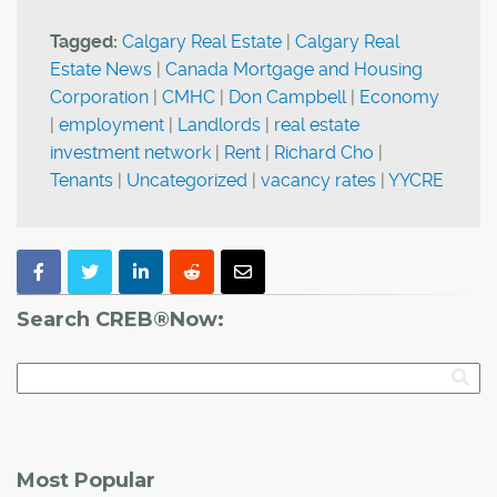
Tagged:
Calgary Real Estate
|
Calgary Real
Estate News
|
Canada Mortgage and Housing
Corporation
|
CMHC
|
Don Campbell
|
Economy
|
employment
|
Landlords
|
real estate
investment network
|
Rent
|
Richard Cho
|
Tenants
|
Uncategorized
|
vacancy rates
|
YYCRE
Search CREB®Now:
Most Popular