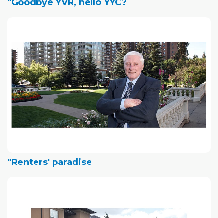
"Goodbye YVR, hello YYC?
"Renters' paradise