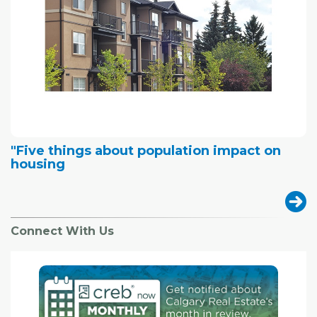
"Five things about population impact on
housing
Connect With Us