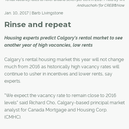
Andruschak/for CREB®Now
Jan. 10, 2017 | Barb Livingstone
Rinse and repeat
Housing experts predict Calgary's rental market to see
another year of high vacancies, low rents
Calgary's rental housing market this year will not change
much from 2016 as historically high vacancy rates will
continue to usher in incentives and lower rents, say
experts.
"We expect the vacancy rate to remain close to 2016
levels" said Richard Cho, Calgary-based principal market
analyst for Canada Mortgage and Housing Corp.
(CMHC).