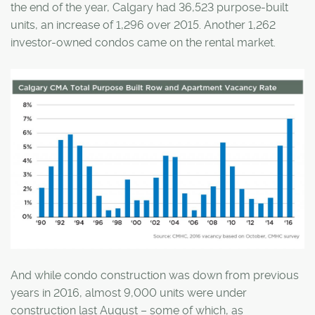
the end of the year, Calgary had 36,523 purpose-built
units, an increase of 1,296 over 2015. Another 1,262
investor-owned condos came on the rental market.
And while condo construction was down from previous
years in 2016, almost 9,000 units were under
construction last August – some of which, as