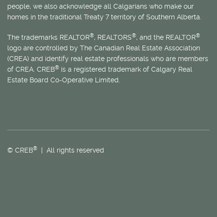
people, we also acknowledge all Calgarians who make our
homes in the traditional Treaty 7 territory of Southern Alberta.
®
®
®
The trademarks REALTOR
, REALTORS
, and the REALTOR
logo are controlled by The Canadian Real Estate Association
(CREA) and identify real estate professionals who are members
®
of CREA. CREB
is a registered trademark of Calgary Real
Estate Board Co-Operative Limited.
®
© CREB
| All rights reserved