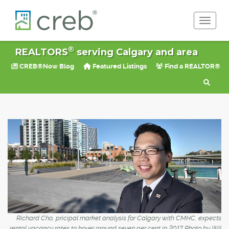
Toggle 
®
REALTORS
serving Calgary and area
CREB®Now Blog
Featured Listings
Find a REALTOR®
Richard Cho, pricipal market analysis for Calgary with CMHC, expects
rental vacancy rates to hover around seven per cent in 2017. Photo by Wil