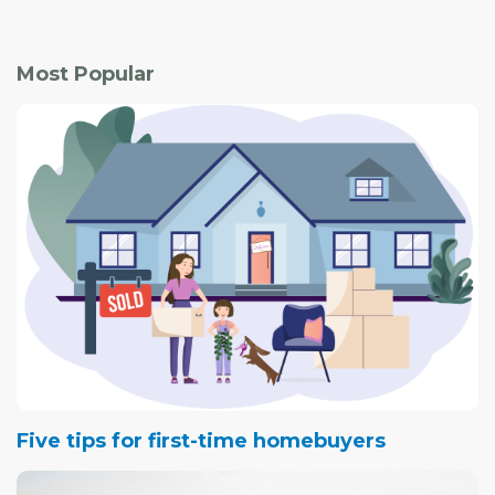
Most Popular
Five tips for first-time homebuyers