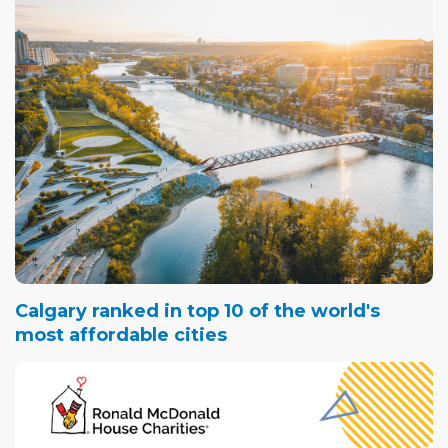
Calgary ranked in top 10 of the world's
most affordable cities