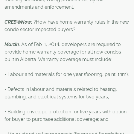
amendments and enforcement.
CREB®Now:
?How have home warranty rules in the new
condo sector impacted buyers?
Martin:
As of Feb. 1, 2014, developers are required to
provide home warranty coverage for all new condos
built in Alberta. Warranty coverage must include:
• Labour and materials for one year (flooring, paint, trim);
• Defects in labour and materials related to heating,
plumbing, and electrical systems for two years;
• Building envelope protection for five years with option
for buyer to purchase additional coverage; and