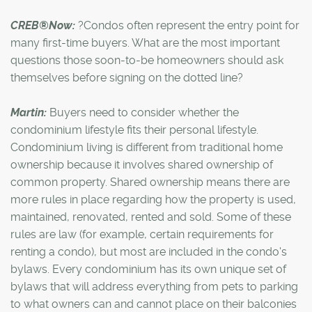
CREB®Now:
?Condos often represent the entry point for
many first-time buyers. What are the most important
questions those soon-to-be homeowners should ask
themselves before signing on the dotted line?
Martin:
Buyers need to consider whether the
condominium lifestyle fits their personal lifestyle.
Condominium living is different from traditional home
ownership because it involves shared ownership of
common property. Shared ownership means there are
more rules in place regarding how the property is used,
maintained, renovated, rented and sold. Some of these
rules are law (for example, certain requirements for
renting a condo), but most are included in the condo's
bylaws. Every condominium has its own unique set of
bylaws that will address everything from pets to parking
to what owners can and cannot place on their balconies