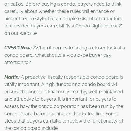
or patios. Before buying a condo, buyers need to think
carefully about whether these rules will enhance or
hinder their lifestyle. For a complete list of other factors
to consider, buyers can visit "Is a Condo Right for You?"
on our website.
CREB®Now:
?When it comes to taking a closer look at a
condo board, what should a would-be buyer pay
attention to?
Martin:
A proactive, fiscally responsible condo board is
vitally important. A high-functioning condo board will
ensure the condo is financially healthy, well-maintained
and attractive to buyers. It is important for buyers to
assess how the condo corporation has been run by the
condo board before signing on the dotted line. Some
steps that buyers can take to review the functionality of
the condo board include: