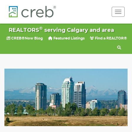
Toggle 
®
REALTORS
serving Calgary and area
CREB®Now Blog
Featured Listings
Find a REALTOR®