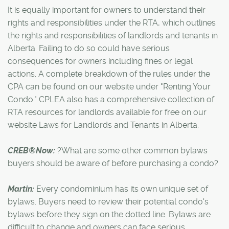
It is equally important for owners to understand their
rights and responsibilities under the RTA, which outlines
the rights and responsibilities of landlords and tenants in
Alberta. Failing to do so could have serious
consequences for owners including fines or legal
actions. A complete breakdown of the rules under the
CPA can be found on our website under "Renting Your
Condo." CPLEA also has a comprehensive collection of
RTA resources for landlords available for free on our
website Laws for Landlords and Tenants in Alberta.
CREB®Now:
?What are some other common bylaws
buyers should be aware of before purchasing a condo?
Martin:
Every condominium has its own unique set of
bylaws. Buyers need to review their potential condo's
bylaws before they sign on the dotted line. Bylaws are
difficult to change and owners can face serious