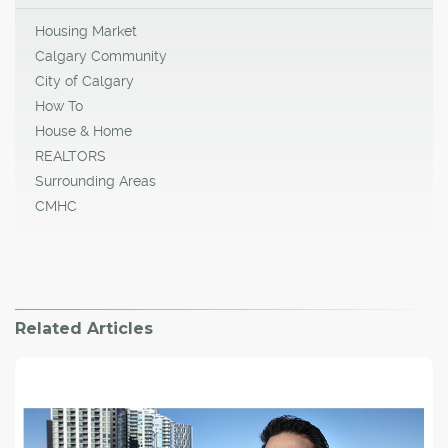
Housing Market
Calgary Community
City of Calgary
How To
House & Home
REALTORS
Surrounding Areas
CMHC
Related Articles