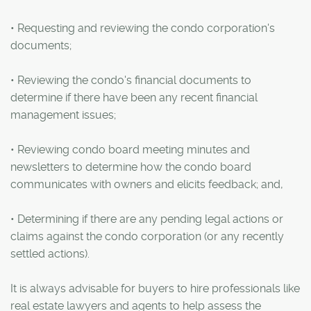
• Requesting and reviewing the condo corporation's
documents;
• Reviewing the condo's financial documents to
determine if there have been any recent financial
management issues;
• Reviewing condo board meeting minutes and
newsletters to determine how the condo board
communicates with owners and elicits feedback; and,
• Determining if there are any pending legal actions or
claims against the condo corporation (or any recently
settled actions).
It is always advisable for buyers to hire professionals like
real estate lawyers and agents to help assess the