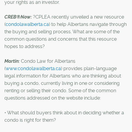
your rights as an investor.
CREB®Now:
?CPLEA recently unveiled a new resource
(
condolawalberta.ca
) to help Albertans navigate through
the buying and selling process. What are some of the
common questions and concerns that this resource
hopes to address?
Martin:
Condo Law for Albertans
(
www.condolawalberta.ca
) provides plain-language
legal information for Albertans who are thinking about
buying a condo, currently living in one or considering
renting or selling their condo. Some of the common
questions addressed on the website include:
• What should buyers think about in deciding whether a
condo is right for them?