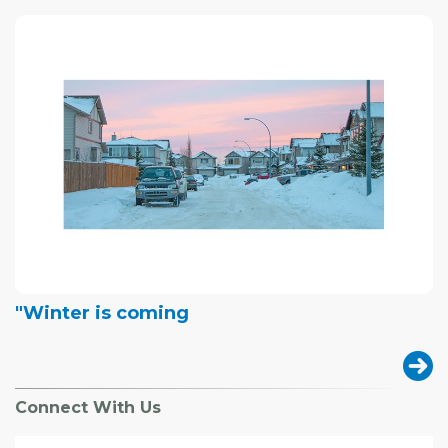
"Winter is coming
Connect With Us