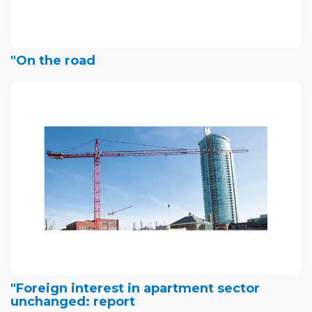
"On the road
"Foreign interest in apartment sector
unchanged: report