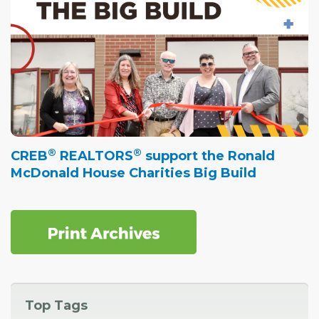
®
®
CREB
REALTORS
support the Ronald
McDonald House Charities Big Build
Top Tags