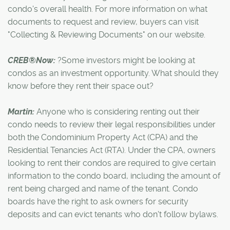
condo's overall health. For more information on what
documents to request and review, buyers can visit
"Collecting & Reviewing Documents" on our website.
CREB®Now:
?Some investors might be looking at
condos as an investment opportunity. What should they
know before they rent their space out?
Martin:
Anyone who is considering renting out their
condo needs to review their legal responsibilities under
both the Condominium Property Act (CPA) and the
Residential Tenancies Act (RTA). Under the CPA, owners
looking to rent their condos are required to give certain
information to the condo board, including the amount of
rent being charged and name of the tenant. Condo
boards have the right to ask owners for security
deposits and can evict tenants who don't follow bylaws.