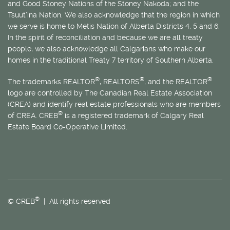
and Good Stoney Nations of the Stoney Nakoda; and the
Tsuut’ina Nation. We also acknowledge that the region in which
we serve is home to
Métis
Nation of Alberta Districts 4, 5 and 6.
In the spirit of reconciliation and because we are all treaty
people, we also acknowledge all Calgarians who make our
homes in the traditional Treaty 7 territory of Southern Alberta.
®
®
®
The trademarks REALTOR
, REALTORS
, and the REALTOR
logo are controlled by The Canadian Real Estate Association
(CREA) and identify real estate professionals who are members
®
of CREA. CREB
is a registered trademark of Calgary Real
Estate Board Co-Operative Limited.
®
© CREB
| All rights reserved