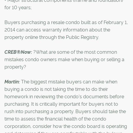
• Major structural components (frame and foundation)
for 10 years;
Buyers purchasing a resale condo built as of February 1,
2014 can access warranty information about the
property online through the Public Registry.
CREB®Now:
?What are some of the most common
mistakes condo owners make when buying or selling a
property?
Martin:
The biggest mistake buyers can make when
buying a condo is not taking the time to do their
homework in reviewing the condo's documents before
purchasing. It is critically important for buyers not to
rush into purchasing a property. Buyers should take the
time to assess the financial health of the condo
corporation, consider how the condo board is operating