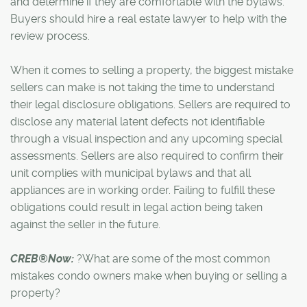
and determine if they are comfortable with the bylaws.
Buyers should hire a real estate lawyer to help with the
review process.
When it comes to selling a property, the biggest mistake
sellers can make is not taking the time to understand
their legal disclosure obligations. Sellers are required to
disclose any material latent defects not identifiable
through a visual inspection and any upcoming special
assessments. Sellers are also required to confirm their
unit complies with municipal bylaws and that all
appliances are in working order. Failing to fulfill these
obligations could result in legal action being taken
against the seller in the future.
CREB®Now:
?What are some of the most common
mistakes condo owners make when buying or selling a
property?