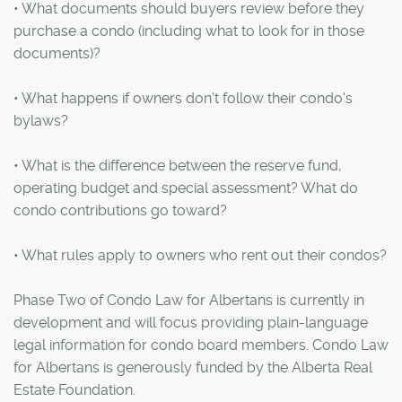
• What documents should buyers review before they
purchase a condo (including what to look for in those
documents)?
• What happens if owners don't follow their condo's
bylaws?
• What is the difference between the reserve fund,
operating budget and special assessment? What do
condo contributions go toward?
• What rules apply to owners who rent out their condos?
Phase Two of Condo Law for Albertans is currently in
development and will focus providing plain-language
legal information for condo board members. Condo Law
for Albertans is generously funded by the Alberta Real
Estate Foundation.