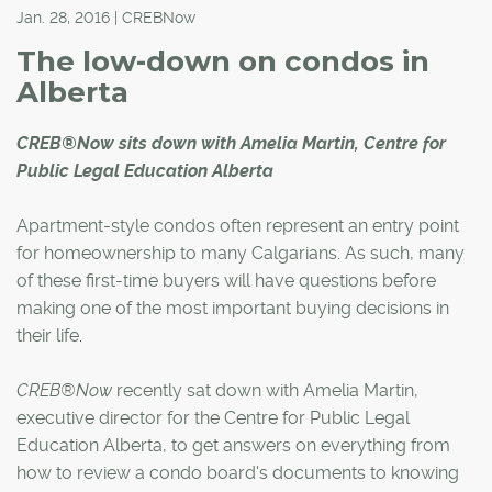
Jan. 28, 2016 | CREBNow
The low-down on condos in
Alberta
CREB®Now sits down with Amelia Martin, Centre for
Public Legal Education Alberta
Apartment-style condos often represent an entry point
for homeownership to many Calgarians. As such, many
of these first-time buyers will have questions before
making one of the most important buying decisions in
their life.
CREB®Now
recently sat down with Amelia Martin,
executive director for the Centre for Public Legal
Education Alberta, to get answers on everything from
how to review a condo board's documents to knowing