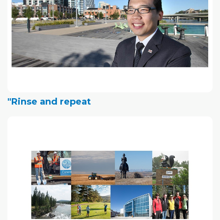
"Rinse and repeat