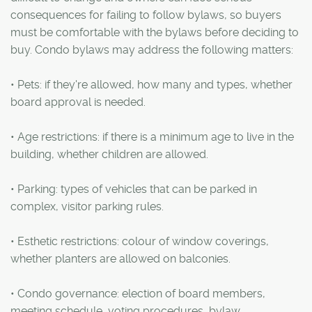
consequences for failing to follow bylaws, so buyers
must be comfortable with the bylaws before deciding to
buy. Condo bylaws may address the following matters:
• Pets: if they're allowed, how many and types, whether
board approval is needed.
• Age restrictions: if there is a minimum age to live in the
building, whether children are allowed.
• Parking: types of vehicles that can be parked in
complex, visitor parking rules.
• Esthetic restrictions: colour of window coverings,
whether planters are allowed on balconies.
• Condo governance: election of board members,
meeting schedule, voting procedures, bylaw