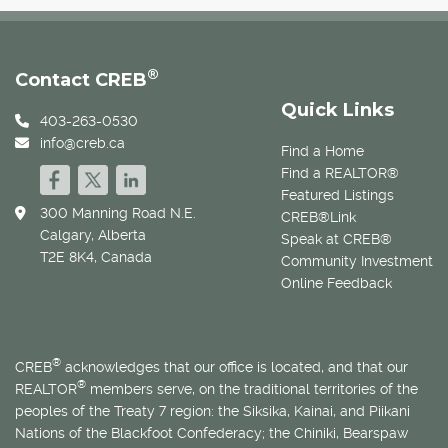
®
Contact CREB
Quick Links
403-263-0530
info@creb.ca
Find a Home
Find a REALTOR®
Featured Listings
300 Manning Road N.E.
CREB®Link
Calgary, Alberta
Speak at CREB®
T2E 8K4, Canada
Community Investment
Online Feedback
®
CREB
acknowledges that our office is located, and that our
®
REALTOR
members serve, on the traditional territories of the
peoples of the Treaty 7 region: the Siksika, Kainai, and Piikani
Nations of the Blackfoot Confederacy; the Chiniki, Bearspaw