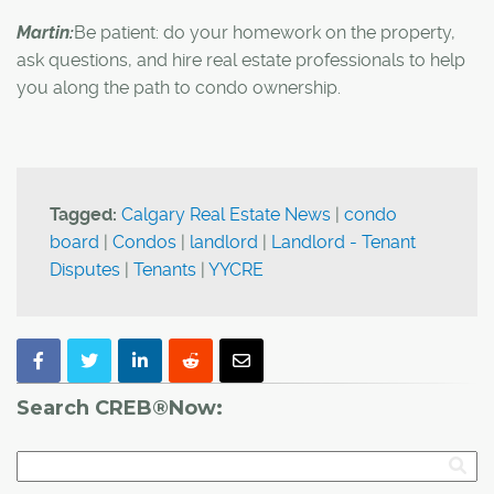
Martin:
Be patient: do your homework on the property,
ask questions, and hire real estate professionals to help
you along the path to condo ownership.
Tagged:
Calgary Real Estate News
|
condo
board
|
Condos
|
landlord
|
Landlord - Tenant
Disputes
|
Tenants
|
YYCRE
Search CREB®Now: