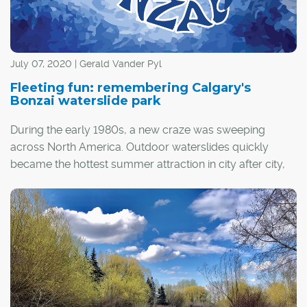
July 07, 2020 | Gerald Vander Pyl
Fleeting fun: remembering Calgary's
Bonzai waterslide park
During the early 1980s, a new craze was sweeping
across North America. Outdoor waterslides quickly
became the hottest summer attraction in city after city,
and Calgary was no exception.