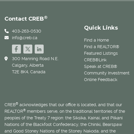
®
Contact CREB
Quick Links
403-263-0530
info@creb.ca
Find a Home
Find a REALTOR®
Featured Listings
300 Manning Road N.E.
CREB®Link
Calgary, Alberta
Speak at CREB®
T2E 8K4, Canada
Community Investment
Online Feedback
®
CREB
acknowledges that our office is located, and that our
®
REALTOR
members serve, on the traditional territories of the
peoples of the Treaty 7 region: the Siksika, Kainai, and Piikani
Nations of the Blackfoot Confederacy; the Chiniki, Bearspaw
and Good Stoney Nations of the Stoney Nakoda; and the