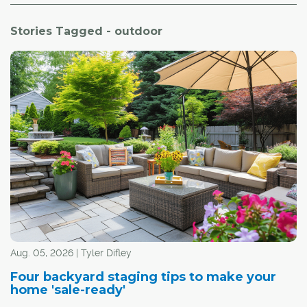
Stories Tagged - outdoor
Aug. 05, 2026 | Tyler Difley
Four backyard staging tips to make your
home 'sale-ready'