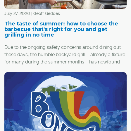
July 27, 2020 | Geoff Geddes
The taste of summer: how to choose the
barbecue that's right for you and get
grilling in no time
Due to the ongoing safety concerns around dining out
these days, the humble backyard grill – already a fixture
for many during the summer months – has newfound
appeal.
If you're new to the grilling game or your current
barbecue has seen better days, it might be time to go
shopping. However, there are some key points to
consider before you buy.