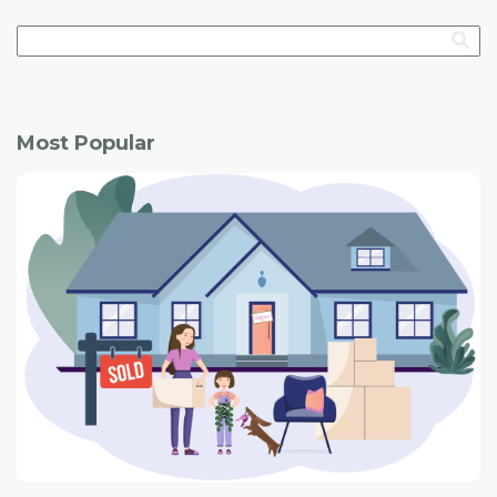
Most Popular