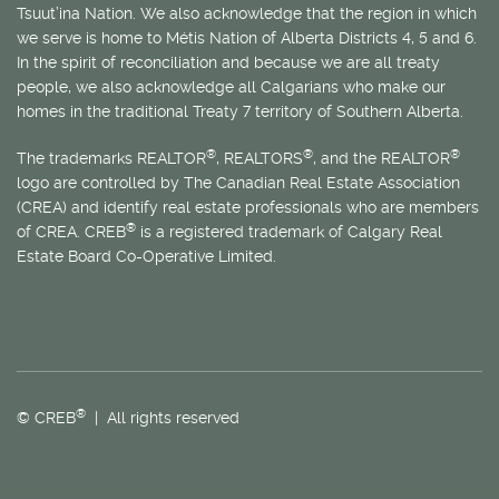
Tsuut’ina Nation. We also acknowledge that the region in which
we serve is home to
Métis
Nation of Alberta Districts 4, 5 and 6.
In the spirit of reconciliation and because we are all treaty
people, we also acknowledge all Calgarians who make our
homes in the traditional Treaty 7 territory of Southern Alberta.
®
®
®
The trademarks REALTOR
, REALTORS
, and the REALTOR
logo are controlled by The Canadian Real Estate Association
(CREA) and identify real estate professionals who are members
®
of CREA. CREB
is a registered trademark of Calgary Real
Estate Board Co-Operative Limited.
®
© CREB
| All rights reserved