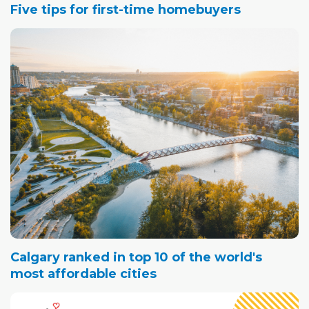
Five tips for first-time homebuyers
Calgary ranked in top 10 of the world's
most affordable cities