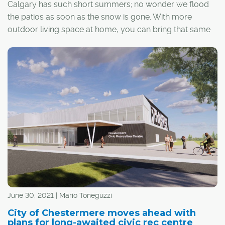
Calgary has such short summers; no wonder we flood
the patios as soon as the snow is gone. With more
outdoor living space at home, you can bring that same
excitement to your front porch!
June 30, 2021 | Mario Toneguzzi
City of Chestermere moves ahead with
plans for long-awaited civic rec centre