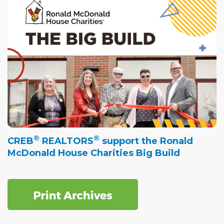
®
®
CREB
REALTORS
support the Ronald
McDonald House Charities Big Build