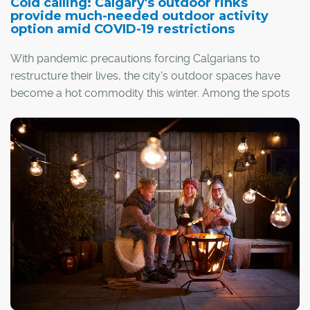
Cold calling: Calgary's outdoor rinks
provide much-needed outdoor activity
option amid COVID-19 restrictions
With pandemic precautions forcing Calgarians to
restructure their lives, the city's outdoor spaces have
become a hot commodity this winter. Among the spots
in highest demand have been the city's many outdoor
rinks.