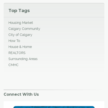
Top Tags
Housing Market
Calgary Community
City of Calgary
How To
House & Home
REALTORS
Surrounding Areas
CMHC
Connect With Us