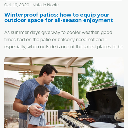
Oct. 19, 2020 | Natalie Noble
Winterproof patios: how to equip your
outdoor space for all-season enjoyment
As summer days give way to cooler weather, good
times had on the patio or balcony need not end –
especially, when outside is one of the safest places to be
thanks to COVID-19. From simple additions to more
elaborate fixes, there are many ways to winterproof
outdoor spaces for year-round enjoyment.