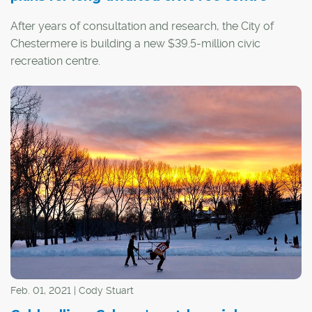
After years of consultation and research, the City of
Chestermere is building a new $39.5-million civic
recreation centre.
Chestermere Mayor Marshall Chalmers says the project
is an important one, as Chestermere has seen significant
growth in recent years. The city is the third-fastest-
growing community in Canada and second in Alberta to
only Airdrie.
Feb. 01, 2021 | Cody Stuart