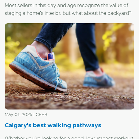
Most sellers in this day and age recognize the value of
staging a home's interior, but what about the backyard?
May 01, 2025 | CREB
Calgary's best walking pathways
Whether you’re looking for a good, low-impact workout