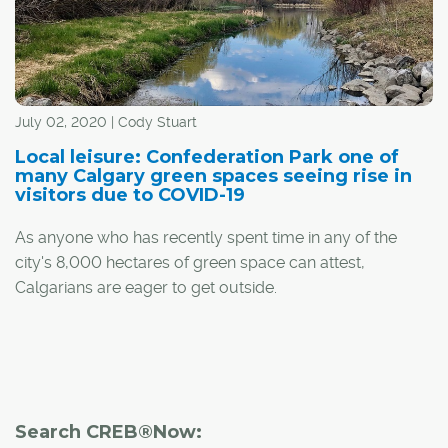
July 02, 2020 | Cody Stuart
Local leisure: Confederation Park one of
many Calgary green spaces seeing rise in
visitors due to COVID-19
As anyone who has recently spent time in any of the
city's 8,000 hectares of green space can attest,
Calgarians are eager to get outside.
Driven by the long-awaited arrival of summer and the
need for closer-to-home recreation options due to the
COVID-19 pandemic, the popularity of Calgary's parks is
on the rise.
Search CREB®Now: