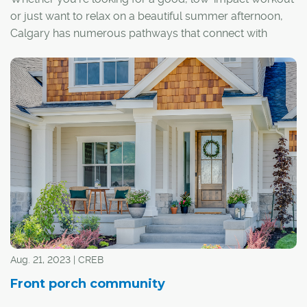
or just want to relax on a beautiful summer afternoon,
Calgary has numerous pathways that connect with
different neighbourhoods, parks and natural areas. If
you need any suggestions, here are some of our
favourites:
Aug. 21, 2023 | CREB
Front porch community