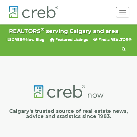
Toggle 
®
REALTORS
serving Calgary and area
CREB®Now Blog
Featured Listings
Find a REALTOR®
Calgary's trusted source of real estate news,
advice and statistics since 1983.