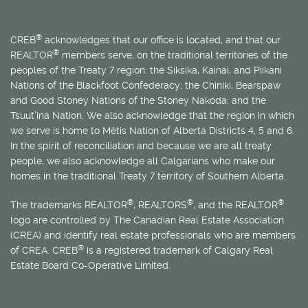
®
CREB
acknowledges that our office is located, and that our
®
REALTOR
members serve, on the traditional territories of the
peoples of the Treaty 7 region: the Siksika, Kainai, and Piikani
Nations of the Blackfoot Confederacy; the Chiniki, Bearspaw
and Good Stoney Nations of the Stoney Nakoda; and the
Tsuut’ina Nation. We also acknowledge that the region in which
we serve is home to
Métis
Nation of Alberta Districts 4, 5 and 6.
In the spirit of reconciliation and because we are all treaty
people, we also acknowledge all Calgarians who make our
homes in the traditional Treaty 7 territory of Southern Alberta.
®
®
®
The trademarks REALTOR
, REALTORS
, and the REALTOR
logo are controlled by The Canadian Real Estate Association
(CREA) and identify real estate professionals who are members
®
of CREA. CREB
is a registered trademark of Calgary Real
Estate Board Co-Operative Limited.