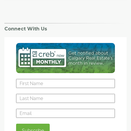
Connect With Us