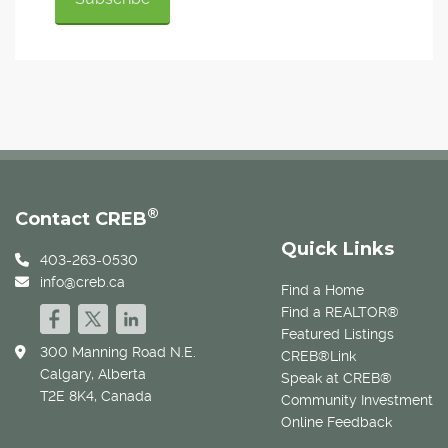
®
Contact CREB
Quick Links
403-263-0530
info@creb.ca
Find a Home
Find a REALTOR®
Featured Listings
300 Manning Road N.E.
CREB®Link
Calgary, Alberta
Speak at CREB®
T2E 8K4, Canada
Community Investment
Online Feedback