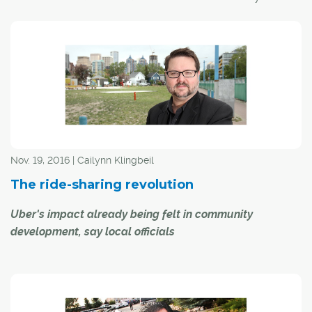
Naheed Nenshi to get his birds-eye view on some of the
city's most pressing issues over the past year, including
who he believes is Calgary's hero for 2016. Here's what
he had to say:
CREB®Now:
There has been a lot of discussion
regarding the cost of doing business in this city, both in
the core and the suburban areas. What is the city doing
to minimize their burden in the current economic
Nov. 19, 2016 | Cailynn Klingbeil
climate?
The ride-sharing revolution
Uber's impact already being felt in community
development, say local officials
While ride-sharing giant Uber has yet to re-enter the
Calgary market – a move that could come before the
end of the month, and dependent on city council