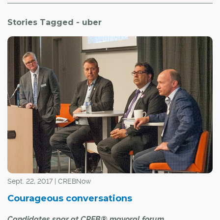
Stories Tagged - uber
Sept. 22, 2017 | CREBNow
Courageous conversations
Candidates spar at CREB® mayoral forum