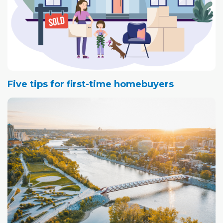
Five tips for first-time homebuyers