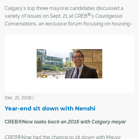
Calgary's top three mayoral candidates discussed a
®
variety of issues on Sept. 21 at CREB
's
Courageous
Conversations,
an exclusive forum focusing on housing-
®
related issues critical to REALTORS
and the city.
Dec. 21, 2016 |
Year-end sit down with Nenshi
CREB®Now
looks back on 2016 with Calgary mayor
CREB®Now
had the chance to sit down with Mayor