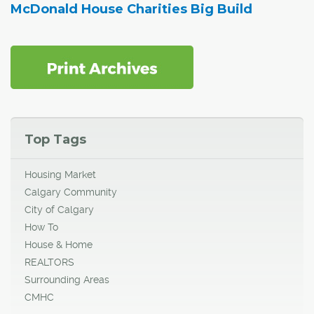
McDonald House Charities Big Build
Top Tags
Housing Market
Calgary Community
City of Calgary
How To
House & Home
REALTORS
Surrounding Areas
CMHC