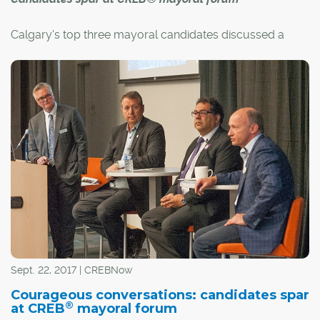
Calgary's top three mayoral candidates discussed a
variety of issues on Sept. 21 at CREB®'s
Courageous
Conversations,
an exclusive forum focusing on housing-
related issues critical to REALTORS® and the city.
Candidates Andre Chabot and Bill Smith joined
incumbent Naheed Nenshi in CREB®'s W. Frank Johns
Auditorium as the candidates took verbal jabs at each
other over several issues.
The forum was hosted and moderated by CREB® CEO
Alan Tennant.
Sept. 22, 2017 | CREBNow
Courageous conversations: candidates spar
®
at CREB
mayoral forum