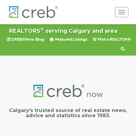
Toggle 
®
REALTORS
serving Calgary and area
CREB®Now Blog
Featured Listings
Find a REALTOR®
Calgary's trusted source of real estate news,
advice and statistics since 1983.