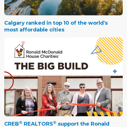
Calgary ranked in top 10 of the world's
most affordable cities
®
®
CREB
REALTORS
support the Ronald