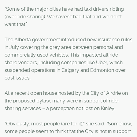
"Some of the major cities have had taxi drivers rioting
(over ride sharing). We haven't had that and we don't
want that."
The Alberta government introduced new insurance rules
in July covering the grey area between personal and
commercially used vehicles. This impacted all ride-
share vendors, including companies like Uber, which
suspended operations in Calgary and Edmonton over
cost issues.
At a recent open house hosted by the City of Airdrie on
the proposed bylaw, many were in support of ride-
sharing services – a perception not lost on Kinley.
"Obviously, most people (are for it)," she said. "Somehow,
some people seem to think that the City is not in support