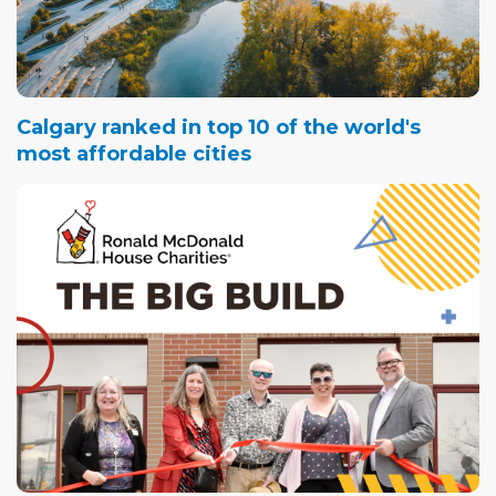
Calgary ranked in top 10 of the world's
most affordable cities