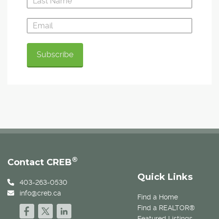
®
Contact CREB
Quick Links
403-263-0530
info@creb.ca
Find a Home
Find a REALTOR®
Featured Listings