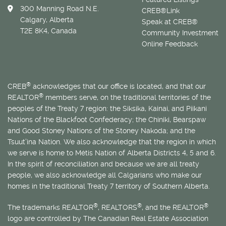
300 Manning Road N.E.
CREB®Link
Calgary, Alberta
Speak at CREB®
T2E 8K4, Canada
Community Investment
Online Feedback
®
CREB
acknowledges that our office is located, and that our
®
REALTOR
members serve, on the traditional territories of the
peoples of the Treaty 7 region: the Siksika, Kainai, and Piikani
Nations of the Blackfoot Confederacy; the Chiniki, Bearspaw
and Good Stoney Nations of the Stoney Nakoda; and the
Tsuut’ina Nation. We also acknowledge that the region in which
we serve is home to
Métis
Nation of Alberta Districts 4, 5 and 6.
In the spirit of reconciliation and because we are all treaty
people, we also acknowledge all Calgarians who make our
homes in the traditional Treaty 7 territory of Southern Alberta.
®
®
®
The trademarks REALTOR
, REALTORS
, and the REALTOR
logo are controlled by The Canadian Real Estate Association