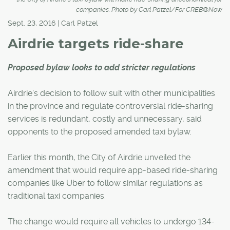
companies. Photo by Carl Patzel/For CREB®Now
Sept. 23, 2016 | Carl Patzel
Airdrie targets ride-share
Proposed bylaw looks to add stricter regulations
Airdrie's decision to follow suit with other municipalities
in the province and regulate controversial ride-sharing
services is redundant, costly and unnecessary, said
opponents to the proposed amended taxi bylaw.
Earlier this month, the City of Airdrie unveiled the
amendment that would require app-based ride-sharing
companies like Uber to follow similar regulations as
traditional taxi companies.
The change would require all vehicles to undergo 134-