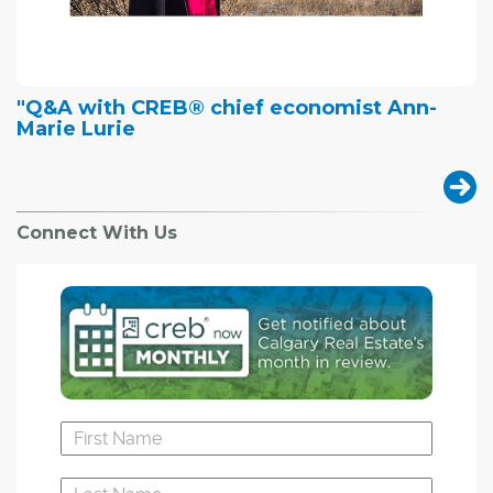
"Q&A with CREB® chief economist Ann-
Marie Lurie
Connect With Us