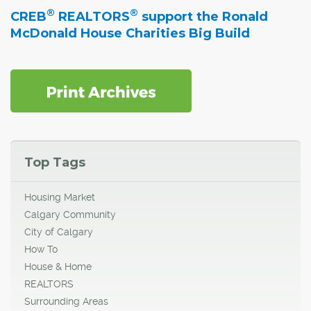
®
®
CREB
REALTORS
support the Ronald
McDonald House Charities Big Build
Top Tags
Housing Market
Calgary Community
City of Calgary
How To
House & Home
REALTORS
Surrounding Areas