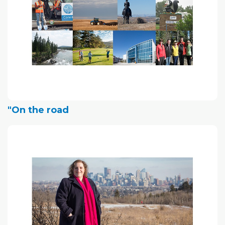
"On the road