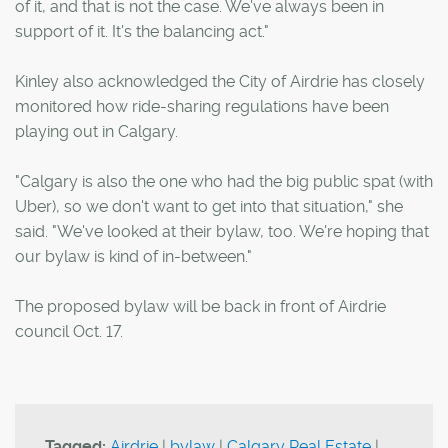
of it, and that is not the case. We've always been in
support of it. It's the balancing act."
Kinley also acknowledged the City of Airdrie has closely
monitored how ride-sharing regulations have been
playing out in Calgary.
"Calgary is also the one who had the big public spat (with
Uber), so we don't want to get into that situation," she
said. "We've looked at their bylaw, too. We're hoping that
our bylaw is kind of in-between."
The proposed bylaw will be back in front of Airdrie
council Oct. 17.
Tagged:
Airdrie
|
bylaw
|
Calgary Real Estate
|