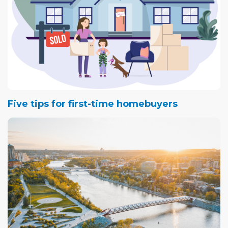
Five tips for first-time homebuyers