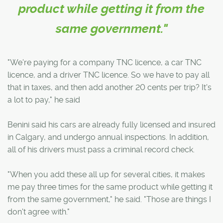
product while getting it from the
same government."
"We're paying for a company TNC licence, a car TNC
licence, and a driver TNC licence. So we have to pay all
that in taxes, and then add another 20 cents per trip? It's
a lot to pay," he said
Benini said his cars are already fully licensed and insured
in Calgary, and undergo annual inspections. In addition,
all of his drivers must pass a criminal record check.
"When you add these all up for several cities, it makes
me pay three times for the same product while getting it
from the same government," he said. "Those are things I
don't agree with."