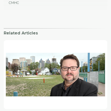
CMHC
Related Articles