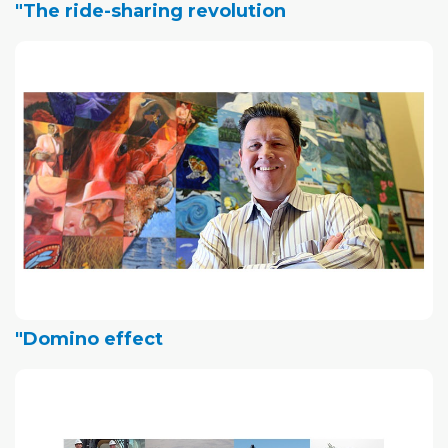
"The ride-sharing revolution
"Domino effect