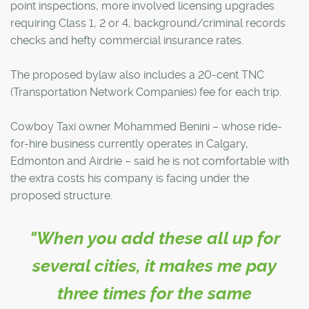
point inspections, more involved licensing upgrades
requiring Class 1, 2 or 4, background/criminal records
checks and hefty commercial insurance rates.
The proposed bylaw also includes a 20-cent TNC
(Transportation Network Companies) fee for each trip.
Cowboy Taxi owner Mohammed Benini – whose ride-
for-hire business currently operates in Calgary,
Edmonton and Airdrie – said he is not comfortable with
the extra costs his company is facing under the
proposed structure.
"When you add these all up for
several cities, it makes me pay
three times for the same