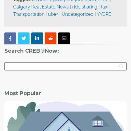
Calgary Real Estate News
|
ride sharing
|
taxi
|
Transportation
|
uber
|
Uncategorized
|
YYCRE
Search CREB®Now:
Most Popular