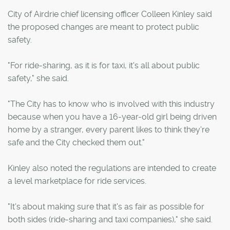
City of Airdrie chief licensing officer Colleen Kinley said
the proposed changes are meant to protect public
safety.
"For ride-sharing, as it is for taxi, it's all about public
safety," she said.
"The City has to know who is involved with this industry
because when you have a 16-year-old girl being driven
home by a stranger, every parent likes to think they're
safe and the City checked them out."
Kinley also noted the regulations are intended to create
a level marketplace for ride services.
"It's about making sure that it's as fair as possible for
both sides (ride-sharing and taxi companies)," she said.